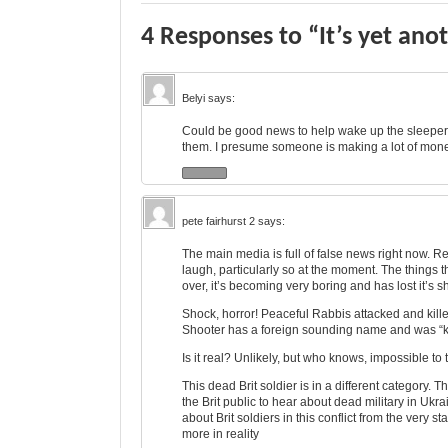
4 Responses to “It’s yet anot
Belyi
says:
Could be good news to help wake up the sleepers.
them. I presume someone is making a lot of mo
pete fairhurst 2
says:
The main media is full of false news right now. R
laugh, particularly so at the moment. The things 
over, it’s becoming very boring and has lost it’s s
Shock, horror! Peaceful Rabbis attacked and killed 
Shooter has a foreign sounding name and was “k
Is it real? Unlikely, but who knows, impossible to
This dead Brit soldier is in a different category.
the Brit public to hear about dead military in Uk
about Brit soldiers in this conflict from the very 
more in reality