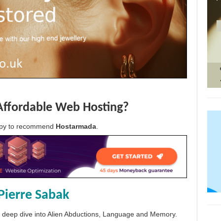
Affordable Web Hosting?
appy to recommend
Hostarmada
.
Pierre Sabak
 a deep dive into Alien Abductions, Language and Memory.