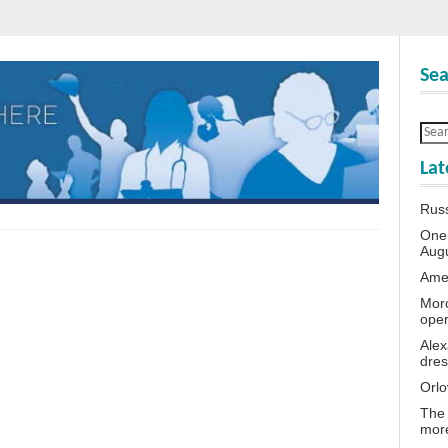
Sea
Lat
Rus
One 
Aug
Amer
Moro
oper
Alex
dres
Orlo
The 
more