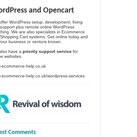
rdPress and Opencart
ffer WordPress setup, development, fixing
support plus remote online WordPress
hing. We are also specialists in Ecommerce
Shopping Cart systems. Get online today and
your business or venture known.
also have a
priority support service
for
ine websites.
.ecommerce-help.co.uk
.ecommerce-help.co.uk/wordpress-services
test Comments