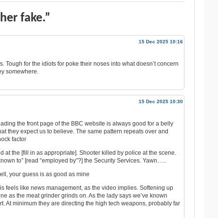
her fake.”
15 Dec 2025 10:16
 Tough for the idiots for poke their noses into what doesn’t concern
ney somewhere.
15 Dec 2025 10:30
eading the front page of the BBC website is always good for a belly
that they expect us to believe. The same pattern repeats over and
hock factor
at the [fill in as appropriate]. Shooter killed by police at the scene.
nown to” [read “employed by”?] the Security Services. Yawn…..
 tell, your guess is as good as mine
 This feels like news management, as the video implies. Softening up
raine as the meat grinder grinds on. As the lady says we’ve known
start. At minimum they are directing the high tech weapons, probably far