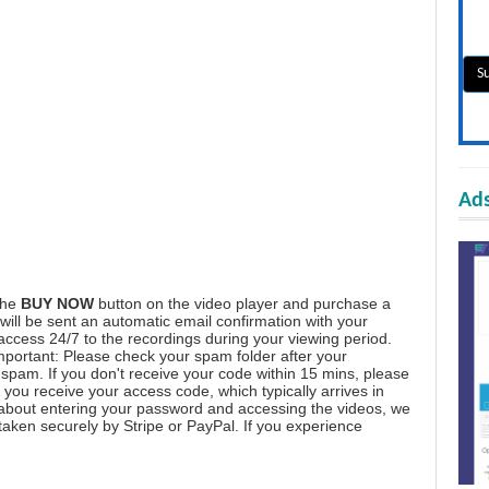
Ads
the
BUY NOW
button on the video player and purchase a
ill be sent an automatic email confirmation with your
 access 24/7 to the recordings during your viewing period.
mportant: Please check your spam folder after your
spam. If you don't receive your code within 15 mins, please
you receive your access code, which typically arrives in
 about entering your password and accessing the videos, we
aken securely by Stripe or PayPal. If you experience