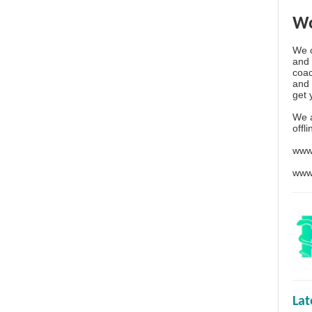
Wo
We o
and 
coac
and 
get 
We 
offl
www
www
La