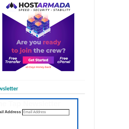
sletter
he Tap Newsletter
 the latest posts daily
il Address