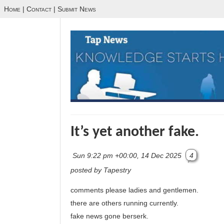
Home
|
Contact
|
Submit News
It’s yet another fake.
Sun 9:22 pm +00:00, 14 Dec 2025
4
posted by Tapestry
comments please ladies and gentlemen.
there are others running currently.
fake news gone berserk.