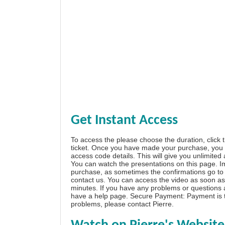
Get Instant Access
To access the please choose the duration, click 
ticket. Once you have made your purchase, you w
access code details. This will give you unlimited
You can watch the presentations on this page. I
purchase, as sometimes the confirmations go to 
contact us. You can access the video as soon as 
minutes. If you have any problems or questions
have a
help page
. Secure Payment: Payment is t
problems, please
contact Pierre
.