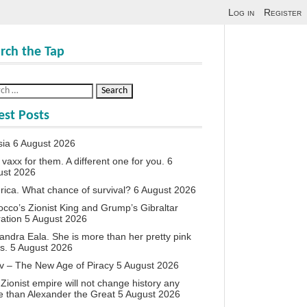
Log in
Register
rch the Tap
est Posts
sia
6 August 2026
vaxx for them. A different one for you.
6
ust 2026
ica. What chance of survival?
6 August 2026
cco’s Zionist King and Grump’s Gibraltar
ation
5 August 2026
andra Eala. She is more than her pretty pink
s.
5 August 2026
v – The New Age of Piracy
5 August 2026
Zionist empire will not change history any
 than Alexander the Great
5 August 2026