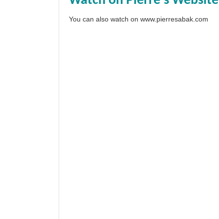
Watch on Pierre's Website
You can also watch on
www.pierresabak.com