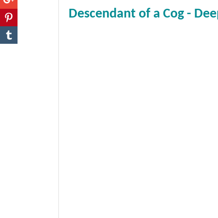
Descendant of a Cog - Dee