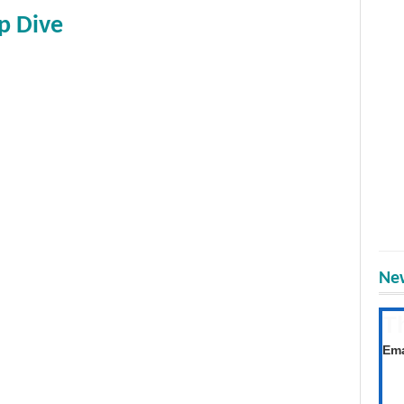
p Dive
New
T
Get
Ema