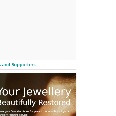
 and Supporters