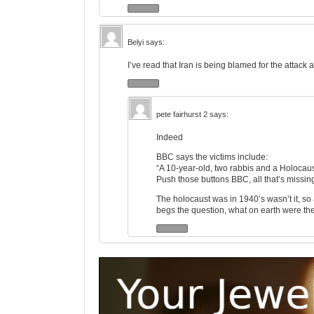
Belyi
says:
I’ve read that Iran is being blamed for the attack 
pete fairhurst 2
says:
Indeed
BBC says the victims include:
“A 10-year-old, two rabbis and a Holocaus
Push those buttons BBC, all that’s missi
The holocaust was in 1940’s wasn’t it, so
begs the question, what on earth were th