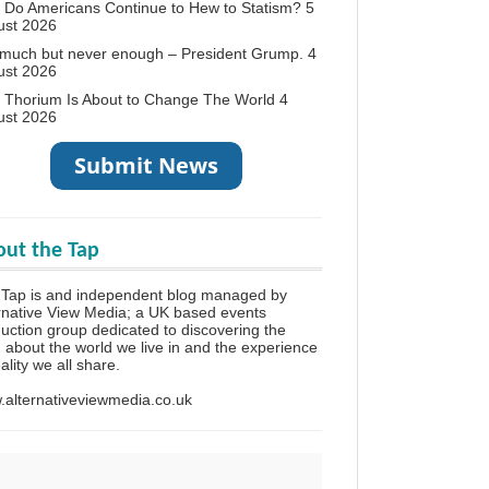
Do Americans Continue to Hew to Statism?
5
ust 2026
 much but never enough – President Grump.
4
ust 2026
 Thorium Is About to Change The World
4
ust 2026
ut the Tap
 Tap is and independent blog managed by
rnative View Media; a UK based events
uction group dedicated to discovering the
h about the world we live in and the experience
eality we all share.
alternativeviewmedia.co.uk