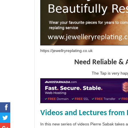
https://jewellryreplating.co.uk
Need Reliable & 
The Tap is very h
Videos and Lectures from 
In this new series of videos Pierre Sabak takes