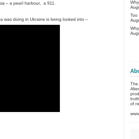
Why 
ia – a pearl harbour, a 911.
Aug
Too
ra was doing in Ukraine is being looked into –
Aug
Why
Aug
Abo
The
Alte
prod
trut
of r
www.