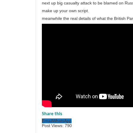
next up big casualty attack to be blamed on Russ
make up your own script.
meanwhile the real details of what the British Pa
Share this
Email
WhatsApp
Post Views:
790