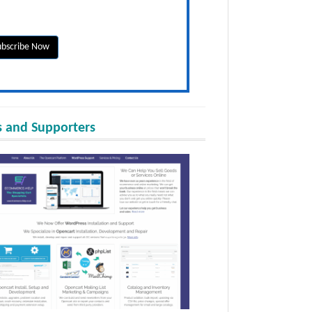
 and Supporters