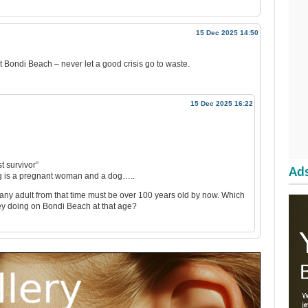
15 Dec 2025 14:50
at Bondi Beach – never let a good crisis go to waste.
15 Dec 2025 16:22
t survivor”
Ads
ng is a pregnant woman and a dog…..
 any adult from that time must be over 100 years old by now. Which
ey doing on Bondi Beach at that age?