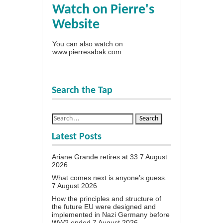
Watch on Pierre's
Website
You can also watch on
www.pierresabak.com
Search the Tap
Latest Posts
Ariane Grande retires at 33
7 August
2026
What comes next is anyone’s guess.
7 August 2026
How the principles and structure of
the future EU were designed and
implemented in Nazi Germany before
WW2 ended
7 August 2026