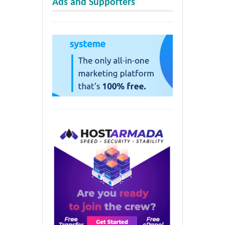
Ads and Supporters