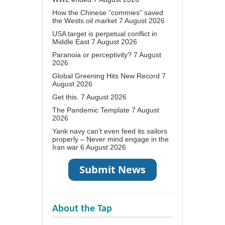
How the Chinese “commies” saved
the Wests oil market
7 August 2026
USA target is perpetual conflict in
Middle East
7 August 2026
Paranoia or perceptivity?
7 August
2026
Global Greening Hits New Record
7
August 2026
Get this.
7 August 2026
The Pandemic Template
7 August
2026
Yank navy can’t even feed its sailors
properly – Never mind engage in the
Iran war
6 August 2026
About the Tap