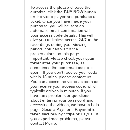
To access the please choose the
duration, click the
BUY NOW
button
on the video player and purchase a
ticket. Once you have made your
purchase, you will be sent an
automatic email confirmation with
your access code details. This will
give you unlimited access 24/7 to the
recordings during your viewing
period. You can watch the
presentations on this page.
Important: Please check your spam
folder after your purchase, as
sometimes the confirmations go to
spam. If you don't receive your code
within 15 mins, please contact us.
You can access the video as soon as
you receive your access code, which
typically arrives in minutes. If you
have any problems or questions
about entering your password and
accessing the videos, we have a
help
page
. Secure Payment: Payment is
taken securely by Stripe or PayPal. If
you experience problems, please
contact Pierre
.