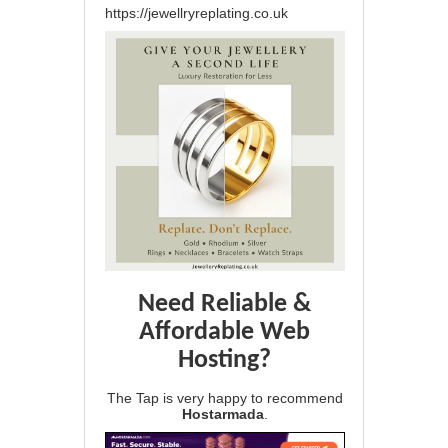
https://jewellryreplating.co.uk
Need Reliable &
Affordable Web
Hosting?
The Tap is very happy to recommend
Hostarmada
.