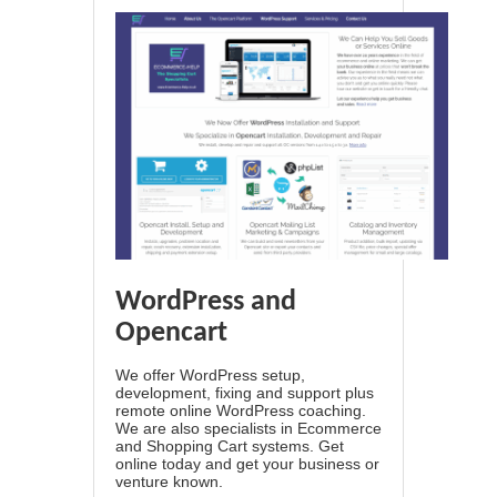
WordPress and
Opencart
We offer WordPress setup,
development, fixing and support plus
remote online WordPress coaching.
We are also specialists in Ecommerce
and Shopping Cart systems. Get
online today and get your business or
venture known.