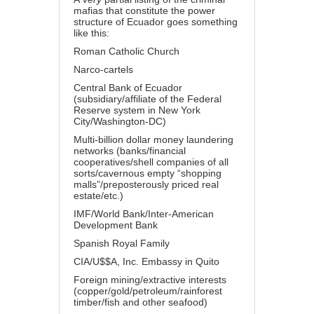
mafias that constitute the power
structure of Ecuador goes something
like this:
Roman Catholic Church
Narco-cartels
Central Bank of Ecuador
(subsidiary/affiliate of the Federal
Reserve system in New York
City/Washington-DC)
Multi-billion dollar money laundering
networks (banks/financial
cooperatives/shell companies of all
sorts/cavernous empty “shopping
malls”/preposterously priced real
estate/etc.)
IMF/World Bank/Inter-American
Development Bank
Spanish Royal Family
CIA/U$$A, Inc. Embassy in Quito
Foreign mining/extractive interests
(copper/gold/petroleum/rainforest
timber/fish and other seafood)