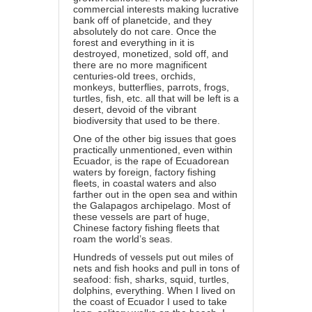
commercial interests making lucrative
bank off of planetcide, and they
absolutely do not care. Once the
forest and everything in it is
destroyed, monetized, sold off, and
there are no more magnificent
centuries-old trees, orchids,
monkeys, butterflies, parrots, frogs,
turtles, fish, etc. all that will be left is a
desert, devoid of the vibrant
biodiversity that used to be there.
One of the other big issues that goes
practically unmentioned, even within
Ecuador, is the rape of Ecuadorean
waters by foreign, factory fishing
fleets, in coastal waters and also
farther out in the open sea and within
the Galapagos archipelago. Most of
these vessels are part of huge,
Chinese factory fishing fleets that
roam the world’s seas.
Hundreds of vessels put out miles of
nets and fish hooks and pull in tons of
seafood: fish, sharks, squid, turtles,
dolphins, everything. When I lived on
the coast of Ecuador I used to take