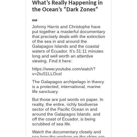
What’s Really Happening in
the Ocean’s “Dark Zones”
Johnny Harris and Christophe have
put together a masterful documentary
that precisely deals with the extinction
of the sea in and around the
Galapagos Islands and the coastal
waters of Ecuador. It’s 31:11 minutes
long and well worth an attentive
viewing. Find it here:
https://www.youtube.com/watch?
v=2tuS1LLOcsI
The Galapagos archipelago in theory
is a protected, international, marine
life sanctuary.
But those are just words on paper. In
reality, the entire, richly biodiverse
sector of the Pacific Ocean in and
around the Galapagos Islands. and
off the coast of Ecuador, is being
scrubbed of sea life.
Watch the documentary closely and
see how the workers on the ships are