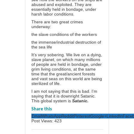
abused and exploited. They are
essentially held in bondage, under
harsh labor conditions.
There are two great crimes
underway:
the slave conditions of the workers
the immense/industrial destruction of
the sea life
It’s very sobering. We live on a dying,
slave planet, on which many millions
of people are held in bondage, under
grim living conditions, at the same
time that the great/ancient forests
and vast seas on this world are being
sterilized of life.
I am not saying that this is bad. I’m
saying that it is downright Satanic.
This global system is
Satanic.
Share this
Email
WhatsApp
Reddit
Pinterest
Google+
LinkedIn
Face
Post Views:
423