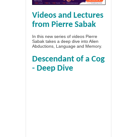
Videos and Lectures
from Pierre Sabak
In this new series of videos Pierre
Sabak takes a deep dive into Alien
Abductions, Language and Memory.
Descendant of a Cog
- Deep Dive