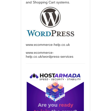
and Shopping Cart systems.
www.ecommerce-help.co.uk
www.ecommerce-
help.co.uk/wordpress-services