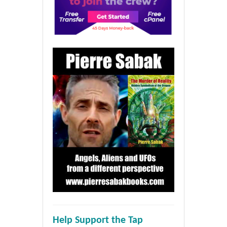
Help Support the Tap