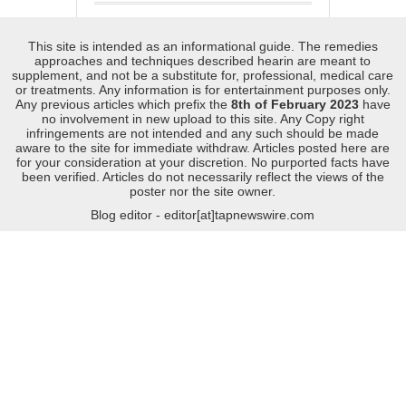
This site is intended as an informational guide. The remedies
approaches and techniques described hearin are meant to
supplement, and not be a substitute for, professional, medical care
or treatments. Any information is for entertainment purposes only.
Any previous articles which prefix the
8th of February 2023
have
no involvement in new upload to this site. Any Copy right
infringements are not intended and any such should be made
aware to the site for immediate withdraw. Articles posted here are
for your consideration at your discretion. No purported facts have
been verified. Articles do not necessarily reflect the views of the
poster nor the site owner.
Blog editor - editor[at]tapnewswire.com