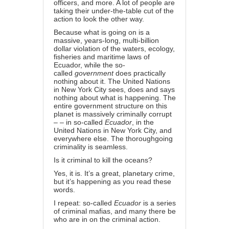
officers, and more. A lot of people are
taking their under-the-table cut of the
action to look the other way.
Because what is going on is a
massive, years-long, multi-billion
dollar violation of the waters, ecology,
fisheries and maritime laws of
Ecuador, while the so-
called
government
does practically
nothing about it. The United Nations
in New York City sees, does and says
nothing about what is happening. The
entire government structure on this
planet is massively criminally corrupt
– – in so-called
Ecuador
, in the
United Nations in New York City, and
everywhere else. The thoroughgoing
criminality is seamless.
Is it criminal to kill the oceans?
Yes, it is. It’s a great, planetary crime,
but it’s happening as you read these
words.
I repeat: so-called
Ecuador
is a series
of criminal mafias, and many there be
who are in on the criminal action.