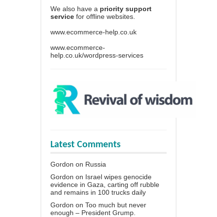
We also have a
priority support
service
for offline websites.
www.ecommerce-help.co.uk
www.ecommerce-
help.co.uk/wordpress-services
Latest Comments
Gordon
on
Russia
Gordon
on
Israel wipes genocide
evidence in Gaza, carting off rubble
and remains in 100 trucks daily
Gordon
on
Too much but never
enough – President Grump.