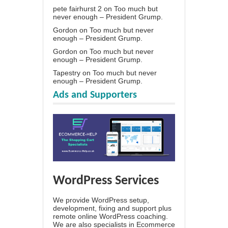
pete fairhurst 2
on
Too much but
never enough – President Grump.
Gordon
on
Too much but never
enough – President Grump.
Gordon
on
Too much but never
enough – President Grump.
Tapestry
on
Too much but never
enough – President Grump.
Ads and Supporters
WordPress Services
We provide WordPress setup,
development, fixing and support plus
remote online WordPress coaching.
We are also specialists in Ecommerce