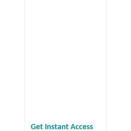
Get Instant Access