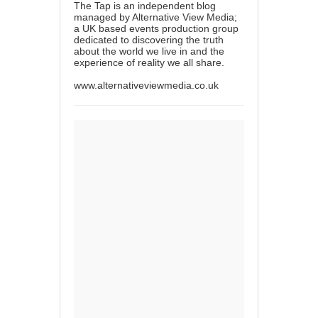
The Tap is an independent blog
managed by Alternative View Media;
a UK based events production group
dedicated to discovering the truth
about the world we live in and the
experience of reality we all share.
www.alternativeviewmedia.co.uk