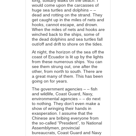
long, solitary walks on the beach. I
would come upon the carcasses of
huge sea turtles and dolphins – –
dead and rotting on the strand. They
get caught up in the miles of nets and
hooks, cannot escape, and drown.
When the miles of nets and hooks are
winched back to the ships, some of
the dead dolphins and sea turtles fall
out/off and drift to shore on the tides.
At night, the horizon of the sea off the
coast of Ecuador is lit up by the lights
from these numerous ships. You can
see them strung out, one after the
other, from north to south. There are
a great many of them. This has been
going on for years.
The government agencies – – fish
and wildlife, Coast Guard, Navy,
environmental agencies – – do next
to nothing. They don’t even make a
show of wringing their hands in
exasperation. I assume that the
Chinese are bribing everyone from
the so-called “President”, to National
Assemblymen, provincial
bureaucrats, Coast Guard and Navy