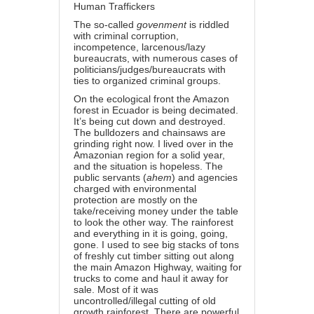
Human Traffickers
The so-called
govenment
is riddled
with criminal corruption,
incompetence, larcenous/lazy
bureaucrats, with numerous cases of
politicians/judges/bureaucrats with
ties to organized criminal groups.
On the ecological front the Amazon
forest in Ecuador is being decimated.
It’s being cut down and destroyed.
The bulldozers and chainsaws are
grinding right now. I lived over in the
Amazonian region for a solid year,
and the situation is hopeless. The
public servants (
ahem
) and agencies
charged with environmental
protection are mostly on the
take/receiving money under the table
to look the other way. The rainforest
and everything in it is going, going,
gone. I used to see big stacks of tons
of freshly cut timber sitting out along
the main Amazon Highway, waiting for
trucks to come and haul it away for
sale. Most of it was
uncontrolled/illegal cutting of old
growth rainforest. There are powerful