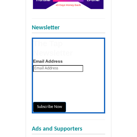
Newsletter
The Tap
Newsletter
Get the latest posts daily
Email Address
Ads and Supporters