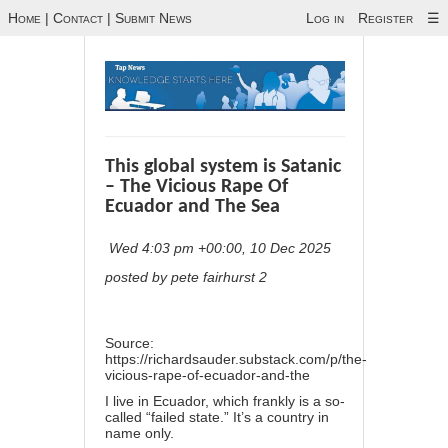
Home
|
Contact
|
Submit News
Log in
Register
☰
This global system is Satanic
– The Vicious Rape Of
Ecuador and The Sea
Wed 4:03 pm +00:00, 10 Dec 2025
posted by pete fairhurst 2
Source:
https://richardsauder.substack.com/p/the-
vicious-rape-of-ecuador-and-the
I live in Ecuador, which frankly is a so-
called “failed state.” It’s a country in
name only.