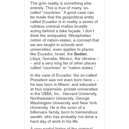
The grim reality is something else
entirely. This is true of many, so-
called “countries.” A good case can
be made that the geopolitical entity
called
Ecuador
is in reality a series of
ruthless criminal mafias brutally
acting behind a fake façade. I don’t
think the antiquated, Westphalian
notion of nation-states, a concept that
we are taught in schools and
universities, even applies to places
like Ecuador, Israel, the
Sudan
,
Libya, Somalia, Mexico, the Ukraine –
– and a very long list of other places
called “countries” or “nation-states.”
In the case of Ecuador, the so-called
President was not even born here – –
he was born in Miami, and educated
at four expensive, private universities
in the U$$A, Inc.: Harvard University,
Northwestern University, George
Washington University and New York
University. He is the scion of a
billionaire family, born to tremendous
wealth, who has probably not done a
hard day of work in his life.
A
very
partial listing of the criminal