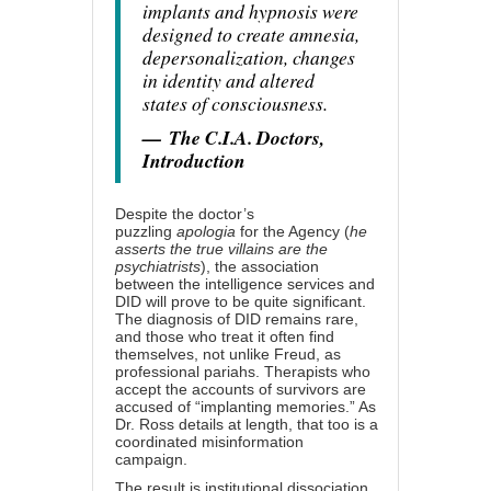
implants and hypnosis were
designed to create amnesia,
depersonalization, changes
in identity and altered
states of consciousness.
—
The C.I.A. Doctors,
Introduction
Despite the doctor’s
puzzling
apologia
for the Agency (
he
asserts the true villains are the
psychiatrists
), the association
between the intelligence services and
DID will prove to be quite significant.
The diagnosis of DID remains rare,
and those who treat it often find
themselves, not unlike Freud, as
professional pariahs. Therapists who
accept the accounts of survivors are
accused of “implanting memories.” As
Dr. Ross details at length, that too is a
coordinated misinformation
campaign.
The result is institutional dissociation