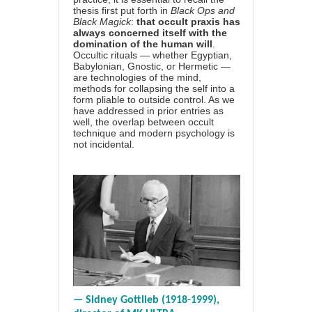
thesis first put forth in
Black Ops and
Black Magick
:
that occult praxis has
always concerned itself with the
domination of the human will
.
Occultic rituals — whether Egyptian,
Babylonian, Gnostic, or Hermetic —
are technologies of the mind,
methods for collapsing the self into a
form pliable to outside control. As we
have addressed in prior entries as
well, the overlap between occult
technique and modern psychology is
not incidental.
— Sidney Gottlieb (1918-1999),