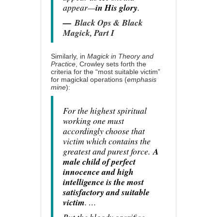
appear—
in His glory
.
—
Black Ops & Black
Magick, Part I
Similarly, in
Magick in Theory and
Practice
, Crowley sets forth the
criteria for the “most suitable victim”
for magickal operations (
emphasis
mine
):
For the highest spiritual
working one must
accordingly choose that
victim which contains the
greatest and purest force.
A
male child of perfect
innocence and high
intelligence is the most
satisfactory and suitable
victim
. …