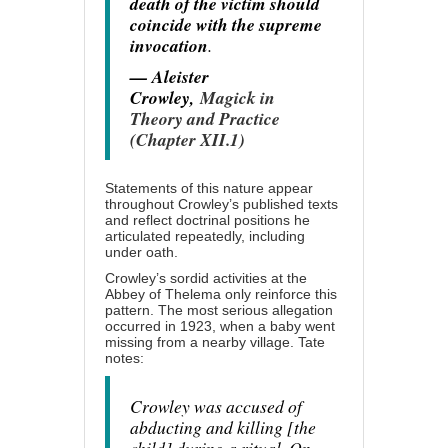
death of the victim should
coincide with the supreme
invocation
.
— Aleister
Crowley,
Magick in
Theory and Practice
(Chapter XII.1)
Statements of this nature appear
throughout Crowley’s published texts
and reflect doctrinal positions he
articulated repeatedly, including
under oath.
Crowley’s sordid activities at the
Abbey of Thelema only reinforce this
pattern. The most serious allegation
occurred in 1923, when a baby went
missing from a nearby village. Tate
notes:
Crowley was accused of
abducting and killing [the