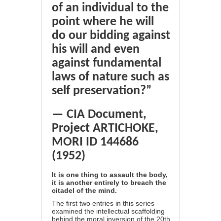
of an individual to the
point where he will
do our bidding against
his will and even
against fundamental
laws of nature such as
self preservation?”
— CIA Document,
Project ARTICHOKE,
MORI ID 144686
(1952)
It is one thing to assault the body,
it is another entirely to breach the
citadel of the mind.
The first two entries in this series
examined the intellectual scaffolding
behind the moral inversion of the 20th