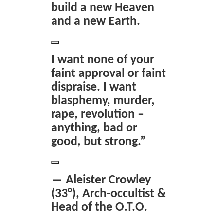
build a new Heaven
and a new Earth.
I want none of your
faint approval or faint
dispraise. I want
blasphemy, murder,
rape, revolution –
anything, bad or
good, but strong.”
― Aleister Crowley
(33°), Arch-occultist &
Head of the O.T.O.