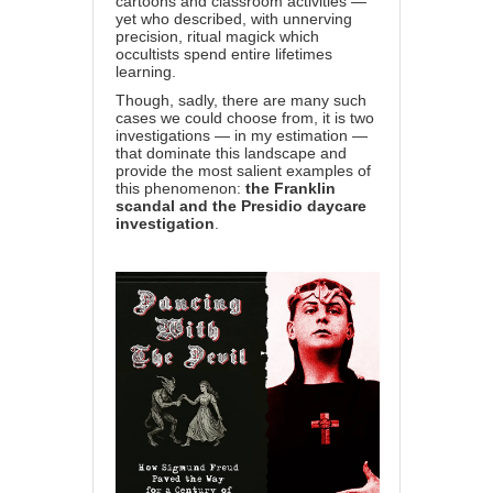
cartoons and classroom activities —
yet who described, with unnerving
precision, ritual magick which
occultists spend entire lifetimes
learning.
Though, sadly, there are many such
cases we could choose from, it is two
investigations — in my estimation —
that dominate this landscape and
provide the most salient examples of
this phenomenon:
the Franklin
scandal and the Presidio daycare
investigation
.