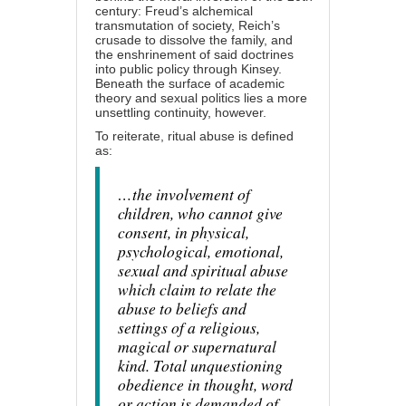
century: Freud’s alchemical
transmutation of society, Reich’s
crusade to dissolve the family, and
the enshrinement of said doctrines
into public policy through Kinsey.
Beneath the surface of academic
theory and sexual politics lies a more
unsettling continuity, however.
To reiterate, ritual abuse is defined
as:
…the involvement of
children, who cannot give
consent, in physical,
psychological, emotional,
sexual and spiritual abuse
which claim to relate the
abuse to beliefs and
settings of a religious,
magical or supernatural
kind. Total unquestioning
obedience in thought, word
or action is demanded of