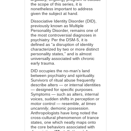
the scope of this series, it is
nonetheless important to address
given the subject at hand.
Dissociative Identity Disorder (DID),
previously known as Multiple
Personality Disorder, remains one of
the most controversial diagnoses in
psychiatry. Per the DSM-5, it is
defined as “a disruption of identity
characterized by two or more distinct
personality states,” and is almost
universally associated with chronic
early trauma.
DID occupies the no-man’s land
between psychiatry and spirituality.
Survivors of ritual abuse frequently
describe alters — or internal identities
— designed for specific purposes.
Symptoms — such as alters, internal
voices, sudden shifts in perception or
motor control — resemble,
at times
uncannily
, demonic possession.
Anthropologists have long noted the
cross-cultural phenomenon of trance
states, one which neatly maps onto
the core behaviors associated with