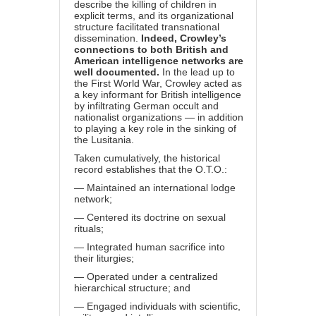
describe the killing of children in
explicit terms, and its organizational
structure facilitated transnational
dissemination.
Indeed, Crowley’s
connections to both British and
American intelligence networks are
well documented.
In the lead up to
the First World War, Crowley acted as
a key informant for British intelligence
by infiltrating German occult and
nationalist organizations — in addition
to playing a key role in the sinking of
the Lusitania.
Taken cumulatively, the historical
record establishes that the O.T.O.:
— Maintained an international lodge
network;
— Centered its doctrine on sexual
rituals;
— Integrated human sacrifice into
their liturgies;
— Operated under a centralized
hierarchical structure; and
— Engaged individuals with scientific,