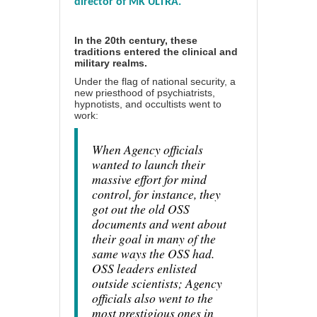
director of MK ULTRA.
In the 20th century, these
traditions entered the clinical and
military realms.
Under the flag of national security, a
new priesthood of psychiatrists,
hypnotists, and occultists went to
work:
When Agency officials
wanted to launch their
massive effort for mind
control, for instance, they
got out the old OSS
documents and went about
their goal in many of the
same ways the OSS had.
OSS leaders enlisted
outside scientists; Agency
officials also went to the
most prestigious ones in