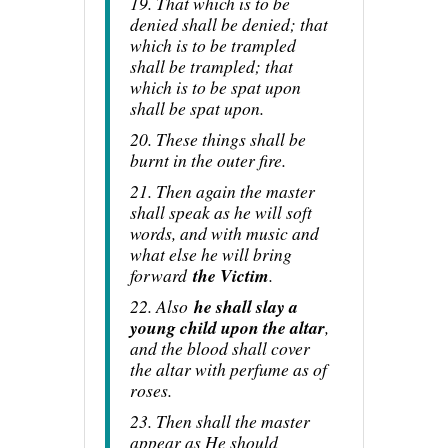
19. That which is to be
denied shall be denied; that
which is to be trampled
shall be trampled; that
which is to be spat upon
shall be spat upon.
20. These things shall be
burnt in the outer fire.
21. Then again the master
shall speak as he will soft
words, and with music and
what else he will bring
forward
the Victim
.
22. Also
he shall slay a
young child upon the altar
,
and the blood shall cover
the altar with perfume as of
roses.
23. Then shall the master
appear as He should