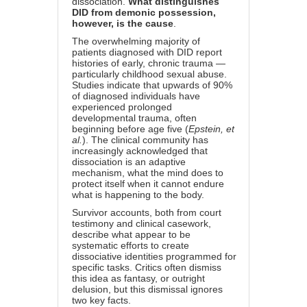
dissociation.
What distinguishes
DID from demonic possession,
however, is the cause
.
The overwhelming majority of
patients diagnosed with DID report
histories of early, chronic trauma —
particularly childhood sexual abuse.
Studies indicate that upwards of 90%
of diagnosed individuals have
experienced prolonged
developmental trauma, often
beginning before age five (
Epstein, et
al.
). The clinical community has
increasingly acknowledged that
dissociation is an adaptive
mechanism, what the mind does to
protect itself when it cannot endure
what is happening to the body.
Survivor accounts, both from court
testimony and clinical casework,
describe what appear to be
systematic efforts to create
dissociative identities programmed for
specific tasks. Critics often dismiss
this idea as fantasy, or outright
delusion, but this dismissal ignores
two key facts.