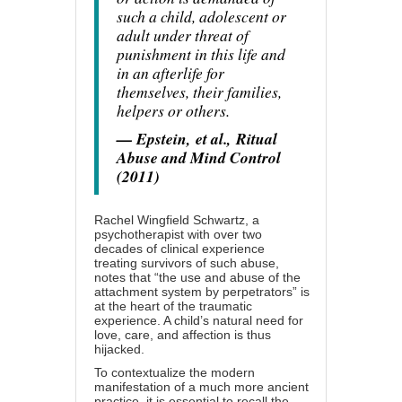
such a child, adolescent or
adult under threat of
punishment in this life and
in an afterlife for
themselves, their families,
helpers or others.
— Epstein,
et al.
,
Ritual
Abuse and Mind Control
(2011)
Rachel Wingfield Schwartz, a
psychotherapist with over two
decades of clinical experience
treating survivors of such abuse,
notes that “the use and abuse of the
attachment system by perpetrators” is
at the heart of the traumatic
experience. A child’s natural need for
love, care, and affection is thus
hijacked.
To contextualize the modern
manifestation of a much more ancient
practice, it is essential to recall the