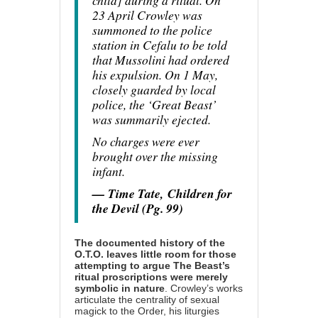
child] during a ritual. On
23 April Crowley was
summoned to the police
station in Cefalu to be told
that Mussolini had ordered
his expulsion. On 1 May,
closely guarded by local
police, the ‘Great Beast’
was summarily ejected.
No charges were ever
brought over the missing
infant.
— Time Tate,
Children for
the Devil (Pg. 99)
The documented history of the
O.T.O. leaves little room for those
attempting to argue The Beast’s
ritual proscriptions were merely
symbolic in nature
. Crowley’s works
articulate the centrality of sexual
magick to the Order, his liturgies