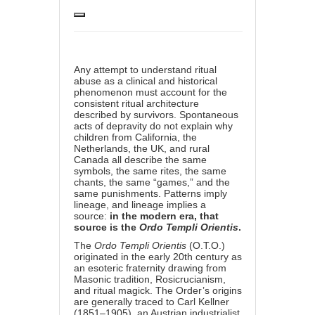
Any attempt to understand ritual
abuse as a clinical and historical
phenomenon must account for the
consistent ritual architecture
described by survivors. Spontaneous
acts of depravity do not explain why
children from California, the
Netherlands, the UK, and rural
Canada all describe the same
symbols, the same rites, the same
chants, the same “games,” and the
same punishments. Patterns imply
lineage, and lineage implies a
source:
in the modern era, that
source is the
Ordo Templi Orientis
.
The
Ordo Templi Orientis
(O.T.O.)
originated in the early 20th century as
an esoteric fraternity drawing from
Masonic tradition, Rosicrucianism,
and ritual magick. The Order’s origins
are generally traced to Carl Kellner
(1851–1905), an Austrian industrialist