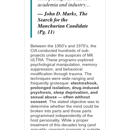
academia and industry…
— John D. Marks,
The
Search for the
Manchurian Candidate
(Pg. 11)
Between the 1950’s and 1970’s, the
CIA conducted hundreds of sub-
projects under the auspices of MK
ULTRA. These programs explored
psychological manipulation, memory
suppression, and behavioral
modification through trauma. The
techniques were wide-ranging and
frequently grotesque:
electroshock,
prolonged isolation, drug-induced
psychosis, sleep deprivation, and
sexual abuse — often without
consent
. The stated objective was to
determine whether the mind could be
broken into parts and those parts
programmed independently of the
host personality. While a proper
treatment of this decades long (
and
arguably, ongoing
) program is outside