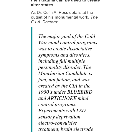
then trauma can be used to create
alter states
.
As Dr. Colin A. Ross details at the
outset of his monumental work,
The
C.I.A. Doctors
:
The major goal of the Cold
War mind control programs
was to create dissociative
symptoms and disorders,
including full multiple
personality disorder. The
Manchurian Candidate is
fact, not fiction, and was
created by the CIA in the
1950’s under BLUEBIRD
and ARTICHOKE mind
control programs.
Experiments with LSD,
sensory deprivation,
electro-convulsive
treatment, brain electrode