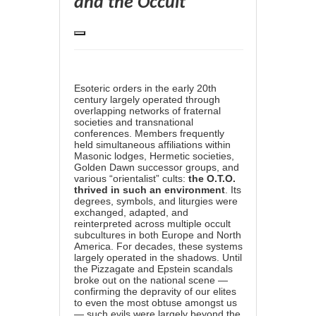
and the Occult
Esoteric orders in the early 20th
century largely operated through
overlapping networks of fraternal
societies and transnational
conferences. Members frequently
held simultaneous affiliations within
Masonic lodges, Hermetic societies,
Golden Dawn successor groups, and
various “orientalist” cults:
the O.T.O.
thrived in such an environment
. Its
degrees, symbols, and liturgies were
exchanged, adapted, and
reinterpreted across multiple occult
subcultures in both Europe and North
America. For decades, these systems
largely operated in the shadows. Until
the Pizzagate and Epstein scandals
broke out on the national scene —
confirming the depravity of our elites
to even the most obtuse amongst us
— such evils were largely beyond the