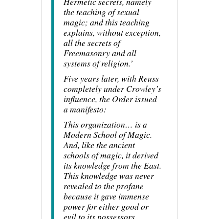
Hermetic secrets, namely
the teaching of sexual
magic; and this teaching
explains, without exception,
all the secrets of
Freemasonry and all
systems of religion.’
Five years later, with Reuss
completely under Crowley’s
influence, the Order issued
a manifesto:
This organization… is a
Modern School of Magic.
And, like the ancient
schools of magic, it derived
its knowledge from the East.
This knowledge was never
revealed to the profane
because it gave immense
power for either good or
evil to its possessors…