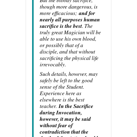
But the bloody sacrifice,
though more dangerous, is
more efficacious;
and for
nearly all purposes human
sacrifice is the best
. The
truly great Magician will be
able to use his own blood,
or possibly that of a
disciple, and that without
sacrificing the physical life
irrevocably.
Such details, however, may
safely be left to the good
sense of the Student.
Experience here as
elsewhere is the best
teacher.
In the Sacrifice
during Invocation,
however, it may be said
without fear of
contradiction that the