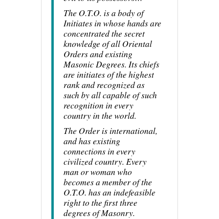
The O.T.O. is a body of
Initiates in whose hands are
concentrated the secret
knowledge of all Oriental
Orders and existing
Masonic Degrees. Its chiefs
are initiates of the highest
rank and recognized as
such by all capable of such
recognition in every
country in the world.
The Order is international,
and has existing
connections in every
civilized country. Every
man or woman who
becomes a member of the
O.T.O. has an indefeasible
right to the first three
degrees of Masonry.