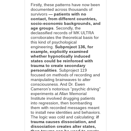
Firstly, these patterns have now been
documented across thousands of
survivors
— patients with no
contact, from different countries,
socio-economic backgrounds, and
age groups
. Secondly, the
declassified records of MK ULTRA
corroborates the theoretical basis for
this kind of psychological
engineering.
Subproject 136, for
example, explicitly examined
whether hypnotically induced
states could be reinforced with
trauma to create secondary
personalities
. Subproject 119
focused on methods of recording and
manipulating brainwaves to alter
consciousness. And Dr. Ewen
Cameron’s notorious “psychic driving”
experiments at Allan Memorial
Institute involved drugging patients
into regression, then bombarding
them with recorded messages meant
to install new identities and behaviors.
The logic was cold and calculating:
if
trauma causes dissociation, and
dissociation creates alter states,