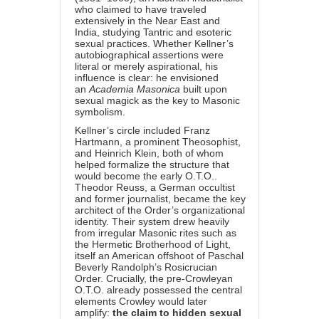
who claimed to have traveled
extensively in the Near East and
India, studying Tantric and esoteric
sexual practices. Whether Kellner’s
autobiographical assertions were
literal or merely aspirational, his
influence is clear: he envisioned
an
Academia Masonica
built upon
sexual magick as the key to Masonic
symbolism.
Kellner’s circle included Franz
Hartmann, a prominent Theosophist,
and Heinrich Klein, both of whom
helped formalize the structure that
would become the early O.T.O..
Theodor Reuss, a German occultist
and former journalist, became the key
architect of the Order’s organizational
identity. Their system drew heavily
from irregular Masonic rites such as
the Hermetic Brotherhood of Light,
itself an American offshoot of Paschal
Beverly Randolph’s Rosicrucian
Order. Crucially, the pre-Crowleyan
O.T.O. already possessed the central
elements Crowley would later
amplify:
the claim to hidden sexual