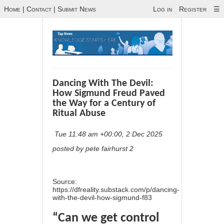
Home
|
Contact
|
Submit News
Log in
Register
☰
Dancing With The Devil:
How Sigmund Freud Paved
the Way for a Century of
Ritual Abuse
Tue 11:48 am +00:00, 2 Dec 2025
posted by pete fairhurst 2
Source:
https://dfreality.substack.com/p/dancing-
with-the-devil-how-sigmund-f83
“Can we get control