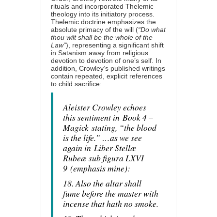
rituals and incorporated Thelemic
theology into its initiatory process.
Thelemic doctrine emphasizes the
absolute primacy of the will (
“Do what
thou wilt shall be the whole of the
Law”
), representing a significant shift
in Satanism away from religious
devotion to devotion of one’s self. In
addition, Crowley’s published writings
contain repeated, explicit references
to child sacrifice:
Aleister Crowley echoes
this sentiment in
Book 4 –
Magick
stating, “the blood
is the life.” …as we see
again in
Liber Stellæ
Rubeæ sub figura LXVI
9
(
emphasis mine
)
:
18. Also the altar shall
fume before the master with
incense that hath no smoke.