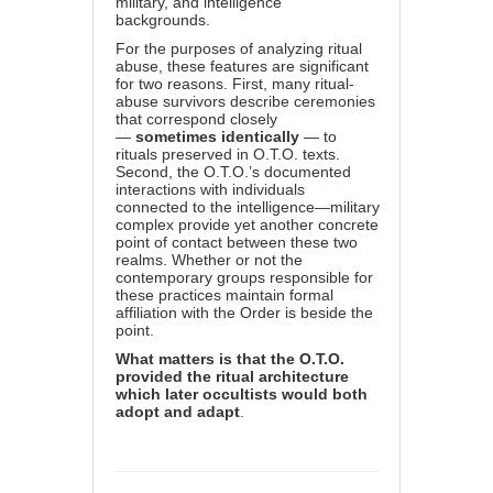
military, and intelligence
backgrounds.
For the purposes of analyzing ritual
abuse, these features are significant
for two reasons. First, many ritual-
abuse survivors describe ceremonies
that correspond closely
—
sometimes identically
— to
rituals preserved in O.T.O. texts.
Second, the O.T.O.’s documented
interactions with individuals
connected to the intelligence—military
complex provide yet another concrete
point of contact between these two
realms. Whether or not the
contemporary groups responsible for
these practices maintain formal
affiliation with the Order is beside the
point.
What matters is that the O.T.O.
provided the ritual architecture
which later occultists would both
adopt and adapt
.