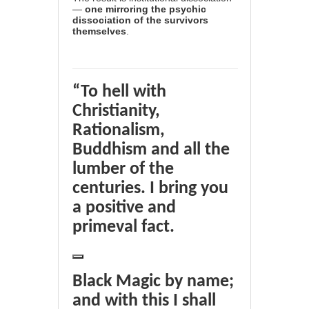
—
one mirroring the psychic
dissociation of the survivors
themselves
.
“To hell with
Christianity,
Rationalism,
Buddhism and all the
lumber of the
centuries. I bring you
a positive and
primeval fact.
Black Magic by name;
and with this I shall