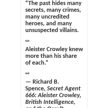
“The past hides many
secrets, many crimes,
many uncredited
heroes, and many
unsuspected villains.
Aleister Crowley knew
more than his share
of each.”
— Richard B.
Spence,
Secret Agent
666: Aleister Crowley,
British Intelligence,