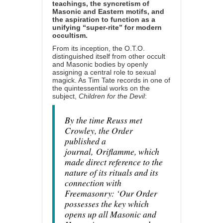
teachings, the syncretism of
Masonic and Eastern motifs, and
the aspiration to function as a
unifying “super-rite” for modern
occultism.
From its inception, the O.T.O.
distinguished itself from other occult
and Masonic bodies by openly
assigning a central role to sexual
magick. As Tim Tate records in one of
the quintessential works on the
subject,
Children for the Devil
:
By the time Reuss met
Crowley, the Order
published a
journal,
Oriflamme
, which
made direct reference to the
nature of its rituals and its
connection with
Freemasonry: ‘Our Order
possesses the key which
opens up all Masonic and