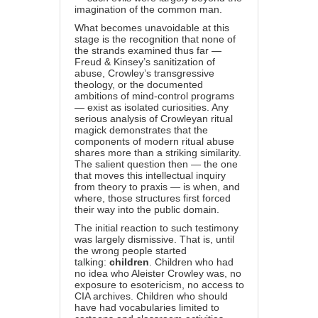
imagination of the common man.
What becomes unavoidable at this
stage is the recognition that none of
the strands examined thus far —
Freud & Kinsey’s sanitization of
abuse, Crowley’s transgressive
theology, or the documented
ambitions of mind-control programs
— exist as isolated curiosities. Any
serious analysis of Crowleyan ritual
magick demonstrates that the
components of modern ritual abuse
shares more than a striking similarity.
The salient question then — the one
that moves this intellectual inquiry
from theory to praxis — is when, and
where, those structures first forced
their way into the public domain.
The initial reaction to such testimony
was largely dismissive. That is, until
the wrong people started
talking:
children
. Children who had
no idea who Aleister Crowley was, no
exposure to esotericism, no access to
CIA archives. Children who should
have had vocabularies limited to