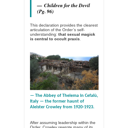
—
Children for the Devil
(Pg. 96)
This declaration provides the clearest
articulation of the Order’s self-
understanding:
that sexual magick
is central to occult praxis
.
— The Abbey of Thelema in Cefalù,
Italy — the former haunt of
Aleister Crowley from 1920-1923.
After assuming leadership within the
Order, Crowley rewrote many of its