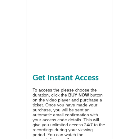
Get Instant Access
To access the please choose the
duration, click the
BUY NOW
button
on the video player and purchase a
ticket. Once you have made your
purchase, you will be sent an
automatic email confirmation with
your access code details. This will
give you unlimited access 24/7 to the
recordings during your viewing
period. You can watch the