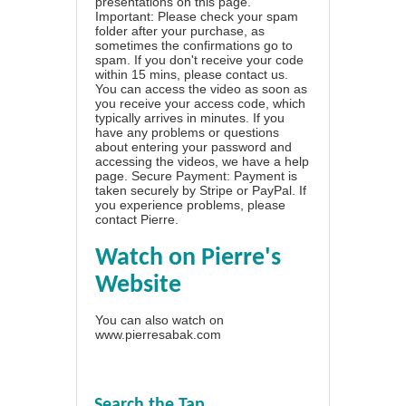
presentations on this page.
Important: Please check your spam
folder after your purchase, as
sometimes the confirmations go to
spam. If you don't receive your code
within 15 mins, please contact us.
You can access the video as soon as
you receive your access code, which
typically arrives in minutes. If you
have any problems or questions
about entering your password and
accessing the videos, we have a
help
page
. Secure Payment: Payment is
taken securely by Stripe or PayPal. If
you experience problems, please
contact Pierre
.
Watch on Pierre's
Website
You can also watch on
www.pierresabak.com
Search the Tap