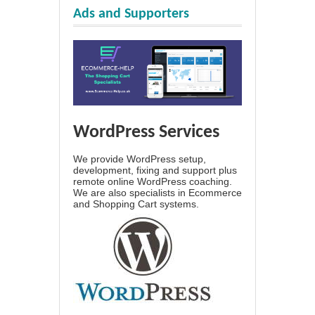
Ads and Supporters
WordPress Services
We provide WordPress setup,
development, fixing and support plus
remote online WordPress coaching.
We are also specialists in Ecommerce
and Shopping Cart systems.