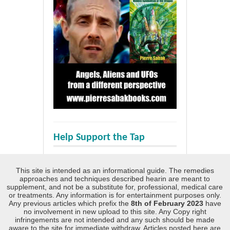
Help Support the Tap
This site is intended as an informational guide. The remedies
approaches and techniques described hearin are meant to
supplement, and not be a substitute for, professional, medical care
or treatments. Any information is for entertainment purposes only.
Any previous articles which prefix the
8th of February 2023
have
no involvement in new upload to this site. Any Copy right
infringements are not intended and any such should be made
aware to the site for immediate withdraw. Articles posted here are