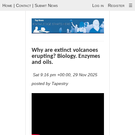
Home
|
Contact
|
Submit News
Log in
Register
☰
Why are extinct volcanoes
erupting? Biology. Enzymes
and oils.
Sat 9:16 pm +00:00, 29 Nov 2025
posted by Tapestry