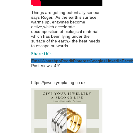
Things are getting potentially serious
says Roger. As the earth’s surface
warms up, enzymes become
active,which accelerate
decomposition of biological material
which has been lying under the
surface of the earth.- the heat needs
to escape outwards.
Share this
Email
WhatsApp
Reddit
Pinterest
Google+
LinkedIn
Face
Post Views:
491
https://jewellryreplating.co.uk