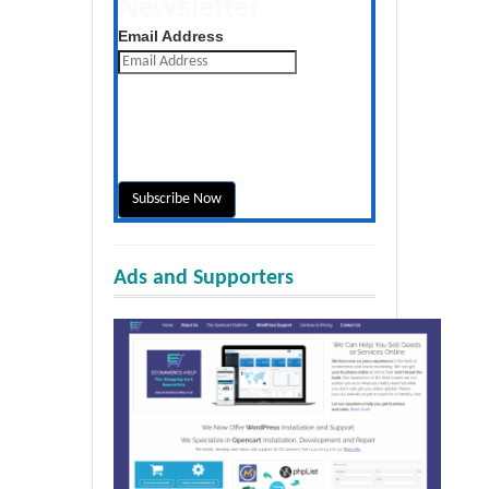
Newsletter
Get the latest posts daily
Email Address
Ads and Supporters