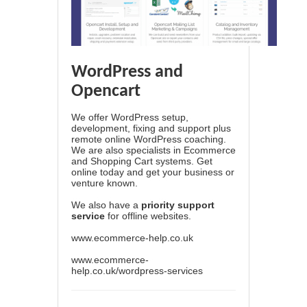
WordPress and
Opencart
We offer WordPress setup,
development, fixing and support plus
remote online WordPress coaching.
We are also specialists in Ecommerce
and Shopping Cart systems. Get
online today and get your business or
venture known.
We also have a
priority support
service
for offline websites.
www.ecommerce-help.co.uk
www.ecommerce-
help.co.uk/wordpress-services