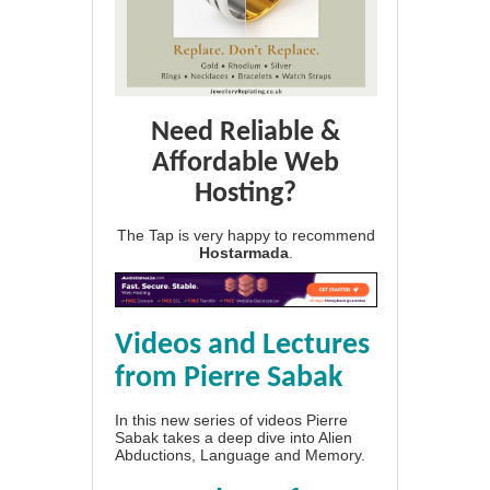
Need Reliable &
Affordable Web
Hosting?
The Tap is very happy to recommend
Hostarmada
.
Videos and Lectures
from Pierre Sabak
In this new series of videos Pierre
Sabak takes a deep dive into Alien
Abductions, Language and Memory.