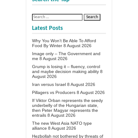
Latest Posts
Why You Won’t Be Able To Afford
Food By Winter
8 August 2026
Image only – The Government and
me
8 August 2026
Grump is losing it – fluency, control
and maybe decision making ability
8
August 2026
Iran versus Israel
8 August 2026
Pillagers vs Producers
8 August 2026
If Viktor Orban represents the seedy
underbelly of the Hungarian state,
then Peter Magyar represents the
entrails
8 August 2026
The new West Asia NATO type
alliance
8 August 2026
Hezbollah not bothered by threats of