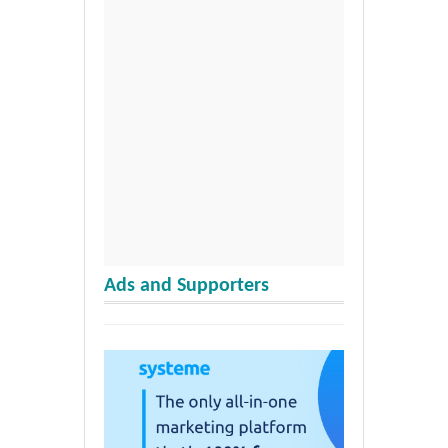
Ads and Supporters