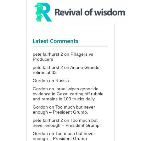
Latest Comments
pete fairhurst 2
on
Pillagers vs
Producers
pete fairhurst 2
on
Ariane Grande
retires at 33
Gordon
on
Russia
Gordon
on
Israel wipes genocide
evidence in Gaza, carting off rubble
and remains in 100 trucks daily
Gordon
on
Too much but never
enough – President Grump.
pete fairhurst 2
on
Too much but
never enough – President Grump.
Gordon
on
Too much but never
enough – President Grump.