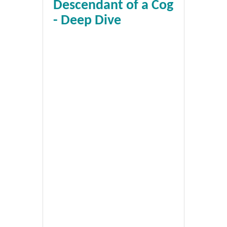
Descendant of a Cog
- Deep Dive