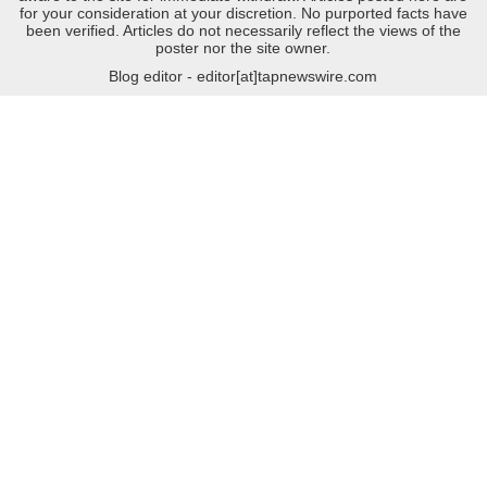
for your consideration at your discretion. No purported facts have
been verified. Articles do not necessarily reflect the views of the
poster nor the site owner.
Blog editor - editor[at]tapnewswire.com