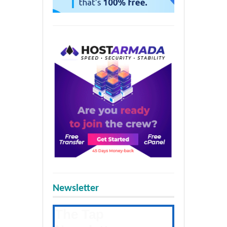
Newsletter
The Tap