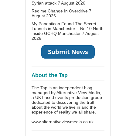
Syrian attack
7 August 2026
Regime Change In Overdrive
7
August 2026
My Panopticon Found The Secret
Tunnels in Manchester – No 10 North
inside GCHQ Manchester
7 August
2026
About the Tap
The Tap is an independent blog
managed by Alternative View Media;
a UK based events production group
dedicated to discovering the truth
about the world we live in and the
experience of reality we all share.
www.alternativeviewmedia.co.uk