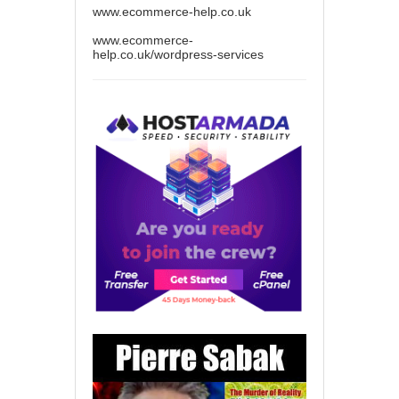
www.ecommerce-help.co.uk
www.ecommerce-
help.co.uk/wordpress-services