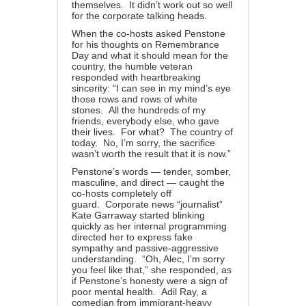
themselves. It didn’t work out so well
for the corporate talking heads.
When the co-hosts asked Penstone
for his thoughts on Remembrance
Day and what it should mean for the
country, the humble veteran
responded with heartbreaking
sincerity: “I can see in my mind’s eye
those rows and rows of white
stones. All the hundreds of my
friends, everybody else, who gave
their lives. For what? The country of
today. No, I’m sorry, the sacrifice
wasn’t worth the result that it is now.”
Penstone’s words — tender, somber,
masculine, and direct — caught the
co-hosts completely off
guard. Corporate news “journalist”
Kate Garraway started blinking
quickly as her internal programming
directed her to express fake
sympathy and passive-aggressive
understanding. “Oh, Alec, I’m sorry
you feel like that,” she responded, as
if Penstone’s honesty were a sign of
poor mental health. Adil Ray, a
comedian from immigrant-heavy