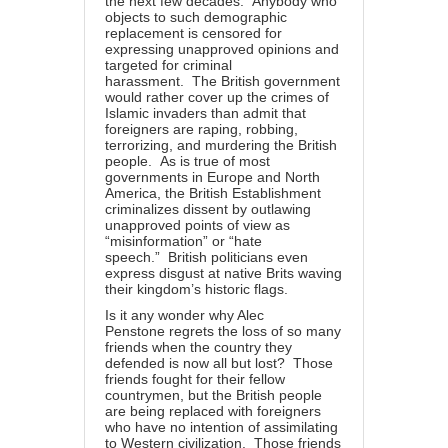
the next few decades. Anybody who
objects to such demographic
replacement is censored for
expressing unapproved opinions and
targeted for criminal
harassment. The British government
would rather cover up the crimes of
Islamic invaders than admit that
foreigners are raping, robbing,
terrorizing, and murdering the British
people. As is true of most
governments in Europe and North
America, the British Establishment
criminalizes dissent by outlawing
unapproved points of view as
“misinformation” or “hate
speech.” British politicians even
express disgust at native Brits waving
their kingdom’s historic flags.
Is it any wonder why Alec
Penstone
regrets
the loss of so many
friends when the country they
defended is now all but lost? Those
friends fought for their fellow
countrymen, but the British people
are being replaced with foreigners
who have no intention of assimilating
to Western civilization. Those friends