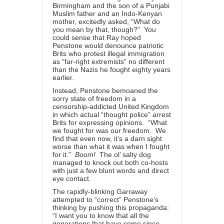
Birmingham and the son of a Punjabi
Muslim father and an Indo-Kenyan
mother, excitedly asked, “What do
you mean by that, though?” You
could sense that Ray hoped
Penstone would denounce patriotic
Brits who protest illegal immigration
as “far-right extremists” no different
than the Nazis he fought eighty years
earlier.
Instead, Penstone bemoaned the
sorry state of freedom in a
censorship-addicted United Kingdom
in which actual “thought police” arrest
Brits for expressing opinions. “What
we fought for was our freedom. We
find that even now, it’s a darn sight
worse than what it was when I fought
for it.”
Boom!
The ol’ salty dog
managed to knock out both co-hosts
with just a few blunt words and direct
eye contact.
The rapidly-blinking Garraway
attempted to “correct” Penstone’s
thinking by pushing this propaganda:
“I want you to know that all the
generations that have come since —