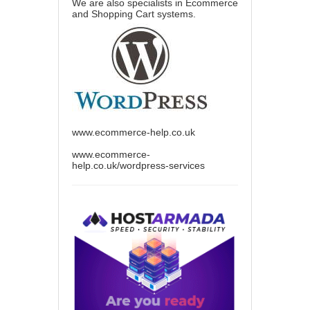
We are also specialists in Ecommerce
and Shopping Cart systems.
www.ecommerce-help.co.uk
www.ecommerce-
help.co.uk/wordpress-services