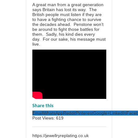
A great man from a great generation
says Britain has lost its way. The
British people must listen if they are
to have a fighting chance to survive
the decades ahead. Penstone won’t
be around to fight those battles for
them. Sadly, his kind dies every
day. For our sake, his message must
live.
Share this
Email
WhatsApp
Reddit
Pinterest
Google+
LinkedIn
Face
Post Views:
619
https://jewellryreplating.co.uk