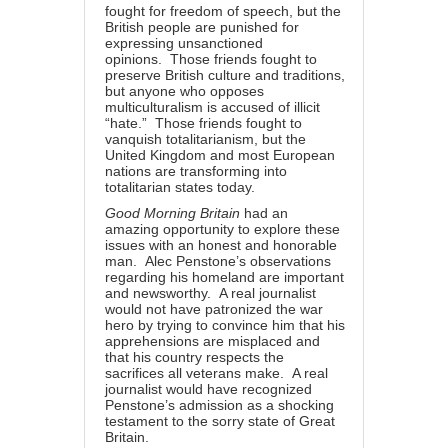
fought for freedom of speech, but the
British people are punished for
expressing unsanctioned
opinions. Those friends fought to
preserve British culture and traditions,
but anyone who opposes
multiculturalism is accused of illicit
“hate.” Those friends fought to
vanquish totalitarianism, but the
United Kingdom and most European
nations are transforming into
totalitarian states today.
Good Morning Britain
had an
amazing opportunity to explore these
issues with an honest and honorable
man. Alec Penstone’s observations
regarding his homeland are important
and newsworthy. A real journalist
would not have patronized the war
hero by trying to convince him that his
apprehensions are misplaced and
that his country respects the
sacrifices all veterans make. A real
journalist would have recognized
Penstone’s admission as a shocking
testament to the sorry state of Great
Britain.