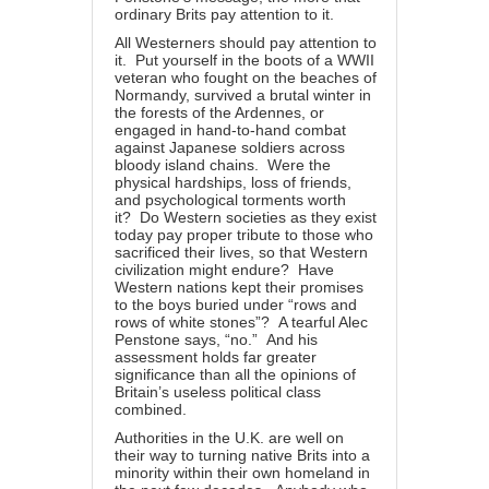
ordinary Brits pay attention to it.
All Westerners should pay attention to
it. Put yourself in the boots of a WWII
veteran who fought on the beaches of
Normandy, survived a brutal winter in
the forests of the Ardennes, or
engaged in hand-to-hand combat
against Japanese soldiers across
bloody island chains. Were the
physical hardships, loss of friends,
and psychological torments worth
it? Do Western societies as they exist
today pay proper tribute to those who
sacrificed their lives, so that Western
civilization might endure? Have
Western nations kept their promises
to the boys buried under “rows and
rows of white stones”? A tearful Alec
Penstone says, “no.” And his
assessment holds far greater
significance than all the opinions of
Britain’s useless political class
combined.
Authorities in the U.K. are well on
their way to turning native Brits into a
minority within their own homeland in