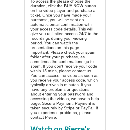
To access the please choose the
duration, click the
BUY NOW
button
on the video player and purchase a
ticket. Once you have made your
purchase, you will be sent an
automatic email confirmation with
your access code details. This will
give you unlimited access 24/7 to the
recordings during your viewing
period. You can watch the
presentations on this page.
Important: Please check your spam
folder after your purchase, as
sometimes the confirmations go to
spam. If you don't receive your code
within 15 mins, please contact us.
You can access the video as soon as
you receive your access code, which
typically arrives in minutes. If you
have any problems or questions
about entering your password and
accessing the videos, we have a
help
page
. Secure Payment: Payment is
taken securely by Stripe or PayPal. If
you experience problems, please
contact Pierre
.
Watch on Pierre's