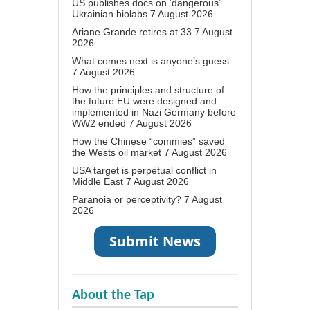
US publishes docs on ‘dangerous’
Ukrainian biolabs
7 August 2026
Ariane Grande retires at 33
7 August
2026
What comes next is anyone’s guess.
7 August 2026
How the principles and structure of
the future EU were designed and
implemented in Nazi Germany before
WW2 ended
7 August 2026
How the Chinese “commies” saved
the Wests oil market
7 August 2026
USA target is perpetual conflict in
Middle East
7 August 2026
Paranoia or perceptivity?
7 August
2026
About the Tap