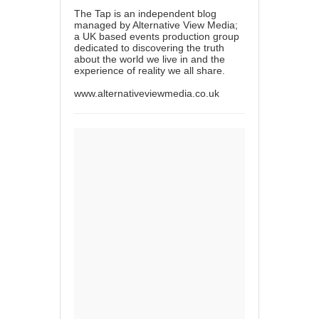
The Tap is an independent blog
managed by Alternative View Media;
a UK based events production group
dedicated to discovering the truth
about the world we live in and the
experience of reality we all share.
www.alternativeviewmedia.co.uk