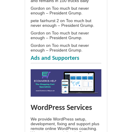
and remains in 100 trucks daily
Gordon
on
Too much but never
enough – President Grump.
pete fairhurst 2
on
Too much but
never enough – President Grump.
Gordon
on
Too much but never
enough – President Grump.
Gordon
on
Too much but never
enough – President Grump.
Ads and Supporters
WordPress Services
We provide WordPress setup,
development, fixing and support plus
remote online WordPress coaching.