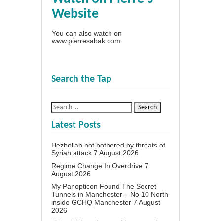
Website
You can also watch on
www.pierresabak.com
Search the Tap
Latest Posts
Hezbollah not bothered by threats of
Syrian attack
7 August 2026
Regime Change In Overdrive
7
August 2026
My Panopticon Found The Secret
Tunnels in Manchester – No 10 North
inside GCHQ Manchester
7 August
2026