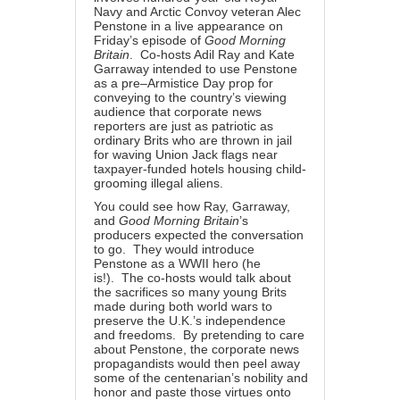
Navy and Arctic Convoy veteran Alec
Penstone in a live appearance on
Friday’s episode of
Good Morning
Britain
. Co-hosts Adil Ray and Kate
Garraway intended to use Penstone
as a pre–Armistice Day prop for
conveying to the country’s viewing
audience that corporate news
reporters are just as patriotic as
ordinary Brits who are thrown in jail
for waving Union Jack flags near
taxpayer-funded hotels housing child-
grooming illegal aliens.
You could see how Ray, Garraway,
and
Good Morning Britain
’s
producers expected the conversation
to go. They would introduce
Penstone as a WWII hero (he
is!). The co-hosts would talk about
the sacrifices so many young Brits
made during both world wars to
preserve the U.K.’s independence
and freedoms. By pretending to care
about Penstone, the corporate news
propagandists would then peel away
some of the centenarian’s nobility and
honor and paste those virtues onto