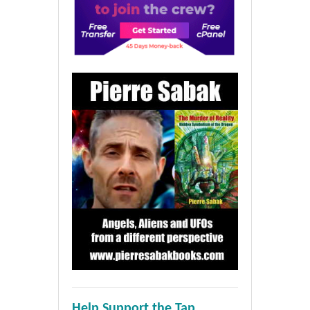
Help Support the Tap