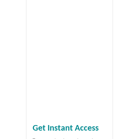
Get Instant Access