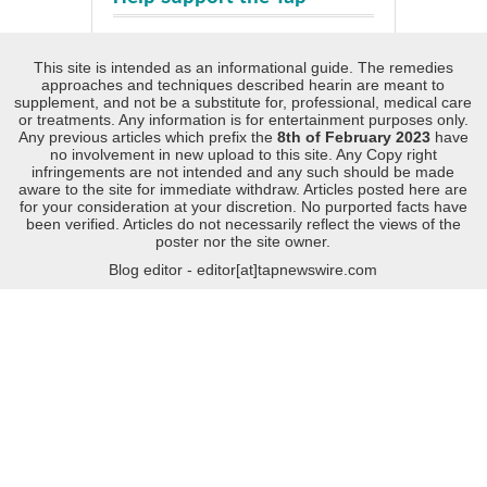
This site is intended as an informational guide. The remedies
approaches and techniques described hearin are meant to
supplement, and not be a substitute for, professional, medical care
or treatments. Any information is for entertainment purposes only.
Any previous articles which prefix the
8th of February 2023
have
no involvement in new upload to this site. Any Copy right
infringements are not intended and any such should be made
aware to the site for immediate withdraw. Articles posted here are
for your consideration at your discretion. No purported facts have
been verified. Articles do not necessarily reflect the views of the
poster nor the site owner.
Blog editor - editor[at]tapnewswire.com