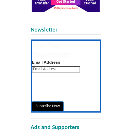
Newsletter
The Tap
Newsletter
Get the latest posts daily
Email Address
Ads and Supporters