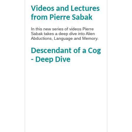
Videos and Lectures
from Pierre Sabak
In this new series of videos Pierre
Sabak takes a deep dive into Alien
Abductions, Language and Memory.
Descendant of a Cog
- Deep Dive