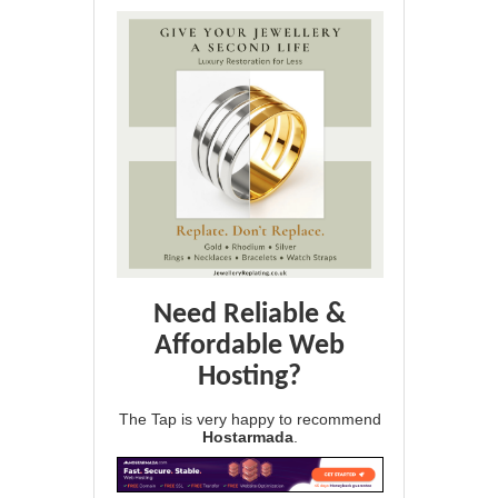
Need Reliable &
Affordable Web
Hosting?
The Tap is very happy to recommend
Hostarmada
.