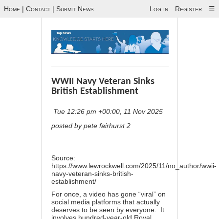
Home
|
Contact
|
Submit News
Log in
Register
☰
WWII Navy Veteran Sinks
British Establishment
Tue 12:26 pm +00:00, 11 Nov 2025
posted by pete fairhurst 2
Source:
https://www.lewrockwell.com/2025/11/no_author/wwii-
navy-veteran-sinks-british-
establishment/
For once, a
video
has gone “viral” on
social media platforms that actually
deserves to be seen by everyone. It
involves hundred-year-old Royal