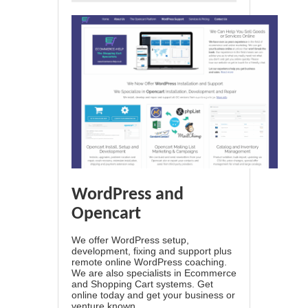
WordPress and
Opencart
We offer WordPress setup,
development, fixing and support plus
remote online WordPress coaching.
We are also specialists in Ecommerce
and Shopping Cart systems. Get
online today and get your business or
venture known.