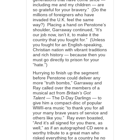
including me and my children — are
so grateful for your bravery.” (Do the
millions of foreigners who have
invaded the U.K. feel the same
way?) Placing a hand on Penstone’s
shoulder, Garraway continued, “It’s
our job now, isn’t it, to make it the
country that you fought for.” (Unless
you fought for an English-speaking,
Christian nation with vibrant traditions
and rich history — because then you
must go directly to prison for your
“hate.”)
Hurrying to finish up the segment
before Penstone could deliver any
more “truth bombs,” Garraway and
Ray called over the members of a
musical act from
Britain’s Got
Talent
— The D-Day Darlings — to
give him a compact-disc of popular
WWII-era music “to thank you for all
your many brave years of service and
others like you.” Ray even boasted,
“And it’s all signed for you there, as
well,” as if an autographed CD were a
worthy tribute to a great man who
risked everything for a country he no