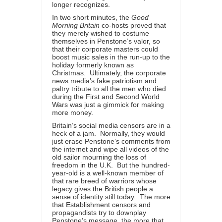
longer recognizes.
In two short minutes, the
Good
Morning Britain
co-hosts proved that
they merely wished to costume
themselves in Penstone’s valor, so
that their corporate masters could
boost music sales in the run-up to the
holiday formerly known as
Christmas. Ultimately, the corporate
news media’s fake patriotism and
paltry tribute to all the men who died
during the First and Second World
Wars was just a gimmick for making
more money.
Britain’s social media censors are in a
heck of a jam. Normally, they would
just erase Penstone’s comments from
the internet and wipe all videos of the
old sailor mourning the loss of
freedom in the U.K. But the hundred-
year-old is a
well-known member
of
that rare breed of warriors whose
legacy gives the British people a
sense of identity still today. The more
that Establishment censors and
propagandists try to downplay
Penstone’s message, the more that