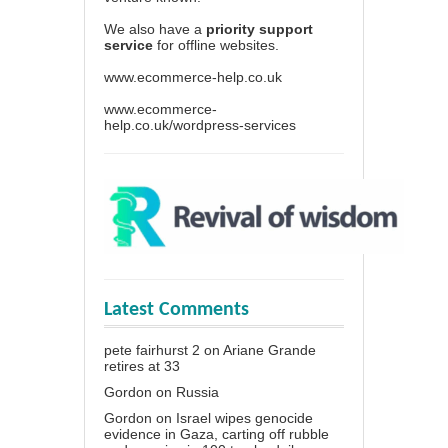
We also have a
priority support
service
for offline websites.
www.ecommerce-help.co.uk
www.ecommerce-
help.co.uk/wordpress-services
Latest Comments
pete fairhurst 2
on
Ariane Grande
retires at 33
Gordon
on
Russia
Gordon
on
Israel wipes genocide
evidence in Gaza, carting off rubble