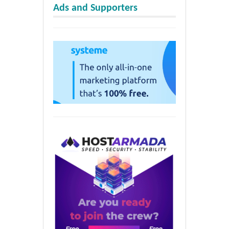
Ads and Supporters