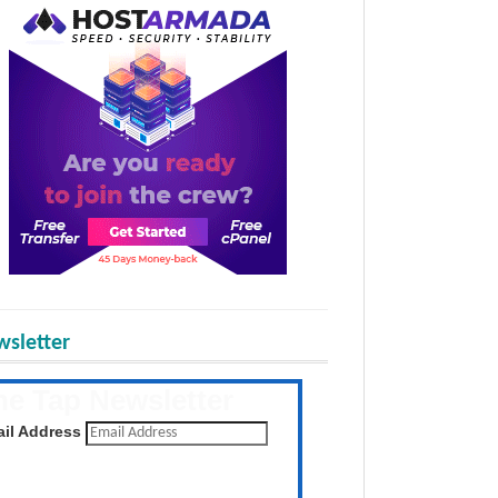
sletter
he Tap Newsletter
 the latest posts daily
il Address