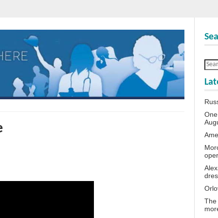
Sea
Lat
Rus
One 
Aug
e
Amer
Moro
oper
Alex
dres
Orlo
The 
more