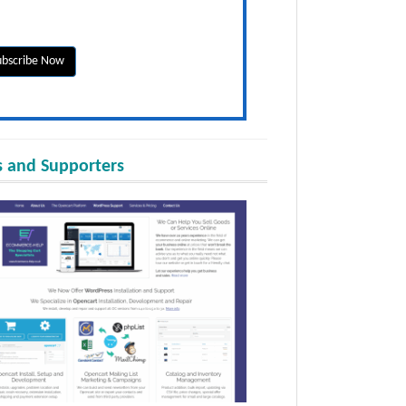
 and Supporters