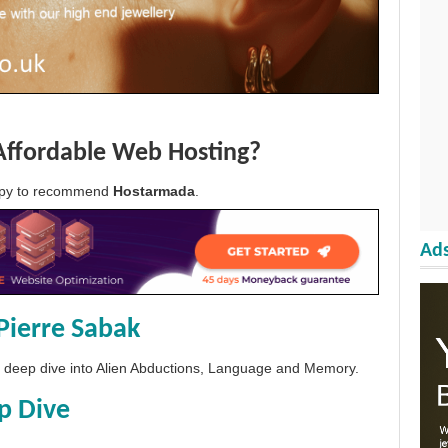
Affordable Web Hosting?
appy to recommend
Hostarmada
.
Ads
Pierre Sabak
 a deep dive into Alien Abductions, Language and Memory.
p Dive