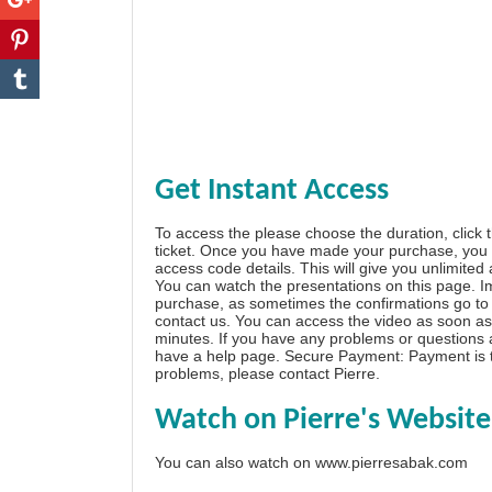
Get Instant Access
To access the please choose the duration, click 
ticket. Once you have made your purchase, you w
access code details. This will give you unlimited
You can watch the presentations on this page. I
purchase, as sometimes the confirmations go to 
contact us. You can access the video as soon as 
minutes. If you have any problems or questions
have a
help page
. Secure Payment: Payment is t
problems, please
contact Pierre
.
Watch on Pierre's Website
You can also watch on
www.pierresabak.com