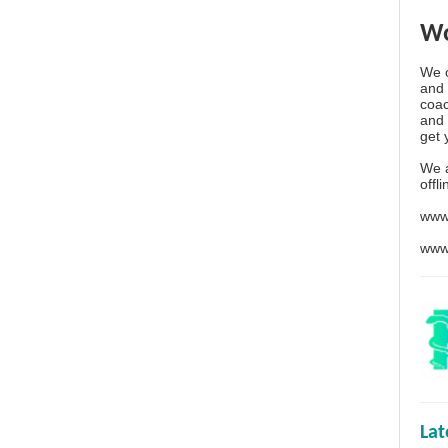
Wo
We o
and 
coac
and 
get 
We 
offl
www
www
La