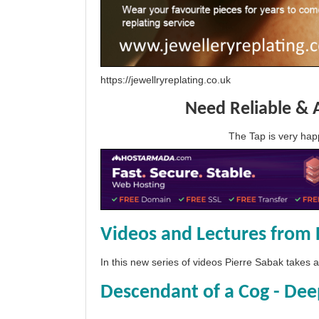
https://jewellryreplating.co.uk
Need Reliable & 
The Tap is very h
Videos and Lectures from 
In this new series of videos Pierre Sabak takes
Descendant of a Cog - Dee