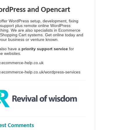
rdPress and Opencart
ffer WordPress setup, development, fixing
support plus remote online WordPress
hing. We are also specialists in Ecommerce
Shopping Cart systems. Get online today and
your business or venture known.
also have a
priority support service
for
ine websites.
.ecommerce-help.co.uk
.ecommerce-help.co.uk/wordpress-services
test Comments