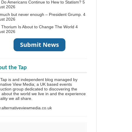
Do Americans Continue to Hew to Statism?
5
ust 2026
 much but never enough – President Grump.
4
ust 2026
 Thorium Is About to Change The World
4
ust 2026
ut the Tap
 Tap is and independent blog managed by
rnative View Media; a UK based events
uction group dedicated to discovering the
h about the world we live in and the experience
eality we all share.
alternativeviewmedia.co.uk