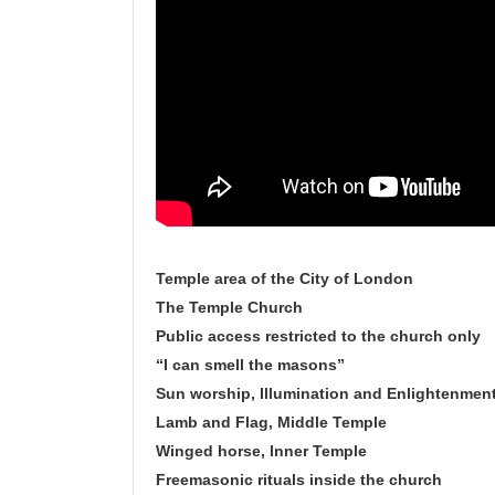
Temple area of the City of London
The Temple Church
Public access restricted to the church only
“I can smell the masons”
Sun worship, Illumination and Enlightenmen
Lamb and Flag, Middle Temple
Winged horse, Inner Temple
Freemasonic rituals inside the church