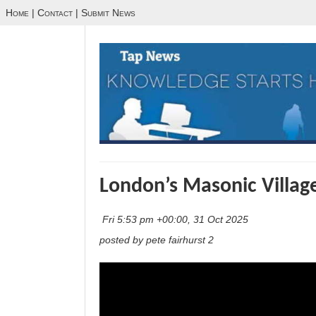
Home
|
Contact
|
Submit News
London’s Masonic Villag
Fri 5:53 pm +00:00, 31 Oct 2025
posted by pete fairhurst 2