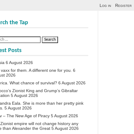
Log in
Register
rch the Tap
est Posts
sia
6 August 2026
vaxx for them. A different one for you.
6
ust 2026
ica. What chance of survival?
6 August 2026
cco’s Zionist King and Grump’s Gibraltar
ation
5 August 2026
andra Eala. She is more than her pretty pink
s.
5 August 2026
v – The New Age of Piracy
5 August 2026
Zionist empire will not change history any
 than Alexander the Great
5 August 2026