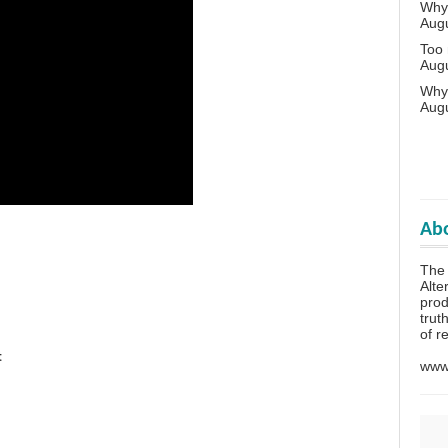
Why 
Aug
Too
Aug
Why
Aug
Abo
The
Alte
prod
trut
of r
t
www.