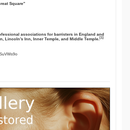
Great Square”
ofessional associations for
barristers
in
England and
[
1
]
nn
,
Lincoln’s Inn
,
Inner Temple
, and
Middle Temple
.
GgSuVWs9o