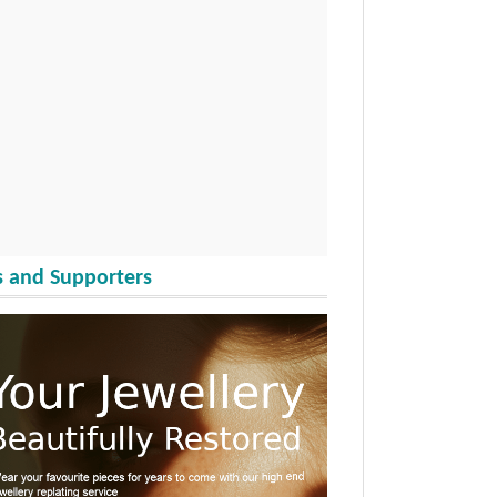
 and Supporters