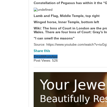
Constellation of Pegasus has within it the “
Lamb and Flag, Middle Temple, top right
Winged horse, Inner Temple, bottom left
Wiki: The Inns of Court in London are the pr
Wales
. There are four Inns of Court:
Gray’s I
“I can smell the masons”
Source:
https://www.youtube.com/watch?v=iu
Share this
Email
WhatsApp
Post Views:
526