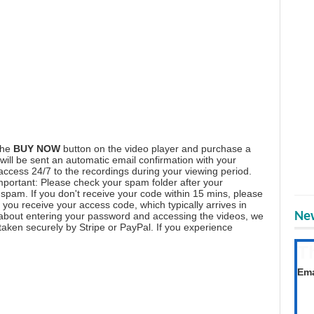
the
BUY NOW
button on the video player and purchase a
ill be sent an automatic email confirmation with your
 access 24/7 to the recordings during your viewing period.
mportant: Please check your spam folder after your
spam. If you don't receive your code within 15 mins, please
you receive your access code, which typically arrives in
New
 about entering your password and accessing the videos, we
aken securely by Stripe or PayPal. If you experience
T
Get
Ema