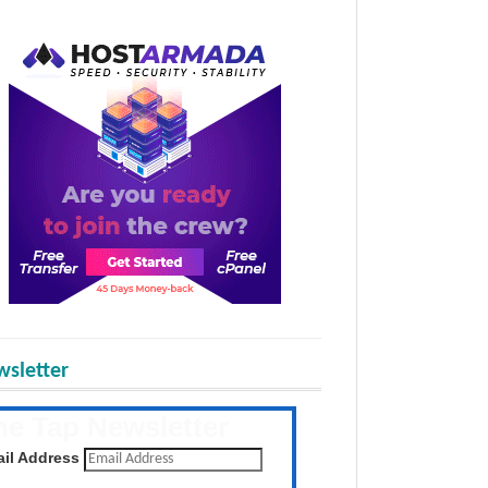
sletter
he Tap Newsletter
 the latest posts daily
il Address