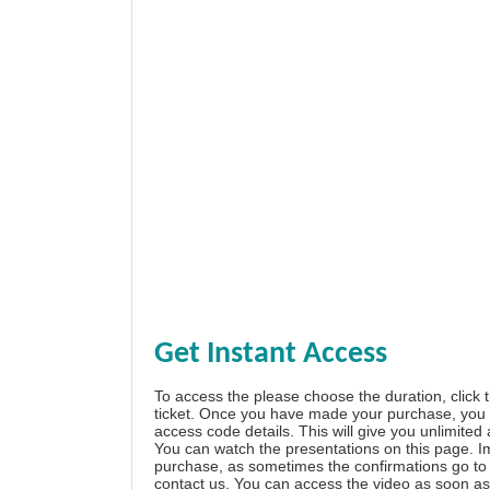
Get Instant Access
To access the please choose the duration, click 
ticket. Once you have made your purchase, you w
access code details. This will give you unlimited
You can watch the presentations on this page. I
purchase, as sometimes the confirmations go to 
contact us. You can access the video as soon as 