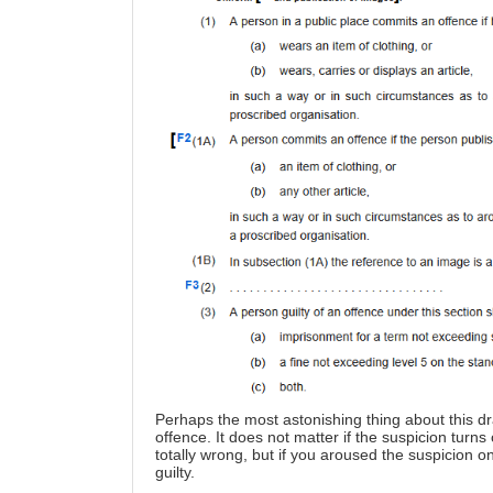
Perhaps the most astonishing thing about this dra
offence. It does not matter if the suspicion turn
totally wrong, but if you aroused the suspicion 
guilty.