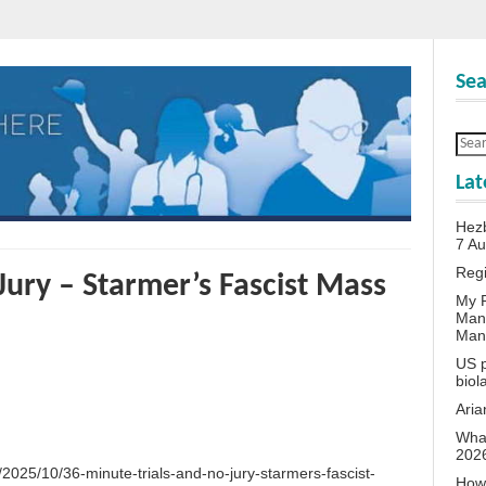
Sea
Lat
Hezb
7 A
Reg
Jury – Starmer’s Fascist Mass
My P
Man
Man
US p
biol
Aria
What
202
/2025/10/36-minute-trials-and-no-jury-starmers-fascist-
How 