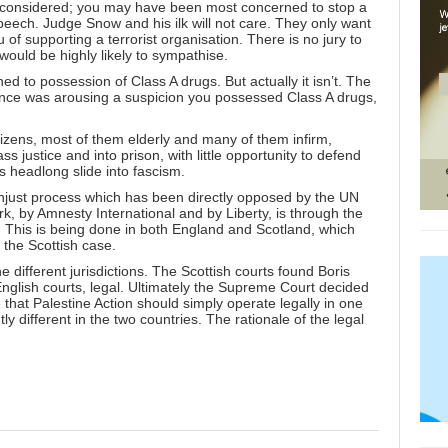
is not considered; you may have been most concerned to stop a
peech. Judge Snow and his ilk will not care. They only want
f supporting a terrorist organisation. There is no jury to
ould be highly likely to sympathise.
ikened to possession of Class A drugs. But actually it isn’t. The
ence was arousing a suspicion you possessed Class A drugs,
izens, most of them elderly and many of them infirm,
 justice and into prison, with little opportunity to defend
s headlong slide into fascism.
y unjust process which has been directly opposed by the UN
, by Amnesty International and by Liberty, is through the
. This is being done in both England and Scotland, which
n the Scottish case.
e different jurisdictions. The Scottish courts found Boris
English courts, legal. Ultimately the Supreme Court decided
le that Palestine Action should simply operate legally in one
tly different in the two countries. The rationale of the legal