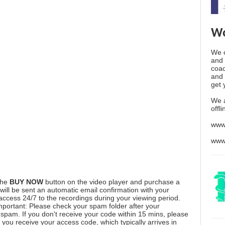
Wo
We o
and 
coac
and 
get 
We 
offl
www
www
the
BUY NOW
button on the video player and purchase a
ill be sent an automatic email confirmation with your
 access 24/7 to the recordings during your viewing period.
mportant: Please check your spam folder after your
spam. If you don't receive your code within 15 mins, please
you receive your access code, which typically arrives in