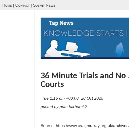
Home
|
Contact
|
Submit News
36 Minute Trials and No 
Courts
Tue 1:15 pm +00:00, 28 Oct 2025
posted by pete fairhurst 2
Source:
https://www.craigmurray.org.uk/archives