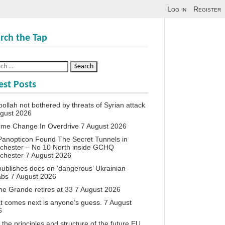
Log in
Register
rch the Tap
est Posts
ollah not bothered by threats of Syrian attack
ugust 2026
ime Change In Overdrive
7 August 2026
anopticon Found The Secret Tunnels in
chester – No 10 North inside GCHQ
chester
7 August 2026
ublishes docs on ‘dangerous’ Ukrainian
abs
7 August 2026
ne Grande retires at 33
7 August 2026
 comes next is anyone’s guess.
7 August
6
the principles and structure of the future EU