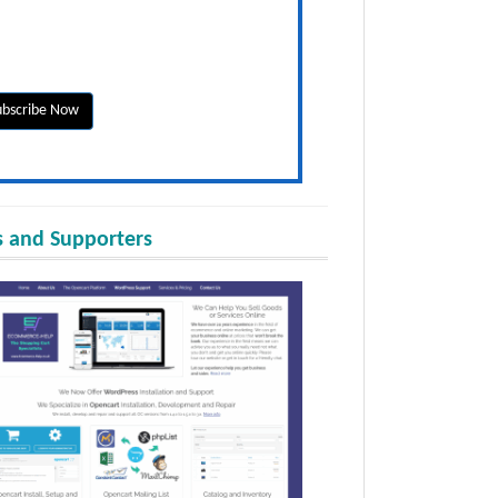
 and Supporters