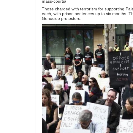
mass-courts/
Those charged with terrorism for supporting Palest
each, with prison sentences up to six months. The
Genocide protestors.