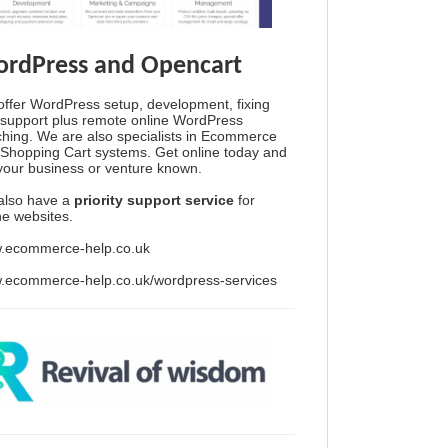
rdPress and Opencart
ffer WordPress setup, development, fixing
support plus remote online WordPress
hing. We are also specialists in Ecommerce
Shopping Cart systems. Get online today and
your business or venture known.
also have a
priority support service
for
ine websites.
.ecommerce-help.co.uk
.ecommerce-help.co.uk/wordpress-services