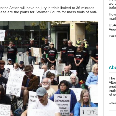
wer
bef
ine Action will have no jury in trials limited to 36 minutes
se are the plans for Starmer Courts for mass trials of anti-
How 
mar
USA 
Aug
Para
Abo
The 
Alte
prod
trut
of r
www.