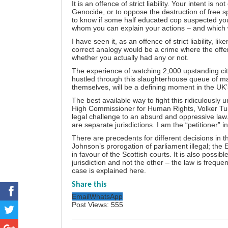
It is an offence of strict liability. Your intent 
Genocide, or to oppose the destruction of free s
to know if some half educated cop suspected you o
whom you can explain your actions – and which w
I have seen it, as an offence of strict liability, l
correct analogy would be a crime where the off
whether you actually had any or not.
The experience of watching 2,000 upstanding cit
hustled through this slaughterhouse queue of mass
themselves, will be a defining moment in the UK’
The best available way to fight this ridiculousl
High Commissioner for Human Rights, Volker Turk
legal challenge to an absurd and oppressive law
are separate jurisdictions. I am the “petitioner” i
There are precedents for different decisions in th
Johnson’s prorogation of parliament illegal; the 
in favour of the Scottish courts. It is also possib
jurisdiction and not the other – the law is frequen
case is
explained here
.
Share this
Email
WhatsApp
Post Views:
555