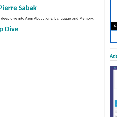
Pierre Sabak
 a deep dive into Alien Abductions, Language and Memory.
p Dive
Ads