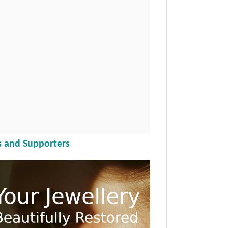
 and Supporters