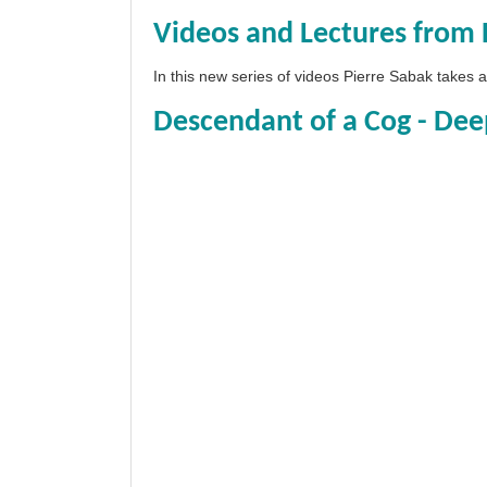
Videos and Lectures from 
In this new series of videos Pierre Sabak takes
Descendant of a Cog - Dee