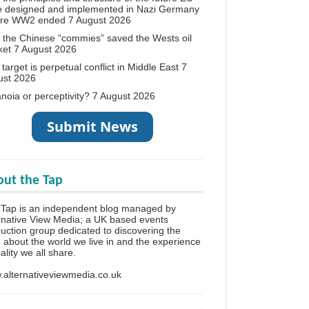
e designed and implemented in Nazi Germany
ore WW2 ended
7 August 2026
the Chinese “commies” saved the Wests oil
ket
7 August 2026
target is perpetual conflict in Middle East
7
ust 2026
noia or perceptivity?
7 August 2026
ut the Tap
Tap is an independent blog managed by
rnative View Media; a UK based events
uction group dedicated to discovering the
h about the world we live in and the experience
eality we all share.
alternativeviewmedia.co.uk