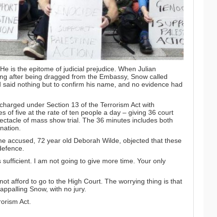
e is the epitome of judicial prejudice. When Julian
ing after being dragged from the Embassy, Snow called
 said nothing but to confirm his name, and no evidence had
harged under Section 13 of the Terrorism Act with
es of five at the rate of ten people a day – giving 36 court
pectacle of mass show trial. The 36 minutes includes both
nation.
he accused, 72 year old Deborah Wilde, objected that these
 defence.
 sufficient. I am not going to give more time. Your only
ot afford to go to the High Court. The worrying thing is that
 appalling Snow, with no jury.
rorism Act.