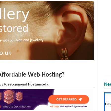
Affordable Web Hosting?
New
appy to recommend
Hostarmada
.
T
Get
Ema