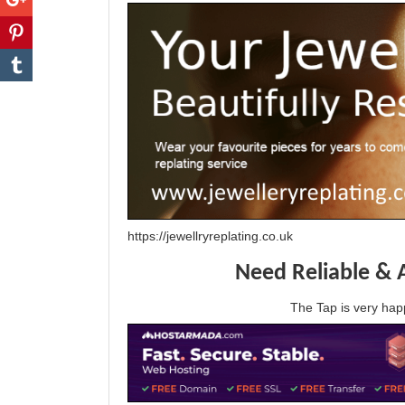
https://jewellryreplating.co.uk
Need Reliable & 
The Tap is very h