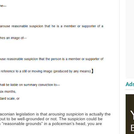
Ads
conian legislation is that
arousing suspicion
is actually the
s out to be well-grounded or not. The suspicion could be
on “reasonable grounds” in a policeman’s head, you are