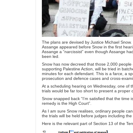
The plans are
devised
by Justice Michael Snow. H
Assange appeared before Snow in the first hear
Assange a “narcissist” even though Assange had
been led.
Snow has now decreed that those 2,000 people c
supporting Palestine Action, will be tried in batch
minutes for each defendant. This is a farce, a s
prosecution and defence cases and cross-exami
At a scheduling hearing on Wednesday, one of t
trials would be far too short to present a proper
Snow snapped back “I’m satisfied that the time is
remedy is the High Court”.
As I am sure Snow realises, ordinary people cann
the trials will be held before judges including the
Here is the relevant part of Section 13 of the Ter