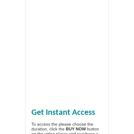
Get Instant Access
To access the please choose the
duration, click the
BUY NOW
button
on the video player and purchase a