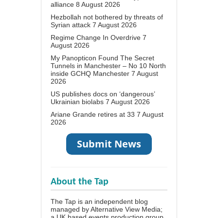
alliance
8 August 2026
Hezbollah not bothered by threats of
Syrian attack
7 August 2026
Regime Change In Overdrive
7
August 2026
My Panopticon Found The Secret
Tunnels in Manchester – No 10 North
inside GCHQ Manchester
7 August
2026
US publishes docs on ‘dangerous’
Ukrainian biolabs
7 August 2026
Ariane Grande retires at 33
7 August
2026
About the Tap
The Tap is an independent blog
managed by Alternative View Media;
a UK based events production group