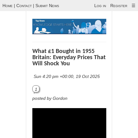
Home
|
Contact
|
Submit News
Log in
Register
☰
What £1 Bought in 1955
Britain: Everyday Prices That
Will Shock You
Sun 4:20 pm +00:00, 19 Oct 2025
1
posted by Gordon