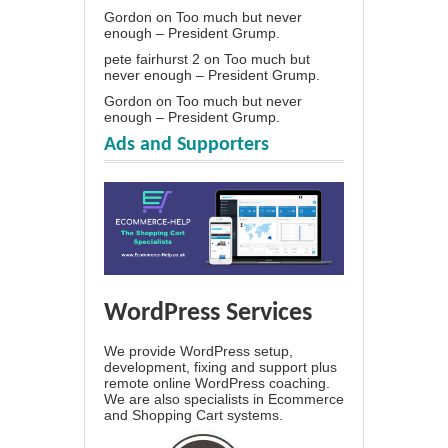
Gordon
on
Too much but never
enough – President Grump.
pete fairhurst 2
on
Too much but
never enough – President Grump.
Gordon
on
Too much but never
enough – President Grump.
Ads and Supporters
WordPress Services
We provide WordPress setup,
development, fixing and support plus
remote online WordPress coaching.
We are also specialists in Ecommerce
and Shopping Cart systems.