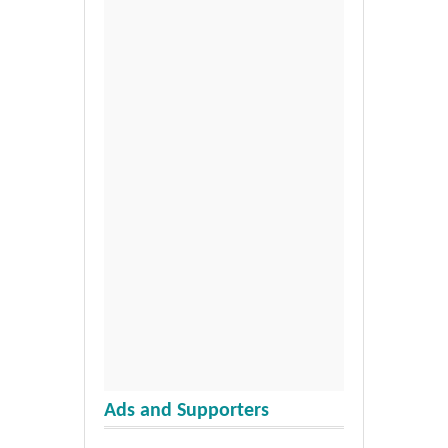
Ads and Supporters