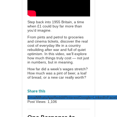
Step back into 1955 Britain, a time
when £1 could buy far more than
you’d imagine.
From pints and petrol to groceries
and cinema tickets, discover the real
cost of everyday life in a country
rebuilding after war and full of quiet
optimism. In this video, we’ll explore
how much things truly cost — not just
in numbers, but in meaning.
How far did a week’s wages stretch?
How much was a pint of beer, a loaf
of bread, or a new car really worth?
Share this
Email
WhatsApp
Reddit
Pinterest
Google+
LinkedIn
Face
Post Views:
1,106