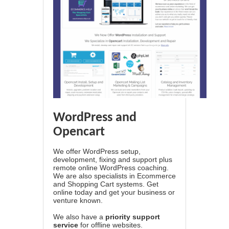
WordPress and
Opencart
We offer WordPress setup,
development, fixing and support plus
remote online WordPress coaching.
We are also specialists in Ecommerce
and Shopping Cart systems. Get
online today and get your business or
venture known.
We also have a
priority support
service
for offline websites.