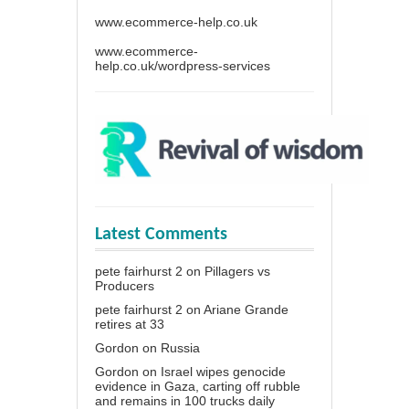
www.ecommerce-help.co.uk
www.ecommerce-
help.co.uk/wordpress-services
Latest Comments
pete fairhurst 2
on
Pillagers vs
Producers
pete fairhurst 2
on
Ariane Grande
retires at 33
Gordon
on
Russia
Gordon
on
Israel wipes genocide
evidence in Gaza, carting off rubble
and remains in 100 trucks daily