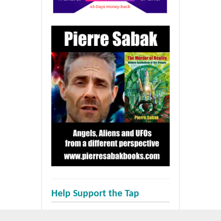
Help Support the Tap