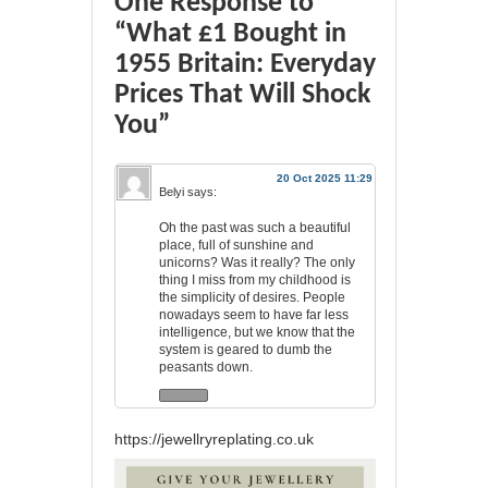
One Response to
“What £1 Bought in
1955 Britain: Everyday
Prices That Will Shock
You”
20 Oct 2025 11:29
Belyi
says:
Oh the past was such a beautiful
place, full of sunshine and
unicorns? Was it really? The only
thing I miss from my childhood is
the simplicity of desires. People
nowadays seem to have far less
intelligence, but we know that the
system is geared to dumb the
peasants down.
https://jewellryreplating.co.uk