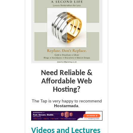
Need Reliable &
Affordable Web
Hosting?
The Tap is very happy to recommend
Hostarmada
.
Videos and Lectures