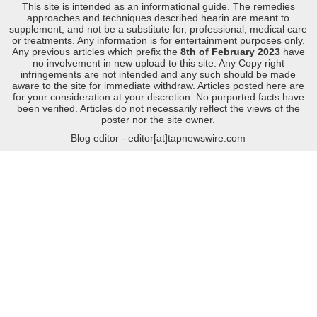
This site is intended as an informational guide. The remedies
approaches and techniques described hearin are meant to
supplement, and not be a substitute for, professional, medical care
or treatments. Any information is for entertainment purposes only.
Any previous articles which prefix the
8th of February 2023
have
no involvement in new upload to this site. Any Copy right
infringements are not intended and any such should be made
aware to the site for immediate withdraw. Articles posted here are
for your consideration at your discretion. No purported facts have
been verified. Articles do not necessarily reflect the views of the
poster nor the site owner.
Blog editor - editor[at]tapnewswire.com