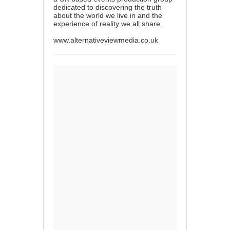
dedicated to discovering the truth
about the world we live in and the
experience of reality we all share.
www.alternativeviewmedia.co.uk