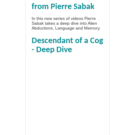
from Pierre Sabak
In this new series of videos Pierre
Sabak takes a deep dive into Alien
Abductions, Language and Memory.
Descendant of a Cog
- Deep Dive