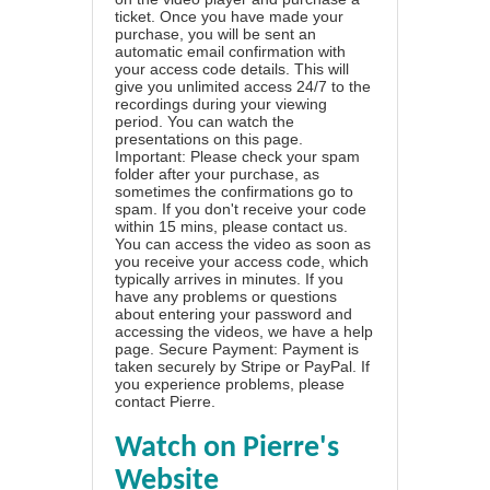
ticket. Once you have made your
purchase, you will be sent an
automatic email confirmation with
your access code details. This will
give you unlimited access 24/7 to the
recordings during your viewing
period. You can watch the
presentations on this page.
Important: Please check your spam
folder after your purchase, as
sometimes the confirmations go to
spam. If you don't receive your code
within 15 mins, please contact us.
You can access the video as soon as
you receive your access code, which
typically arrives in minutes. If you
have any problems or questions
about entering your password and
accessing the videos, we have a
help
page
. Secure Payment: Payment is
taken securely by Stripe or PayPal. If
you experience problems, please
contact Pierre
.
Watch on Pierre's
Website