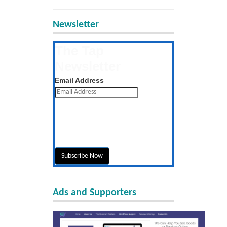
Newsletter
The Tap
Newsletter
Get the latest posts daily
Email Address
Ads and Supporters