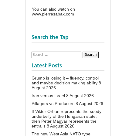
You can also watch on
www.pierresabak.com
Search the Tap
Latest Posts
Grump is losing it – fluency, control
and maybe decision making ability
8
August 2026
Iran versus Israel
8 August 2026
Pillagers vs Producers
8 August 2026
If Viktor Orban represents the seedy
underbelly of the Hungarian state,
then Peter Magyar represents the
entrails
8 August 2026
The new West Asia NATO type