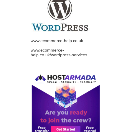
www.ecommerce-help.co.uk
www.ecommerce-
help.co.uk/wordpress-services