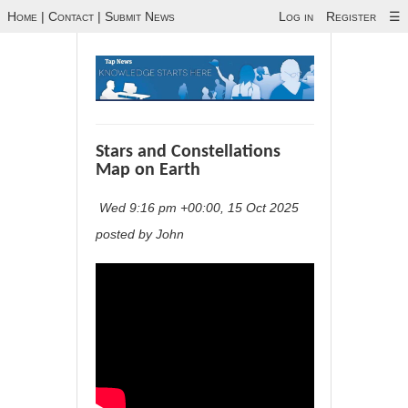
Home
|
Contact
|
Submit News
Log in
Register
☰
Stars and Constellations
Map on Earth
Wed 9:16 pm +00:00, 15 Oct 2025
posted by John