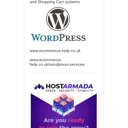
and Shopping Cart systems.
www.ecommerce-help.co.uk
www.ecommerce-
help.co.uk/wordpress-services