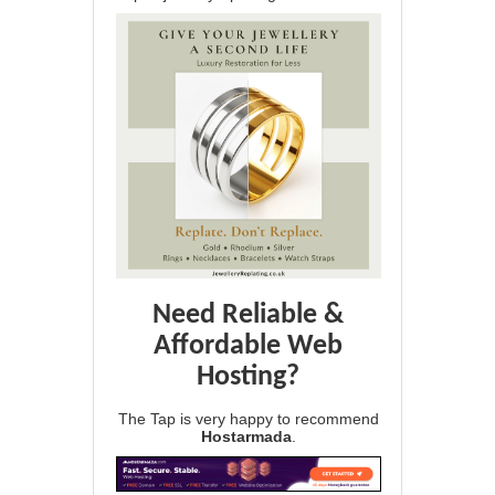
Need Reliable &
Affordable Web
Hosting?
The Tap is very happy to recommend
Hostarmada
.