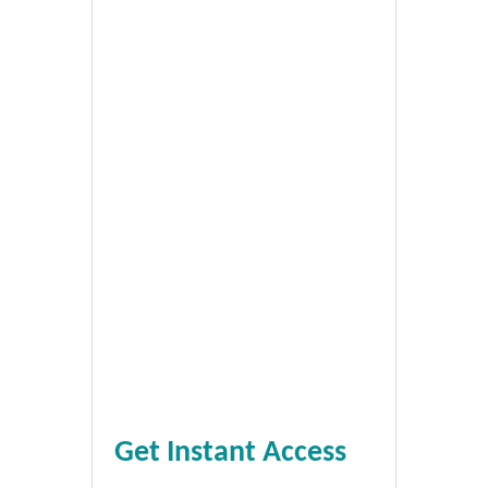
Get Instant Access