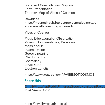
Stars and Constellations Map on
Earth Presentation
The new Map of Vibes of Cosmos
Download:
https://mountaindub.bandcamp.com/album/stars-
and-constellations-map-on-earth
Vibes of Cosmos
Music Educational or Observation
Videos, Documentaries, Books and
Maps about:
Plasma Moon
Geoenginearing
Chartography
Cosmology
Level Earth
Electromagnetism
https://www.youtube.com/@VIBESOFCOSMOS
Share this
Email
WhatsApp
Reddit
Pinterest
Google+
LinkedIn
Face
Post Views:
1,071
https://jewellryreplating.co.uk