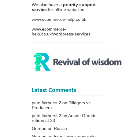
We also have a
priority support
service
for offline websites.
www.ecommerce-help.co.uk
www.ecommerce-
help.co.uk/wordpress-services
Latest Comments
pete fairhurst 2
on
Pillagers vs
Producers
pete fairhurst 2
on
Ariane Grande
retires at 33
Gordon
on
Russia
Gordon
on
Israel wipes genocide