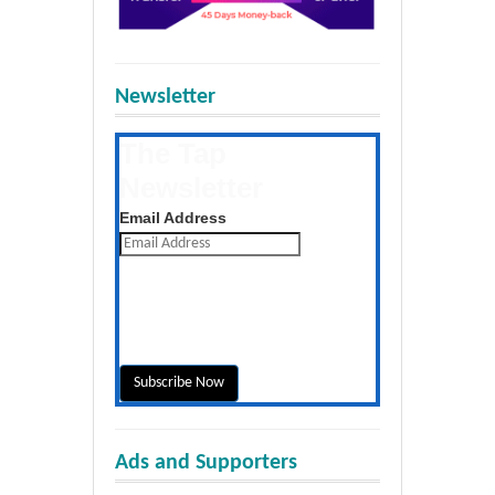
Newsletter
The Tap
Newsletter
Get the latest posts daily
Email Address
Ads and Supporters