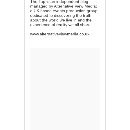
The Tap is an independent blog
managed by Alternative View Media;
a UK based events production group
dedicated to discovering the truth
about the world we live in and the
experience of reality we all share.
www.alternativeviewmedia.co.uk