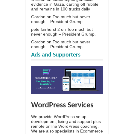
evidence in Gaza, carting off rubble
and remains in 100 trucks daily
Gordon
on
Too much but never
enough – President Grump.
pete fairhurst 2
on
Too much but
never enough – President Grump.
Gordon
on
Too much but never
enough – President Grump.
Ads and Supporters
WordPress Services
We provide WordPress setup,
development, fixing and support plus
remote online WordPress coaching.
We are also specialists in Ecommerce