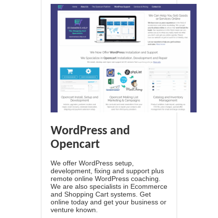
WordPress and
Opencart
We offer WordPress setup,
development, fixing and support plus
remote online WordPress coaching.
We are also specialists in Ecommerce
and Shopping Cart systems. Get
online today and get your business or
venture known.