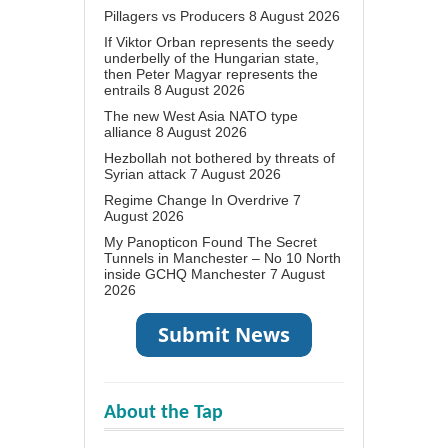
Pillagers vs Producers
8 August 2026
If Viktor Orban represents the seedy
underbelly of the Hungarian state,
then Peter Magyar represents the
entrails
8 August 2026
The new West Asia NATO type
alliance
8 August 2026
Hezbollah not bothered by threats of
Syrian attack
7 August 2026
Regime Change In Overdrive
7
August 2026
My Panopticon Found The Secret
Tunnels in Manchester – No 10 North
inside GCHQ Manchester
7 August
2026
About the Tap