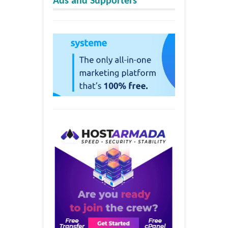
Ads and Supporters