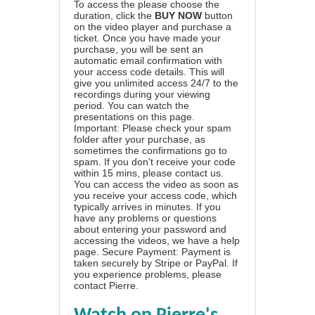
To access the please choose the
duration, click the
BUY NOW
button
on the video player and purchase a
ticket. Once you have made your
purchase, you will be sent an
automatic email confirmation with
your access code details. This will
give you unlimited access 24/7 to the
recordings during your viewing
period. You can watch the
presentations on this page.
Important: Please check your spam
folder after your purchase, as
sometimes the confirmations go to
spam. If you don't receive your code
within 15 mins, please contact us.
You can access the video as soon as
you receive your access code, which
typically arrives in minutes. If you
have any problems or questions
about entering your password and
accessing the videos, we have a
help
page
. Secure Payment: Payment is
taken securely by Stripe or PayPal. If
you experience problems, please
contact Pierre
.