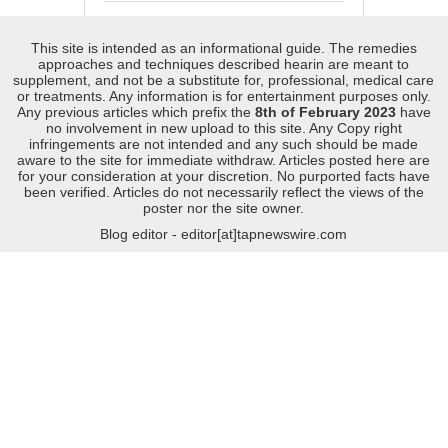
This site is intended as an informational guide. The remedies
approaches and techniques described hearin are meant to
supplement, and not be a substitute for, professional, medical care
or treatments. Any information is for entertainment purposes only.
Any previous articles which prefix the
8th of February 2023
have
no involvement in new upload to this site. Any Copy right
infringements are not intended and any such should be made
aware to the site for immediate withdraw. Articles posted here are
for your consideration at your discretion. No purported facts have
been verified. Articles do not necessarily reflect the views of the
poster nor the site owner.
Blog editor - editor[at]tapnewswire.com