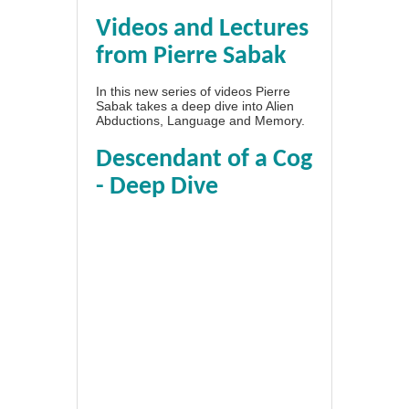
Videos and Lectures
from Pierre Sabak
In this new series of videos Pierre
Sabak takes a deep dive into Alien
Abductions, Language and Memory.
Descendant of a Cog
- Deep Dive