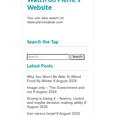
Watch on Pierre's
Website
You can also watch on
www.pierresabak.com
Search the Tap
Latest Posts
Why You Won’t Be Able To Afford
Food By Winter
8 August 2026
Image only – The Government and
me
8 August 2026
Grump is losing it – fluency, control
and maybe decision making ability
8
August 2026
Iran versus Israel
8 August 2026