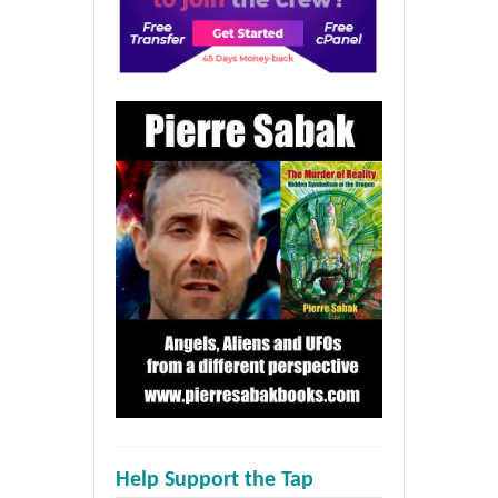
Help Support the Tap