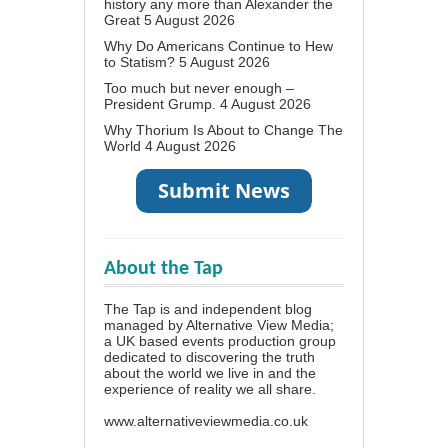
history any more than Alexander the
Great
5 August 2026
Why Do Americans Continue to Hew
to Statism?
5 August 2026
Too much but never enough –
President Grump.
4 August 2026
Why Thorium Is About to Change The
World
4 August 2026
About the Tap
The Tap is and independent blog
managed by Alternative View Media;
a UK based events production group
dedicated to discovering the truth
about the world we live in and the
experience of reality we all share.
www.alternativeviewmedia.co.uk