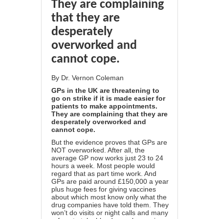
They are complaining
that they are
desperately
overworked and
cannot cope.
By
Dr. Vernon Coleman
GPs in the UK are threatening to
go on strike if it is made easier for
patients to make appointments.
They are complaining that they are
desperately overworked and
cannot cope.
But the evidence proves that GPs are
NOT overworked. After all, the
average GP now works just 23 to 24
hours a week. Most people would
regard that as part time work. And
GPs are paid around £150,000 a year
plus huge fees for giving vaccines
about which most know only what the
drug companies have told them. They
won’t do visits or night calls and many