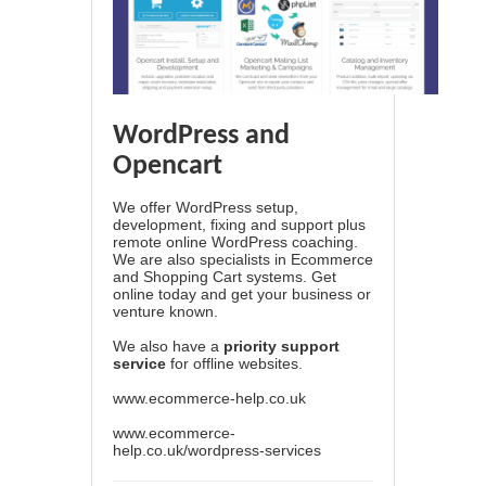
WordPress and
Opencart
We offer WordPress setup,
development, fixing and support plus
remote online WordPress coaching.
We are also specialists in Ecommerce
and Shopping Cart systems. Get
online today and get your business or
venture known.
We also have a
priority support
service
for offline websites.
www.ecommerce-help.co.uk
www.ecommerce-
help.co.uk/wordpress-services