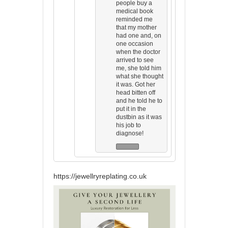
people buy a
medical book
reminded me
that my mother
had one and, on
one occasion
when the doctor
arrived to see
me, she told him
what she thought
it was. Got her
head bitten off
and he told he to
put it in the
dustbin as it was
his job to
diagnose!
https://jewellryreplating.co.uk