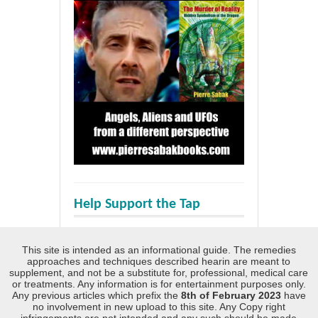
Help Support the Tap
This site is intended as an informational guide. The remedies
approaches and techniques described hearin are meant to
supplement, and not be a substitute for, professional, medical care
or treatments. Any information is for entertainment purposes only.
Any previous articles which prefix the
8th of February 2023
have
no involvement in new upload to this site. Any Copy right
infringements are not intended and any such should be made