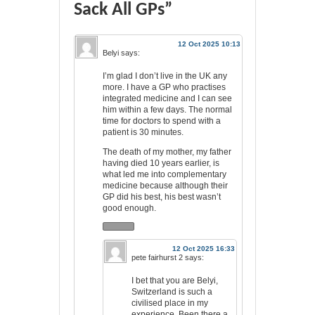
Sack All GPs”
12 Oct 2025 10:13
Belyi
says:
I’m glad I don’t live in the UK any
more. I have a GP who practises
integrated medicine and I can see
him within a few days. The normal
time for doctors to spend with a
patient is 30 minutes.
The death of my mother, my father
having died 10 years earlier, is
what led me into complementary
medicine because although their
GP did his best, his best wasn’t
good enough.
12 Oct 2025 16:33
pete fairhurst 2
says:
I bet that you are Belyi,
Switzerland is such a
civilised place in my
experience. Been there a