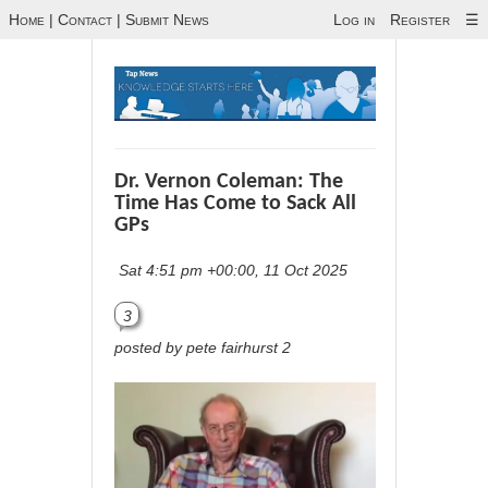
Home
|
Contact
|
Submit News
Log in
Register
☰
Dr. Vernon Coleman: The
Time Has Come to Sack All
GPs
Sat 4:51 pm +00:00, 11 Oct 2025
3
posted by pete fairhurst 2