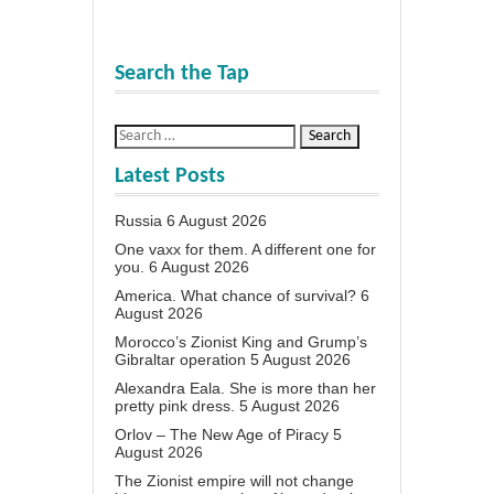
Search the Tap
Latest Posts
Russia
6 August 2026
One vaxx for them. A different one for
you.
6 August 2026
America. What chance of survival?
6
August 2026
Morocco’s Zionist King and Grump’s
Gibraltar operation
5 August 2026
Alexandra Eala. She is more than her
pretty pink dress.
5 August 2026
Orlov – The New Age of Piracy
5
August 2026
The Zionist empire will not change