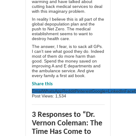
warming and have talked about
cutting back medical services to deal
with this imaginary problem.
In reality I believe this is all part of the
global depopulation plan and the
push to Net Zero. The medical
establishment seems to want to
destroy health care.
The answer, I fear, is to sack all GPs.
I can’t see what good they do. Indeed
most of them do more harm than
good. Spend the money saved on
improving A and E departments and
the ambulance service. And give
every family a first aid book.
Share this
Email
WhatsApp
Reddit
Pinterest
Google+
LinkedIn
Face
Post Views:
1,534
3 Responses to “Dr.
Vernon Coleman: The
Time Has Come to