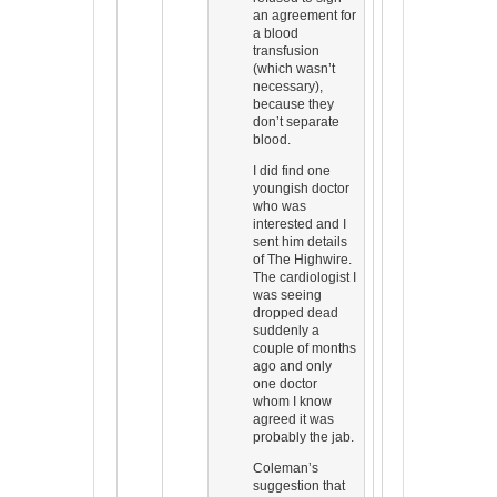
an agreement for
a blood
transfusion
(which wasn’t
necessary),
because they
don’t separate
blood.
I did find one
youngish doctor
who was
interested and I
sent him details
of The Highwire.
The cardiologist I
was seeing
dropped dead
suddenly a
couple of months
ago and only
one doctor
whom I know
agreed it was
probably the jab.
Coleman’s
suggestion that