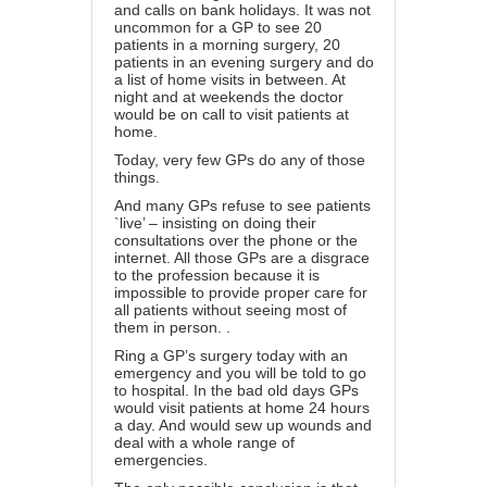
and calls on bank holidays. It was not
uncommon for a GP to see 20
patients in a morning surgery, 20
patients in an evening surgery and do
a list of home visits in between. At
night and at weekends the doctor
would be on call to visit patients at
home.
Today, very few GPs do any of those
things.
And many GPs refuse to see patients
`live’ – insisting on doing their
consultations over the phone or the
internet. All those GPs are a disgrace
to the profession because it is
impossible to provide proper care for
all patients without seeing most of
them in person. .
Ring a GP’s surgery today with an
emergency and you will be told to go
to hospital. In the bad old days GPs
would visit patients at home 24 hours
a day. And would sew up wounds and
deal with a whole range of
emergencies.