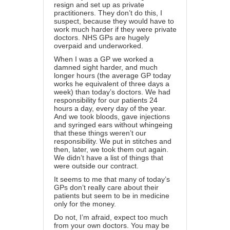
resign and set up as private
practitioners. They don’t do this, I
suspect, because they would have to
work much harder if they were private
doctors. NHS GPs are hugely
overpaid and underworked.
When I was a GP we worked a
damned sight harder, and much
longer hours (the average GP today
works he equivalent of three days a
week) than today’s doctors. We had
responsibility for our patients 24
hours a day, every day of the year.
And we took bloods, gave injections
and syringed ears without whingeing
that these things weren’t our
responsibility. We put in stitches and
then, later, we took them out again.
We didn’t have a list of things that
were outside our contract.
It seems to me that many of today’s
GPs don’t really care about their
patients but seem to be in medicine
only for the money.
Do not, I’m afraid, expect too much
from your own doctors. You may be