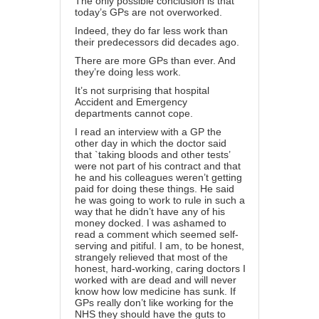
The only possible conclusion is that
today’s GPs are not overworked.
Indeed, they do far less work than
their predecessors did decades ago.
There are more GPs than ever. And
they’re doing less work.
It’s not surprising that hospital
Accident and Emergency
departments cannot cope.
I read an interview with a GP the
other day in which the doctor said
that `taking bloods and other tests’
were not part of his contract and that
he and his colleagues weren’t getting
paid for doing these things. He said
he was going to work to rule in such a
way that he didn’t have any of his
money docked. I was ashamed to
read a comment which seemed self-
serving and pitiful. I am, to be honest,
strangely relieved that most of the
honest, hard-working, caring doctors I
worked with are dead and will never
know how low medicine has sunk. If
GPs really don’t like working for the
NHS they should have the guts to