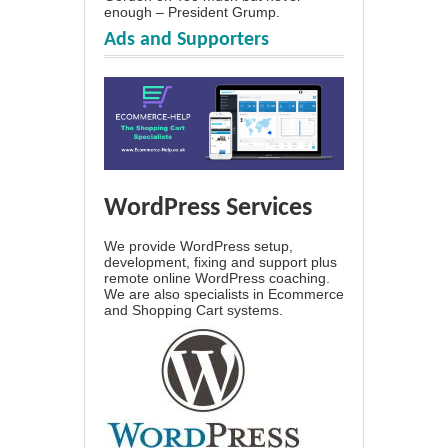
enough – President Grump.
Ads and Supporters
WordPress Services
We provide WordPress setup,
development, fixing and support plus
remote online WordPress coaching.
We are also specialists in Ecommerce
and Shopping Cart systems.