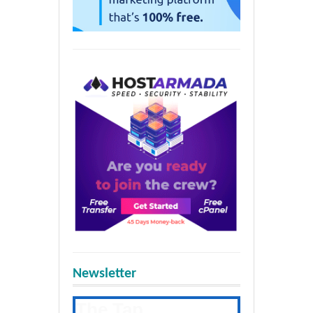
Newsletter
The Tap