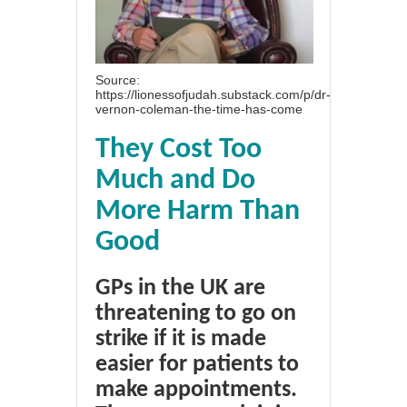
Source:
https://lionessofjudah.substack.com/p/dr-
vernon-coleman-the-time-has-come
They Cost Too
Much and Do
More Harm Than
Good
GPs in the UK are
threatening to go on
strike if it is made
easier for patients to
make appointments.