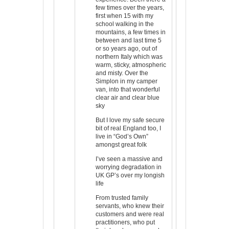
few times over the years,
first when 15 with my
school walking in the
mountains, a few times in
between and last time 5
or so years ago, out of
northern Italy which was
warm, sticky, atmospheric
and misty. Over the
Simplon in my camper
van, into that wonderful
clear air and clear blue
sky
But I love my safe secure
bit of real England too, I
live in “God’s Own”
amongst great folk
I’ve seen a massive and
worrying degradation in
UK GP’s over my longish
life
From trusted family
servants, who knew their
customers and were real
practitioners, who put