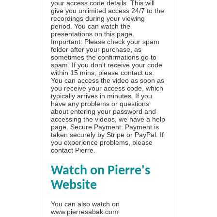
your access code details. This will
give you unlimited access 24/7 to the
recordings during your viewing
period. You can watch the
presentations on this page.
Important: Please check your spam
folder after your purchase, as
sometimes the confirmations go to
spam. If you don't receive your code
within 15 mins, please contact us.
You can access the video as soon as
you receive your access code, which
typically arrives in minutes. If you
have any problems or questions
about entering your password and
accessing the videos, we have a
help
page
. Secure Payment: Payment is
taken securely by Stripe or PayPal. If
you experience problems, please
contact Pierre
.
Watch on Pierre's
Website
You can also watch on
www.pierresabak.com