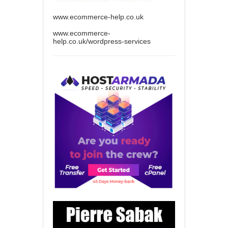
www.ecommerce-help.co.uk
www.ecommerce-
help.co.uk/wordpress-services