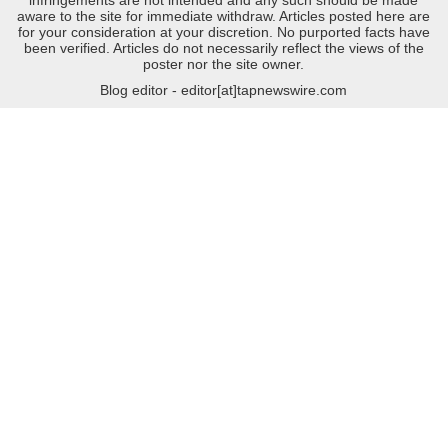
aware to the site for immediate withdraw. Articles posted here are
for your consideration at your discretion. No purported facts have
been verified. Articles do not necessarily reflect the views of the
poster nor the site owner.
Blog editor - editor[at]tapnewswire.com