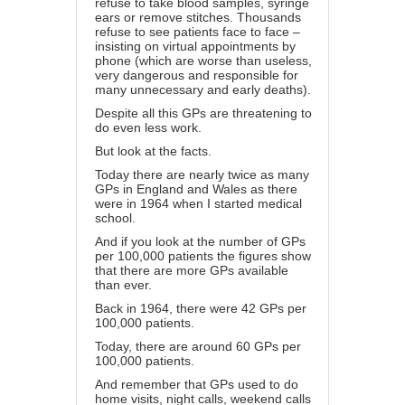
refuse to take blood samples, syringe
ears or remove stitches. Thousands
refuse to see patients face to face –
insisting on virtual appointments by
phone (which are worse than useless,
very dangerous and responsible for
many unnecessary and early deaths).
Despite all this GPs are threatening to
do even less work.
But look at the facts.
Today there are nearly twice as many
GPs in England and Wales as there
were in 1964 when I started medical
school.
And if you look at the number of GPs
per 100,000 patients the figures show
that there are more GPs available
than ever.
Back in 1964, there were 42 GPs per
100,000 patients.
Today, there are around 60 GPs per
100,000 patients.
And remember that GPs used to do
home visits, night calls, weekend calls