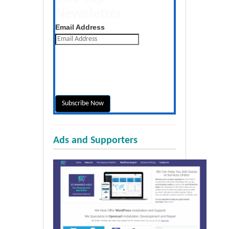
Newsletter
Get the latest posts daily
Email Address
Ads and Supporters