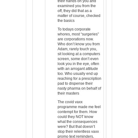
their hands on you and
examined you from the
off, they did that as a
matter of course, checked
the basics
To todays corporate
whores, most “surgeries”
are corporations now.
Who don’t know you from
Adam, rarely touch you,
sit looking at a computers
screen, some don’t even
look you in the eye, often
with an arrogant attitude
too. Who usually end up
reaching for a prescription
pad to dispense their
nasty pharma on behalf of
their masters
The covid vaxx
programme made me feel
contempt for them. How
could they NOT know
what the consequences
were? But that doesn’t
stop their relentless vaxx
promo text reminders,