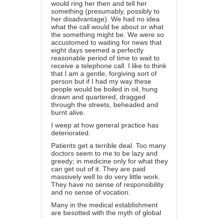
would ring her then and tell her
something (presumably, possibly to
her disadvantage). We had no idea
what the call would be about or what
the something might be. We were so
accustomed to waiting for news that
eight days seemed a perfectly
reasonable period of time to wait to
receive a telephone call. I like to think
that I am a gentle, forgiving sort of
person but if I had my way these
people would be boiled in oil, hung
drawn and quartered, dragged
through the streets, beheaded and
burnt alive.
I weep at how general practice has
deteriorated.
Patients get a terrible deal. Too many
doctors seem to me to be lazy and
greedy; in medicine only for what they
can get out of it. They are paid
massively well to do very little work.
They have no sense of responsibility
and no sense of vocation.
Many in the medical establishment
are besotted with the myth of global