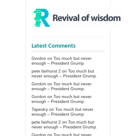
Latest Comments
Gordon
on
Too much but never
enough – President Grump.
pete fairhurst 2
on
Too much but
never enough – President Grump.
Gordon
on
Too much but never
enough – President Grump.
Gordon
on
Too much but never
enough – President Grump.
Tapestry
on
Too much but never
enough – President Grump.
pete fairhurst 2
on
Too much but
never enough – President Grump.
Gordon
on
Too much but never