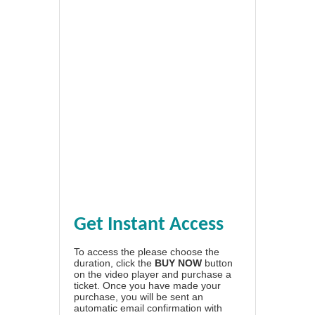
Get Instant Access
To access the please choose the
duration, click the
BUY NOW
button
on the video player and purchase a
ticket. Once you have made your
purchase, you will be sent an
automatic email confirmation with