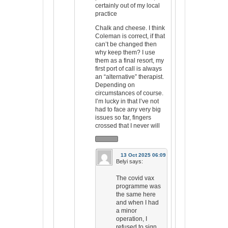
certainly out of my local
practice
Chalk and cheese. I think
Coleman is correct, if that
can’t be changed then
why keep them? I use
them as a final resort, my
first port of call is always
an “alternative” therapist.
Depending on
circumstances of course.
I’m lucky in that I’ve not
had to face any very big
issues so far, fingers
crossed that I never will
13 Oct 2025 06:09
Belyi
says:
The covid vax
programme was
the same here
and when I had
a minor
operation, I
refused to sign