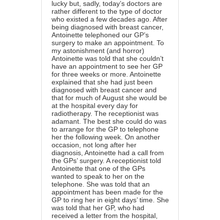
lucky but, sadly, today’s doctors are
rather different to the type of doctor
who existed a few decades ago. After
being diagnosed with breast cancer,
Antoinette telephoned our GP’s
surgery to make an appointment. To
my astonishment (and horror)
Antoinette was told that she couldn’t
have an appointment to see her GP
for three weeks or more. Antoinette
explained that she had just been
diagnosed with breast cancer and
that for much of August she would be
at the hospital every day for
radiotherapy. The receptionist was
adamant. The best she could do was
to arrange for the GP to telephone
her the following week. On another
occasion, not long after her
diagnosis, Antoinette had a call from
the GPs’ surgery. A receptionist told
Antoinette that one of the GPs
wanted to speak to her on the
telephone. She was told that an
appointment has been made for the
GP to ring her in eight days’ time. She
was told that her GP, who had
received a letter from the hospital,