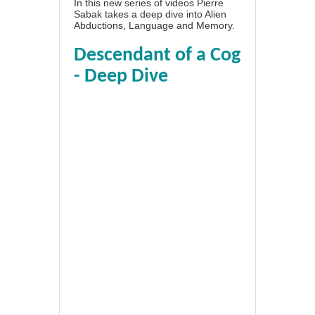
In this new series of videos Pierre
Sabak takes a deep dive into Alien
Abductions, Language and Memory.
Descendant of a Cog
- Deep Dive