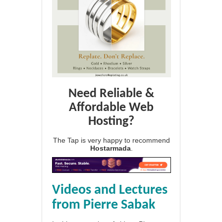
Need Reliable &
Affordable Web
Hosting?
The Tap is very happy to recommend
Hostarmada
.
Videos and Lectures
from Pierre Sabak