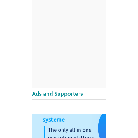
Ads and Supporters