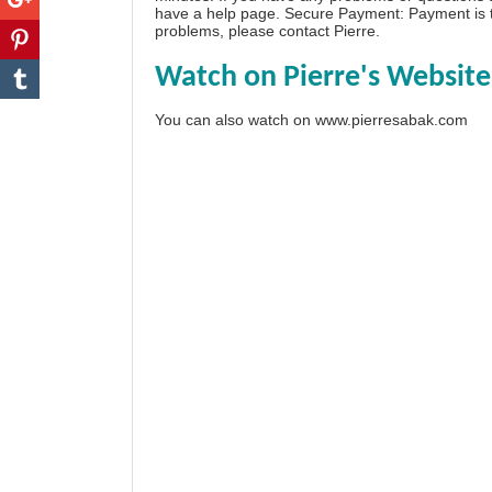
have a
help page
. Secure Payment: Payment is t
problems, please
contact Pierre
.
Watch on Pierre's Website
You can also watch on
www.pierresabak.com