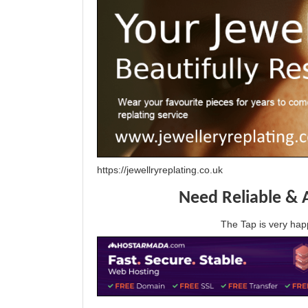
https://jewellryreplating.co.uk
Need Reliable & 
The Tap is very h