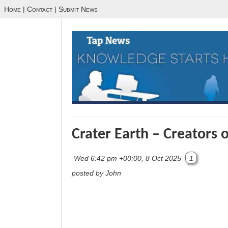
Home
|
Contact
|
Submit News
Crater Earth – Creators 
Wed 6:42 pm +00:00, 8 Oct 2025
1
posted by John