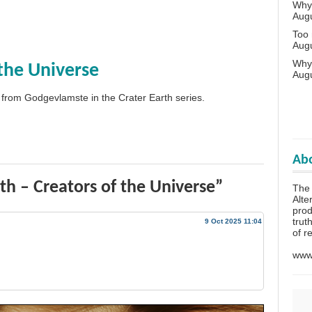
Why 
Aug
Too
Aug
Why
 the Universe
Aug
 from Godgevlamste in the Crater Earth series.
Abo
th – Creators of the Universe”
The
Alte
prod
trut
9 Oct 2025 11:04
of r
www.