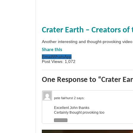
Crater Earth – Creators of
Another interesting and thought-provoking video
Share this
Email
WhatsApp
Post Views:
1,072
One Response to “Crater Ear
pete fairhurst 2
says:
Excellent John thanks
Certainly thought provoking too