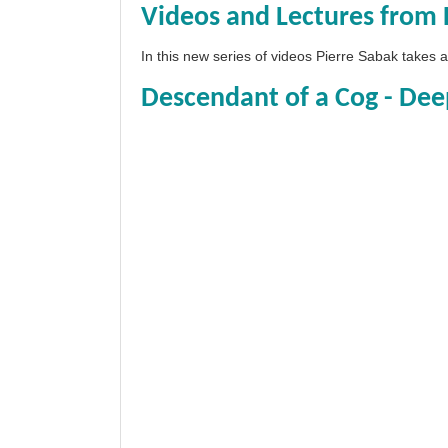
Videos and Lectures from 
In this new series of videos Pierre Sabak takes
Descendant of a Cog - Dee