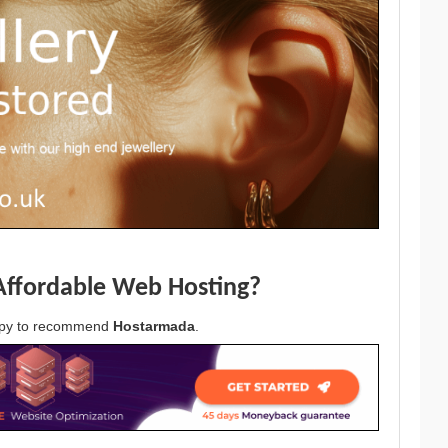
Affordable Web Hosting?
appy to recommend
Hostarmada
.