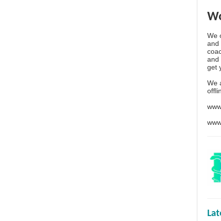
Wo
We o
and 
coac
and 
get 
We 
offl
www
www
La