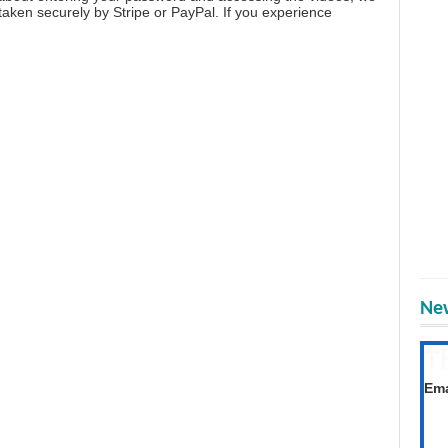
aken securely by Stripe or PayPal. If you experience
New
T
Get
Ema