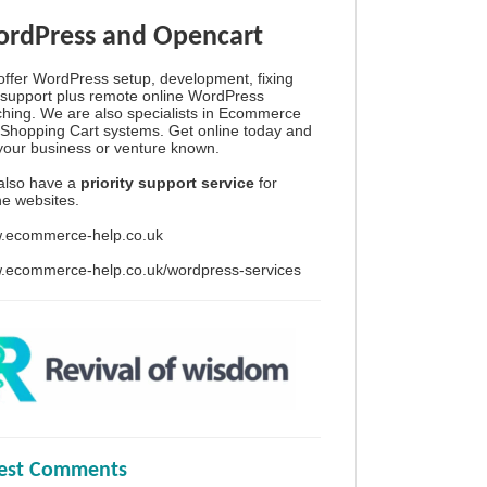
rdPress and Opencart
ffer WordPress setup, development, fixing
support plus remote online WordPress
hing. We are also specialists in Ecommerce
Shopping Cart systems. Get online today and
your business or venture known.
also have a
priority support service
for
ine websites.
.ecommerce-help.co.uk
.ecommerce-help.co.uk/wordpress-services
test Comments