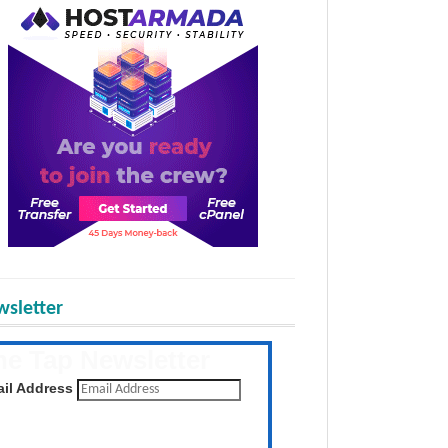
sletter
he Tap Newsletter
 the latest posts daily
il Address