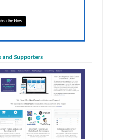
 and Supporters