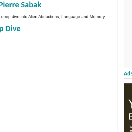
Pierre Sabak
 a deep dive into Alien Abductions, Language and Memory.
p Dive
Ads