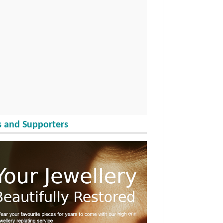
 and Supporters