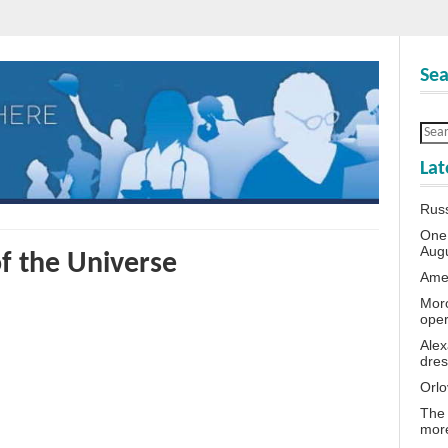
Sea
Lat
Rus
One 
Aug
of the Universe
Amer
Moro
oper
Alex
dres
Orlo
The 
more