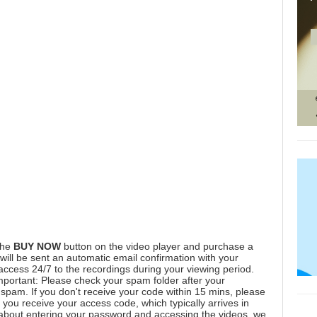
the
BUY NOW
button on the video player and purchase a
ill be sent an automatic email confirmation with your
 access 24/7 to the recordings during your viewing period.
mportant: Please check your spam folder after your
spam. If you don't receive your code within 15 mins, please
you receive your access code, which typically arrives in
 about entering your password and accessing the videos, we