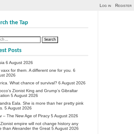
Log in
Register
rch the Tap
est Posts
sia
6 August 2026
vaxx for them. A different one for you.
6
ust 2026
ica. What chance of survival?
6 August 2026
cco’s Zionist King and Grump’s Gibraltar
ation
5 August 2026
andra Eala. She is more than her pretty pink
s.
5 August 2026
v – The New Age of Piracy
5 August 2026
Zionist empire will not change history any
 than Alexander the Great
5 August 2026