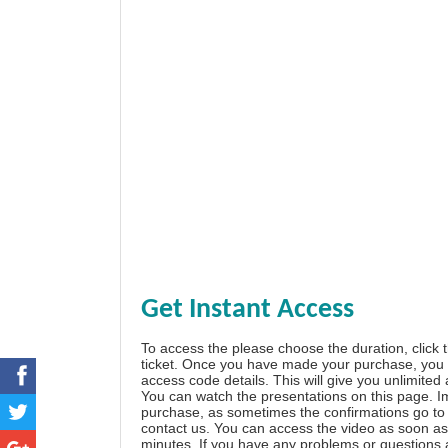
Get Instant Access
To access the please choose the duration, click 
ticket. Once you have made your purchase, you w
access code details. This will give you unlimited
You can watch the presentations on this page. I
purchase, as sometimes the confirmations go to 
contact us. You can access the video as soon as 
minutes. If you have any problems or questions