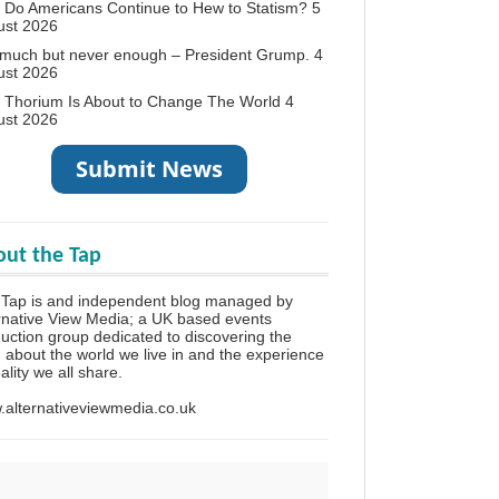
Do Americans Continue to Hew to Statism?
5
ust 2026
 much but never enough – President Grump.
4
ust 2026
 Thorium Is About to Change The World
4
ust 2026
ut the Tap
 Tap is and independent blog managed by
rnative View Media; a UK based events
uction group dedicated to discovering the
h about the world we live in and the experience
eality we all share.
alternativeviewmedia.co.uk