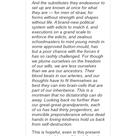
And the substitutes they endeavour to
set up are known at once for what
they are — for men of straw, for
forms without strength and shapes
without life. A brand-new political
system with edicts to match it, and
executions on a grand scale to
enforce the edicts, and zealous
schoolmasters to mint young minds in
some approved button-mould, has
but a poor chance with the forces it
has so rashly challenged. For though
we plume ourselves on the freedom
of our wills, we are less ourselves
than we are our ancestors. Their
blood beats in our arteries, and our
thoughts have to fit themselves as
best they can into brain-cells that are
part of our inheritance. This is a
mortmain that no dictatorship can do
away. Looking back no further than
our great-great-grandparents, each
of us has had thirty progenitors, an
invincible preponderance whose dead
hands in loving-kindness hold us back
from self-destruction.
This is hopeful, even in this present