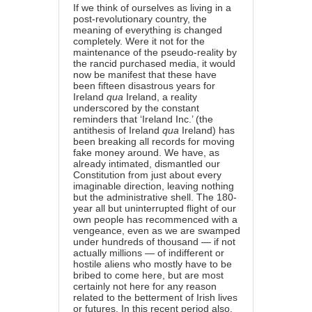
If we think of ourselves as living in a
post-revolutionary country, the
meaning of everything is changed
completely. Were it not for the
maintenance of the pseudo-reality by
the rancid purchased media, it would
now be manifest that these have
been fifteen disastrous years for
Ireland
qua
Ireland, a reality
underscored by the constant
reminders that ‘Ireland Inc.’ (the
antithesis of Ireland
qua
Ireland) has
been breaking all records for moving
fake money around. We have, as
already intimated, dismantled our
Constitution from just about every
imaginable direction, leaving nothing
but the administrative shell. The 180-
year all but uninterrupted flight of our
own people has recommenced with a
vengeance, even as we are swamped
under hundreds of thousand — if not
actually millions — of indifferent or
hostile aliens who mostly have to be
bribed to come here, but are most
certainly not here for any reason
related to the betterment of Irish lives
or futures. In this recent period also,