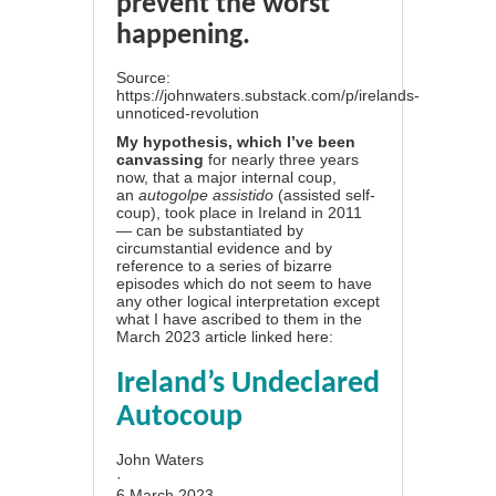
prevent the worst
happening.
Source:
https://johnwaters.substack.com/p/irelands-
unnoticed-revolution
My hypothesis, which I’ve been
canvassing
for nearly three years
now, that a major internal coup,
an
autogolpe assistido
(assisted self-
coup), took place in Ireland in 2011
— can be substantiated by
circumstantial evidence and by
reference to a series of bizarre
episodes which do not seem to have
any other logical interpretation except
what I have ascribed to them in the
March 2023 article linked here:
Ireland’s Undeclared
Autocoup
John Waters
·
6 March 2023