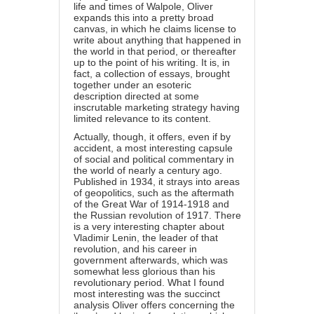
life and times of Walpole, Oliver
expands this into a pretty broad
canvas, in which he claims license to
write about anything that happened in
the world in that period, or thereafter
up to the point of his writing. It is, in
fact, a collection of essays, brought
together under an esoteric
description directed at some
inscrutable marketing strategy having
limited relevance to its content.
Actually, though, it offers, even if by
accident, a most interesting capsule
of social and political commentary in
the world of nearly a century ago.
Published in 1934, it strays into areas
of geopolitics, such as the aftermath
of the Great War of 1914-1918 and
the Russian revolution of 1917. There
is a very interesting chapter about
Vladimir Lenin, the leader of that
revolution, and his career in
government afterwards, which was
somewhat less glorious than his
revolutionary period. What I found
most interesting was the succinct
analysis Oliver offers concerning the