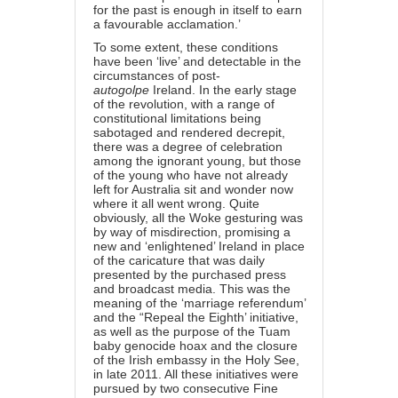
for the past is enough in itself to earn
a favourable acclamation.’
To some extent, these conditions
have been ‘live’ and detectable in the
circumstances of post-
autogolpe
Ireland. In the early stage
of the revolution, with a range of
constitutional limitations being
sabotaged and rendered decrepit,
there was a degree of celebration
among the ignorant young, but those
of the young who have not already
left for Australia sit and wonder now
where it all went wrong. Quite
obviously, all the Woke gesturing was
by way of misdirection, promising a
new and ‘enlightened’ Ireland in place
of the caricature that was daily
presented by the purchased press
and broadcast media. This was the
meaning of the ‘marriage referendum’
and the “Repeal the Eighth’ initiative,
as well as the purpose of the Tuam
baby genocide hoax and the closure
of the Irish embassy in the Holy See,
in late 2011. All these initiatives were
pursued by two consecutive Fine