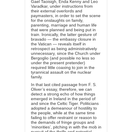
Gael Taoisigh, Enda Kenny and Leo
Varadkar, under instructions from
their external overlords and
paymasters, in order to set the scene
for the onslaughts on family,
parenting, marriage and human life
that were planned and being put in
train. Ironically, the latter gesture of
bravado — the embassy closure in
the Vatican — reveals itself in
retrospect as being administratively
unnecessary, since the Church under
Bergoglio (and possible no less so
under the present pretender)
required little coaxing to join in the
tyrannical assault on the nuclear
family.
In that last cited passage from F. S.
Oliver’s essay, therefore, we can
detect a strong echo of how things
emerged in Ireland in the period of
and since the Celtic Tiger. Politicians
adopted a demeanour of hostility to
the people, while at the same time
failing to offer restraint or reason to
the demands of fringe groups and
‘minorities’, pitching in with the mob in
pursuit of the thrills and potential