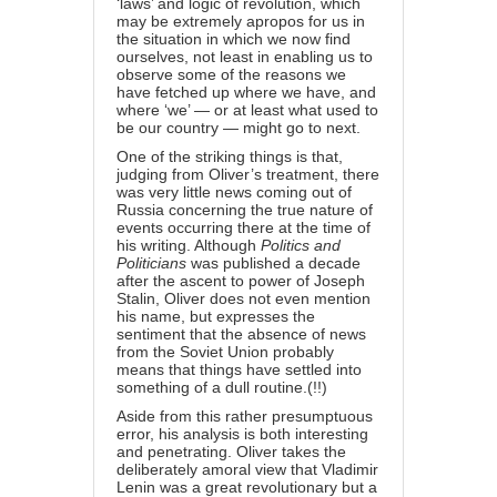
‘laws’ and logic of revolution, which
may be extremely apropos for us in
the situation in which we now find
ourselves, not least in enabling us to
observe some of the reasons we
have fetched up where we have, and
where ‘we’ — or at least what used to
be our country — might go to next.
One of the striking things is that,
judging from Oliver’s treatment, there
was very little news coming out of
Russia concerning the true nature of
events occurring there at the time of
his writing. Although
Politics and
Politicians
was published a decade
after the ascent to power of Joseph
Stalin, Oliver does not even mention
his name, but expresses the
sentiment that the absence of news
from the Soviet Union probably
means that things have settled into
something of a dull routine.(!!)
Aside from this rather presumptuous
error, his analysis is both interesting
and penetrating. Oliver takes the
deliberately amoral view that Vladimir
Lenin was a great revolutionary but a