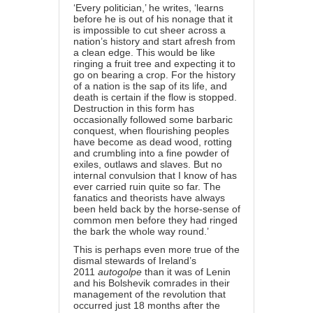
‘Every politician,’ he writes, ‘learns
before he is out of his nonage that it
is impossible to cut sheer across a
nation’s history and start afresh from
a clean edge. This would be like
ringing a fruit tree and expecting it to
go on bearing a crop. For the history
of a nation is the sap of its life, and
death is certain if the flow is stopped.
Destruction in this form has
occasionally followed some barbaric
conquest, when flourishing peoples
have become as dead wood, rotting
and crumbling into a fine powder of
exiles, outlaws and slaves. But no
internal convulsion that I know of has
ever carried ruin quite so far. The
fanatics and theorists have always
been held back by the horse-sense of
common men before they had ringed
the bark the whole way round.’
This is perhaps even more true of the
dismal stewards of Ireland’s
2011
autogolpe
than it was of Lenin
and his Bolshevik comrades in their
management of the revolution that
occurred just 18 months after the