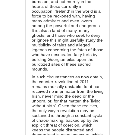
burns on, and not merely in the
hearts of those currently in
occupation. ‘Ireland’ in the world is a
force to be reckoned with, having
many admirers and even lovers
among the powerful and dangerous.
It is also a land of many, many
ghosts, and those who seek to deny
or ignore this might usefully study the
multiplicity of tales and alleged
legends concerning the fates of those
who have desecrated fairy forts by
building Georgian piles upon the
bulldozed sites of these sacred
mounds.
In such circumstances as now obtain,
the counter-revolution of 2011
remains radically unstable, for it has
received no imprimatur from the living
Irish, never mind the dead or the
unborn, or, for that matter, the ‘living
without birth’. Given these realities,
the only way a revolution may be
sustained is through a constant cycle
of chaos-making, backed up by the
explicit threat of coercion, which
keeps the people distracted and
demoralised in equal measure, which