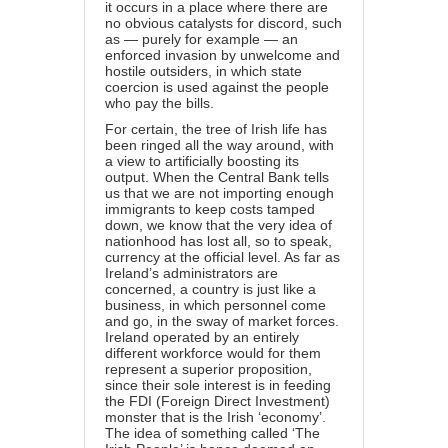
it occurs in a place where there are
no obvious catalysts for discord, such
as — purely for example — an
enforced invasion by unwelcome and
hostile outsiders, in which state
coercion is used against the people
who pay the bills.
For certain, the tree of Irish life has
been ringed all the way around, with
a view to artificially boosting its
output. When the Central Bank tells
us that we are not importing enough
immigrants to keep costs tamped
down, we know that the very idea of
nationhood has lost all, so to speak,
currency at the official level. As far as
Ireland’s administrators are
concerned, a country is just like a
business, in which personnel come
and go, in the sway of market forces.
Ireland operated by an entirely
different workforce would for them
represent a superior proposition,
since their sole interest is in feeding
the FDI (Foreign Direct Investment)
monster that is the Irish ‘economy’.
The idea of something called ‘The