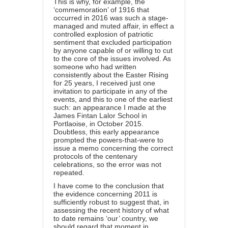
This is why, for example, the
‘commemoration’ of 1916 that
occurred in 2016 was such a stage-
managed and muted affair, in effect a
controlled explosion of patriotic
sentiment that excluded participation
by anyone capable of or willing to cut
to the core of the issues involved. As
someone who had written
consistently about the Easter Rising
for 25 years, I received just one
invitation to participate in any of the
events, and this to one of the earliest
such: an appearance I made at the
James Fintan Lalor School in
Portlaoise, in October 2015.
Doubtless, this early appearance
prompted the powers-that-were to
issue a memo concerning the correct
protocols of the centenary
celebrations, so the error was not
repeated.
I have come to the conclusion that
the evidence concerning 2011 is
sufficiently robust to suggest that, in
assessing the recent history of what
to date remains ‘our’ country, we
should regard that moment in