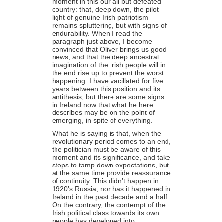
moment in this our all but defeated
country: that, deep down, the pilot
light of genuine Irish patriotism
remains spluttering, but with signs of
endurability. When I read the
paragraph just above, I become
convinced that Oliver brings us good
news, and that the deep ancestral
imagination of the Irish people will in
the end rise up to prevent the worst
happening. I have vacillated for five
years between this position and its
antithesis, but there are some signs
in Ireland now that what he here
describes may be on the point of
emerging, in spite of everything.
What he is saying is that, when the
revolutionary period comes to an end,
the politician must be aware of this
moment and its significance, and take
steps to tamp down expectations, but
at the same time provide reassurance
of continuity. This didn’t happen in
1920’s Russia, nor has it happened in
Ireland in the past decade and a half.
On the contrary, the contempt of the
Irish political class towards its own
people has developed into