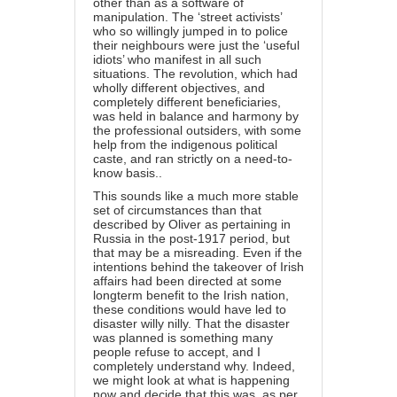
other than as a software of
manipulation. The ‘street activists’
who so willingly jumped in to police
their neighbours were just the ‘useful
idiots’ who manifest in all such
situations. The revolution, which had
wholly different objectives, and
completely different beneficiaries,
was held in balance and harmony by
the professional outsiders, with some
help from the indigenous political
caste, and ran strictly on a need-to-
know basis..
This sounds like a much more stable
set of circumstances than that
described by Oliver as pertaining in
Russia in the post-1917 period, but
that may be a misreading. Even if the
intentions behind the takeover of Irish
affairs had been directed at some
longterm benefit to the Irish nation,
these conditions would have led to
disaster willy nilly. That the disaster
was planned is something many
people refuse to accept, and I
completely understand why. Indeed,
we might look at what is happening
now and decide that this was, as per