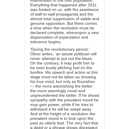
mainstream of the Irish population.
Everything that happened after 2011
was foisted on us, with the assistance
of wall-to-wall propaganda and the
almost total suppression of viable and
genuine opposition. But there comes
a time when the revolution must be
declared complete, whereupon a new
dispensation of expectation and
tolerance begins.
‘During the revolutionary period,’
Oliver writes, ‘an astute politician will
never attempt to put out the blaze.
On the contrary, it may profit him to
be seen busily pitching fuel on the
bonfire. His speech and action at this
stage must not be taken as showing
his true mind, but only as flourishes
— the more astonishing the better;
the more seemingly novel and
unprecedented the better. If he shows
sympathy with the prevalent mood he
may gain power; while if he tries to
withstand it he will be swept away.
And at the height of a revolution the
prevalent mood is to look upon the
past as utterly bad. The very fact that
a deed or a phrase shows disrespect