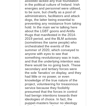
assistido
lacked any true foundation
in the political culture of Ireland. Irish
energies and personnel were utilised,
to be sure, but chiefly as a pool of
administrators, facilitators and attack
dogs, the latter being essential to
preventing any resistance from taking
hold. In the main we’re talking here
about the LGBT goons and Antifa
thugs that manifested in the 2014-
2019 period, and the BLM activists
(sometimes the same people) who
orchestrated the events of the
summer of 2020, which conveyed to
anyone with eyes to see that
something revolutionary was in train,
and that the underlying intention was
there would be no going back. These
secondary and tertiary forces were
the sole ‘fanatics’ on display, and they
had little or no power, or even
knowledge of the true nature of the
project, volunteering for treasonous
service because they foolishly
presumed that the forces in control
had benign intentions towards their
ideologies of choice. In fact, the
puppet-masters favour no ideology