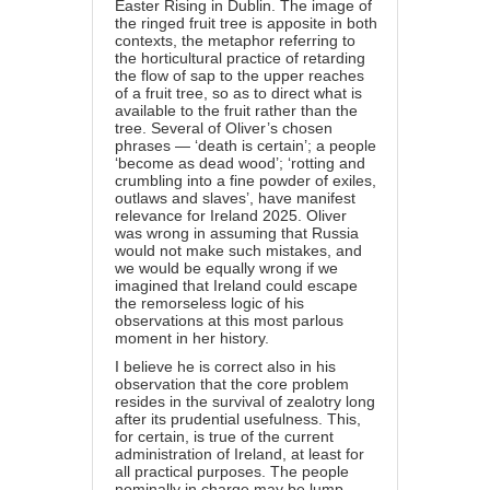
Easter Rising in Dublin. The image of
the ringed fruit tree is apposite in both
contexts, the metaphor referring to
the horticultural practice of retarding
the flow of sap to the upper reaches
of a fruit tree, so as to direct what is
available to the fruit rather than the
tree. Several of Oliver’s chosen
phrases — ‘death is certain’; a people
‘become as dead wood’; ‘rotting and
crumbling into a fine powder of exiles,
outlaws and slaves’, have manifest
relevance for Ireland 2025. Oliver
was wrong in assuming that Russia
would not make such mistakes, and
we would be equally wrong if we
imagined that Ireland could escape
the remorseless logic of his
observations at this most parlous
moment in her history.
I believe he is correct also in his
observation that the core problem
resides in the survival of zealotry long
after its prudential usefulness. This,
for certain, is true of the current
administration of Ireland, at least for
all practical purposes. The people
nominally in charge may be lump