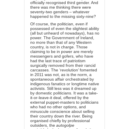
officially recognised third gender. And
there was me thinking there were
seventy-two genders – whatever
happened to the missing sixty-nine?
Of course, the politician, even if
possessed of even the slightest ability
(all but unheard of nowadays), has no
power. The Government of Ireland,
no more than that of any Western
country, is not in charge. Those
claiming to be in power are merely
messengers and gofers, who have
had the last trace of patriotism
surgically removed from their rancid
carcasses. The ‘revolution’ fomented
in 2011 was not, as is the norm, a
spontaneous affair orchestrated by
indigenous fanatics or longtime native
activists. Still less was it dreamed up
by domestic politicians. It was a take-
it-or-leave-it deal, offered by the
external puppet-masters to politicians
who had no other options, and
minuscule conscience about selling
their country down the river. Being
organised chiefly by professional
outsiders, the
autogolpe