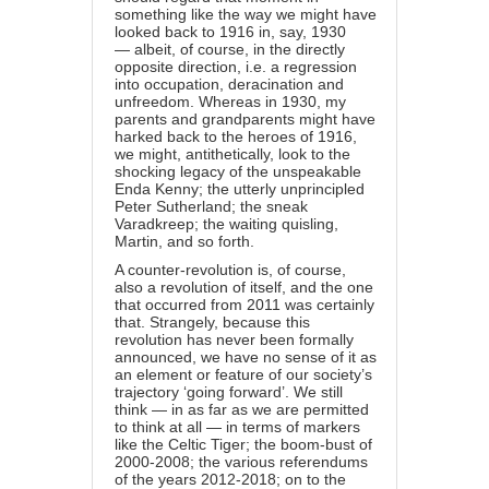
something like the way we might have
looked back to 1916 in, say, 1930
— albeit, of course, in the directly
opposite direction, i.e. a regression
into occupation, deracination and
unfreedom. Whereas in 1930, my
parents and grandparents might have
harked back to the heroes of 1916,
we might, antithetically, look to the
shocking legacy of the unspeakable
Enda Kenny; the utterly unprincipled
Peter Sutherland; the sneak
Varadkreep; the waiting quisling,
Martin, and so forth.
A counter-revolution is, of course,
also a revolution of itself, and the one
that occurred from 2011 was certainly
that. Strangely, because this
revolution has never been formally
announced, we have no sense of it as
an element or feature of our society’s
trajectory ‘going forward’. We still
think — in as far as we are permitted
to think at all — in terms of markers
like the Celtic Tiger; the boom-bust of
2000-2008; the various referendums
of the years 2012-2018; on to the