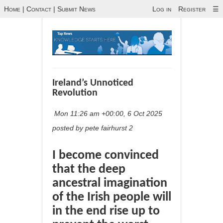
Home
|
Contact
|
Submit News
Log in
Register
☰
Ireland’s Unnoticed
Revolution
Mon 11:26 am +00:00, 6 Oct 2025
posted by pete fairhurst 2
I become convinced
that the deep
ancestral imagination
of the Irish people will
in the end rise up to