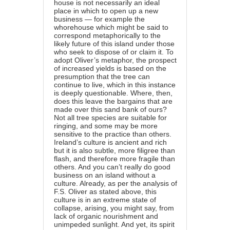
house is not necessarily an ideal
place in which to open up a new
business — for example the
whorehouse which might be said to
correspond metaphorically to the
likely future of this island under those
who seek to dispose of or claim it. To
adopt Oliver’s metaphor, the prospect
of increased yields is based on the
presumption that the tree can
continue to live, which in this instance
is deeply questionable. Where, then,
does this leave the bargains that are
made over this sand bank of ours?
Not all tree species are suitable for
ringing, and some may be more
sensitive to the practice than others.
Ireland’s culture is ancient and rich
but it is also subtle, more filigree than
flash, and therefore more fragile than
others. And you can’t really do good
business on an island without a
culture. Already, as per the analysis of
F.S. Oliver as stated above, this
culture is in an extreme state of
collapse, arising, you might say, from
lack of organic nourishment and
unimpeded sunlight. And yet, its spirit