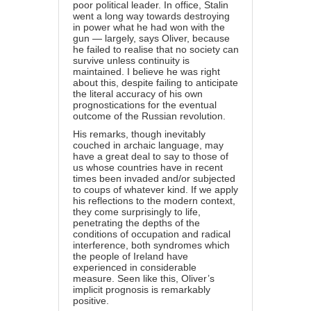
poor political leader. In office, Stalin
went a long way towards destroying
in power what he had won with the
gun — largely, says Oliver, because
he failed to realise that no society can
survive unless continuity is
maintained. I believe he was right
about this, despite failing to anticipate
the literal accuracy of his own
prognostications for the eventual
outcome of the Russian revolution.
His remarks, though inevitably
couched in archaic language, may
have a great deal to say to those of
us whose countries have in recent
times been invaded and/or subjected
to coups of whatever kind. If we apply
his reflections to the modern context,
they come surprisingly to life,
penetrating the depths of the
conditions of occupation and radical
interference, both syndromes which
the people of Ireland have
experienced in considerable
measure. Seen like this, Oliver’s
implicit prognosis is remarkably
positive.