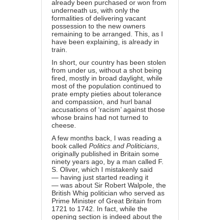
already been purchased or won from
underneath us, with only the
formalities of delivering vacant
possession to the new owners
remaining to be arranged. This, as I
have been explaining, is already in
train.
In short, our country has been stolen
from under us, without a shot being
fired, mostly in broad daylight, while
most of the population continued to
prate empty pieties about tolerance
and compassion, and hurl banal
accusations of ‘racism’ against those
whose brains had not turned to
cheese.
A few months back, I was reading a
book called
Politics and Politicians
,
originally published in Britain some
ninety years ago, by a man called F.
S. Oliver, which I mistakenly said
— having just started reading it
— was about Sir Robert Walpole, the
British Whig politician who served as
Prime Minister of Great Britain from
1721 to 1742. In fact, while the
opening section is indeed about the