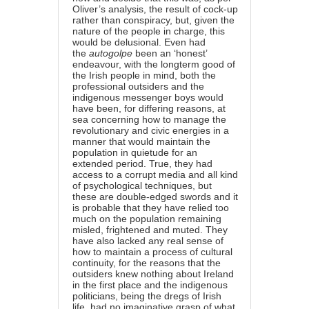
Oliver’s analysis, the result of cock-up
rather than conspiracy, but, given the
nature of the people in charge, this
would be delusional. Even had
the
autogolpe
been an ‘honest’
endeavour, with the longterm good of
the Irish people in mind, both the
professional outsiders and the
indigenous messenger boys would
have been, for differing reasons, at
sea concerning how to manage the
revolutionary and civic energies in a
manner that would maintain the
population in quietude for an
extended period. True, they had
access to a corrupt media and all kind
of psychological techniques, but
these are double-edged swords and it
is probable that they have relied too
much on the population remaining
misled, frightened and muted. They
have also lacked any real sense of
how to maintain a process of cultural
continuity, for the reasons that the
outsiders knew nothing about Ireland
in the first place and the indigenous
politicians, being the dregs of Irish
life, had no imaginative grasp of what