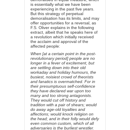
is essentially what we have been
experiencing in the past five years.
But this strategy of perpetual
demoralisation has its limits, and may
offer opportunities for a reversal, as
F.S. Oliver explains in the following
extract, albeit that he speaks here of
a revolution which initially received
the acclaim and approval of the
affected people:
When [at a certain point in the post-
revolutionary period] people are no
longer in a fever of excitement, but
are settling down into their old
workaday and holiday humours, the
busiest, noisiest crowd of theorists
and fanatics is overmatched. For in
their presumptuous self-confidence
they have declared war upon too
many and too strong antagonists.
They would cut off history and
tradition with a pair of shears; would
do away age-old loyalties and
affections; would knock religion on
the head; and in their folly would defy
even common custom, which of all
adversaries is the burliest wrestler.