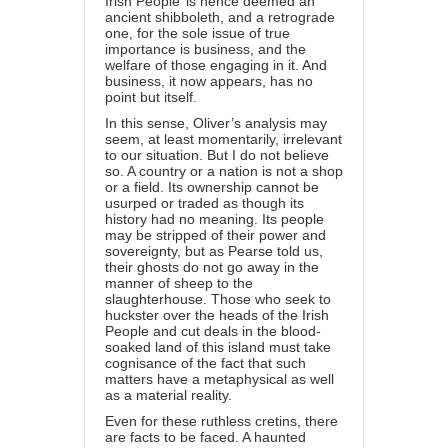
Irish People’ is hence deemed an
ancient shibboleth, and a retrograde
one, for the sole issue of true
importance is business, and the
welfare of those engaging in it. And
business, it now appears, has no
point but itself.
In this sense, Oliver’s analysis may
seem, at least momentarily, irrelevant
to our situation. But I do not believe
so. A country or a nation is not a shop
or a field. Its ownership cannot be
usurped or traded as though its
history had no meaning. Its people
may be stripped of their power and
sovereignty, but as Pearse told us,
their ghosts do not go away in the
manner of sheep to the
slaughterhouse. Those who seek to
huckster over the heads of the Irish
People and cut deals in the blood-
soaked land of this island must take
cognisance of the fact that such
matters have a metaphysical as well
as a material reality.
Even for these ruthless cretins, there
are facts to be faced. A haunted