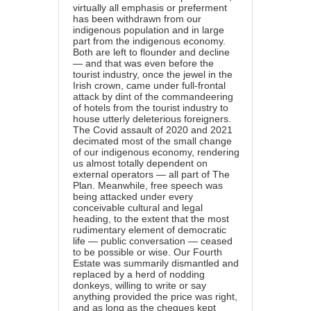
virtually all emphasis or preferment
has been withdrawn from our
indigenous population and in large
part from the indigenous economy.
Both are left to flounder and decline
— and that was even before the
tourist industry, once the jewel in the
Irish crown, came under full-frontal
attack by dint of the commandeering
of hotels from the tourist industry to
house utterly deleterious foreigners.
The Covid assault of 2020 and 2021
decimated most of the small change
of our indigenous economy, rendering
us almost totally dependent on
external operators — all part of The
Plan. Meanwhile, free speech was
being attacked under every
conceivable cultural and legal
heading, to the extent that the most
rudimentary element of democratic
life — public conversation — ceased
to be possible or wise. Our Fourth
Estate was summarily dismantled and
replaced by a herd of nodding
donkeys, willing to write or say
anything provided the price was right,
and as long as the cheques kept