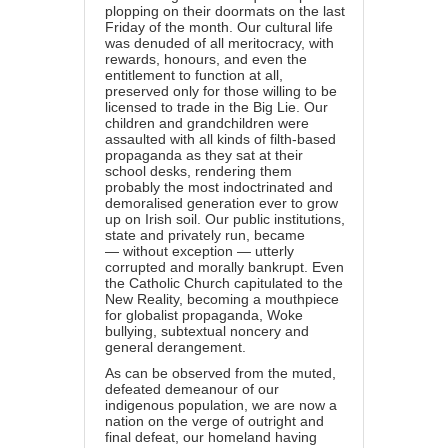
plopping on their doormats on the last
Friday of the month. Our cultural life
was denuded of all meritocracy, with
rewards, honours, and even the
entitlement to function at all,
preserved only for those willing to be
licensed to trade in the Big Lie. Our
children and grandchildren were
assaulted with all kinds of filth-based
propaganda as they sat at their
school desks, rendering them
probably the most indoctrinated and
demoralised generation ever to grow
up on Irish soil. Our public institutions,
state and privately run, became
— without exception — utterly
corrupted and morally bankrupt. Even
the Catholic Church capitulated to the
New Reality, becoming a mouthpiece
for globalist propaganda, Woke
bullying, subtextual noncery and
general derangement.
As can be observed from the muted,
defeated demeanour of our
indigenous population, we are now a
nation on the verge of outright and
final defeat, our homeland having