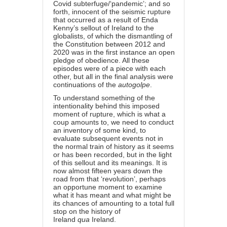
Covid subterfuge/‘pandemic’; and so
forth, innocent of the seismic rupture
that occurred as a result of Enda
Kenny’s sellout of Ireland to the
globalists, of which the dismantling of
the Constitution between 2012 and
2020 was in the first instance an open
pledge of obedience. All these
episodes were of a piece with each
other, but all in the final analysis were
continuations of the
autogolpe
.
To understand something of the
intentionality behind this imposed
moment of rupture, which is what a
coup amounts to, we need to conduct
an inventory of some kind, to
evaluate subsequent events not in
the normal train of history as it seems
or has been recorded, but in the light
of this sellout and its meanings. It is
now almost fifteen years down the
road from that ‘revolution’, perhaps
an opportune moment to examine
what it has meant and what might be
its chances of amounting to a total full
stop on the history of
Ireland
qua
Ireland.