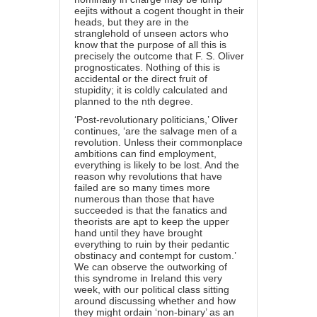
eejits without a cogent thought in their
heads, but they are in the
stranglehold of unseen actors who
know that the purpose of all this is
precisely the outcome that F. S. Oliver
prognosticates. Nothing of this is
accidental or the direct fruit of
stupidity; it is coldly calculated and
planned to the nth degree.
‘Post-revolutionary politicians,’ Oliver
continues, ‘are the salvage men of a
revolution. Unless their commonplace
ambitions can find employment,
everything is likely to be lost. And the
reason why revolutions that have
failed are so many times more
numerous than those that have
succeeded is that the fanatics and
theorists are apt to keep the upper
hand until they have brought
everything to ruin by their pedantic
obstinacy and contempt for custom.’
We can observe the outworking of
this syndrome in Ireland this very
week, with our political class sitting
around discussing whether and how
they might ordain ‘non-binary’ as an