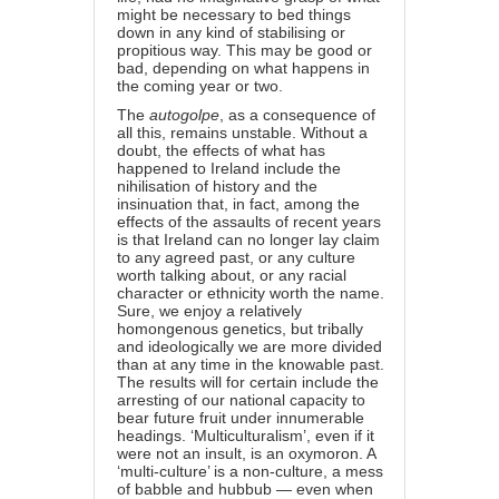
might be necessary to bed things
down in any kind of stabilising or
propitious way. This may be good or
bad, depending on what happens in
the coming year or two.
The
autogolpe
, as a consequence of
all this, remains unstable. Without a
doubt, the effects of what has
happened to Ireland include the
nihilisation of history and the
insinuation that, in fact, among the
effects of the assaults of recent years
is that Ireland can no longer lay claim
to any agreed past, or any culture
worth talking about, or any racial
character or ethnicity worth the name.
Sure, we enjoy a relatively
homongenous genetics, but tribally
and ideologically we are more divided
than at any time in the knowable past.
The results will for certain include the
arresting of our national capacity to
bear future fruit under innumerable
headings. ‘Multiculturalism’, even if it
were not an insult, is an oxymoron. A
‘multi-culture’ is a non-culture, a mess
of babble and hubbub — even when