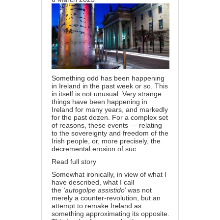
Something odd has been happening
in Ireland in the past week or so. This
in itself is not unusual: Very strange
things have been happening in
Ireland for many years, and markedly
for the past dozen. For a complex set
of reasons, these events — relating
to the sovereignty and freedom of the
Irish people, or, more precisely, the
decremental erosion of suc…
Read full story
Somewhat ironically, in view of what I
have described, what I call
the
‘autogolpe assistido
’ was not
merely a counter-revolution, but an
attempt to remake Ireland as
something approximating its opposite.