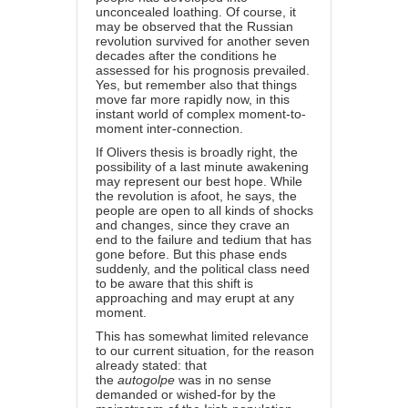
unconcealed loathing. Of course, it
may be observed that the Russian
revolution survived for another seven
decades after the conditions he
assessed for his prognosis prevailed.
Yes, but remember also that things
move far more rapidly now, in this
instant world of complex moment-to-
moment inter-connection.
If Olivers thesis is broadly right, the
possibility of a last minute awakening
may represent our best hope. While
the revolution is afoot, he says, the
people are open to all kinds of shocks
and changes, since they crave an
end to the failure and tedium that has
gone before. But this phase ends
suddenly, and the political class need
to be aware that this shift is
approaching and may erupt at any
moment.
This has somewhat limited relevance
to our current situation, for the reason
already stated: that
the
autogolpe
was in no sense
demanded or wished-for by the