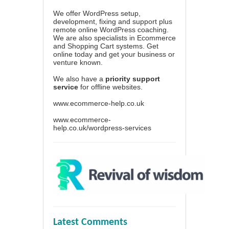
We offer WordPress setup,
development, fixing and support plus
remote online WordPress coaching.
We are also specialists in Ecommerce
and Shopping Cart systems. Get
online today and get your business or
venture known.
We also have a
priority support
service
for offline websites.
www.ecommerce-help.co.uk
www.ecommerce-
help.co.uk/wordpress-services
Latest Comments