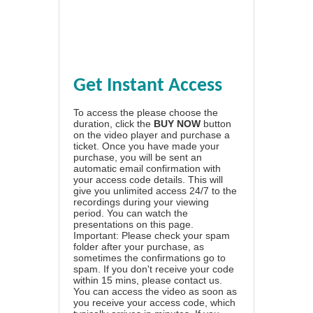
Get Instant Access
To access the please choose the
duration, click the
BUY NOW
button
on the video player and purchase a
ticket. Once you have made your
purchase, you will be sent an
automatic email confirmation with
your access code details. This will
give you unlimited access 24/7 to the
recordings during your viewing
period. You can watch the
presentations on this page.
Important: Please check your spam
folder after your purchase, as
sometimes the confirmations go to
spam. If you don't receive your code
within 15 mins, please contact us.
You can access the video as soon as
you receive your access code, which