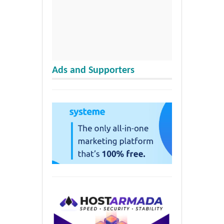
Ads and Supporters