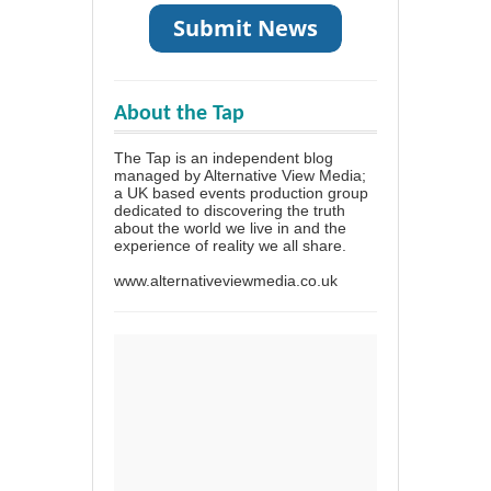
About the Tap
The Tap is an independent blog
managed by Alternative View Media;
a UK based events production group
dedicated to discovering the truth
about the world we live in and the
experience of reality we all share.
www.alternativeviewmedia.co.uk