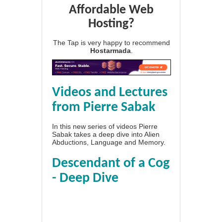
Affordable Web
Hosting?
The Tap is very happy to recommend
Hostarmada
.
Videos and Lectures
from Pierre Sabak
In this new series of videos Pierre
Sabak takes a deep dive into Alien
Abductions, Language and Memory.
Descendant of a Cog
- Deep Dive