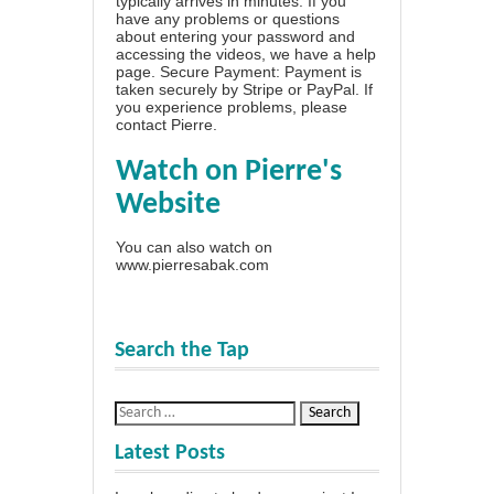
typically arrives in minutes. If you
have any problems or questions
about entering your password and
accessing the videos, we have a
help
page
. Secure Payment: Payment is
taken securely by Stripe or PayPal. If
you experience problems, please
contact Pierre
.
Watch on Pierre's
Website
You can also watch on
www.pierresabak.com
Search the Tap
Latest Posts