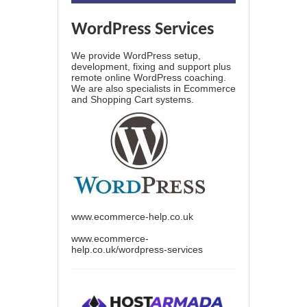
WordPress Services
We provide WordPress setup,
development, fixing and support plus
remote online WordPress coaching.
We are also specialists in Ecommerce
and Shopping Cart systems.
www.ecommerce-help.co.uk
www.ecommerce-
help.co.uk/wordpress-services