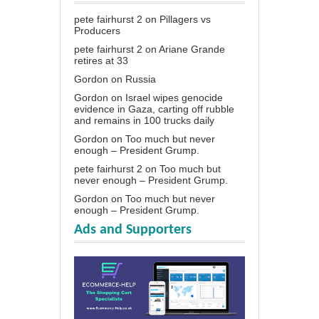
pete fairhurst 2
on
Pillagers vs
Producers
pete fairhurst 2
on
Ariane Grande
retires at 33
Gordon
on
Russia
Gordon
on
Israel wipes genocide
evidence in Gaza, carting off rubble
and remains in 100 trucks daily
Gordon
on
Too much but never
enough – President Grump.
pete fairhurst 2
on
Too much but
never enough – President Grump.
Gordon
on
Too much but never
enough – President Grump.
Ads and Supporters