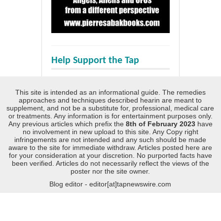
Help Support the Tap
This site is intended as an informational guide. The remedies
approaches and techniques described hearin are meant to
supplement, and not be a substitute for, professional, medical care
or treatments. Any information is for entertainment purposes only.
Any previous articles which prefix the
8th of February 2023
have
no involvement in new upload to this site. Any Copy right
infringements are not intended and any such should be made
aware to the site for immediate withdraw. Articles posted here are
for your consideration at your discretion. No purported facts have
been verified. Articles do not necessarily reflect the views of the
poster nor the site owner.
Blog editor - editor[at]tapnewswire.com