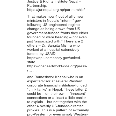
Justice & Rights Institute-Nepal –
Partnership:
https://jurinepal.org.np/partnership/
That makes now 4 out of all 8 new
ministers in Nepal’s “interim” gov
following US-engineered regime
change as being drawn from US
government-funded fronts they either
founded or were heading – not even
just “associated with.” There are 2
others – Dr. Sangita Mishra who
worked at a hospital extensively
funded by USAID:
https://np.usembassy.gov/united-
state…
https://oneheartworldwide.org/press-
r…
…
and Rameshwor Khanal who is an
expert/advisor at several Western
corporate financial institution-funded
“think tanks” in Nepal. These latter 2
could be – on their own – “innocent”
connections or at least a little easier
to explain – but not together with the
other 4 overtly US-funded/directed
proxies. This is a pattern of extremely
pro-Western or even simply Western-