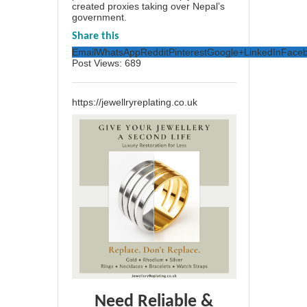
created proxies taking over Nepal’s
government.
Share this
Email
WhatsApp
Reddit
Pinterest
Google+
LinkedIn
Face
Post Views:
689
https://jewellryreplating.co.uk
Need Reliable &