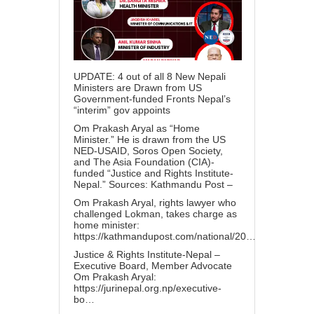
UPDATE: 4 out of all 8 New Nepali
Ministers are Drawn from US
Government-funded Fronts Nepal’s
“interim” gov appoints
Om Prakash Aryal as “Home
Minister.” He is drawn from the US
NED-USAID, Soros Open Society,
and The Asia Foundation (CIA)-
funded “Justice and Rights Institute-
Nepal.” Sources: Kathmandu Post –
Om Prakash Aryal, rights lawyer who
challenged Lokman, takes charge as
home minister:
https://kathmandupost.com/national/20…
Justice & Rights Institute-Nepal –
Executive Board, Member Advocate
Om Prakash Aryal:
https://jurinepal.org.np/executive-
bo…