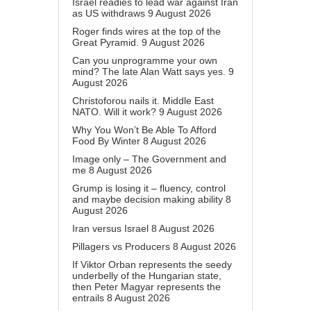
Israel readies to lead war against Iran
as US withdraws
9 August 2026
Roger finds wires at the top of the
Great Pyramid.
9 August 2026
Can you unprogramme your own
mind? The late Alan Watt says yes.
9
August 2026
Christoforou nails it. Middle East
NATO. Will it work?
9 August 2026
Why You Won’t Be Able To Afford
Food By Winter
8 August 2026
Image only – The Government and
me
8 August 2026
Grump is losing it – fluency, control
and maybe decision making ability
8
August 2026
Iran versus Israel
8 August 2026
Pillagers vs Producers
8 August 2026
If Viktor Orban represents the seedy
underbelly of the Hungarian state,
then Peter Magyar represents the
entrails
8 August 2026