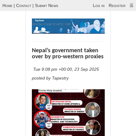
Home
|
Contact
|
Submit News
Log in
Register
☰
Nepal’s government taken
over by pro-western proxies
Tue 9:08 pm +00:00, 23 Sep 2025
posted by Tapestry