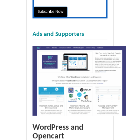
Ads and Supporters
WordPress and
Opencart