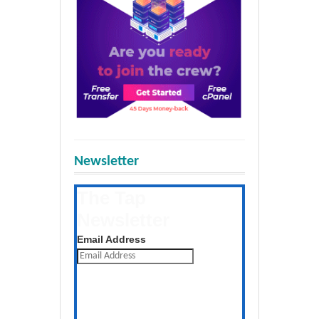
Newsletter
The Tap
Newsletter
Get the latest posts daily
Email Address