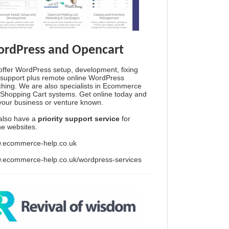
rdPress and Opencart
ffer WordPress setup, development, fixing
support plus remote online WordPress
hing. We are also specialists in Ecommerce
Shopping Cart systems. Get online today and
your business or venture known.
also have a
priority support service
for
ine websites.
.ecommerce-help.co.uk
.ecommerce-help.co.uk/wordpress-services