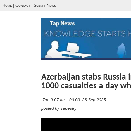
Home
|
Contact
|
Submit News
Azerbaijan stabs Russia 
1000 casualties a day wh
Tue 9:07 am +00:00, 23 Sep 2025
posted by Tapestry