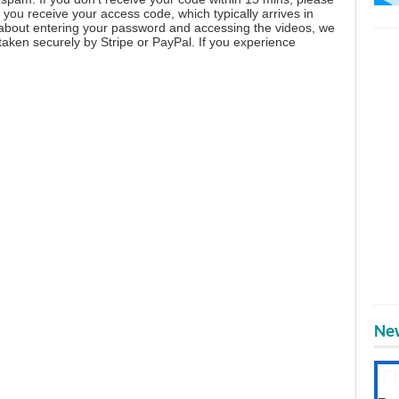
you receive your access code, which typically arrives in
 about entering your password and accessing the videos, we
aken securely by Stripe or PayPal. If you experience
New
T
Get