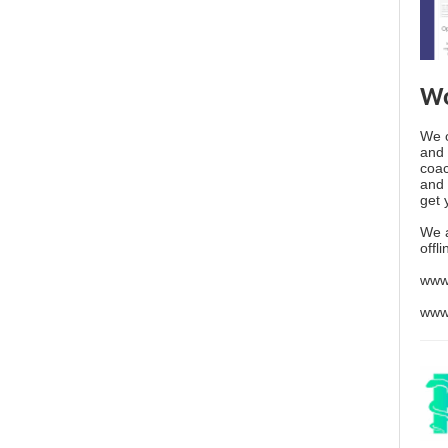
Wo
We o
and 
coac
and 
get 
We 
offl
www
www