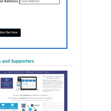
il Address
 and Supporters