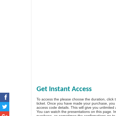
Get Instant Access
To access the please choose the duration, click 
ticket. Once you have made your purchase, you w
access code details. This will give you unlimited
You can watch the presentations on this page. I
purchase, as sometimes the confirmations go to 