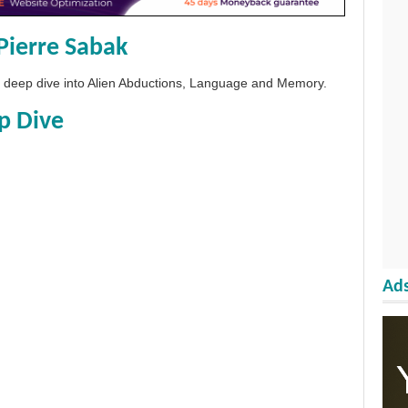
Pierre Sabak
 a deep dive into Alien Abductions, Language and Memory.
p Dive
Ads