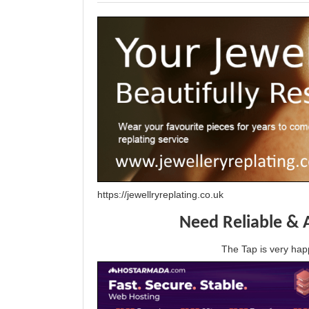
https://jewellryreplating.co.uk
Need Reliable & 
The Tap is very h