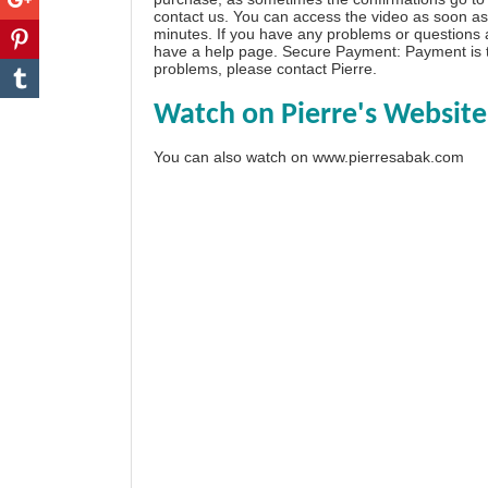
contact us. You can access the video as soon as 
minutes. If you have any problems or questions
have a
help page
. Secure Payment: Payment is t
problems, please
contact Pierre
.
Watch on Pierre's Website
You can also watch on
www.pierresabak.com