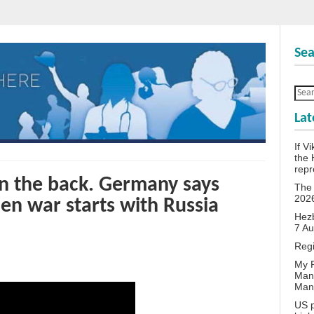
Sea
Lat
If V
the 
repr
in the back. Germany says
The 
202
en war starts with Russia
Hezb
7 A
Reg
My P
Man
Man
US p