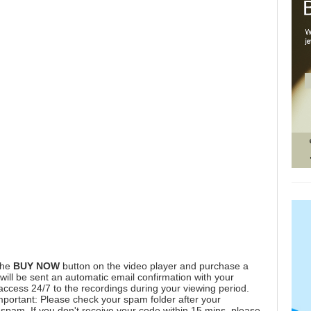
the
BUY NOW
button on the video player and purchase a
ill be sent an automatic email confirmation with your
 access 24/7 to the recordings during your viewing period.
mportant: Please check your spam folder after your
spam. If you don't receive your code within 15 mins, please