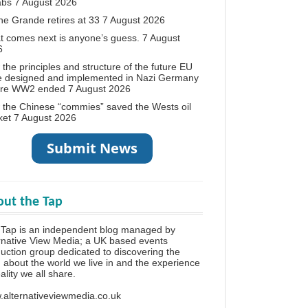
abs
7 August 2026
ne Grande retires at 33
7 August 2026
 comes next is anyone’s guess.
7 August
6
the principles and structure of the future EU
e designed and implemented in Nazi Germany
ore WW2 ended
7 August 2026
the Chinese “commies” saved the Wests oil
ket
7 August 2026
ut the Tap
Tap is an independent blog managed by
rnative View Media; a UK based events
uction group dedicated to discovering the
h about the world we live in and the experience
eality we all share.
alternativeviewmedia.co.uk