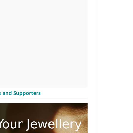
 and Supporters