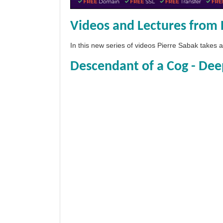
Videos and Lectures from 
In this new series of videos Pierre Sabak takes
Descendant of a Cog - Dee