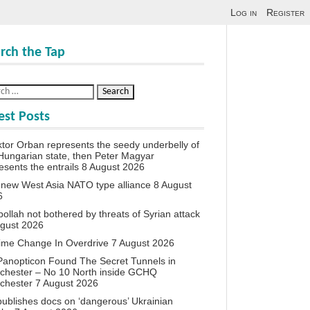
Log in
Register
rch the Tap
est Posts
iktor Orban represents the seedy underbelly of
Hungarian state, then Peter Magyar
esents the entrails
8 August 2026
new West Asia NATO type alliance
8 August
6
ollah not bothered by threats of Syrian attack
ugust 2026
ime Change In Overdrive
7 August 2026
anopticon Found The Secret Tunnels in
chester – No 10 North inside GCHQ
chester
7 August 2026
ublishes docs on ‘dangerous’ Ukrainian