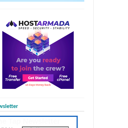
sletter
he Tap Newsletter
 the latest posts daily