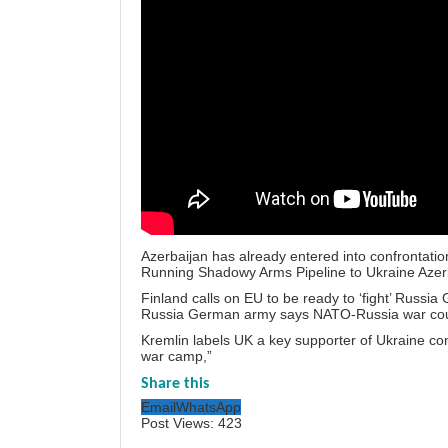
Azerbaijan has already entered into confrontatio
Running Shadowy Arms Pipeline to Ukraine Azerb
Finland calls on EU to be ready to ‘fight’ Russi
Russia German army says NATO-Russia war cou
Kremlin labels UK a key supporter of Ukraine conf
war camp,”
Share this
Email
WhatsApp
Post Views:
423