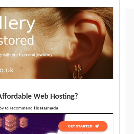
Affordable Web Hosting?
appy to recommend
Hostarmada
.