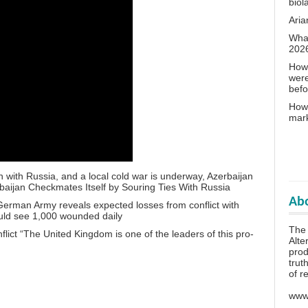
biol
Aria
What
202
How 
wer
bef
How 
mar
n with Russia, and a local cold war is underway, Azerbaijan
aijan Checkmates Itself by Souring Ties With Russia
Abo
a German Army reveals expected losses from conflict with
ld see 1,000 wounded daily
The 
lict “The United Kingdom is one of the leaders of this pro-
Alte
prod
trut
of r
www.