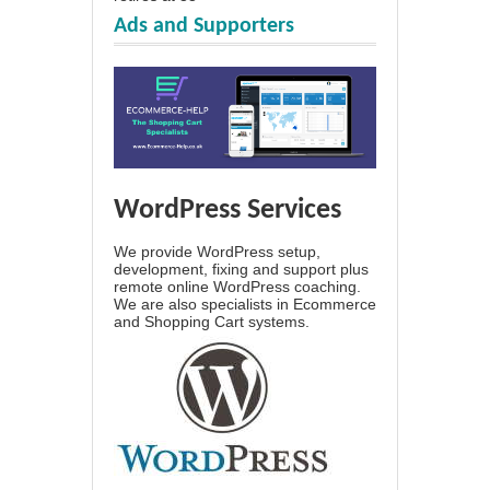
Ads and Supporters
WordPress Services
We provide WordPress setup,
development, fixing and support plus
remote online WordPress coaching.
We are also specialists in Ecommerce
and Shopping Cart systems.