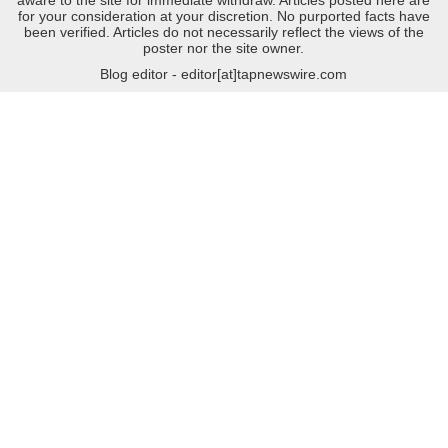
for your consideration at your discretion. No purported facts have
been verified. Articles do not necessarily reflect the views of the
poster nor the site owner.
Blog editor - editor[at]tapnewswire.com