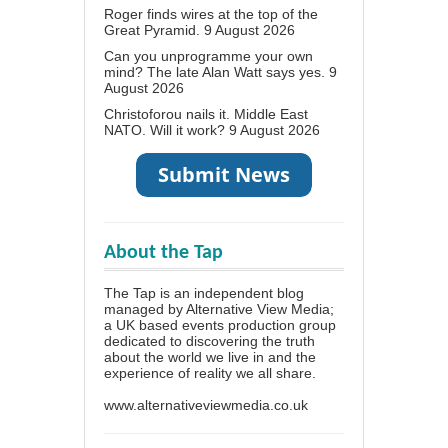
Roger finds wires at the top of the
Great Pyramid.
9 August 2026
Can you unprogramme your own
mind? The late Alan Watt says yes.
9
August 2026
Christoforou nails it. Middle East
NATO. Will it work?
9 August 2026
About the Tap
The Tap is an independent blog
managed by Alternative View Media;
a UK based events production group
dedicated to discovering the truth
about the world we live in and the
experience of reality we all share.
www.alternativeviewmedia.co.uk