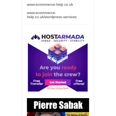
www.ecommerce-help.co.uk
www.ecommerce-
help.co.uk/wordpress-services