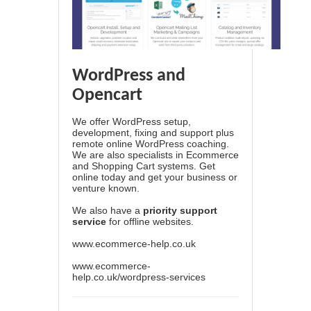
WordPress and
Opencart
We offer WordPress setup,
development, fixing and support plus
remote online WordPress coaching.
We are also specialists in Ecommerce
and Shopping Cart systems. Get
online today and get your business or
venture known.
We also have a
priority support
service
for offline websites.
www.ecommerce-help.co.uk
www.ecommerce-
help.co.uk/wordpress-services