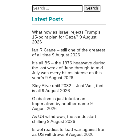
Latest Posts
What now as Israel rejects Trump’s
15-point plan for Gaza?
9 August
2026
Ian R Crane – still one of the greatest
of all time
9 August 2026
It’s all BS – the 1976 heatwave during
the last week of June through to mid
July was every bit as intense as this
year’s
9 August 2026
Stay Alive until 2032 – Just Wait, that
is all
9 August 2026
Globalism is just totalitarian
Imperialism by another name
9
August 2026
As US withdraws, the sands start
shifting
9 August 2026
Israel readies to lead war against Iran
as US withdraws
9 August 2026