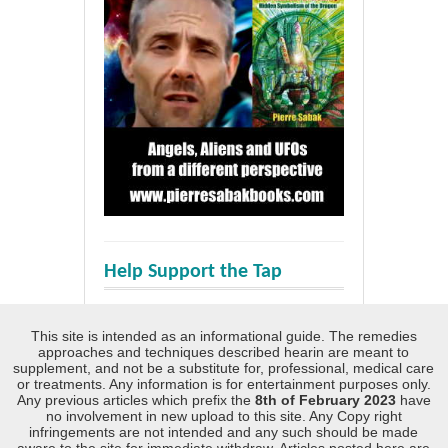
Help Support the Tap
This site is intended as an informational guide. The remedies
approaches and techniques described hearin are meant to
supplement, and not be a substitute for, professional, medical care
or treatments. Any information is for entertainment purposes only.
Any previous articles which prefix the
8th of February 2023
have
no involvement in new upload to this site. Any Copy right
infringements are not intended and any such should be made
aware to the site for immediate withdraw. Articles posted here are