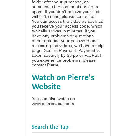
folder after your purchase, as
sometimes the confirmations go to
spam. If you don't receive your code
within 15 mins, please contact us.
You can access the video as soon as
you receive your access code, which
typically arrives in minutes. If you
have any problems or questions
about entering your password and
accessing the videos, we have a
help
page
. Secure Payment: Payment is
taken securely by Stripe or PayPal. If
you experience problems, please
contact Pierre
.
Watch on Pierre's
Website
You can also watch on
www.pierresabak.com
Search the Tap