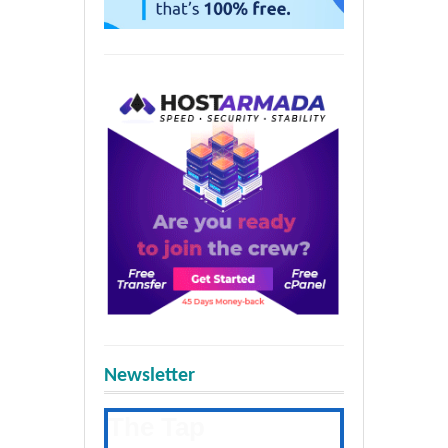
Newsletter
The Tap