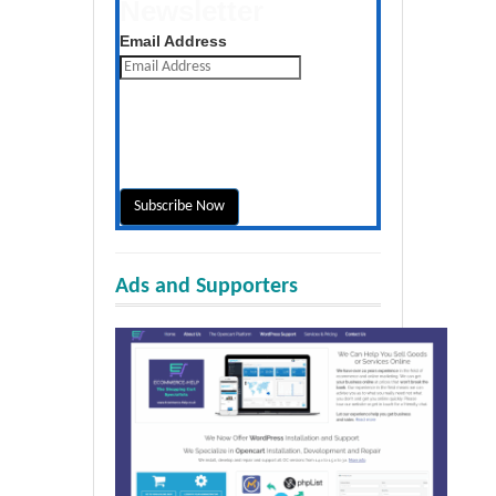
Newsletter
Get the latest posts daily
Email Address
Ads and Supporters