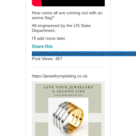
How come all are coming out with an
anime flag?
All engineered by the US State
Department.
I’ll add more later.
Share this
Email
WhatsApp
Reddit
Pinterest
Google+
LinkedIn
Face
Post Views:
467
https://jewellryreplating.co.uk