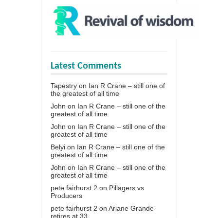
Latest Comments
Tapestry
on
Ian R Crane – still one of
the greatest of all time
John
on
Ian R Crane – still one of the
greatest of all time
John
on
Ian R Crane – still one of the
greatest of all time
Belyi
on
Ian R Crane – still one of the
greatest of all time
John
on
Ian R Crane – still one of the
greatest of all time
pete fairhurst 2
on
Pillagers vs
Producers
pete fairhurst 2
on
Ariane Grande
retires at 33