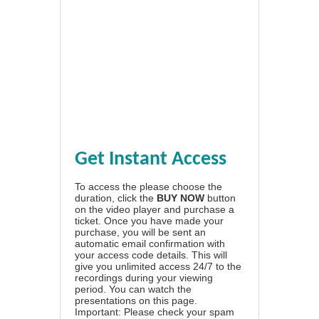
Get Instant Access
To access the please choose the
duration, click the
BUY NOW
button
on the video player and purchase a
ticket. Once you have made your
purchase, you will be sent an
automatic email confirmation with
your access code details. This will
give you unlimited access 24/7 to the
recordings during your viewing
period. You can watch the
presentations on this page.
Important: Please check your spam