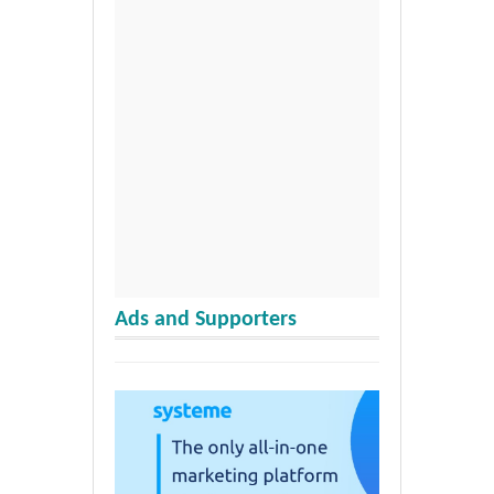
Ads and Supporters