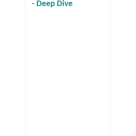
- Deep Dive