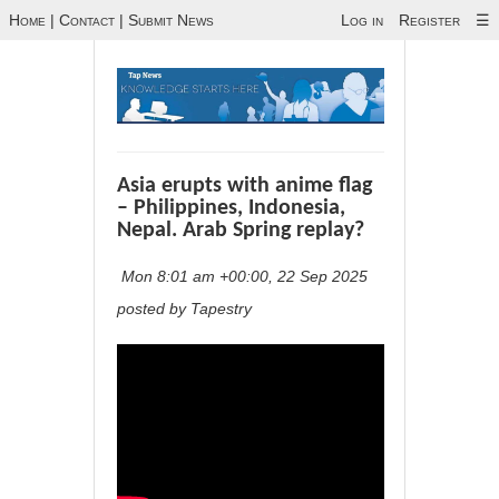
Home
|
Contact
|
Submit News
Log in
Register
☰
Asia erupts with anime flag
– Philippines, Indonesia,
Nepal. Arab Spring replay?
Mon 8:01 am +00:00, 22 Sep 2025
posted by Tapestry