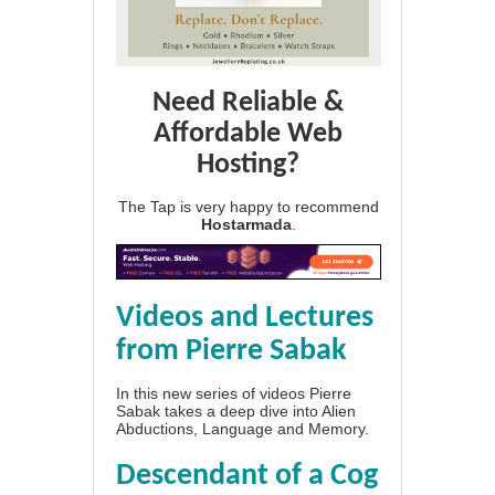
Need Reliable &
Affordable Web
Hosting?
The Tap is very happy to recommend
Hostarmada
.
Videos and Lectures
from Pierre Sabak
In this new series of videos Pierre
Sabak takes a deep dive into Alien
Abductions, Language and Memory.
Descendant of a Cog