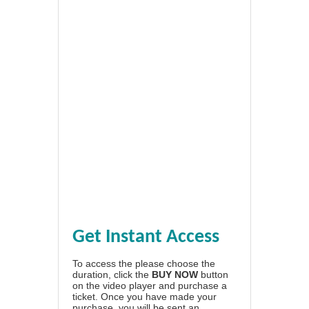
Get Instant Access
To access the please choose the
duration, click the
BUY NOW
button
on the video player and purchase a
ticket. Once you have made your
purchase, you will be sent an