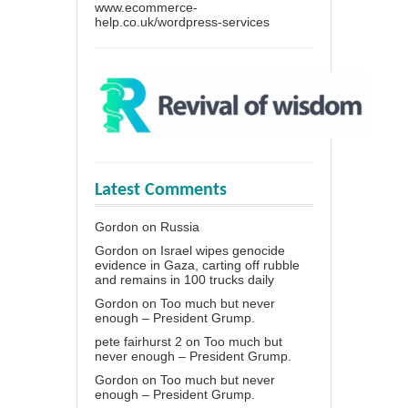
www.ecommerce-
help.co.uk/wordpress-services
Latest Comments
Gordon
on
Russia
Gordon
on
Israel wipes genocide
evidence in Gaza, carting off rubble
and remains in 100 trucks daily
Gordon
on
Too much but never
enough – President Grump.
pete fairhurst 2
on
Too much but
never enough – President Grump.
Gordon
on
Too much but never
enough – President Grump.