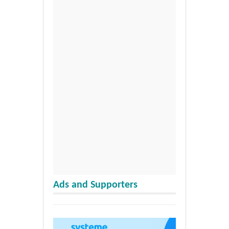
Ads and Supporters