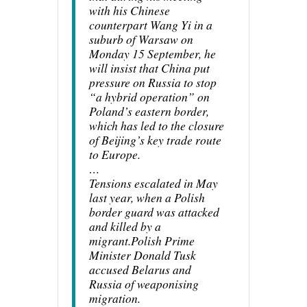
with his Chinese
counterpart Wang Yi in a
suburb of Warsaw on
Monday 15 September, he
will insist that China put
pressure on Russia to stop
“a hybrid operation” on
Poland’s eastern border,
which has led to the closure
of Beijing’s key trade route
to Europe.
…
Tensions escalated in May
last year, when a Polish
border guard was attacked
and killed by a
migrant.Polish Prime
Minister Donald Tusk
accused Belarus and
Russia of weaponising
migration.