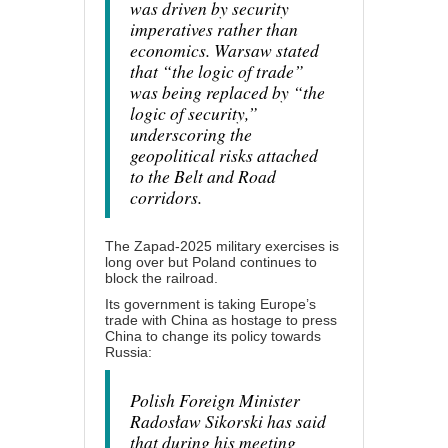
was driven by security
imperatives rather than
economics. Warsaw stated
that “the logic of trade”
was being replaced by “the
logic of security,”
underscoring the
geopolitical risks attached
to the Belt and Road
corridors.
The Zapad-2025 military exercises is
long over but Poland continues to
block the railroad.
Its government is taking Europe’s
trade with China as hostage to press
China
to change
its policy towards
Russia:
Polish Foreign Minister
Radosław Sikorski has said
that during his meeting