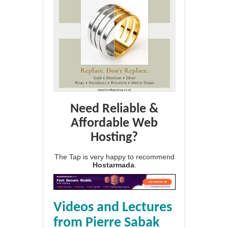
Need Reliable &
Affordable Web
Hosting?
The Tap is very happy to recommend
Hostarmada
.
Videos and Lectures
from Pierre Sabak