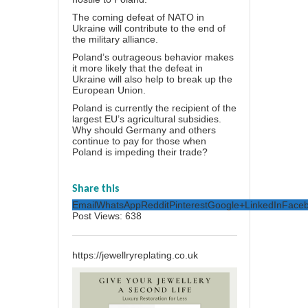
The coming defeat of NATO in
Ukraine will contribute
to the end
of
the military alliance.
Poland’s outrageous behavior makes
it more likely that the defeat in
Ukraine will also help to break up the
European Union.
Poland is currently the
recipient of the
largest
EU’s agricultural subsidies.
Why should Germany and others
continue to pay for those when
Poland is impeding their trade?
Share this
Email
WhatsApp
Reddit
Pinterest
Google+
LinkedIn
Face
Post Views:
638
https://jewellryreplating.co.uk