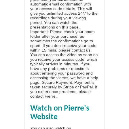
automatic email confirmation with
your access code details. This will
give you unlimited access 24/7 to the
recordings during your viewing
period. You can watch the
presentations on this page.
Important: Please check your spam
folder after your purchase, as
sometimes the confirmations go to
spam. If you don't receive your code
within 15 mins, please contact us.
You can access the video as soon as
you receive your access code, which
typically arrives in minutes. If you
have any problems or questions
about entering your password and
accessing the videos, we have a
help
page
. Secure Payment: Payment is
taken securely by Stripe or PayPal. If
you experience problems, please
contact Pierre
.
Watch on Pierre's
Website
You can also watch on