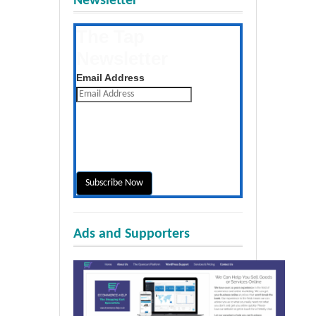
Newsletter
The Tap
Newsletter
Get the latest posts daily
Email Address
Ads and Supporters