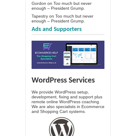
Gordon
on
Too much but never
enough – President Grump.
Tapestry
on
Too much but never
enough – President Grump.
Ads and Supporters
WordPress Services
We provide WordPress setup,
development, fixing and support plus
remote online WordPress coaching.
We are also specialists in Ecommerce
and Shopping Cart systems.