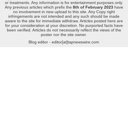
or treatments. Any information is for entertainment purposes only.
Any previous articles which prefix the
8th of February 2023
have
no involvement in new upload to this site. Any Copy right
infringements are not intended and any such should be made
aware to the site for immediate withdraw. Articles posted here are
for your consideration at your discretion. No purported facts have
been verified. Articles do not necessarily reflect the views of the
poster nor the site owner.
Blog editor - editor[at]tapnewswire.com