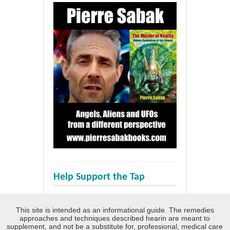
Help Support the Tap
This site is intended as an informational guide. The remedies
approaches and techniques described hearin are meant to
supplement, and not be a substitute for, professional, medical care