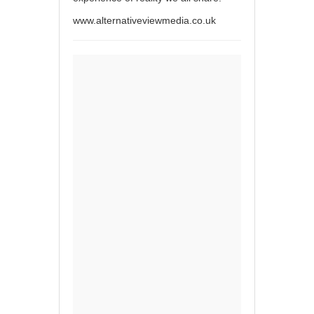
www.alternativeviewmedia.co.uk