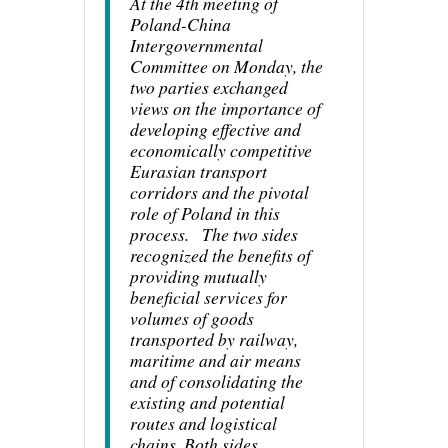
At the 4th meeting of
Poland-China
Intergovernmental
Committee on Monday, the
two parties exchanged
views on the importance of
developing effective and
economically competitive
Eurasian transport
corridors and the pivotal
role of Poland in this
process. The two sides
recognized the benefits of
providing mutually
beneficial services for
volumes of goods
transported by railway,
maritime and air means
and of consolidating the
existing and potential
routes and logistical
chains. Both sides