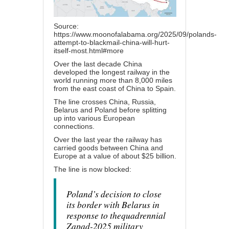
Source:
https://www.moonofalabama.org/2025/09/polands-
attempt-to-blackmail-china-will-hurt-
itself-most.html#more
Over the last decade China
developed the longest railway in the
world running more than 8,000 miles
from the east coast of China to Spain.
The line crosses China, Russia,
Belarus and Poland before splitting
up into various European
connections.
Over the last year the railway has
carried goods between China and
Europe at a value of about $25 billion.
The line is now
blocked
:
Poland’s decision to close
its border with Belarus in
response to thequadrennial
Zapad-2025 military