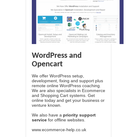
WordPress and
Opencart
We offer WordPress setup,
development, fixing and support plus
remote online WordPress coaching.
We are also specialists in Ecommerce
and Shopping Cart systems. Get
online today and get your business or
venture known.
We also have a
priority support
service
for offline websites.
www.ecommerce-help.co.uk