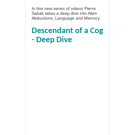
In this new series of videos Pierre
Sabak takes a deep dive into Alien
Abductions, Language and Memory.
Descendant of a Cog
- Deep Dive