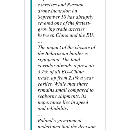
exercises and Russian
drone incursion on
September 10 has abruptly
severed one of the fastest-
growing trade arteries
between China and the EU.
…
The impact of the closure of
the Belarusian border is
significant. The land
corridor already represents
3.7% of all EU–China
trade, up from 2.1% a year
earlier. While that share
remains small compared to
seaborne shipments, its
importance lies in speed
and reliability.
…
Poland’s government
underlined that the decision