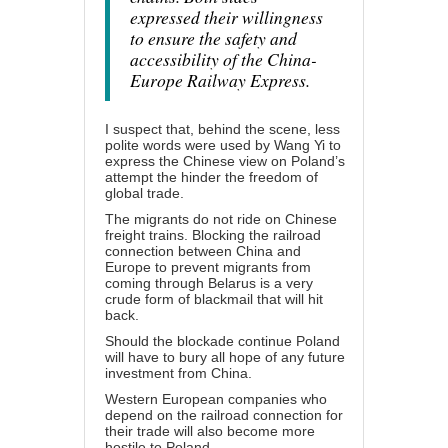
expressed their willingness
to ensure the safety and
accessibility of the China-
Europe Railway Express.
I suspect that, behind the scene, less
polite words were used by Wang Yi to
express the Chinese view on Poland’s
attempt the hinder the freedom of
global trade.
The migrants do not ride on Chinese
freight trains. Blocking the railroad
connection between China and
Europe to prevent migrants from
coming through Belarus is a very
crude form of blackmail that will hit
back.
Should the blockade continue Poland
will have to bury all hope of any future
investment from China.
Western European companies who
depend on the railroad connection for
their trade will also become more
hostile to Poland.