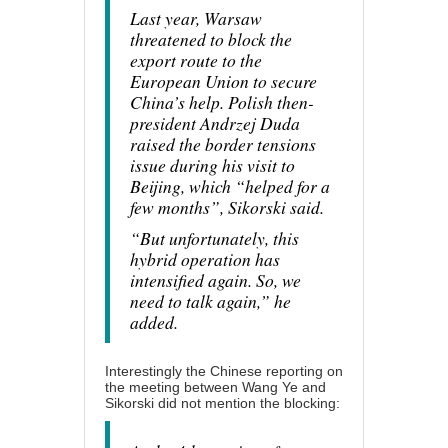
Last year, Warsaw
threatened to block the
export route to the
European Union to secure
China’s help. Polish then-
president Andrzej Duda
raised the border tensions
issue during his visit to
Beijing, which “helped for a
few months”, Sikorski said.
“But unfortunately, this
hybrid operation has
intensified again. So, we
need to talk again,” he
added.
Interestingly the Chinese reporting on
the meeting between Wang Ye and
Sikorski
did not mention
the blocking: