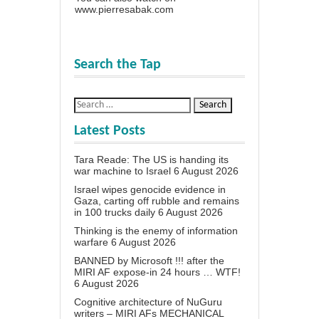
www.pierresabak.com
Search the Tap
Latest Posts
Tara Reade: The US is handing its
war machine to Israel
6 August 2026
Israel wipes genocide evidence in
Gaza, carting off rubble and remains
in 100 trucks daily
6 August 2026
Thinking is the enemy of information
warfare
6 August 2026
BANNED by Microsoft !!! after the
MIRI AF expose-in 24 hours … WTF!
6 August 2026
Cognitive architecture of NuGuru
writers – MIRI AFs MECHANICAL