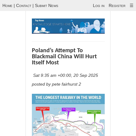
Home
|
Contact
|
Submit News
Log in
Register
☰
Poland’s Attempt To
Blackmail China Will Hurt
Itself Most
Sat 9:35 am +00:00, 20 Sep 2025
posted by pete fairhurst 2