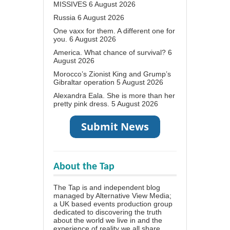
MISSIVES
6 August 2026
Russia
6 August 2026
One vaxx for them. A different one for
you.
6 August 2026
America. What chance of survival?
6
August 2026
Morocco’s Zionist King and Grump’s
Gibraltar operation
5 August 2026
Alexandra Eala. She is more than her
pretty pink dress.
5 August 2026
About the Tap
The Tap is and independent blog
managed by Alternative View Media;
a UK based events production group
dedicated to discovering the truth
about the world we live in and the
experience of reality we all share.