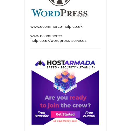
www.ecommerce-help.co.uk
www.ecommerce-
help.co.uk/wordpress-services