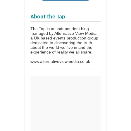
About the Tap
The Tap is an independent blog
managed by Alternative View Media;
a UK based events production group
dedicated to discovering the truth
about the world we live in and the
experience of reality we all share.
www.alternativeviewmedia.co.uk