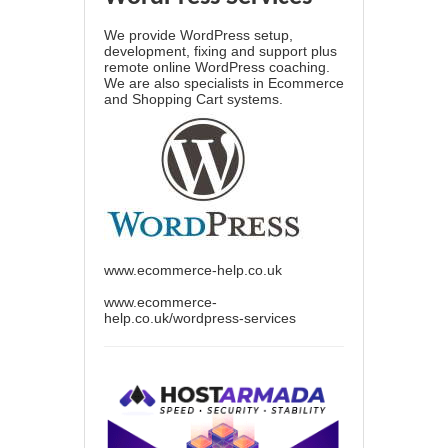
We provide WordPress setup,
development, fixing and support plus
remote online WordPress coaching.
We are also specialists in Ecommerce
and Shopping Cart systems.
www.ecommerce-help.co.uk
www.ecommerce-
help.co.uk/wordpress-services