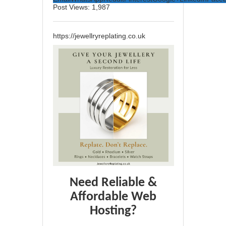
Post Views:
1,987
https://jewellryreplating.co.uk
Need Reliable &
Affordable Web
Hosting?