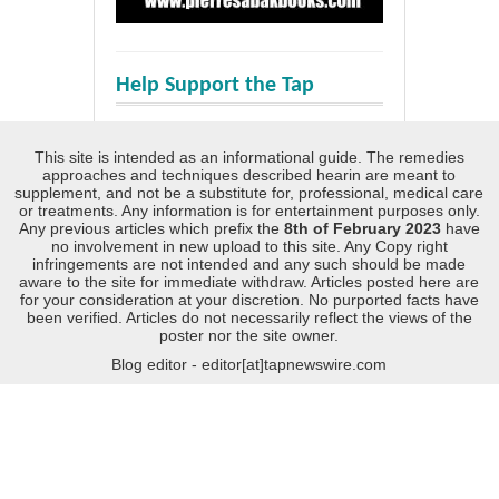
Help Support the Tap
This site is intended as an informational guide. The remedies
approaches and techniques described hearin are meant to
supplement, and not be a substitute for, professional, medical care
or treatments. Any information is for entertainment purposes only.
Any previous articles which prefix the
8th of February 2023
have
no involvement in new upload to this site. Any Copy right
infringements are not intended and any such should be made
aware to the site for immediate withdraw. Articles posted here are
for your consideration at your discretion. No purported facts have
been verified. Articles do not necessarily reflect the views of the
poster nor the site owner.
Blog editor - editor[at]tapnewswire.com