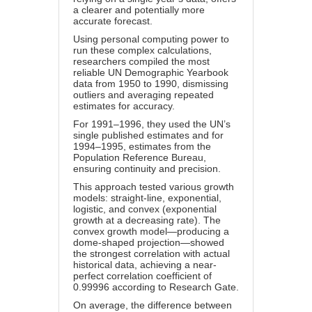
a clearer and potentially more
accurate forecast.
Using personal computing power to
run these complex calculations,
researchers compiled the most
reliable UN Demographic Yearbook
data from 1950 to 1990, dismissing
outliers and averaging repeated
estimates for accuracy.
For
1991–1996
, they used the UN’s
single published estimates and for
1994–1995, estimates from the
Population Reference Bureau,
ensuring continuity and precision.
This approach tested various growth
models: straight-line, exponential,
logistic, and convex (exponential
growth at a decreasing rate). The
convex growth model—producing a
dome-shaped projection—showed
the strongest correlation with actual
historical data, achieving a near-
perfect correlation coefficient of
0.99996 according to
Research Gate
.
On average, the difference between