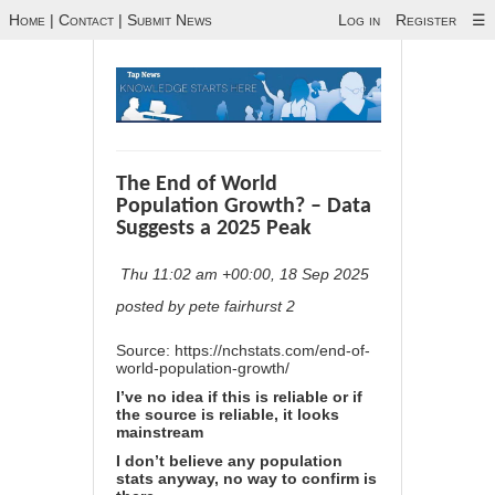
Home
|
Contact
|
Submit News
Log in
Register
☰
The End of World
Population Growth? – Data
Suggests a 2025 Peak
Thu 11:02 am +00:00, 18 Sep 2025
posted by pete fairhurst 2
Source:
https://nchstats.com/end-of-
world-population-growth/
I’ve no idea if this is reliable or if
the source is reliable, it looks
mainstream
I don’t believe any population
stats anyway, no way to confirm is