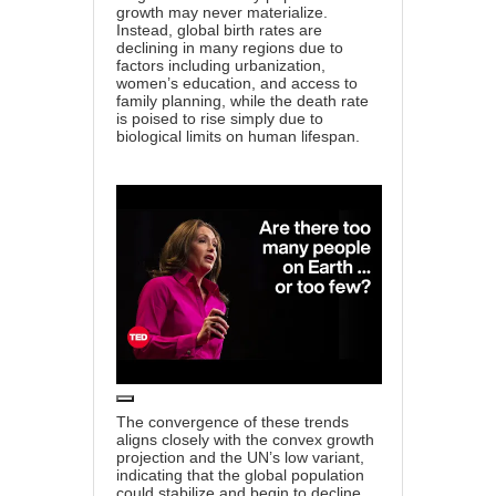
growth may never materialize.
Instead, global birth rates are
declining in many regions due to
factors including urbanization,
women’s education, and access to
family planning, while the death rate
is poised to rise simply due to
biological limits on human lifespan.
The convergence of these trends
aligns closely with the convex growth
projection and the UN’s low variant,
indicating that the global population
could stabilize and begin to decline