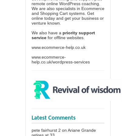
remote online WordPress coaching.
We are also specialists in Ecommerce
and Shopping Cart systems. Get
online today and get your business or
venture known.
We also have a
priority support
service
for offline websites.
www.ecommerce-help.co.uk
www.ecommerce-
help.co.uk/wordpress-services
Latest Comments
pete fairhurst 2
on
Ariane Grande
retires at 33