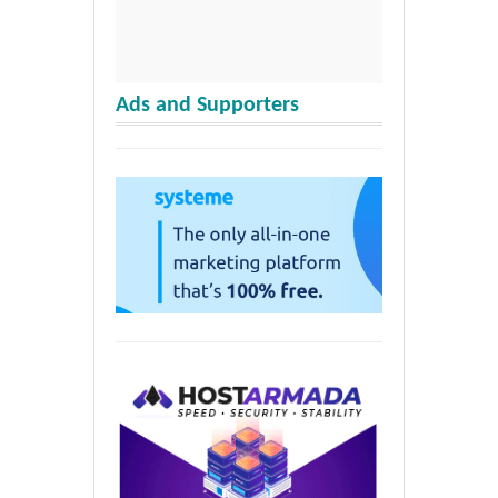
Ads and Supporters