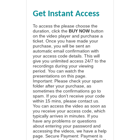
Get Instant Access
To access the please choose the
duration, click the
BUY NOW
button
on the video player and purchase a
ticket. Once you have made your
purchase, you will be sent an
automatic email confirmation with
your access code details. This will
give you unlimited access 24/7 to the
recordings during your viewing
period. You can watch the
presentations on this page.
Important: Please check your spam
folder after your purchase, as
sometimes the confirmations go to
spam. If you don't receive your code
within 15 mins, please contact us.
You can access the video as soon as
you receive your access code, which
typically arrives in minutes. If you
have any problems or questions
about entering your password and
accessing the videos, we have a
help
page
. Secure Payment: Payment is