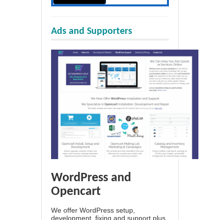
Ads and Supporters
WordPress and
Opencart
We offer WordPress setup,
development, fixing and support plus