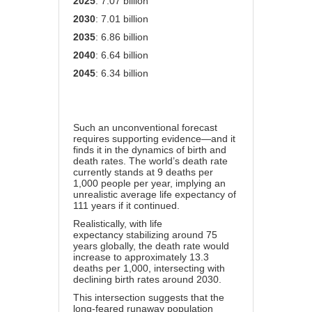
2025
: 7.07 billion
2030
: 7.01 billion
2035
: 6.86 billion
2040
: 6.64 billion
2045
: 6.34 billion
Such an unconventional forecast
requires supporting evidence—and it
finds it in the dynamics of birth and
death rates. The world’s death rate
currently stands at 9 deaths per
1,000 people per year, implying an
unrealistic average life expectancy of
111 years if it continued.
Realistically, with
life
expectancy
stabilizing around 75
years globally, the death rate would
increase to approximately 13.3
deaths per 1,000, intersecting with
declining birth rates around 2030.
This intersection suggests that the
long-feared runaway population