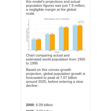
this model’s projections and actual
population figures was just 7.9 million,
a negligible margin at the global
scale.
Chart comparing actual and
estimated world population from 1950
to 1995
Based on this convex growth
projection, global population growth is
forecasted to peak at 7.07 billion
around 2025, before entering a slow
decline:
2000
: 6.09 billion