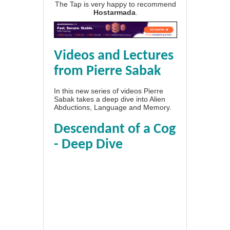
The Tap is very happy to recommend
Hostarmada
.
Videos and Lectures
from Pierre Sabak
In this new series of videos Pierre
Sabak takes a deep dive into Alien
Abductions, Language and Memory.
Descendant of a Cog
- Deep Dive