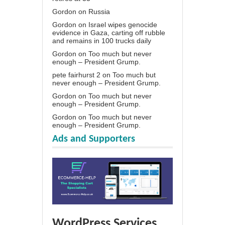
Gordon
on
Russia
Gordon
on
Israel wipes genocide
evidence in Gaza, carting off rubble
and remains in 100 trucks daily
Gordon
on
Too much but never
enough – President Grump.
pete fairhurst 2
on
Too much but
never enough – President Grump.
Gordon
on
Too much but never
enough – President Grump.
Gordon
on
Too much but never
enough – President Grump.
Ads and Supporters
WordPress Services