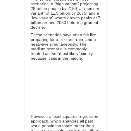
scenarios: a “high variant” projecting
28 billion people by 2150, a “medium
variant” of 11.5 billion by 2075, and a
“low variant” where growth peaks at 7
billion around 2050 before a gradual
decline.
These scenarios have often felt like
preparing for a blizzard, rain, and a
heatwave simultaneously. The
medium scenario is commonly
treated as the “most likely” simply
because it sits in the middle.
However, a least squares regression
approach, which analyzes all past
world population totals rather than
relying on a single year’s data, offers