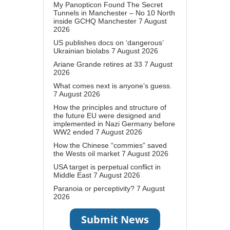
My Panopticon Found The Secret
Tunnels in Manchester – No 10 North
inside GCHQ Manchester
7 August
2026
US publishes docs on ‘dangerous’
Ukrainian biolabs
7 August 2026
Ariane Grande retires at 33
7 August
2026
What comes next is anyone’s guess.
7 August 2026
How the principles and structure of
the future EU were designed and
implemented in Nazi Germany before
WW2 ended
7 August 2026
How the Chinese “commies” saved
the Wests oil market
7 August 2026
USA target is perpetual conflict in
Middle East
7 August 2026
Paranoia or perceptivity?
7 August
2026