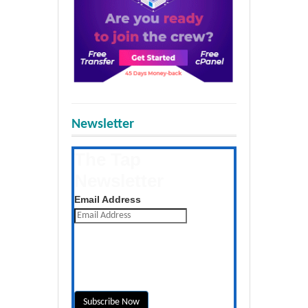
Newsletter
The Tap
Newsletter
Get the latest posts daily
Email Address