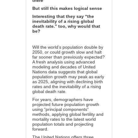
there
But still this makes logical sense
Interesting that they say “the
inevitability of a rising global
death rate.” too, why would that
be?
Will the world’s population double by
2050, or could growth slow and halt
far sooner than previously expected?
A fresh analysis using advanced
modeling and decades of United
Nations data suggests that global
population growth may peak as early
as 2025, aligning with declining birth
rates and the inevitability of a rising
global death rate.
For years, demographers have
projected future population growth
using “principal components”
methods, applying global fertility and
mortality rates to the latest world
population totals and projecting
forward.
The United Nations offers three