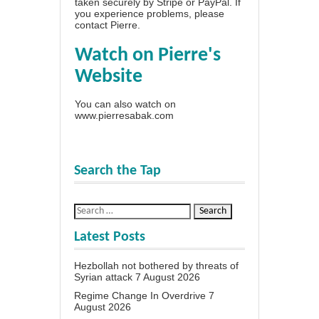
taken securely by Stripe or PayPal. If
you experience problems, please
contact Pierre
.
Watch on Pierre's
Website
You can also watch on
www.pierresabak.com
Search the Tap
Latest Posts
Hezbollah not bothered by threats of
Syrian attack
7 August 2026
Regime Change In Overdrive
7
August 2026