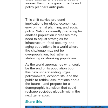
sooner than many governments and
policy planners anticipate.
This shift carries profound
implications for global economics,
environmental planning, and social
policy. Nations currently preparing for
endless population increases may
need to adjust strategies for
infrastructure, food security, and
aging populations in a world where
the challenge may not be
overpopulation, but rather a
stabilizing or shrinking population.
As the world approaches what could
be the end of its population boom,
this new understanding urges
policymakers, economists, and the
public to rethink assumptions about
the future—and prepare for a
demographic transition that could
reshape societies globally within the
next generation.
Share this
Email
WhatsApp
Reddit
Pinterest
Google+
LinkedIn
Face