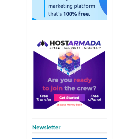
Newsletter