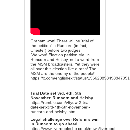
Graham won! There will be ‘trial of
the petition’ in Runcorn (in fact,
Chester) before two judges.
‘We won! Election petition trial in
Runcorn and Helsby, not a word from
the MSM broadcasters. Yet they were
all over this election like a rash! The
MSM are the enemy of the people!’
https://x.com/englishexit/status/19662985849884795
Trial Date set 3rd, 4th, 5th
November. Runcorn and Helsby.
https://rumble.com/v6yuwr2-trial-
date-set-3rd-4th-5th-november.-
runcorn-and-helsby..html
Legal challenge over Reform’s win
in Runcorn to go ahead
https://www.liverpoolecho.co.uk/news/liverpool-