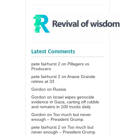
Latest Comments
pete fairhurst 2
on
Pillagers vs
Producers
pete fairhurst 2
on
Ariane Grande
retires at 33
Gordon
on
Russia
Gordon
on
Israel wipes genocide
evidence in Gaza, carting off rubble
and remains in 100 trucks daily
Gordon
on
Too much but never
enough – President Grump.
pete fairhurst 2
on
Too much but
never enough – President Grump.