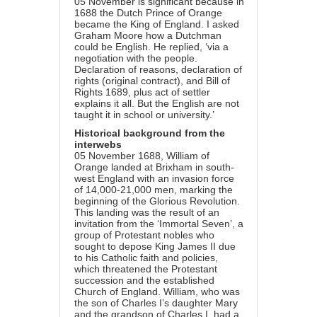
05 November is significant because in
1688 the Dutch Prince of Orange
became the King of England. I asked
Graham Moore how a Dutchman
could be English. He replied, ‘via a
negotiation with the people.
Declaration of reasons, declaration of
rights (original contract), and Bill of
Rights 1689, plus act of settler
explains it all. But the English are not
taught it in school or university.’
Historical background from the
interwebs
05 November 1688, William of
Orange landed at Brixham in south-
west England with an invasion force
of 14,000-21,000 men, marking the
beginning of the Glorious Revolution.
This landing was the result of an
invitation from the ‘Immortal Seven’, a
group of Protestant nobles who
sought to depose King James II due
to his Catholic faith and policies,
which threatened the Protestant
succession and the established
Church of England. William, who was
the son of Charles I’s daughter Mary
and the grandson of Charles I, had a