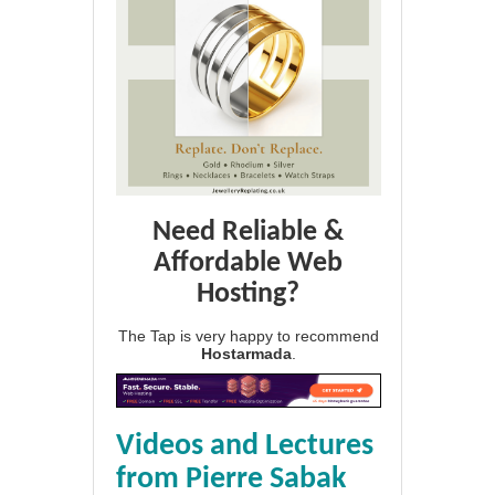
Need Reliable &
Affordable Web
Hosting?
The Tap is very happy to recommend
Hostarmada
.
Videos and Lectures
from Pierre Sabak