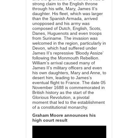
strong claim to the English throne
through his wife, Mary, James II’s
daughter. His fleet, which was larger
than the Spanish Armada, arrived
unopposed and his army was
composed of Dutch, English, Scots,
Danes, Huguenots and even troops
from Suriname. The invasion was
welcomed in the region, particularly in
Devon, which had suffered under
James II’s repressive ‘Bloody Assize’
following the Monmouth Rebellion.
William’s arrival caused many of
James II’s military officers and even
his own daughters, Mary and Anne, to
desert him, leading to James’s
eventual flight to France. The date 05
November 1688 is commemorated in
British history as the start of the
Glorious Revolution, a pivotal
moment that led to the establishment
of a constitutional monarchy.
Graham Moore announces his
high court result