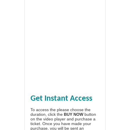
Get Instant Access
To access the please choose the
duration, click the
BUY NOW
button
on the video player and purchase a
ticket. Once you have made your
purchase, you will be sent an