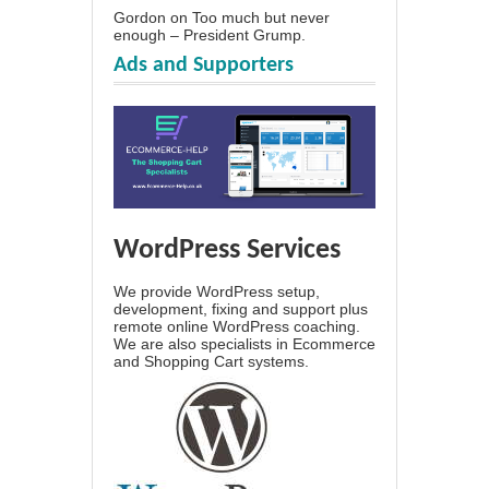
Gordon
on
Too much but never
enough – President Grump.
Ads and Supporters
WordPress Services
We provide WordPress setup,
development, fixing and support plus
remote online WordPress coaching.
We are also specialists in Ecommerce
and Shopping Cart systems.