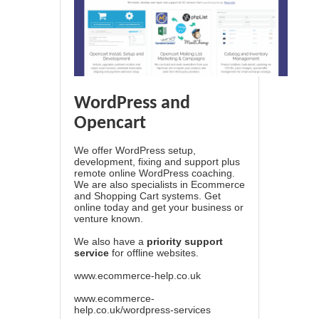
WordPress and
Opencart
We offer WordPress setup,
development, fixing and support plus
remote online WordPress coaching.
We are also specialists in Ecommerce
and Shopping Cart systems. Get
online today and get your business or
venture known.
We also have a
priority support
service
for offline websites.
www.ecommerce-help.co.uk
www.ecommerce-
help.co.uk/wordpress-services