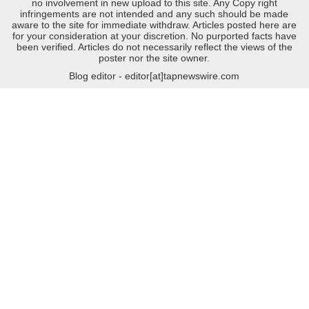
no involvement in new upload to this site. Any Copy right
infringements are not intended and any such should be made
aware to the site for immediate withdraw. Articles posted here are
for your consideration at your discretion. No purported facts have
been verified. Articles do not necessarily reflect the views of the
poster nor the site owner.
Blog editor - editor[at]tapnewswire.com