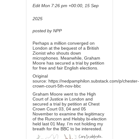
Edit
Mon 7:26 pm +00:00, 15 Sep
2025
posted by NPP
Perhaps a million converged on
London at the bequest of a British
Zionist who shouts down
microphones. Meanwhile, Graham
Moore has secured a trial by petition
for free and fair English elections.
Original
source:
https://nedpamphilon.substack.com/p/chester-
crown-court-5th-nov-bbc
Graham Moore went to the High
Court of Justice in London and
secured a trial by petition at Chest
Crown Court 03, 04 and 05
November to examine the legitimacy
of the Runcorn and Helsby bi-election
held last 01 May. I’m not holding my
breath for the BBC to be interested.