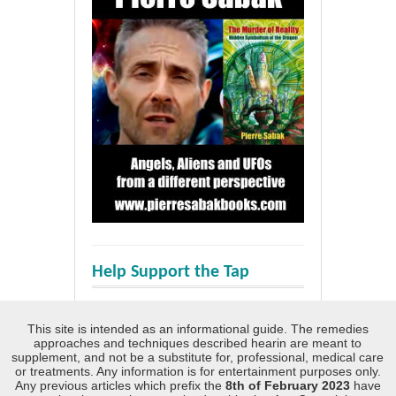
Help Support the Tap
This site is intended as an informational guide. The remedies
approaches and techniques described hearin are meant to
supplement, and not be a substitute for, professional, medical care
or treatments. Any information is for entertainment purposes only.
Any previous articles which prefix the
8th of February 2023
have