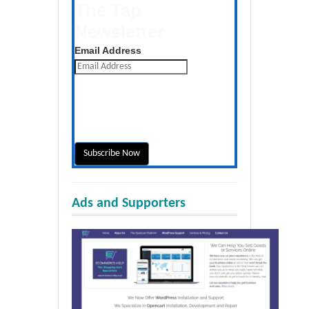
The Tap
Newsletter
Get the latest posts daily
Email Address
Ads and Supporters