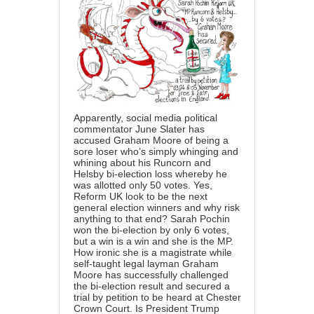
Apparently, social media political
commentator June Slater has
accused Graham Moore of being a
sore loser who’s simply whinging and
whining about his Runcorn and
Helsby bi-election loss whereby he
was allotted only 50 votes. Yes,
Reform UK look to be the next
general election winners and why risk
anything to that end? Sarah Pochin
won the bi-election by only 6 votes,
but a win is a win and she is the MP.
How ironic she is a magistrate while
self-taught legal layman Graham
Moore has successfully challenged
the bi-election result and secured a
trial by petition to be heard at Chester
Crown Court. Is President Trump