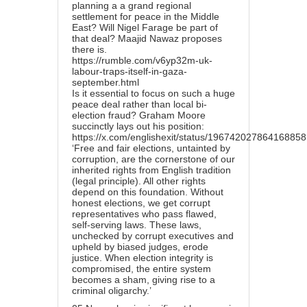
planning a a grand regional
settlement for peace in the Middle
East? Will Nigel Farage be part of
that deal? Maajid Nawaz proposes
there is.
https://rumble.com/v6yp32m-uk-
labour-traps-itself-in-gaza-
september.html
Is it essential to focus on such a huge
peace deal rather than local bi-
election fraud? Graham Moore
succinctly lays out his position:
https://x.com/englishexit/status/19674202786416885
‘Free and fair elections, untainted by
corruption, are the cornerstone of our
inherited rights from English tradition
(legal principle). All other rights
depend on this foundation. Without
honest elections, we get corrupt
representatives who pass flawed,
self-serving laws. These laws,
unchecked by corrupt executives and
upheld by biased judges, erode
justice. When election integrity is
compromised, the entire system
becomes a sham, giving rise to a
criminal oligarchy.’