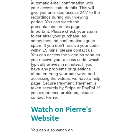
automatic email confirmation with
your access code details. This will
give you unlimited access 24/7 to the
recordings during your viewing
period. You can watch the
presentations on this page.
Important: Please check your spam
folder after your purchase, as
sometimes the confirmations go to
spam. If you don't receive your code
within 15 mins, please contact us.
You can access the video as soon as
you receive your access code, which
typically arrives in minutes. If you
have any problems or questions
about entering your password and
accessing the videos, we have a
help
page
. Secure Payment: Payment is
taken securely by Stripe or PayPal. If
you experience problems, please
contact Pierre
.
Watch on Pierre's
Website
You can also watch on