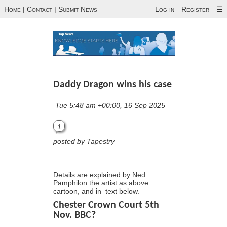
Home
|
Contact
|
Submit News
Log in
Register
☰
Daddy Dragon wins his case
Tue 5:48 am +00:00, 16 Sep 2025
1
posted by Tapestry
Details are explained by Ned
Pamphilon the artist as above
cartoon, and in text below.
Chester Crown Court 5th
Nov. BBC?