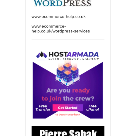
www.ecommerce-help.co.uk
www.ecommerce-
help.co.uk/wordpress-services