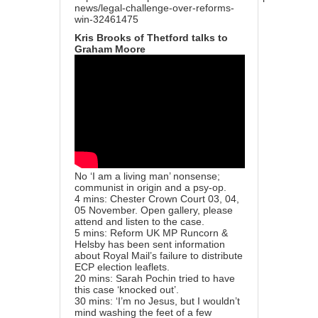
news/legal-challenge-over-reforms-
win-32461475
Kris Brooks of Thetford talks to
Graham Moore
No ‘I am a living man’ nonsense;
communist in origin and a psy-op.
4 mins: Chester Crown Court 03, 04,
05 November. Open gallery, please
attend and listen to the case.
5 mins: Reform UK MP Runcorn &
Helsby has been sent information
about Royal Mail’s failure to distribute
ECP election leaflets.
20 mins: Sarah Pochin tried to have
this case ‘knocked out’.
30 mins: ‘I’m no Jesus, but I wouldn’t
mind washing the feet of a few