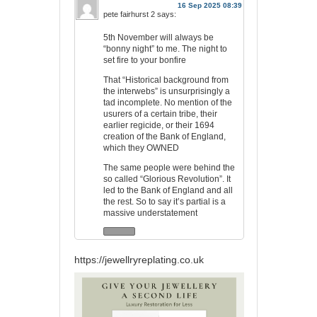
16 Sep 2025 08:39
pete fairhurst 2
says:
5th November will always be
“bonny night” to me. The night to
set fire to your bonfire
That “Historical background from
the interwebs” is unsurprisingly a
tad incomplete. No mention of the
usurers of a certain tribe, their
earlier regicide, or their 1694
creation of the Bank of England,
which they OWNED
The same people were behind the
so called “Glorious Revolution”. It
led to the Bank of England and all
the rest. So to say it’s partial is a
massive understatement
https://jewellryreplating.co.uk