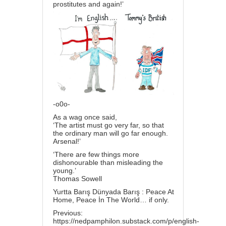
prostitutes and again!’
-o0o-
As a wag once said,
‘The artist must go very far, so that
the ordinary man will go far enough.
Arsenal!’
‘There are few things more
dishonourable than misleading the
young.’
Thomas Sowell
Yurtta Barış Dünyada Barış : Peace At
Home, Peace İn The World… if only.
Previous:
https://nedpamphilon.substack.com/p/english-