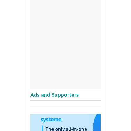
Ads and Supporters