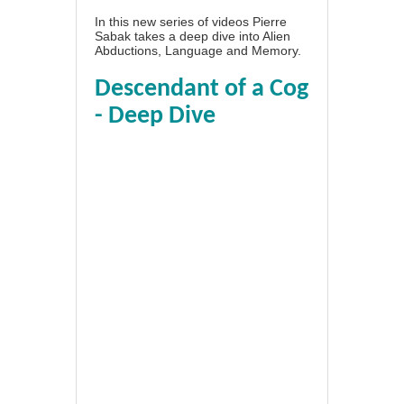
In this new series of videos Pierre
Sabak takes a deep dive into Alien
Abductions, Language and Memory.
Descendant of a Cog
- Deep Dive