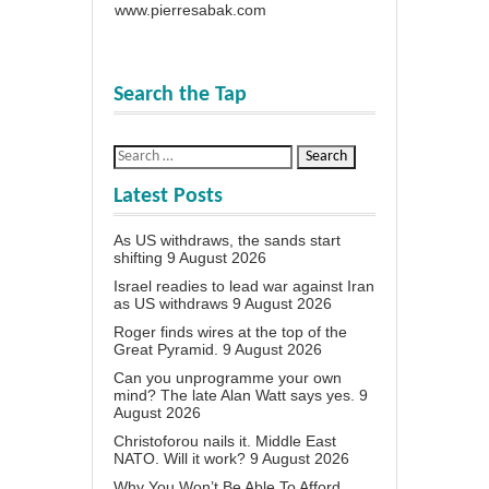
www.pierresabak.com
Search the Tap
Latest Posts
As US withdraws, the sands start
shifting
9 August 2026
Israel readies to lead war against Iran
as US withdraws
9 August 2026
Roger finds wires at the top of the
Great Pyramid.
9 August 2026
Can you unprogramme your own
mind? The late Alan Watt says yes.
9
August 2026
Christoforou nails it. Middle East
NATO. Will it work?
9 August 2026
Why You Won’t Be Able To Afford