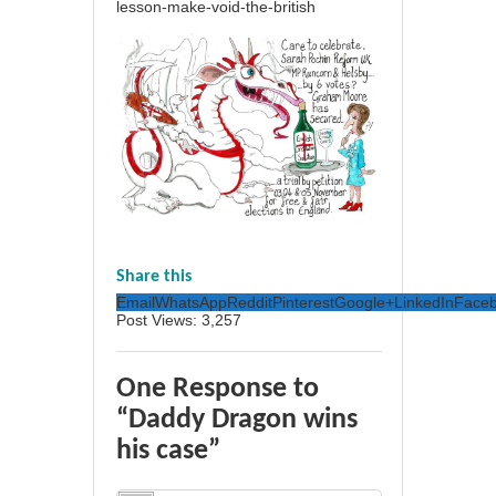
lesson-make-void-the-british
Share this
Email
WhatsApp
Reddit
Pinterest
Google+
LinkedIn
Face
Post Views:
3,257
One Response to
“Daddy Dragon wins
his case”