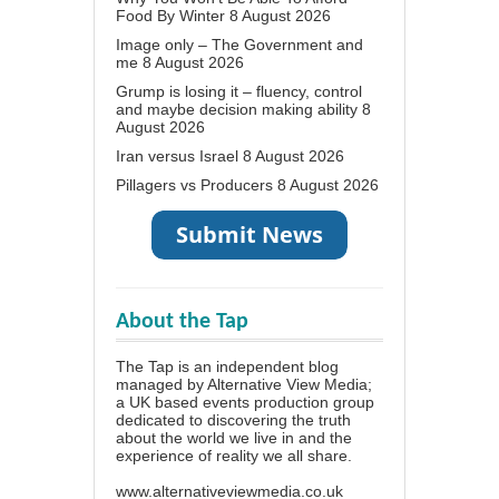
Food By Winter
8 August 2026
Image only – The Government and
me
8 August 2026
Grump is losing it – fluency, control
and maybe decision making ability
8
August 2026
Iran versus Israel
8 August 2026
Pillagers vs Producers
8 August 2026
About the Tap
The Tap is an independent blog
managed by Alternative View Media;
a UK based events production group
dedicated to discovering the truth
about the world we live in and the
experience of reality we all share.
www.alternativeviewmedia.co.uk