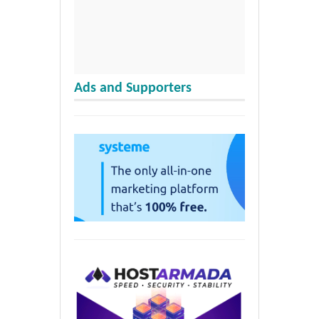
Ads and Supporters