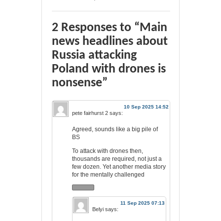
2 Responses to “Main
news headlines about
Russia attacking
Poland with drones is
nonsense”
10 Sep 2025 14:52
pete fairhurst 2
says:
Agreed, sounds like a big pile of
BS
To attack with drones then,
thousands are required, not just a
few dozen. Yet another media story
for the mentally challenged
11 Sep 2025 07:13
Belyi
says: