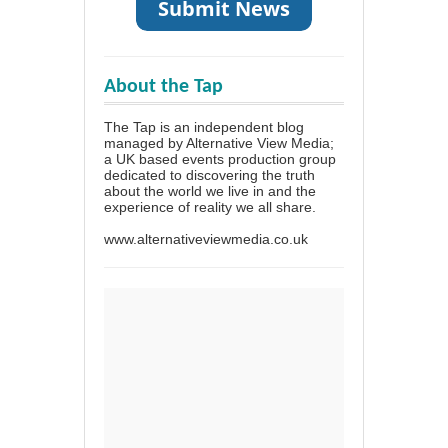
About the Tap
The Tap is an independent blog
managed by Alternative View Media;
a UK based events production group
dedicated to discovering the truth
about the world we live in and the
experience of reality we all share.
www.alternativeviewmedia.co.uk