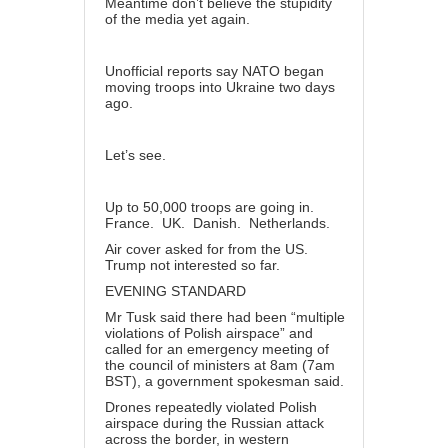
Meantime don’t believe the stupidity
of the media yet again.
Unofficial reports say NATO began
moving troops into Ukraine two days
ago.
Let’s see.
Up to 50,000 troops are going in.
France. UK. Danish. Netherlands.
Air cover asked for from the US.
Trump not interested so far.
EVENING STANDARD
Mr Tusk said there had been “multiple
violations of Polish airspace” and
called for an emergency meeting of
the council of ministers at 8am (7am
BST), a government spokesman said.
Drones repeatedly violated Polish
airspace during the Russian attack
across the border, in western