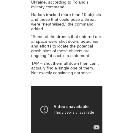
Ukraine, according to Poland’s
military command.
Radars tracked more than 10 objects
and those that could pose a threat
were “neutralised,” the command
added.
“Some of the drones that entered our
airspace were shot down. Searches
and efforts to locate the potential
crash sites of these objects are
ongoing,” it said in a statement.
TAP – shot them all down then can’t
actually find a single one of them.
Not exactly convincing narrative.