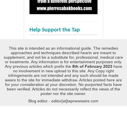
Help Support the Tap
This site is intended as an informational guide. The remedies
approaches and techniques described hearin are meant to
supplement, and not be a substitute for, professional, medical care
or treatments. Any information is for entertainment purposes only.
Any previous articles which prefix the
8th of February 2023
have
no involvement in new upload to this site. Any Copy right
infringements are not intended and any such should be made
aware to the site for immediate withdraw. Articles posted here are
for your consideration at your discretion. No purported facts have
been verified. Articles do not necessarily reflect the views of the
poster nor the site owner.
Blog editor - editor[at]tapnewswire.com