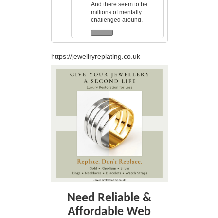
And there seem to be
millions of mentally
challenged around.
https://jewellryreplating.co.uk
Need Reliable &
Affordable Web