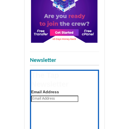
Newsletter
The Tap
Newsletter
Get the latest posts daily
Email Address