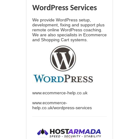
WordPress Services
We provide WordPress setup,
development, fixing and support plus
remote online WordPress coaching.
We are also specialists in Ecommerce
and Shopping Cart systems.
www.ecommerce-help.co.uk
www.ecommerce-
help.co.uk/wordpress-services