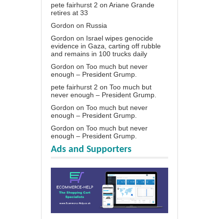
pete fairhurst 2
on
Ariane Grande
retires at 33
Gordon
on
Russia
Gordon
on
Israel wipes genocide
evidence in Gaza, carting off rubble
and remains in 100 trucks daily
Gordon
on
Too much but never
enough – President Grump.
pete fairhurst 2
on
Too much but
never enough – President Grump.
Gordon
on
Too much but never
enough – President Grump.
Gordon
on
Too much but never
enough – President Grump.
Ads and Supporters