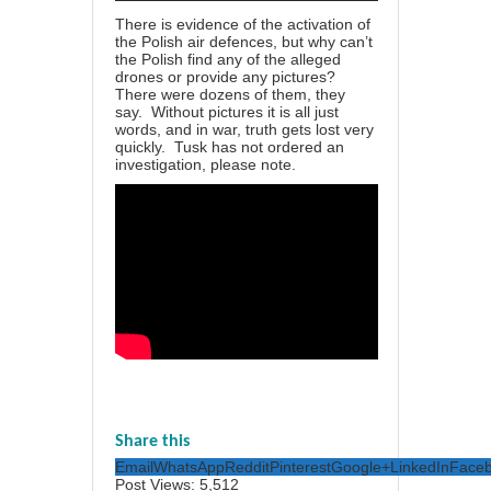
There is evidence of the activation of
the Polish air defences, but why can’t
the Polish find any of the alleged
drones or provide any pictures?
There were dozens of them, they
say. Without pictures it is all just
words, and in war, truth gets lost very
quickly. Tusk has not ordered an
investigation, please note.
Share this
Email
WhatsApp
Reddit
Pinterest
Google+
LinkedIn
Face
Post Views:
5,512