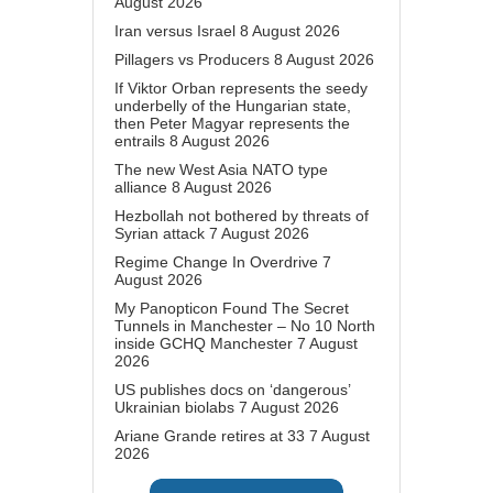
August 2026
Iran versus Israel
8 August 2026
Pillagers vs Producers
8 August 2026
If Viktor Orban represents the seedy
underbelly of the Hungarian state,
then Peter Magyar represents the
entrails
8 August 2026
The new West Asia NATO type
alliance
8 August 2026
Hezbollah not bothered by threats of
Syrian attack
7 August 2026
Regime Change In Overdrive
7
August 2026
My Panopticon Found The Secret
Tunnels in Manchester – No 10 North
inside GCHQ Manchester
7 August
2026
US publishes docs on ‘dangerous’
Ukrainian biolabs
7 August 2026
Ariane Grande retires at 33
7 August
2026