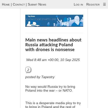
Home
|
Contact
|
Submit News
Log in
Register
☰
Main news headlines about
Russia attacking Poland
with drones is nonsense
Wed 8:48 am +00:00, 10 Sep 2025
2
posted by Tapestry
No way would Russia try to bring
Poland into the war – or NATO.
This is a desperate media ploy to try
to bring in Poland and the rest of