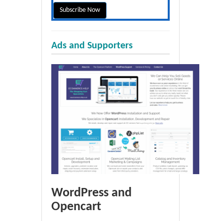
Ads and Supporters
WordPress and
Opencart