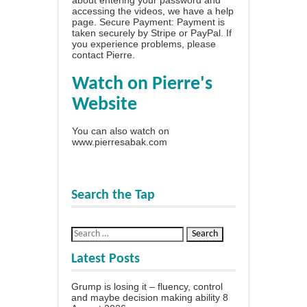
accessing the videos, we have a
help
page
. Secure Payment: Payment is
taken securely by Stripe or PayPal. If
you experience problems, please
contact Pierre
.
Watch on Pierre's
Website
You can also watch on
www.pierresabak.com
Search the Tap
Latest Posts
Grump is losing it – fluency, control
and maybe decision making ability
8