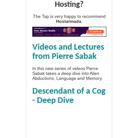
Hosting?
The Tap is very happy to recommend
Hostarmada
.
Videos and Lectures
from Pierre Sabak
In this new series of videos Pierre
Sabak takes a deep dive into Alien
Abductions, Language and Memory.
Descendant of a Cog
- Deep Dive