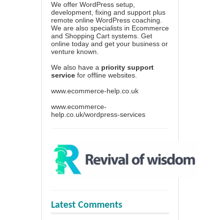
We offer WordPress setup,
development, fixing and support plus
remote online WordPress coaching.
We are also specialists in Ecommerce
and Shopping Cart systems. Get
online today and get your business or
venture known.
We also have a
priority support
service
for offline websites.
www.ecommerce-help.co.uk
www.ecommerce-
help.co.uk/wordpress-services
Latest Comments