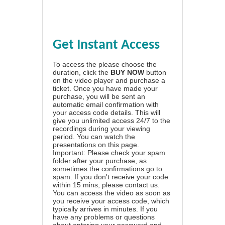
Get Instant Access
To access the please choose the
duration, click the
BUY NOW
button
on the video player and purchase a
ticket. Once you have made your
purchase, you will be sent an
automatic email confirmation with
your access code details. This will
give you unlimited access 24/7 to the
recordings during your viewing
period. You can watch the
presentations on this page.
Important: Please check your spam
folder after your purchase, as
sometimes the confirmations go to
spam. If you don't receive your code
within 15 mins, please contact us.
You can access the video as soon as
you receive your access code, which
typically arrives in minutes. If you
have any problems or questions
about entering your password and