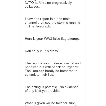
NATO as Ukraine progressively
collapses.
I saw one report in a non main
channel then see the story is running
in The Telegraph.
Here is your WW3 false flag attempt.
Don’t buy it. It’s crass.
The reports sound almost casual and
not given out with shock or urgency.
The liars can hardly be bothered to
commit to their lies.
The acting is pathetic. No evidence
of any kind yet provided.
What is given will be fake for sure.