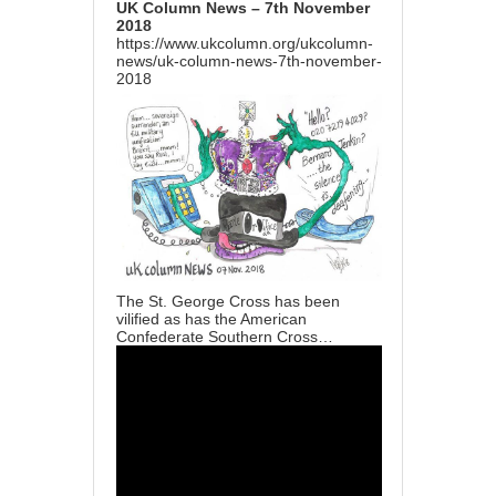
UK Column News – 7th November
2018
https://www.ukcolumn.org/ukcolumn-
news/uk-column-news-7th-november-
2018
The St. George Cross has been
vilified as has the American
Confederate Southern Cross…