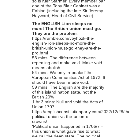
so is Kier Starmer. Every member bar
one of the Tony Blair Cabinet was a
Fabian (including the late Sir Jeremy
Hayward, Head of Civll Service)…
The ENGLISH Lion sleeps no
more! The British union must go.
They are the problem.
https://rumble.com/v6yhozk-the-
english-lion-sleeps-no-more-the-
british-union-must-go.-they-are-the-
pro.html
53 mins: The difference between
repealing and make void. Make void
means abolish
54 mins: We only ‘repealed’ the
€uropean Communities Act of 1972. It
should have been made void.
59 mins: The English are the majority
of this island nation state, not the
British 20%
1 hr 3 mins: Null and void the Acts of
Union 1707
https://englishconstitutionparty.com/2022/12/28/the-
political-union-vs-the-union-of-
crowns/
‘Political union happened in 1706/7 –
this union is what gave rise to what
we call the deep state. The political