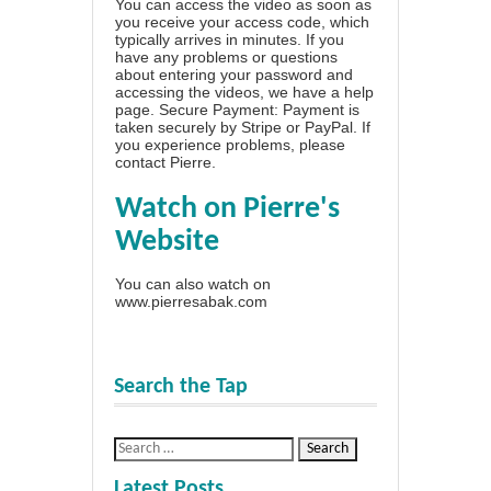
You can access the video as soon as
you receive your access code, which
typically arrives in minutes. If you
have any problems or questions
about entering your password and
accessing the videos, we have a
help
page
. Secure Payment: Payment is
taken securely by Stripe or PayPal. If
you experience problems, please
contact Pierre
.
Watch on Pierre's
Website
You can also watch on
www.pierresabak.com
Search the Tap
Latest Posts