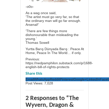
-o0o-
As a wag once said,
‘The artist must go very far, so that
the ordinary man will go far enough.
Arsenal!’
‘There are few things more
dishonourable than misleading the
young.’
Thomas Sowell
Yurtta Barış Dünyada Barış : Peace At
Home, Peace İn The World… if only.
Previous:
https://nedpamphilon.substack.com/p/1688-
english-bill-of-rights-protects
Share this
Email
WhatsApp
Reddit
Pinterest
Google+
LinkedIn
Face
Post Views:
7,028
2 Responses to “The
Wyvern, Dragon &