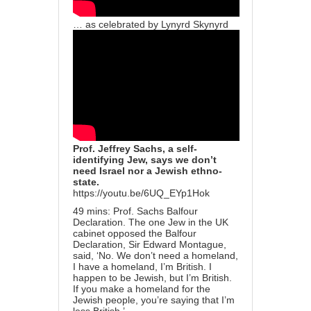
… as celebrated by Lynyrd Skynyrd
Prof. Jeffrey Sachs, a self-
identifying Jew, says we don’t
need Israel nor a Jewish ethno-
state.
https://youtu.be/6UQ_EYp1Hok
49 mins: Prof. Sachs Balfour
Declaration. The one Jew in the UK
cabinet opposed the Balfour
Declaration, Sir Edward Montague,
said, ‘No. We don’t need a homeland,
I have a homeland, I’m British. I
happen to be Jewish, but I’m British.
If you make a homeland for the
Jewish people, you’re saying that I’m