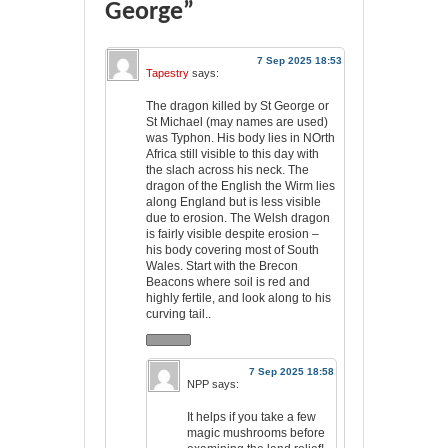
George”
7 Sep 2025 18:53
Tapestry
says:
The dragon killed by St George or
St Michael (may names are used)
was Typhon. His body lies in NOrth
Africa still visible to this day with
the slach across his neck. The
dragon of the English the Wirm lies
along England but is less visible
due to erosion. The Welsh dragon
is fairly visible despite erosion –
his body covering most of South
Wales. Start with the Brecon
Beacons where soil is red and
highly fertile, and look along to his
curving tail..
7 Sep 2025 18:58
NPP
says:
It helps if you take a few
magic mushrooms before