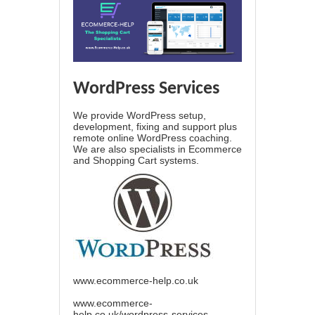
WordPress Services
We provide WordPress setup,
development, fixing and support plus
remote online WordPress coaching.
We are also specialists in Ecommerce
and Shopping Cart systems.
www.ecommerce-help.co.uk
www.ecommerce-
help.co.uk/wordpress-services