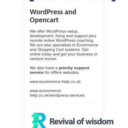
WordPress and
Opencart
We offer WordPress setup,
development, fixing and support plus
remote online WordPress coaching.
We are also specialists in Ecommerce
and Shopping Cart systems. Get
online today and get your business or
venture known.
We also have a
priority support
service
for offline websites.
www.ecommerce-help.co.uk
www.ecommerce-
help.co.uk/wordpress-services