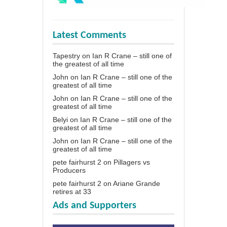
Latest Comments
Tapestry
on
Ian R Crane – still one of
the greatest of all time
John
on
Ian R Crane – still one of the
greatest of all time
John
on
Ian R Crane – still one of the
greatest of all time
Belyi
on
Ian R Crane – still one of the
greatest of all time
John
on
Ian R Crane – still one of the
greatest of all time
pete fairhurst 2
on
Pillagers vs
Producers
pete fairhurst 2
on
Ariane Grande
retires at 33
Ads and Supporters