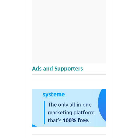
Ads and Supporters