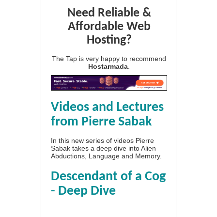
Need Reliable &
Affordable Web
Hosting?
The Tap is very happy to recommend
Hostarmada
.
Videos and Lectures
from Pierre Sabak
In this new series of videos Pierre
Sabak takes a deep dive into Alien
Abductions, Language and Memory.
Descendant of a Cog
- Deep Dive