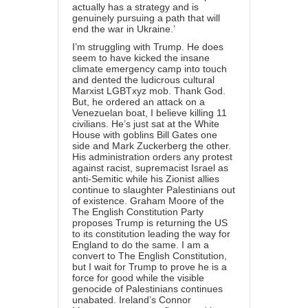
actually has a strategy and is
genuinely pursuing a path that will
end the war in Ukraine.’
I’m struggling with Trump. He does
seem to have kicked the insane
climate emergency camp into touch
and dented the ludicrous cultural
Marxist LGBTxyz mob. Thank God.
But, he ordered an attack on a
Venezuelan boat, I believe killing 11
civilians. He’s just sat at the White
House with goblins Bill Gates one
side and Mark Zuckerberg the other.
His administration orders any protest
against racist, supremacist Israel as
anti-Semitic while his Zionist allies
continue to slaughter Palestinians out
of existence. Graham Moore of the
The English Constitution Party
proposes Trump is returning the US
to its constitution leading the way for
England to do the same. I am a
convert to The English Constitution,
but I wait for Trump to prove he is a
force for good while the visible
genocide of Palestinians continues
unabated. Ireland’s Connor