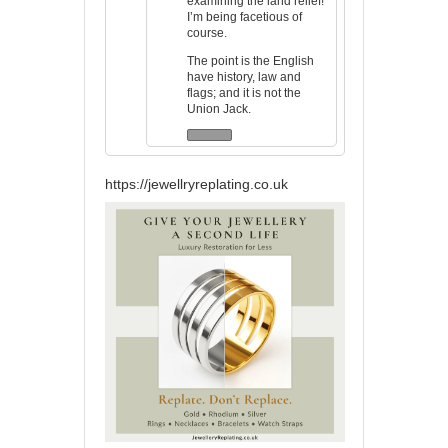
examining the land relief!
I’m being facetious of
course.
The point is the English
have history, law and
flags; and it is not the
Union Jack.
https://jewellryreplating.co.uk