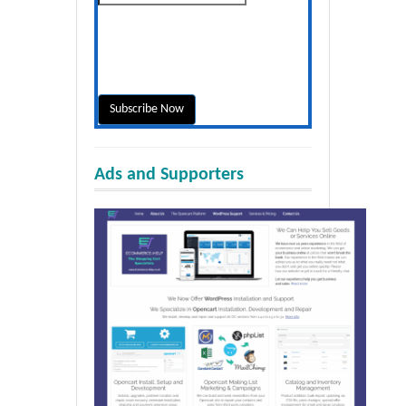
Ads and Supporters