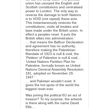
union has usurped the English and
Scottish constitutions and centralised
power to London. The only way to
reverse the damage to both Nations
is to VOID (not repeal) these acts.
This instantaneously restores the
constitutions, voids all treaties and
laws made under the British union. In
effect a peoples reset. It puts the
British elites into administration.’
… that means the Balfour Declaration
and agreement has no authority,
therefore making the Palestinian
Mandate of 1923 is null & void, the
‘Petition’ of Palestine is null & void…
‘United Nations Partition Plan for
Palestine, formally known as United
Nations General Assembly Resolution
181, adopted on November 29,
1947.’
… and Pakistan wouldn’t exist. It
gives the hot spots of the world the
biggest reset ever.
Was joining the political €U an act of
treason? To my surprise, the artwork
is there along with the name David
Ellis…