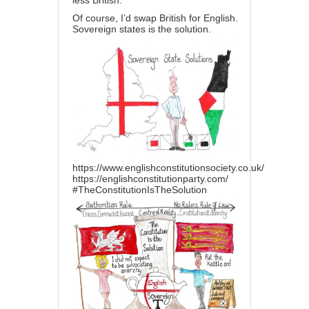
less British.’
Of course, I’d swap British for English.
Sovereign states is the solution.
https://www.englishconstitutionsociety.co.uk/
https://englishconstitutionparty.com/
#TheConstitutionIsTheSolution