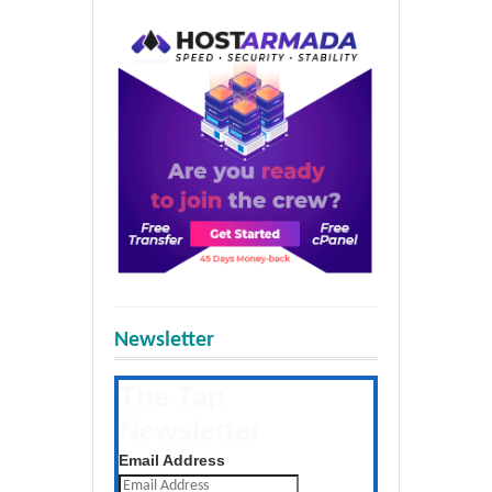
Newsletter
The Tap
Newsletter
Get the latest posts daily
Email Address