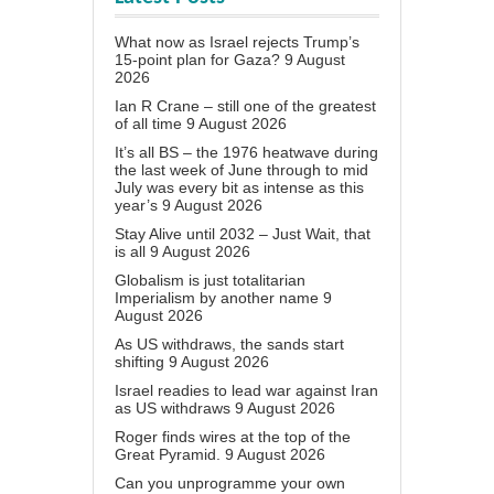
What now as Israel rejects Trump’s
15-point plan for Gaza?
9 August
2026
Ian R Crane – still one of the greatest
of all time
9 August 2026
It’s all BS – the 1976 heatwave during
the last week of June through to mid
July was every bit as intense as this
year’s
9 August 2026
Stay Alive until 2032 – Just Wait, that
is all
9 August 2026
Globalism is just totalitarian
Imperialism by another name
9
August 2026
As US withdraws, the sands start
shifting
9 August 2026
Israel readies to lead war against Iran
as US withdraws
9 August 2026
Roger finds wires at the top of the
Great Pyramid.
9 August 2026
Can you unprogramme your own