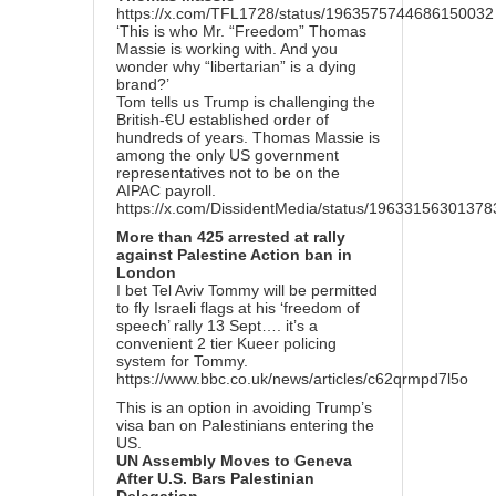
https://x.com/TFL1728/status/1963575744686150032
‘This is who Mr. “Freedom” Thomas
Massie is working with. And you
wonder why “libertarian” is a dying
brand?’
Tom tells us Trump is challenging the
British-€U established order of
hundreds of years. Thomas Massie is
among the only US government
representatives not to be on the
AIPAC payroll.
https://x.com/DissidentMedia/status/1963315630137
More than 425 arrested at rally
against Palestine Action ban in
London
I bet Tel Aviv Tommy will be permitted
to fly Israeli flags at his ‘freedom of
speech’ rally 13 Sept…. it’s a
convenient 2 tier Kueer policing
system for Tommy.
https://www.bbc.co.uk/news/articles/c62qrmpd7l5o
This is an option in avoiding Trump’s
visa ban on Palestinians entering the
US.
UN Assembly Moves to Geneva
After U.S. Bars Palestinian