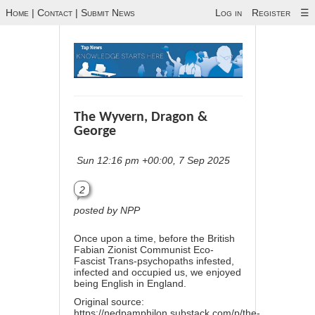
Home
|
Contact
|
Submit News
Log in
Register
☰
The Wyvern, Dragon &
George
Sun 12:16 pm +00:00, 7 Sep 2025
2
posted by NPP
Once upon a time, before the British
Fabian Zionist Communist Eco-
Fascist Trans-psychopaths infested,
infected and occupied us, we enjoyed
being English in England.
Original source:
https://nedpamphilon.substack.com/p/the-