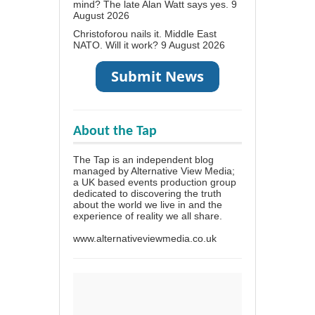
mind? The late Alan Watt says yes.
9
August 2026
Christoforou nails it. Middle East
NATO. Will it work?
9 August 2026
About the Tap
The Tap is an independent blog
managed by Alternative View Media;
a UK based events production group
dedicated to discovering the truth
about the world we live in and the
experience of reality we all share.
www.alternativeviewmedia.co.uk