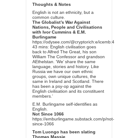
Thoughts & Notes
English is not an ethnicity, but a
common culture.
The Globalist’s War Against
Nations, People and Civilisations
with Ivor Cummins & E.M.
Burlingame
https://odysee.com/@cryptorich:e/icemb:4
43 mins: English civilisation goes
back to Alfred The Great, his son
William The Confessor and grandson
AEthelstan. ‘We’ share the same
language, stories and history. Like
Russia we have our own ethnic
groups, own unique cultures, the
same in Ireland and Scotland. There
has been a psy-op against the
English civilisation and its constituent
members.’
E.M. Burlingame self-identifies as
English.
Not Since 1066
https://emburlingame.substack.com/p/not-
since-1066
Tom Luongo has been slating
Thomas Massie