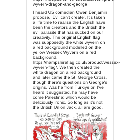
wyvern-dragon-and-george
I heard US comedian Owen Benjamin
propose, ‘Evil can’t create’. It’s taken
a life time to realise the English have
been the creators and the British the
evil parasite that has sucked on our
creativity. The original English flag
was supposedly the white
wyvern
on
a red background modelled on the
yellow Wessex Wyvern on a red
background.
https://hampshireflag.co.uk/product/wessex-
wyvern-flag/
. We then created the
white dragon on a red background
and later came the St. George Cross,
though there’s questions on George’s
origins. Was he from Türkiye or, I’ve
heard it suggested, he may have
come Palestine; which would be
deliciously ironic. So long as it’s not
the British Union Jack, all are good.