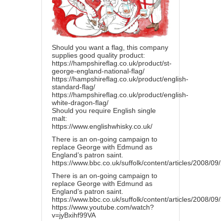
Should you want a flag, this company
supplies good quality product:
https://hampshireflag.co.uk/product/st-
george-england-national-flag/
https://hampshireflag.co.uk/product/english-
standard-flag/
https://hampshireflag.co.uk/product/english-
white-dragon-flag/
Should you require English single
malt:
https://www.englishwhisky.co.uk/
There is an on-going campaign to
replace George with Edmund as
England’s patron saint.
https://www.bbc.co.uk/suffolk/content/articles/2008/0
There is an on-going campaign to
replace George with Edmund as
England’s patron saint.
https://www.bbc.co.uk/suffolk/content/articles/2008/0
https://www.youtube.com/watch?
v=jyBxihf99VA