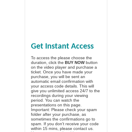
Get Instant Access
To access the please choose the
duration, click the
BUY NOW
button
on the video player and purchase a
ticket. Once you have made your
purchase, you will be sent an
automatic email confirmation with
your access code details. This will
give you unlimited access 24/7 to the
recordings during your viewing
period. You can watch the
presentations on this page.
Important: Please check your spam
folder after your purchase, as
sometimes the confirmations go to
spam. If you don't receive your code
within 15 mins, please contact us.