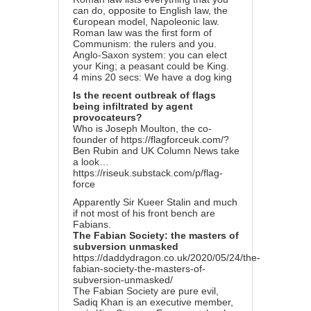
can do, opposite to English law, the
€uropean model, Napoleonic law.
Roman law was the first form of
Communism: the rulers and you.
Anglo-Saxon system: you can elect
your King; a peasant could be King.
4 mins 20 secs: We have a dog king
Is the recent outbreak of flags
being infiltrated by agent
provocateurs?
Who is Joseph Moulton, the co-
founder of
https://flagforceuk.com/
?
Ben Rubin and UK Column News take
a look…
https://riseuk.substack.com/p/flag-
force
Apparently Sir Kueer Stalin and much
if not most of his front bench are
Fabians.
The Fabian Society: the masters of
subversion unmasked
https://daddydragon.co.uk/2020/05/24/the-
fabian-society-the-masters-of-
subversion-unmasked/
The Fabian Society are pure evil,
Sadiq Khan is an executive member,