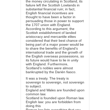
the money circulating in Scotland, its
failure left the Scottish Lowlands in
substantial financial ruin; in fact,
English financial incentives are
thought to have been a factor in
persuading those in power to support
the 1707 union with England.
According to this argument, the
Scottish establishment of landed
aristocracy and mercantile elites
considered that their best chance of
being part of a major power would be
to share the benefits of England’s
international trade and the growth of
the English overseas possessions, so
its future would have to lie in unity
with England. Furthermore,
Scotland’s nobles were almost
bankrupted by the Darién fiasco.
It was a treaty. The treaty is
sovereign to sovereign, not sovereign
to subject.
England and Wales are founded upon
common law.
Scotland is founded upon Roman law.
English law: you are forbidden from
doing this
Roman law lists everything that you