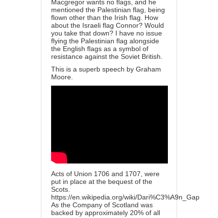
Macgregor wants no flags, and he
mentioned the Palestinian flag, being
flown other than the Irish flag. How
about the Israeli flag Connor? Would
you take that down? I have no issue
flying the Palestinian flag alongside
the English flags as a symbol of
resistance against the Soviet British.
This is a superb speech by Graham
Moore.
Acts of Union 1706 and 1707, were
put in place at the bequest of the
Scots.
https://en.wikipedia.org/wiki/Dari%C3%A9n_Gap
As the Company of Scotland was
backed by approximately 20% of all