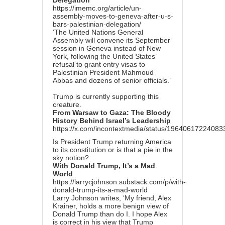
Delegation
https://imemc.org/article/un-
assembly-moves-to-geneva-after-u-s-
bars-palestinian-delegation/
‘The United Nations General
Assembly will convene its September
session in Geneva instead of New
York, following the United States’
refusal to grant entry visas to
Palestinian President Mahmoud
Abbas and dozens of senior officials.’
Trump is currently supporting this
creature.
From Warsaw to Gaza: The Bloody
History Behind Israel’s Leadership
https://x.com/incontextmedia/status/1964061722408
Is President Trump returning America
to its constitution or is that a pie in the
sky notion?
With Donald Trump, It’s a Mad
World
https://larrycjohnson.substack.com/p/with-
donald-trump-its-a-mad-world
Larry Johnson writes, ‘My friend, Alex
Krainer, holds a more benign view of
Donald Trump than do I. I hope Alex
is correct in his view that Trump