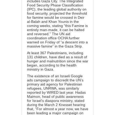
includes Gaza City. The Integrated
Food Security Phase Classification
(IPC), the leading global authority on
food security, projected the threshold
for famine would be crossed in Deir
al-Balah and Khan Younis in the
coming weeks, stating “this Famine is
entirely man-made, it can be halted
and reversed.” The UN aid
coordination office OCHA
further
warned
on Friday of “a descent into a
massive famine” in the Gaza Strip.
At least 367 Palestinians, including
131 children, have died as a result of
hunger and malnutrition since the war
began, according to the health
ministry in Gaza.
The existence of an Israeli Google
ads campaign to discredit the UN’s
primary aid agency for Palestinian
refugees, UNRWA, was similarly
reported
by WIRED last year. Hadas
Maimon, head of public awareness
for Israel’s diaspora ministry, stated
during the March 2 Knesset hearing
that, “For almost a year now, we have
been leading a major campaign on