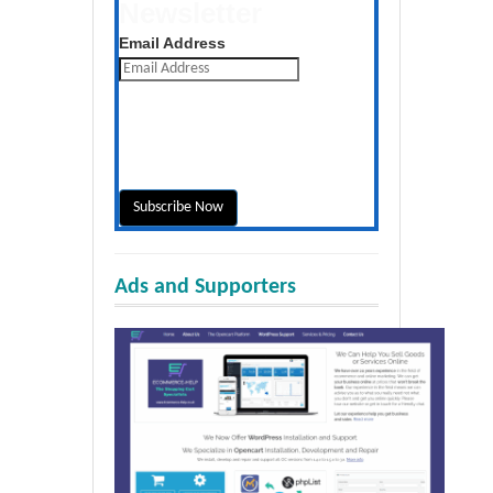
Newsletter
Get the latest posts daily
Email Address
Ads and Supporters