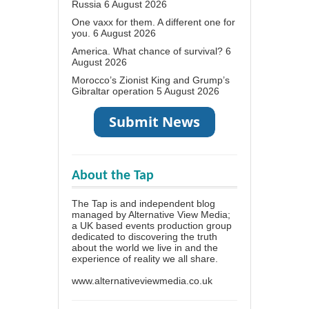
Russia
6 August 2026
One vaxx for them. A different one for
you.
6 August 2026
America. What chance of survival?
6
August 2026
Morocco’s Zionist King and Grump’s
Gibraltar operation
5 August 2026
About the Tap
The Tap is and independent blog
managed by Alternative View Media;
a UK based events production group
dedicated to discovering the truth
about the world we live in and the
experience of reality we all share.
www.alternativeviewmedia.co.uk