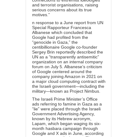
connections to extremist ideologies
and terrorist organisations, raising
serious concerns about its true
motives.”
n response to a
June report
from UN
Special Rapporteur Francesca
Albanese which concluded that
Google had profited from the
“genocide in Gaza,” the
centibillionaire Google co-founder
Sergey Brin
reportedly
described the
UN as a “transparently antisemitic”
organization on an internal company
forum on July 5. Albanese’s criticism
of Google centered around the
company joining Amazon in 2021 on
a major cloud computing contract with
the Israeli government—
including the
military
—known as Project Nimbus.
The Israeli Prime Minister’s Office
ads referring to famine in Gaza as a
“lie” were placed through the Israeli
Government Advertising Agency,
known by its Hebrew acronym,
Lapam, which began waging its six-
month
hasbara campaign
through
Google and X ads in June, according