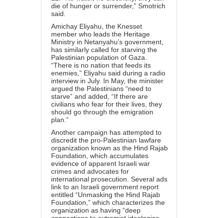
die of hunger or surrender,” Smotrich
said
.
Amichay Eliyahu, the Knesset
member who leads the Heritage
Ministry in Netanyahu’s government,
has similarly
called
for starving the
Palestinian population of Gaza.
“There is no nation that feeds its
enemies,” Eliyahu said during a radio
interview in July. In May, the minister
argued the Palestinians “need to
starve” and
added
, “If there are
civilians who fear for their lives, they
should go through the emigration
plan.”
Another
campaign
has attempted to
discredit the pro-Palestinian lawfare
organization known as the
Hind Rajab
Foundation
, which accumulates
evidence of apparent Israeli war
crimes and advocates for
international prosecution. Several ads
link to an Israeli government
report
entitled “Unmasking the Hind Rajab
Foundation,” which characterizes the
organization as having “deep