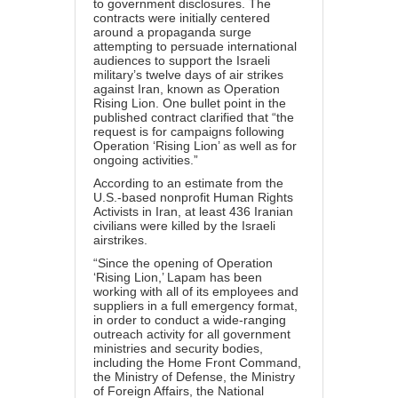
to government disclosures. The
contracts were initially centered
around a propaganda surge
attempting to persuade international
audiences to support the Israeli
military’s twelve days of air strikes
against Iran, known as Operation
Rising Lion. One bullet point in the
published contract clarified that “the
request is for campaigns following
Operation ‘Rising Lion’ as well as for
ongoing activities.”
According to an
estimate
from the
U.S.-based nonprofit Human Rights
Activists in Iran, at least 436 Iranian
civilians were killed by the Israeli
airstrikes.
“Since the opening of Operation
‘Rising Lion,’ Lapam has been
working with all of its employees and
suppliers in a full emergency format,
in order to conduct a wide-ranging
outreach activity for all government
ministries and security bodies,
including the Home Front Command,
the Ministry of Defense, the Ministry
of Foreign Affairs, the National