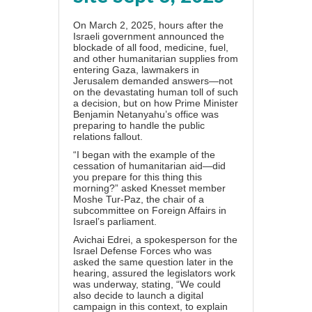
On March 2, 2025, hours after the
Israeli government
announced
the
blockade of all food, medicine, fuel,
and other humanitarian supplies from
entering Gaza, lawmakers in
Jerusalem demanded answers—not
on the devastating human toll of such
a decision, but on how Prime Minister
Benjamin Netanyahu’s office was
preparing to handle the public
relations fallout.
“I began with the example of the
cessation of humanitarian aid—did
you prepare for this thing this
morning?” asked Knesset member
Moshe Tur-Paz, the chair of a
subcommittee on Foreign Affairs in
Israel’s parliament.
Avichai Edrei, a spokesperson for the
Israel Defense Forces who was
asked the same question later in the
hearing, assured the legislators work
was underway, stating, “We could
also decide to launch a digital
campaign in this context, to explain