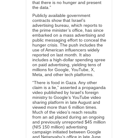
that there is no hunger and present
the data.”
Publicly available government
contracts show that Israel’s
advertising bureau, which reports to
the prime minister’s office, has since
embarked on a mass advertising and
public messaging effort to conceal the
hunger crisis. The push includes the
use of
American influencers
widely
reported on last month. It also
includes a high-dollar spending spree
on paid advertising, yielding tens of
millions for Google, YouTube, X,
Meta, and other tech platforms.
“There is food in Gaza. Any other
claim is a lie,” asserted a propaganda
video
published
by Israel’s foreign
ministry to Google’s YouTube video
sharing platform in late August and
viewed more than 6 million times.
Much of the video’s reach results
from an
ad
placed during an ongoing
and previously unreported
$45 million
(NIS 150 million) advertising
campaign initiated between Google
and Netanyahu’s office in late June.