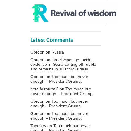
Latest Comments
Gordon
on
Russia
Gordon
on
Israel wipes genocide
evidence in Gaza, carting off rubble
and remains in 100 trucks daily
Gordon
on
Too much but never
enough – President Grump.
pete fairhurst 2
on
Too much but
never enough – President Grump.
Gordon
on
Too much but never
enough – President Grump.
Gordon
on
Too much but never
enough – President Grump.
Tapestry
on
Too much but never
enough – President Grump.