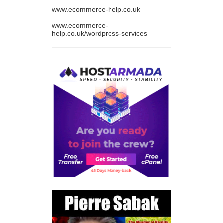
www.ecommerce-help.co.uk
www.ecommerce-
help.co.uk/wordpress-services