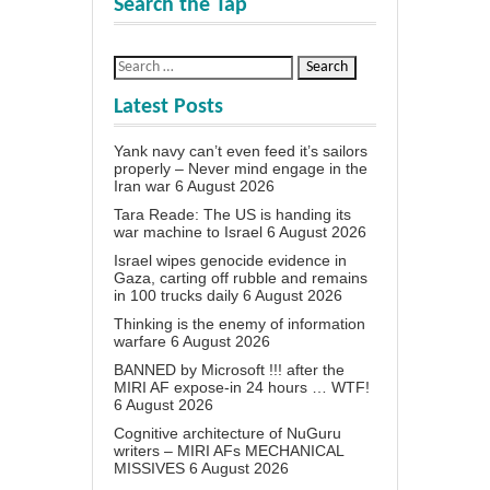
Search the Tap
Latest Posts
Yank navy can’t even feed it’s sailors
properly – Never mind engage in the
Iran war
6 August 2026
Tara Reade: The US is handing its
war machine to Israel
6 August 2026
Israel wipes genocide evidence in
Gaza, carting off rubble and remains
in 100 trucks daily
6 August 2026
Thinking is the enemy of information
warfare
6 August 2026
BANNED by Microsoft !!! after the
MIRI AF expose-in 24 hours … WTF!
6 August 2026
Cognitive architecture of NuGuru
writers – MIRI AFs MECHANICAL
MISSIVES
6 August 2026