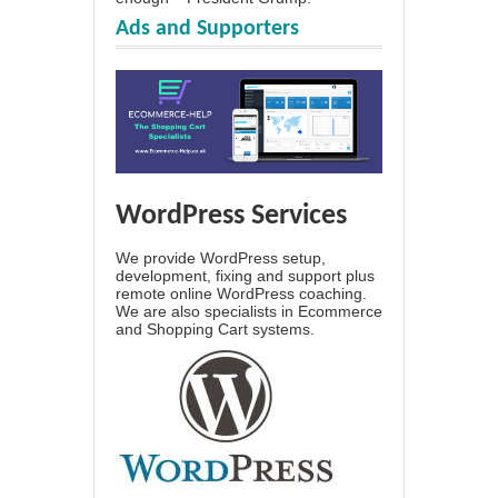
Ads and Supporters
WordPress Services
We provide WordPress setup,
development, fixing and support plus
remote online WordPress coaching.
We are also specialists in Ecommerce
and Shopping Cart systems.