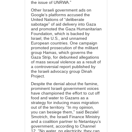
the issue of UNRWA.”
Other Israeli government ads on
Google’s platforms
accused
the
United Nations of “deliberate
sabotage” of aid delivery into Gaza
and
promoted
the Gaza Humanitarian
Foundation, which is backed by
Israel, the U.S., and unnamed
European countries. One campaign
promoted
prosecution of the militant
group Hamas, which governs the
Gaza Strip, for debunked allegations
of mass sexual violence as a result of
a
controversial report
published by
the Israeli advocacy group Dinah
Project.
Despite the denial about the famine,
prominent Israeli government voices
have championed the effort to cut off
food and water to Gazans as a
strategy for inducing mass migration
out of the territory. “In my opinion,
you can besiege them,” said Bezalel
Smotrich, the Israeli Finance Ministry
and a coalition partner to Netantayu’s
government, according to Channel
12. “No water, no electricity, they can