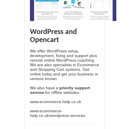
WordPress and
Opencart
We offer WordPress setup,
development, fixing and support plus
remote online WordPress coaching.
We are also specialists in Ecommerce
and Shopping Cart systems. Get
online today and get your business or
venture known.
We also have a
priority support
service
for offline websites.
www.ecommerce-help.co.uk
www.ecommerce-
help.co.uk/wordpress-services