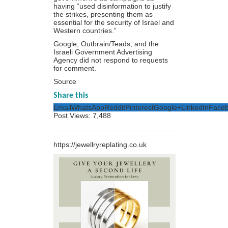
having “used disinformation to justify
the strikes, presenting them as
essential for the security of Israel and
Western countries.”
Google, Outbrain/Teads, and the
Israeli Government Advertising
Agency did not respond to requests
for comment.
Source
Share this
Email
WhatsApp
Reddit
Pinterest
Google+
LinkedIn
Face
Post Views:
7,488
https://jewellryreplating.co.uk