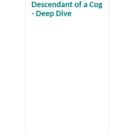
Descendant of a Cog
- Deep Dive