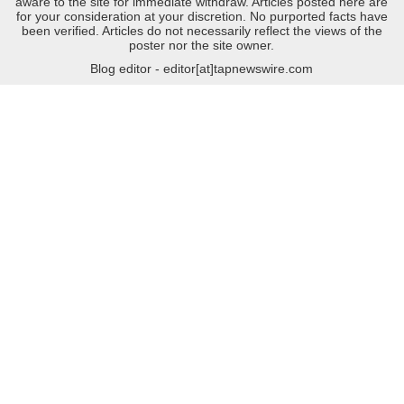
aware to the site for immediate withdraw. Articles posted here are
for your consideration at your discretion. No purported facts have
been verified. Articles do not necessarily reflect the views of the
poster nor the site owner.
Blog editor - editor[at]tapnewswire.com