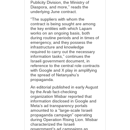
Publicity Division, the Ministry of
Diaspora, and more,” reads the
underlying June contract.
“The suppliers with whom the
contract is being sought are among
the key entities with which Lapam
works on an ongoing basis, both
during routine periods and in times of
emergency, and they possess the
infrastructure and knowledge
required to carry out the necessary
information tasks,” continues the
Israeli government document, in
reference to the central role contracts
with Google and X play in amplifying
the spread of Netanyahu’s
propaganda.
An
editorial
published in early August
by the Arab fact-checking
organization Misbar reported that
information disclosed in Google and
Meta’s ad transparency portals
amounted to a “large-scale Israeli
propaganda campaign” operating
during Operation Rising Lion. Misbar
characterized the Israeli
government’s ad campaigns as