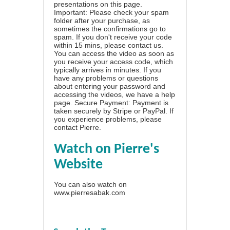
presentations on this page.
Important: Please check your spam
folder after your purchase, as
sometimes the confirmations go to
spam. If you don't receive your code
within 15 mins, please contact us.
You can access the video as soon as
you receive your access code, which
typically arrives in minutes. If you
have any problems or questions
about entering your password and
accessing the videos, we have a
help
page
. Secure Payment: Payment is
taken securely by Stripe or PayPal. If
you experience problems, please
contact Pierre
.
Watch on Pierre's
Website
You can also watch on
www.pierresabak.com