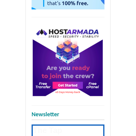
Newsletter
The Tap