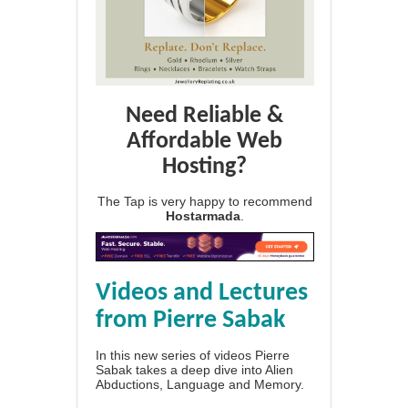
Need Reliable &
Affordable Web
Hosting?
The Tap is very happy to recommend
Hostarmada
.
Videos and Lectures
from Pierre Sabak
In this new series of videos Pierre
Sabak takes a deep dive into Alien
Abductions, Language and Memory.