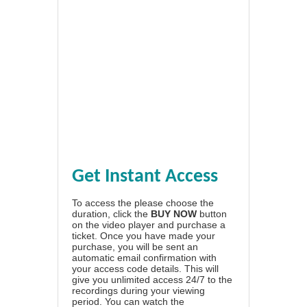
Get Instant Access
To access the please choose the
duration, click the
BUY NOW
button
on the video player and purchase a
ticket. Once you have made your
purchase, you will be sent an
automatic email confirmation with
your access code details. This will
give you unlimited access 24/7 to the
recordings during your viewing
period. You can watch the