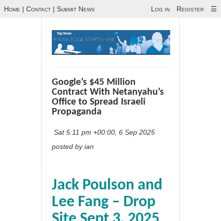
Home
|
Contact
|
Submit News
Log in
Register
☰
Google’s $45 Million
Contract With Netanyahu’s
Office to Spread Israeli
Propaganda
Sat 5:11 pm +00:00, 6 Sep 2025
posted by ian
Jack Poulson and
Lee Fang – Drop
Site Sept 3, 2025