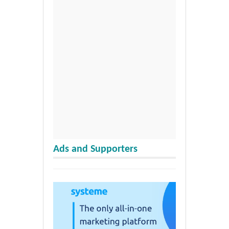
Ads and Supporters