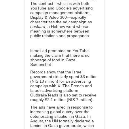
The contract—which is with both
YouTube and Google’s advertising
campaign management platform,
Display & Video 360—explicitly
characterizes the ad campaign as
hasbara
, a Hebrew word whose
meaning is somewhere between
public relations and propaganda.
Israeli ad promoted on YouTube
making the claim that there is no
shortage of food in Gaza.
Screenshot:
Records show that the Israeli
government similarly spent $3 million
(NIS 10 million) for an advertising
campaign with X. The French and
Israeli advertising platform
Outbrain/Teads
is also set to receive
roughly $2.1 million (NIS 7 million).
The ads have aired in response to
increasing global outcry over the
deteriorating situation in Gaza. In
August, the UN formally declared a
famine in Gaza governorate, which