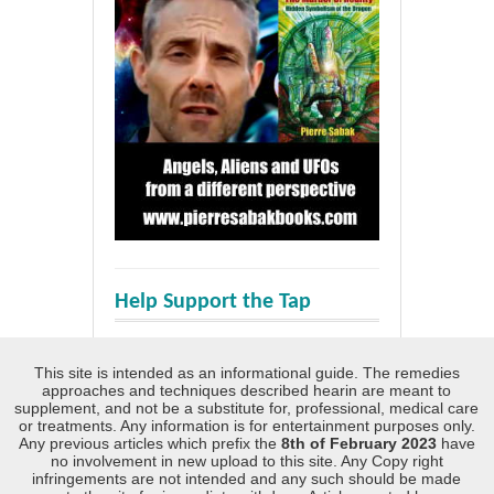
Help Support the Tap
This site is intended as an informational guide. The remedies
approaches and techniques described hearin are meant to
supplement, and not be a substitute for, professional, medical care
or treatments. Any information is for entertainment purposes only.
Any previous articles which prefix the
8th of February 2023
have
no involvement in new upload to this site. Any Copy right
infringements are not intended and any such should be made