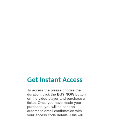
Get Instant Access
To access the please choose the
duration, click the
BUY NOW
button
on the video player and purchase a
ticket. Once you have made your
purchase, you will be sent an
automatic email confirmation with
your access code details. This will