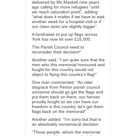
delivered by Ms Maskell nine years
ago calling for more refugees “until
we reach saturation point”, adding:
“what does it matter if we have to wait
another week for a hospital visit or if
our class sizes are slightly bigger”.
A fundraiser to put up flags across
York has now hit over £15,000.
The Parish Council need to
reconsider their decision!”
Another said: “I am quite sure that the
men who this memorial honoured and
fought for this country would not
object to flying this country’s flag!”
One man commented: “An utter
disgrace from Perton parish council
someone should go get the flags and
put them back on there, our heroes
proudly fought so we can have our
freedom is this country, let’s get them
flags back on the memorial!”
Another added: “I’m sorry but that is
an absolutely nonsensical decision.
“Those people, whom the memorial