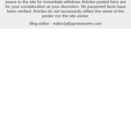
aware to the site for immediate withdraw. Articles posted here are
for your consideration at your discretion. No purported facts have
been verified. Articles do not necessarily reflect the views of the
poster nor the site owner.
Blog editor - editor[at]tapnewswire.com