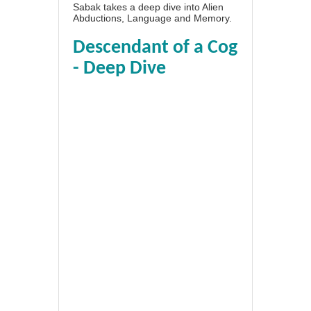
Sabak takes a deep dive into Alien
Abductions, Language and Memory.
Descendant of a Cog
- Deep Dive