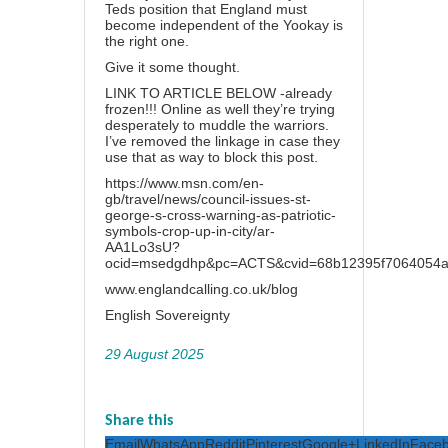
Teds position that England must
become independent of the Yookay is
the right one.
Give it some thought.
LINK TO ARTICLE BELOW -already
frozen!!! Online as well they’re trying
desperately to muddle the warriors.
I’ve removed the linkage in case they
use that as way to block this post.
https://www.msn.com/en-
gb/travel/news/council-issues-st-
george-s-cross-warning-as-patriotic-
symbols-crop-up-in-city/ar-
AA1Lo3sU?
ocid=msedgdhp&pc=ACTS&cvid=68b12395f7064054a
www.englandcalling.co.uk/blog
English Sovereignty
29 August 2025
Share this
Email
WhatsApp
Reddit
Pinterest
Google+
LinkedIn
Face