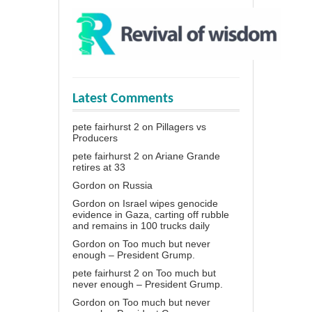
Latest Comments
pete fairhurst 2
on
Pillagers vs
Producers
pete fairhurst 2
on
Ariane Grande
retires at 33
Gordon
on
Russia
Gordon
on
Israel wipes genocide
evidence in Gaza, carting off rubble
and remains in 100 trucks daily
Gordon
on
Too much but never
enough – President Grump.
pete fairhurst 2
on
Too much but
never enough – President Grump.
Gordon
on
Too much but never