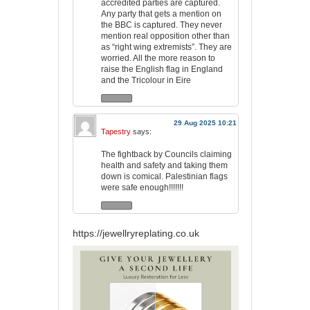
accredited parties are captured.
Any party that gets a mention on
the BBC is captured. They never
mention real opposition other than
as “right wing extremists”. They are
worried. All the more reason to
raise the English flag in England
and the Tricolour in Eire
29 Aug 2025 10:21
Tapestry
says:
The fightback by Councils claiming
health and safety and taking them
down is comical. Palestinian flags
were safe enough!!!!!!!
https://jewellryreplating.co.uk