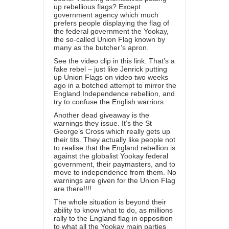
up rebellious flags? Except
government agency which much
prefers people displaying the flag of
the federal government the Yookay,
the so-called Union Flag known by
many as the butcher’s apron.
See the video clip in this link. That’s a
fake rebel – just like Jenrick putting
up Union Flags on video two weeks
ago in a botched attempt to mirror the
England Independence rebellion, and
try to confuse the English warriors.
Another dead giveaway is the
warnings they issue. It’s the St
George’s Cross which really gets up
their tits. They actually like people not
to realise that the England rebellion is
against the globalist Yookay federal
government, their paymasters, and to
move to independence from them. No
warnings are given for the Union Flag
are there!!!!
The whole situation is beyond their
ability to know what to do, as millions
rally to the England flag in opposition
to what all the Yookay main parties