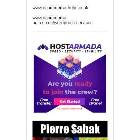
www.ecommerce-help.co.uk
www.ecommerce-
help.co.uk/wordpress-services