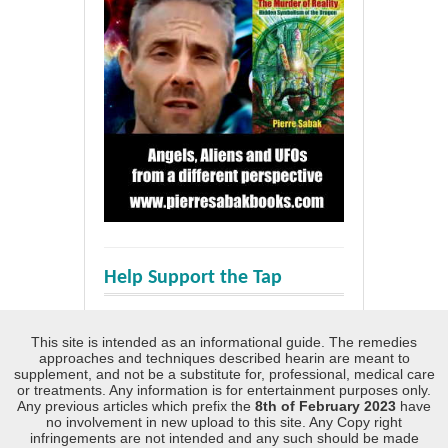
Help Support the Tap
This site is intended as an informational guide. The remedies
approaches and techniques described hearin are meant to
supplement, and not be a substitute for, professional, medical care
or treatments. Any information is for entertainment purposes only.
Any previous articles which prefix the
8th of February 2023
have
no involvement in new upload to this site. Any Copy right
infringements are not intended and any such should be made