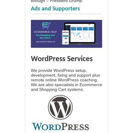
enough – President Grump.
Ads and Supporters
WordPress Services
We provide WordPress setup,
development, fixing and support plus
remote online WordPress coaching.
We are also specialists in Ecommerce
and Shopping Cart systems.