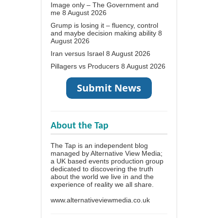
Image only – The Government and
me
8 August 2026
Grump is losing it – fluency, control
and maybe decision making ability
8
August 2026
Iran versus Israel
8 August 2026
Pillagers vs Producers
8 August 2026
About the Tap
The Tap is an independent blog
managed by Alternative View Media;
a UK based events production group
dedicated to discovering the truth
about the world we live in and the
experience of reality we all share.
www.alternativeviewmedia.co.uk