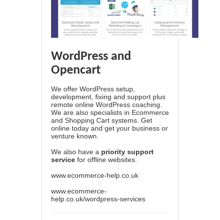
WordPress and
Opencart
We offer WordPress setup,
development, fixing and support plus
remote online WordPress coaching.
We are also specialists in Ecommerce
and Shopping Cart systems. Get
online today and get your business or
venture known.
We also have a
priority support
service
for offline websites.
www.ecommerce-help.co.uk
www.ecommerce-
help.co.uk/wordpress-services