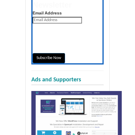
Newsletter
Get the latest posts daily
Email Address
Ads and Supporters