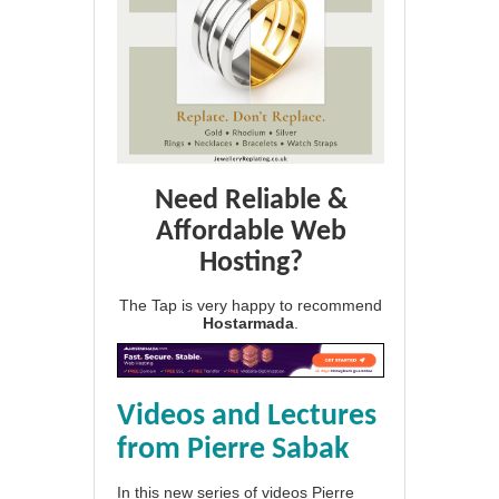
Need Reliable &
Affordable Web
Hosting?
The Tap is very happy to recommend
Hostarmada
.
Videos and Lectures
from Pierre Sabak
In this new series of videos Pierre