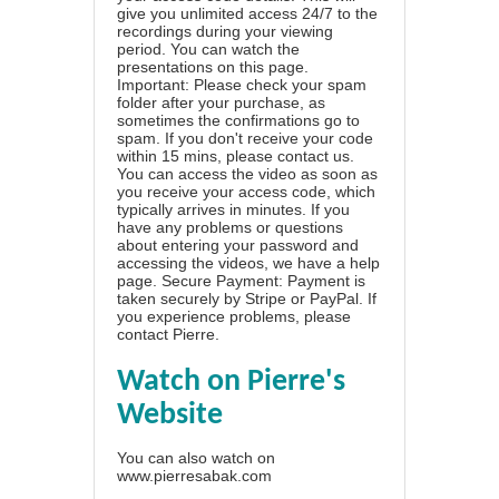
give you unlimited access 24/7 to the
recordings during your viewing
period. You can watch the
presentations on this page.
Important: Please check your spam
folder after your purchase, as
sometimes the confirmations go to
spam. If you don't receive your code
within 15 mins, please contact us.
You can access the video as soon as
you receive your access code, which
typically arrives in minutes. If you
have any problems or questions
about entering your password and
accessing the videos, we have a
help
page
. Secure Payment: Payment is
taken securely by Stripe or PayPal. If
you experience problems, please
contact Pierre
.
Watch on Pierre's
Website
You can also watch on
www.pierresabak.com