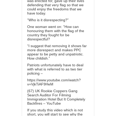
was erected for, gave up their lives
defending that very flag so that we
could enjoy the freedoms that we
have today.
“Who is it disrespecting?”
One woman went on: “How can
honouring them with the flag of the
country they fought for be
disrespectful?
“I suggest that removing it shows far
more disrespect and makes PPC
appear to be petty and unpatriotic.
How childish.”
Patriots unfortunately have to deal
with what is referred to as two tier
policing –
https://www.youtube.com/watch?
v=VjkTiAF9HeM
(67) UK Rookie Coppers Gang
Search Auditor For Filming
Immigration Hotel But It Completely
Backfires – YouTube
If you study this video which is not
short, you will start to see why the