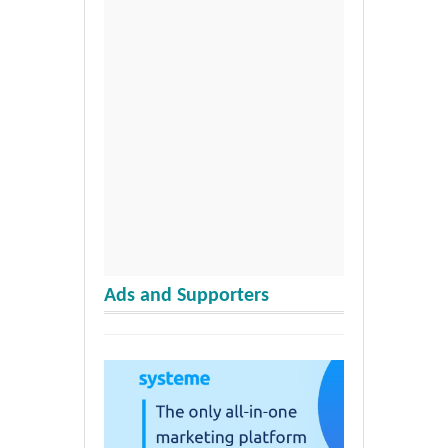
Ads and Supporters