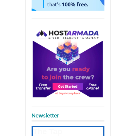
Newsletter
The Tap