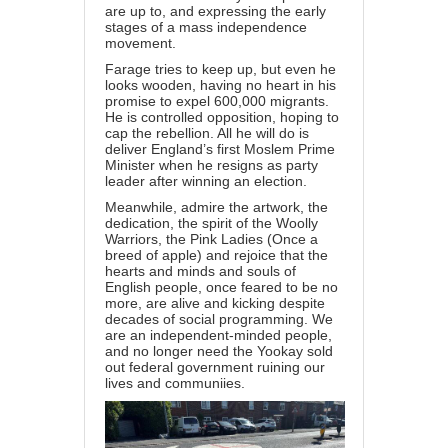
are up to, and expressing the early
stages of a mass independence
movement.
Farage tries to keep up, but even he
looks wooden, having no heart in his
promise to expel 600,000 migrants.
He is controlled opposition, hoping to
cap the rebellion. All he will do is
deliver England’s first Moslem Prime
Minister when he resigns as party
leader after winning an election.
Meanwhile, admire the artwork, the
dedication, the spirit of the Woolly
Warriors, the Pink Ladies (Once a
breed of apple) and rejoice that the
hearts and minds and souls of
English people, once feared to be no
more, are alive and kicking despite
decades of social programming. We
are an independent-minded people,
and no longer need the Yookay sold
out federal government ruining our
lives and communiies.