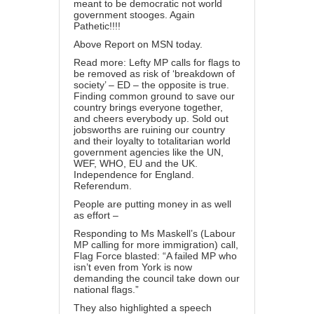
meant to be democratic not world
government stooges. Again
Pathetic!!!!
Above Report on MSN today.
Read more: Lefty MP calls for flags to
be removed as risk of ‘breakdown of
society’ – ED – the opposite is true.
Finding common ground to save our
country brings everyone together,
and cheers everybody up. Sold out
jobsworths are ruining our country
and their loyalty to totalitarian world
government agencies like the UN,
WEF, WHO, EU and the UK.
Independence for England.
Referendum.
People are putting money in as well
as effort –
Responding to Ms Maskell’s (Labour
MP calling for more immigration) call,
Flag Force blasted: “A failed MP who
isn’t even from York is now
demanding the council take down our
national flags.”
They also highlighted a speech