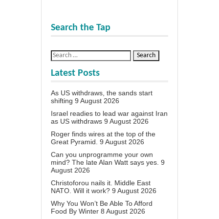
Search the Tap
Latest Posts
As US withdraws, the sands start
shifting
9 August 2026
Israel readies to lead war against Iran
as US withdraws
9 August 2026
Roger finds wires at the top of the
Great Pyramid.
9 August 2026
Can you unprogramme your own
mind? The late Alan Watt says yes.
9
August 2026
Christoforou nails it. Middle East
NATO. Will it work?
9 August 2026
Why You Won’t Be Able To Afford
Food By Winter
8 August 2026