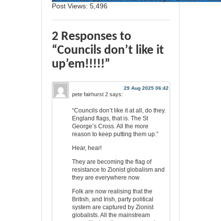
Post Views:
5,496
2 Responses to
“Councils don’t like it
up’em!!!!!”
29 Aug 2025 06:42
pete fairhurst 2
says:
“Councils don’t like it at all, do they.
England flags, that is. The St
George’s Cross. All the more
reason to keep putting them up.”
Hear, hear!
They are becoming the flag of
resistance to Zionist globalism and
they are everywhere now
Folk are now realising that the
British, and Irish, party political
system are captured by Zionist
globalists. All the mainstream