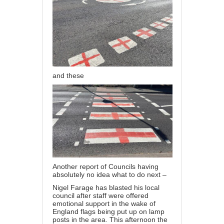
and these
Another report of Councils having
absolutely no idea what to do next –
Nigel Farage has blasted his local
council after staff were offered
emotional support in the wake of
England flags being put up on lamp
posts in the area. This afternoon the