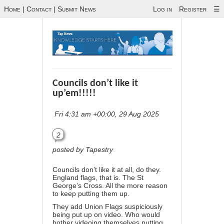
Home
|
Contact
|
Submit News
Log in
Register
☰
Councils don’t like it
up’em!!!!!
Fri 4:31 am +00:00, 29 Aug 2025
2
posted by Tapestry
Councils don’t like it at all, do they.
England flags, that is. The St
George’s Cross. All the more reason
to keep putting them up.
They add Union Flags suspiciously
being put up on video. Who would
bother videoing themselves putting