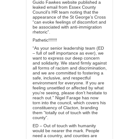
Guido Fawkes website published a
leaked email from Essex County
Council’s HR team noting that the
appearance of the St George’s Cross
“can evoke feelings of discomfort and
be associated with anti-immigration
rhetoric”.
Pathetic!!!!!!!
“As your senior leadership team (ED
– full of self importance as ever), we
want to express our deep concern
and solidarity. We stand firmly against
all forms of racism and discrimination,
and we are committed to fostering a
safe, inclusive, and respectful
environment for everyone. If you are
feeling unsettled or affected by what
you’re seeing, please don’t hesitate to
reach out.” Nigel Farage has now
torn into the council, which covers his
constituency of Clacton, branding
them “totally out of touch with the
county”.
ED – Out of touch with humanity
would be nearer the mark. People
need a country, and counties are