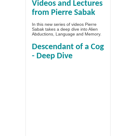
Videos and Lectures
from Pierre Sabak
In this new series of videos Pierre
Sabak takes a deep dive into Alien
Abductions, Language and Memory.
Descendant of a Cog
- Deep Dive