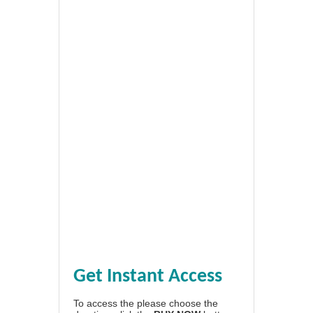
Get Instant Access
To access the please choose the