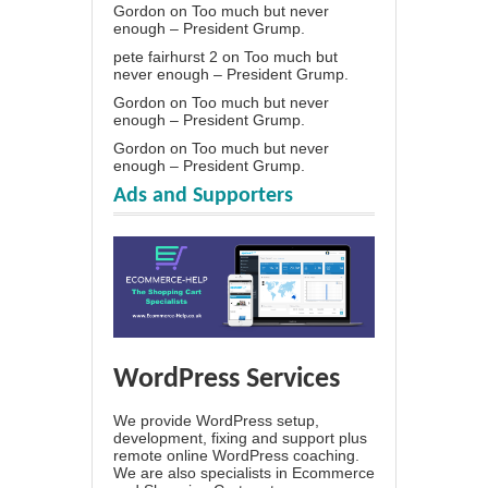
Gordon
on
Too much but never
enough – President Grump.
pete fairhurst 2
on
Too much but
never enough – President Grump.
Gordon
on
Too much but never
enough – President Grump.
Gordon
on
Too much but never
enough – President Grump.
Ads and Supporters
WordPress Services
We provide WordPress setup,
development, fixing and support plus
remote online WordPress coaching.
We are also specialists in Ecommerce