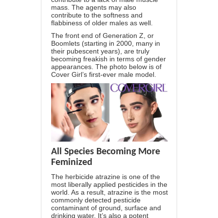
mass. The agents may also
contribute to the softness and
flabbiness of older males as well.
The front end of Generation Z, or
Boomlets (starting in 2000, many in
their pubescent years), are truly
becoming freakish in terms of gender
appearances. The photo below is of
Cover Girl’s first-ever male model.
All Species Becoming More
Feminized
The herbicide atrazine is one of the
most liberally applied pesticides in the
world. As a result, atrazine is the most
commonly detected pesticide
contaminant of ground, surface and
drinking water. It’s also a potent