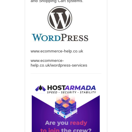
and Shopping Cart systems.
www.ecommerce-help.co.uk
www.ecommerce-
help.co.uk/wordpress-services