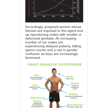
Accordingly, pregnant women whose
fetuses are exposed to this agent end
up
reproducing males with smaller or
deformed genitalia
. An increasing
number of our males are
experiencing delayed puberty, falling
sperm counts and a rise in gender
confusion as boys are increasingly
feminized.