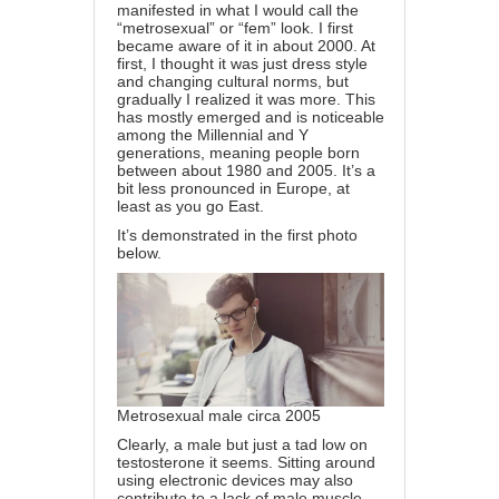
manifested in what I would call the
“metrosexual” or “fem” look. I first
became aware of it in about 2000. At
first, I thought it was just dress style
and changing cultural norms, but
gradually I realized it was more. This
has mostly emerged and is noticeable
among the Millennial and Y
generations, meaning people born
between about 1980 and 2005. It’s a
bit less pronounced in Europe, at
least as you go East.
It’s demonstrated in the first photo
below.
Metrosexual male circa 2005
Clearly, a male but just a tad low on
testosterone it seems. Sitting around
using electronic devices may also
contribute to a lack of male muscle