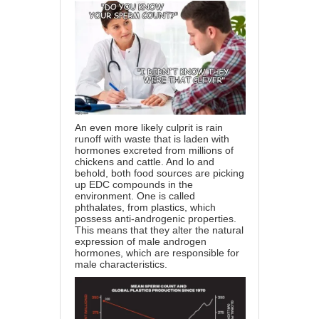
An even more likely culprit is rain
runoff with waste that is laden with
hormones excreted from millions of
chickens and cattle. And lo and
behold, both food sources are picking
up EDC compounds in the
environment. One is called
phthalates, from plastics, which
possess anti-androgenic properties.
This means that they alter the natural
expression of male androgen
hormones, which are responsible for
male characteristics.