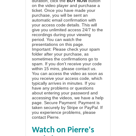
duration, click the
BUY NOW
button
on the video player and purchase a
ticket. Once you have made your
purchase, you will be sent an
automatic email confirmation with
your access code details. This will
give you unlimited access 24/7 to the
recordings during your viewing
period. You can watch the
presentations on this page.
Important: Please check your spam
folder after your purchase, as
sometimes the confirmations go to
spam. If you don't receive your code
within 15 mins, please contact us.
You can access the video as soon as
you receive your access code, which
typically arrives in minutes. If you
have any problems or questions
about entering your password and
accessing the videos, we have a
help
page
. Secure Payment: Payment is
taken securely by Stripe or PayPal. If
you experience problems, please
contact Pierre
.
Watch on Pierre's