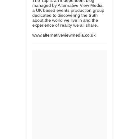
The Tap is an independent blog
managed by Alternative View Media;
a UK based events production group
dedicated to discovering the truth
about the world we live in and the
experience of reality we all share.
www.alternativeviewmedia.co.uk