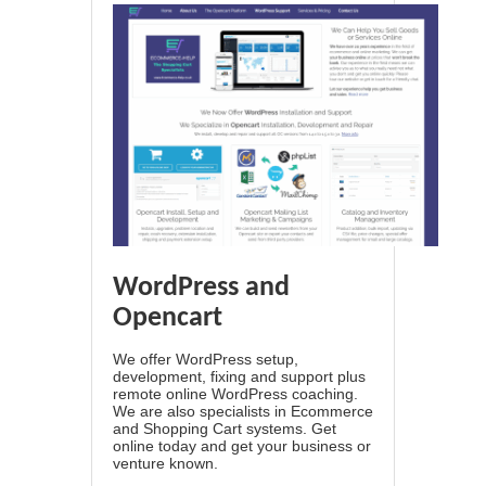
WordPress and
Opencart
We offer WordPress setup,
development, fixing and support plus
remote online WordPress coaching.
We are also specialists in Ecommerce
and Shopping Cart systems. Get
online today and get your business or
venture known.