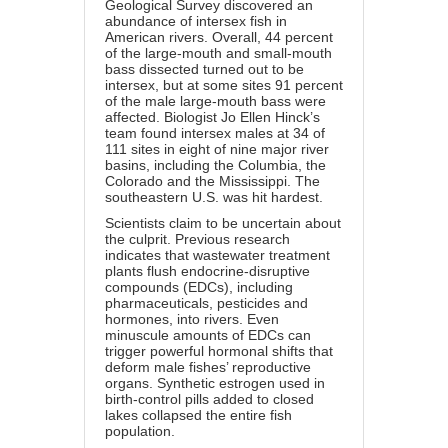
Geological Survey discovered an
abundance of intersex fish in
American rivers. Overall, 44 percent
of the large-mouth and small-mouth
bass dissected turned out to be
intersex, but at some sites 91 percent
of the male large-mouth bass were
affected. Biologist Jo Ellen Hinck’s
team found intersex males at 34 of
111 sites in eight of nine major river
basins, including the Columbia, the
Colorado and the Mississippi. The
southeastern U.S. was hit hardest.
Scientists claim to be uncertain about
the culprit. Previous research
indicates that wastewater treatment
plants flush endocrine-disruptive
compounds (EDCs), including
pharmaceuticals, pesticides and
hormones, into rivers. Even
minuscule amounts of EDCs can
trigger powerful hormonal shifts that
deform male fishes’ reproductive
organs. Synthetic estrogen used in
birth-control pills added to closed
lakes collapsed the entire fish
population.