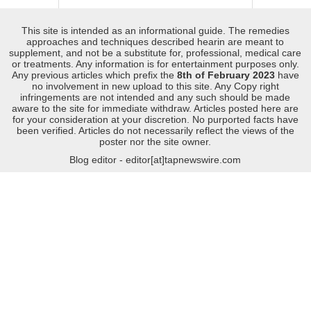
This site is intended as an informational guide. The remedies
approaches and techniques described hearin are meant to
supplement, and not be a substitute for, professional, medical care
or treatments. Any information is for entertainment purposes only.
Any previous articles which prefix the
8th of February 2023
have
no involvement in new upload to this site. Any Copy right
infringements are not intended and any such should be made
aware to the site for immediate withdraw. Articles posted here are
for your consideration at your discretion. No purported facts have
been verified. Articles do not necessarily reflect the views of the
poster nor the site owner.
Blog editor - editor[at]tapnewswire.com