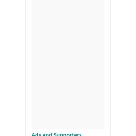
Ads and Supporters