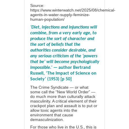
Source:
https://www.winterwatch.net/2025/08/chemical-
agents-in-water-supply-feminize-
human-population/
‘Diet, injections and injunctions will
combine, from a very early age, to
produce the sort of character and
the sort of beliefs that the
authorities consider desirable, and
any serious criticism of the ‘powers
that be’ will become psychologically
impossible.’
— author Bertrand
Russell, ‘The Impact of Science on
Society’ (1953) [p 50]
The Crime Syndicate — or what
some call the “New World Order” —
do much more than culturally attack
masculinity. A critical element of their
crackpot plan and assault is to put or
allow toxic agents into the
environment that cause
demasculinization.
For those who live in the U.S., this is