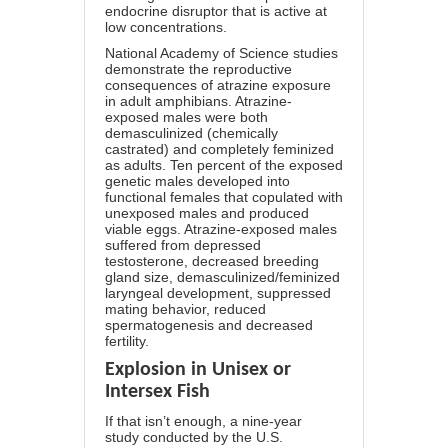
endocrine disruptor that is active at
low concentrations.
National Academy of Science
studies
demonstrate the reproductive
consequences of atrazine exposure
in adult amphibians. Atrazine-
exposed males were both
demasculinized (chemically
castrated) and completely feminized
as adults. Ten percent of the exposed
genetic males developed into
functional females that copulated with
unexposed males and produced
viable eggs. Atrazine-exposed males
suffered from depressed
testosterone, decreased breeding
gland size, demasculinized/feminized
laryngeal development, suppressed
mating behavior, reduced
spermatogenesis and decreased
fertility.
Explosion in Unisex or
Intersex Fish
If that isn’t enough,
a nine-year
study
conducted by the U.S.