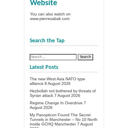
Website
You can also watch on
www.pierresabak.com
Search the Tap
Latest Posts
The new West Asia NATO type
alliance
8 August 2026
Hezbollah not bothered by threats of
Syrian attack
7 August 2026
Regime Change In Overdrive
7
August 2026
My Panopticon Found The Secret
Tunnels in Manchester – No 10 North
inside GCHQ Manchester
7 August