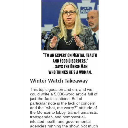
Winter Watch Takeaway
This topic goes on and on, and we
could write a 5,000-word article full of
just-the-facts citations. But of
particular note is the lack of concern
and the “what, me worry?” attitude of
the Monsanto lobby, trans-humanists,
transgender- and homosexual-
infested health and governmental
agencies running the show. Not much