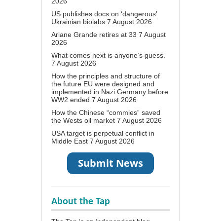
2026
US publishes docs on ‘dangerous’
Ukrainian biolabs
7 August 2026
Ariane Grande retires at 33
7 August
2026
What comes next is anyone’s guess.
7 August 2026
How the principles and structure of
the future EU were designed and
implemented in Nazi Germany before
WW2 ended
7 August 2026
How the Chinese “commies” saved
the Wests oil market
7 August 2026
USA target is perpetual conflict in
Middle East
7 August 2026
About the Tap