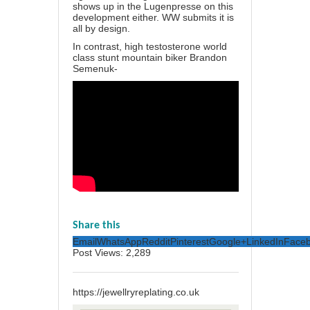
shows up in the Lugenpresse on this
development either. WW submits it is
all by design.
In contrast, high testosterone world
class stunt mountain biker Brandon
Semenuk-
Share this
Email
WhatsApp
Reddit
Pinterest
Google+
LinkedIn
Face
Post Views:
2,289
https://jewellryreplating.co.uk