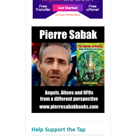
Help Support the Tap