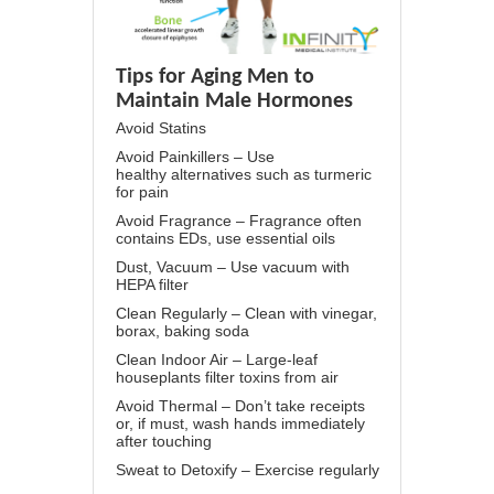
Tips for Aging Men to
Maintain Male Hormones
Avoid Statins
Avoid Painkillers – Use
healthy alternatives such as turmeric
for pain
Avoid Fragrance – Fragrance often
contains EDs, use essential oils
Dust, Vacuum – Use vacuum with
HEPA filter
Clean Regularly – Clean with vinegar,
borax, baking soda
Clean Indoor Air – Large-leaf
houseplants filter toxins from air
Avoid Thermal – Don’t take receipts
or, if must, wash hands immediately
after touching
Sweat to Detoxify – Exercise regularly