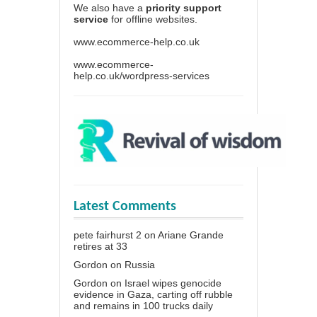
We also have a
priority support
service
for offline websites.
www.ecommerce-help.co.uk
www.ecommerce-
help.co.uk/wordpress-services
Latest Comments
pete fairhurst 2
on
Ariane Grande
retires at 33
Gordon
on
Russia
Gordon
on
Israel wipes genocide
evidence in Gaza, carting off rubble
and remains in 100 trucks daily