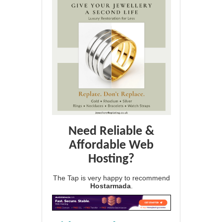
Need Reliable &
Affordable Web
Hosting?
The Tap is very happy to recommend
Hostarmada
.