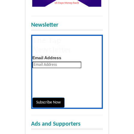
Newsletter
The Tap
Newsletter
Get the latest posts daily
Email Address
Ads and Supporters