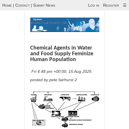
Home
|
Contact
|
Submit News
Log in
Register
☰
Chemical Agents in Water
and Food Supply Feminize
Human Population
Fri 4:48 pm +00:00, 15 Aug 2025
posted by pete fairhurst 2