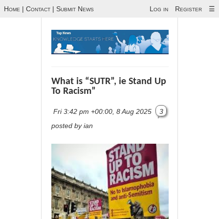
Home
|
Contact
|
Submit News
Log in
Register
☰
What is “SUTR”, ie Stand Up
To Racism”
Fri 3:42 pm +00:00, 8 Aug 2025
3
posted by ian