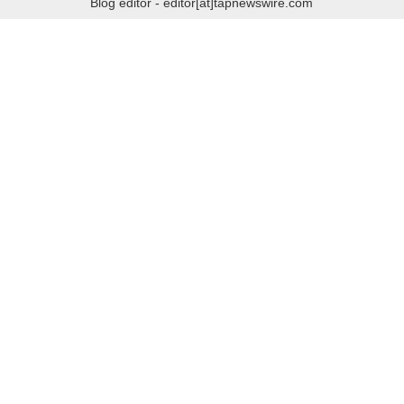
Blog editor - editor[at]tapnewswire.com