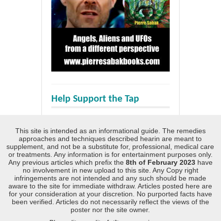
Help Support the Tap
This site is intended as an informational guide. The remedies
approaches and techniques described hearin are meant to
supplement, and not be a substitute for, professional, medical care
or treatments. Any information is for entertainment purposes only.
Any previous articles which prefix the
8th of February 2023
have
no involvement in new upload to this site. Any Copy right
infringements are not intended and any such should be made
aware to the site for immediate withdraw. Articles posted here are
for your consideration at your discretion. No purported facts have
been verified. Articles do not necessarily reflect the views of the
poster nor the site owner.