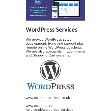
WordPress Services
We provide WordPress setup,
development, fixing and support plus
remote online WordPress coaching.
We are also specialists in Ecommerce
and Shopping Cart systems.
www.ecommerce-help.co.uk
www.ecommerce-
help.co.uk/wordpress-services