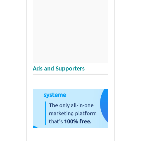
Ads and Supporters