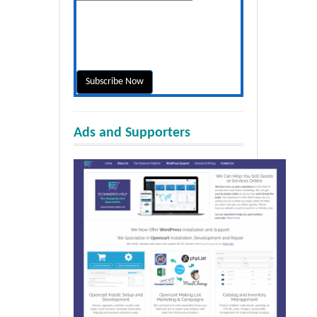
Ads and Supporters