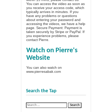
You can access the video as soon as
you receive your access code, which
typically arrives in minutes. If you
have any problems or questions
about entering your password and
accessing the videos, we have a
help
page
. Secure Payment: Payment is
taken securely by Stripe or PayPal. If
you experience problems, please
contact Pierre
.
Watch on Pierre's
Website
You can also watch on
www.pierresabak.com
Search the Tap