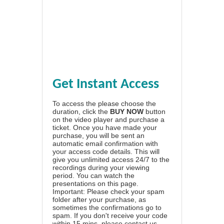
Get Instant Access
To access the please choose the
duration, click the
BUY NOW
button
on the video player and purchase a
ticket. Once you have made your
purchase, you will be sent an
automatic email confirmation with
your access code details. This will
give you unlimited access 24/7 to the
recordings during your viewing
period. You can watch the
presentations on this page.
Important: Please check your spam
folder after your purchase, as
sometimes the confirmations go to
spam. If you don't receive your code
within 15 mins, please contact us.