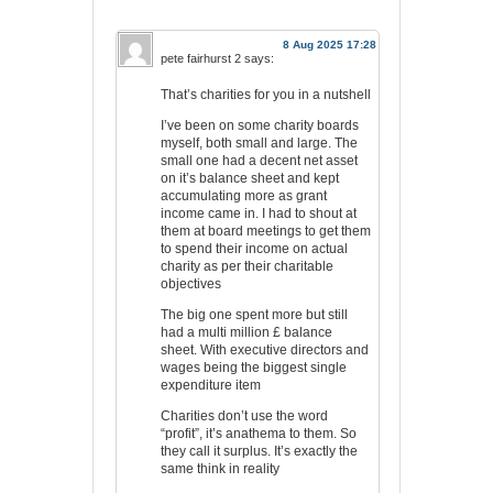
8 Aug 2025 17:28
pete fairhurst 2
says:
That’s charities for you in a nutshell
I’ve been on some charity boards
myself, both small and large. The
small one had a decent net asset
on it’s balance sheet and kept
accumulating more as grant
income came in. I had to shout at
them at board meetings to get them
to spend their income on actual
charity as per their charitable
objectives
The big one spent more but still
had a multi million £ balance
sheet. With executive directors and
wages being the biggest single
expenditure item
Charities don’t use the word
“profit”, it’s anathema to them. So
they call it surplus. It’s exactly the
same think in reality