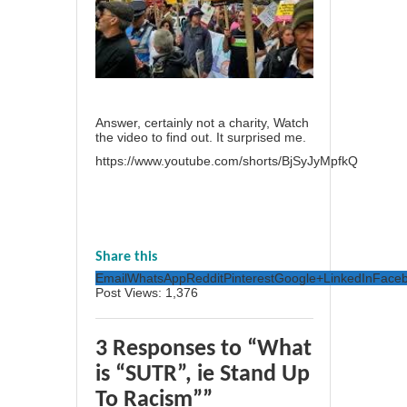
Answer, certainly not a charity, Watch
the video to find out. It surprised me.
https://www.youtube.com/shorts/BjSyJyMpfkQ
Share this
Email
WhatsApp
Reddit
Pinterest
Google+
LinkedIn
Face
Post Views:
1,376
3 Responses to “What
is “SUTR”, ie Stand Up
To Racism””