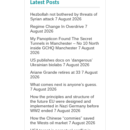
Latest Posts
Hezbollah not bothered by threats of
Syrian attack
7 August 2026
Regime Change In Overdrive
7
August 2026
My Panopticon Found The Secret
Tunnels in Manchester – No 10 North
inside GCHQ Manchester
7 August
2026
US publishes docs on ‘dangerous’
Ukrainian biolabs
7 August 2026
Ariane Grande retires at 33
7 August
2026
What comes next is anyone’s guess.
7 August 2026
How the principles and structure of
the future EU were designed and
implemented in Nazi Germany before
WW2 ended
7 August 2026
How the Chinese “commies” saved
the Wests oil market
7 August 2026