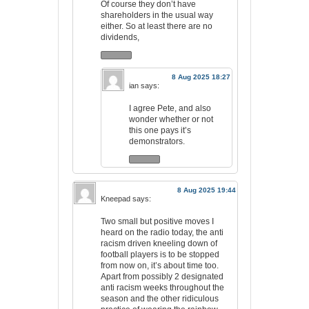
Of course they don’t have
shareholders in the usual way
either. So at least there are no
dividends,
8 Aug 2025 18:27
ian
says:
I agree Pete, and also
wonder whether or not
this one pays it’s
demonstrators.
8 Aug 2025 19:44
Kneepad
says:
Two small but positive moves I
heard on the radio today, the anti
racism driven kneeling down of
football players is to be stopped
from now on, it’s about time too.
Apart from possibly 2 designated
anti racism weeks throughout the
season and the other ridiculous