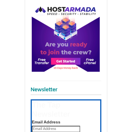
Newsletter
The Tap
Newsletter
Get the latest posts daily
Email Address