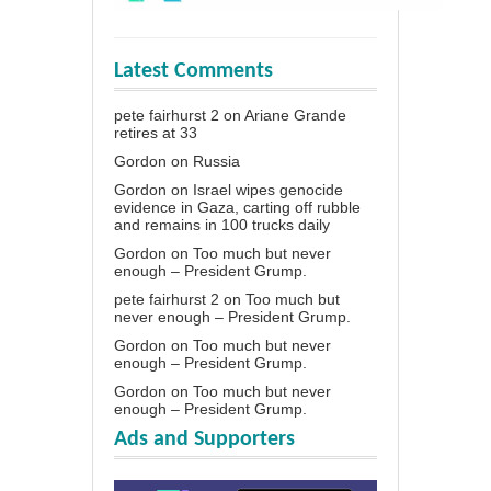
Latest Comments
pete fairhurst 2
on
Ariane Grande
retires at 33
Gordon
on
Russia
Gordon
on
Israel wipes genocide
evidence in Gaza, carting off rubble
and remains in 100 trucks daily
Gordon
on
Too much but never
enough – President Grump.
pete fairhurst 2
on
Too much but
never enough – President Grump.
Gordon
on
Too much but never
enough – President Grump.
Gordon
on
Too much but never
enough – President Grump.
Ads and Supporters