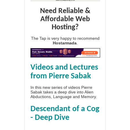
Need Reliable &
Affordable Web
Hosting?
The Tap is very happy to recommend
Hostarmada
.
Videos and Lectures
from Pierre Sabak
In this new series of videos Pierre
Sabak takes a deep dive into Alien
Abductions, Language and Memory.
Descendant of a Cog
- Deep Dive