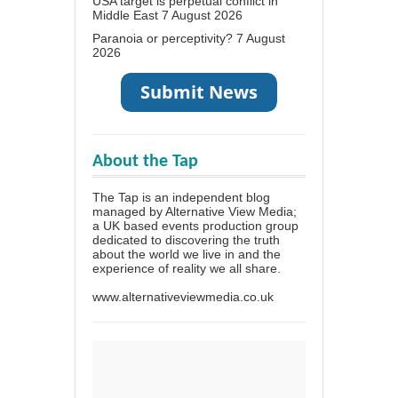
USA target is perpetual conflict in
Middle East
7 August 2026
Paranoia or perceptivity?
7 August
2026
About the Tap
The Tap is an independent blog
managed by Alternative View Media;
a UK based events production group
dedicated to discovering the truth
about the world we live in and the
experience of reality we all share.
www.alternativeviewmedia.co.uk