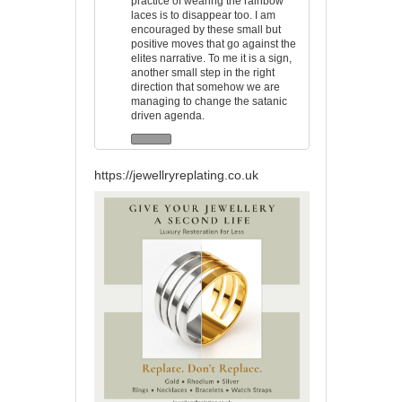
practice of wearing the rainbow
laces is to disappear too. I am
encouraged by these small but
positive moves that go against the
elites narrative. To me it is a sign,
another small step in the right
direction that somehow we are
managing to change the satanic
driven agenda.
https://jewellryreplating.co.uk