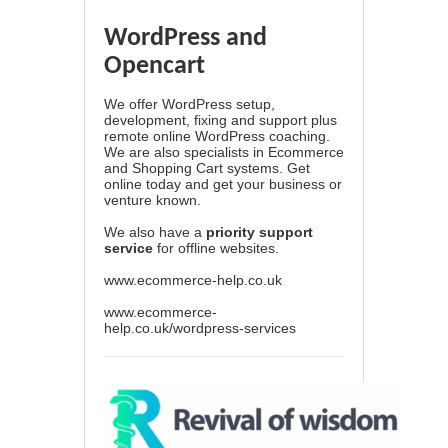
WordPress and
Opencart
We offer WordPress setup,
development, fixing and support plus
remote online WordPress coaching.
We are also specialists in Ecommerce
and Shopping Cart systems. Get
online today and get your business or
venture known.
We also have a
priority support
service
for offline websites.
www.ecommerce-help.co.uk
www.ecommerce-
help.co.uk/wordpress-services