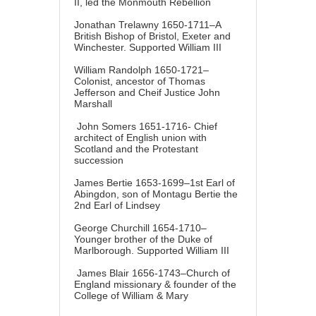
II, led the Monmouth Rebellion
Jonathan Trelawny 1650-1711–A
British Bishop of Bristol, Exeter and
Winchester. Supported William III
William Randolph 1650-1721–
Colonist, ancestor of Thomas
Jefferson and Cheif Justice John
Marshall
John Somers 1651-1716- Chief
architect of English union with
Scotland and the Protestant
succession
James Bertie 1653-1699–1st Earl of
Abingdon, son of Montagu Bertie the
2nd Earl of Lindsey
George Churchill 1654-1710–
Younger brother of the Duke of
Marlborough. Supported William III
James Blair 1656-1743–Church of
England missionary & founder of the
College of William & Mary