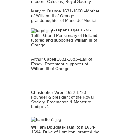
modern Calculus, Royal Society
Mary of Orange 1631-1660 –Mother
of William III of Orange,
granddaughter of Marie de’ Medici
Gaspar Fagel
1634-
1688–Grand Pensionary of Holland,
tutored and supported William III of
Orange
Arthur Capell 1631-1683–Earl of
Essex, Protestant supporter of
William III of Orange
Christopher Wren 1632-1723–
Founder & president of the Royal
Society, Freemason & Master of
Lodge #1
William Douglas-Hamilton
1634-
1694–Duke of Hamilton, granted the