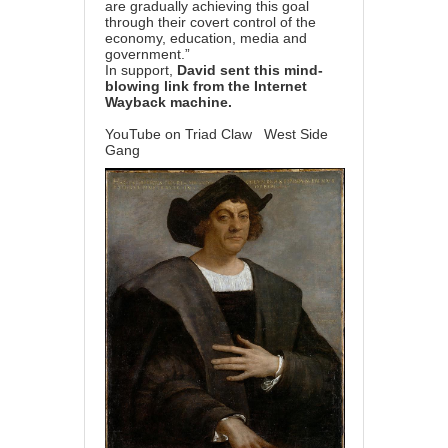
are gradually achieving this goal
through their covert control of the
economy, education, media and
government.”
In support,
David sent this mind-
blowing link from the Internet
Wayback machine.
YouTube on Triad Claw
West Side
Gang