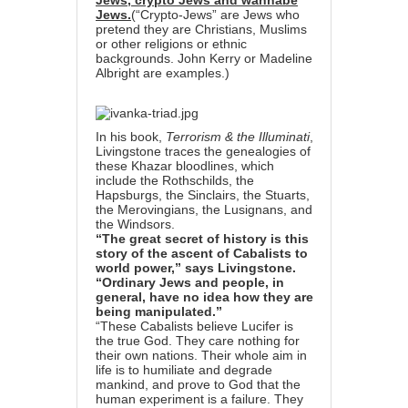
Jews, crypto Jews and wannabe
Jews.
(“Crypto-Jews” are Jews who
pretend they are Christians, Muslims
or other religions or ethnic
backgrounds. John Kerry or Madeline
Albright are examples.)
In his book,
Terrorism & the Illuminati
,
Livingstone traces the genealogies of
these Khazar bloodlines, which
include the Rothschilds, the
Hapsburgs, the Sinclairs, the Stuarts,
the Merovingians, the Lusignans, and
the Windsors.
“The great secret of history is this
story of the ascent of Cabalists to
world power,” says Livingstone.
“Ordinary Jews and people, in
general, have no idea how they are
being manipulated.”
“These Cabalists believe Lucifer is
the true God. They care nothing for
their own nations. Their whole aim in
life is to humiliate and degrade
mankind, and prove to God that the
human experiment is a failure. They