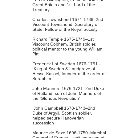
Great Britain and 1st Lord of the
Treasury
Charles Townshend 1674-1738–2nd
Viscount Townshend, Secretary of
State, Fellow of the Royal Society
Richard Temple 1675-1749–1st
Viscount Cobham, British soldier,
political mentor to the young William
Pitt
Frederick I of Sweden 1676-1751 –
King of Sweden & Landgrave of
Hesse-Kassel, founder of the order of
Seraphim
John Manners 1676-1721–2nd Duke
of Rutland, son of John Manners of
the ‘Glorious Revolution’
John Campbell 1678-1743–2nd
Duke of Argyll, Scottish soldier,
helped secure Hanoverian
succession
Maurice de Saxe 1696-1750–Marshal
General of France, illegitimate son of