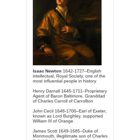
Isaac Newton
1642-1727–English
intellectual, Royal Society, one of the
most influential people in history
Henry Darnall 1645-1711–Proprietary
Agent of Baron Baltimore. Granddad
of Charles Carroll of Carrollton
John Cecil 1648-1700–Earl of Exeter,
known as Lord Burghley, supported
William III of Orange
James Scott 1649-1685–Duke of
Monmouth, illegitimate son of Charles