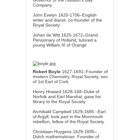
Company
John Evelyn 1620-1706–English
writer and diarist, co-founder of the
Royal Society
Johan de Witt 1625-1672–Grand
Pensionary of Holland, tutored a
young William III of Orange
Robert Boyle
1627-1691–Founder of
modern Chemistry, Royal Society, son
of 1st Earl of Cork
Henry Howard 1628-168–Duke of
Norfolk and Earl Marshal, gave his
library to the Royal Society
Archibald Campbell 1629-1685 –Earl
of Argyll, took part in the Monmouth
rebellion, fellow of the Royal Society
Christiaan Huygens 1629-1695–
Dutch mathematician. Founder of