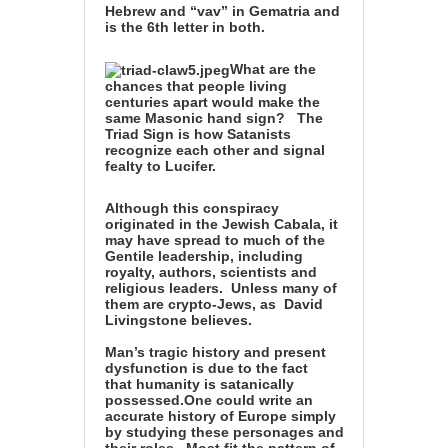
Hebrew and “vav” in Gematria and
is the 6th letter in both.
What are the
chances that people living
centuries apart
would make the
same Masonic hand sign?
The
Triad Sign is how Satanists
recognize each other and signal
fealty to Lucifer
.
Although this conspiracy
originated in the Jewish Cabala, it
may have spread to
much of the
Gentile leadership, including
royalty, authors, scientists and
religious leaders. Unless many of
them are crypto-Jews, as
David
Livingstone
believes.
Man’s tragic history and present
dysfunction is due to the fact
that
humanity is satanically
possessed
.
One could write an
accurate history of Europe simply
by studying these personages and