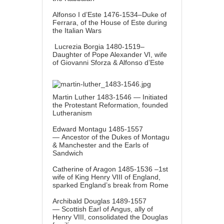
Alfonso I d’Este 1476-1534–Duke of
Ferrara, of the House of Este during
the Italian Wars
Lucrezia Borgia 1480-1519–
Daughter of Pope Alexander VI, wife
of Giovanni Sforza & Alfonso d’Este
Martin Luther 1483-1546 — Initiated
the Protestant Reformation, founded
Lutheranism
Edward Montagu 1485-1557
— Ancestor of the Dukes of Montagu
& Manchester and the Earls of
Sandwich
Catherine of Aragon 1485-1536 –1st
wife of King Henry VIII of England,
sparked England’s break from Rome
Archibald Douglas 1489-1557
— Scottish Earl of Angus, ally of
Henry VIII, consolidated the Douglas