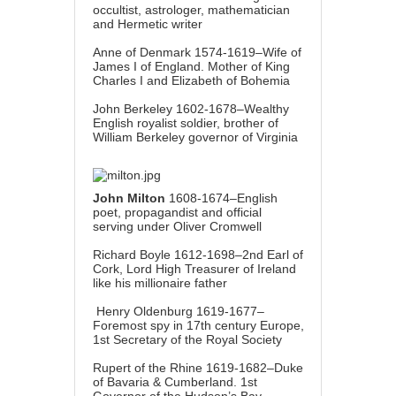
occultist, astrologer, mathematician
and Hermetic writer
Anne of Denmark 1574-1619–Wife of
James I of England. Mother of King
Charles I and Elizabeth of Bohemia
John Berkeley 1602-1678–Wealthy
English royalist soldier, brother of
William Berkeley governor of Virginia
John Milton
1608-1674–English
poet, propagandist and official
serving under Oliver Cromwell
Richard Boyle 1612-1698–2nd Earl of
Cork, Lord High Treasurer of Ireland
like his millionaire father
Henry Oldenburg 1619-1677–
Foremost spy in 17th century Europe,
1st Secretary of the Royal Society
Rupert of the Rhine 1619-1682–Duke
of Bavaria & Cumberland. 1st
Governor of the Hudson’s Bay