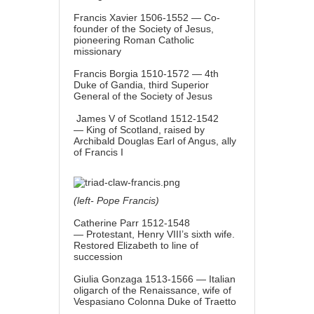
Francis Xavier 1506-1552 — Co-
founder of the Society of Jesus,
pioneering Roman Catholic
missionary
Francis Borgia 1510-1572 — 4th
Duke of Gandia, third Superior
General of the Society of Jesus
James V of Scotland 1512-1542
— King of Scotland, raised by
Archibald Douglas Earl of Angus, ally
of Francis I
(left- Pope Francis)
Catherine Parr 1512-1548
— Protestant, Henry VIII’s sixth wife.
Restored Elizabeth to line of
succession
Giulia Gonzaga 1513-1566 — Italian
oligarch of the Renaissance, wife of
Vespasiano Colonna Duke of Traetto