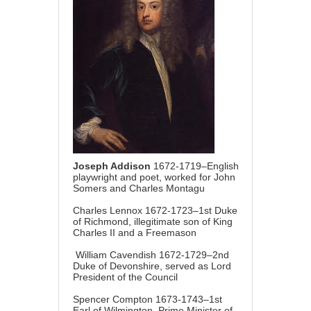
Joseph Addison
1672-1719–English
playwright and poet, worked for John
Somers and Charles Montagu
Charles Lennox 1672-1723–1st Duke
of Richmond, illegitimate son of King
Charles II and a Freemason
William Cavendish 1672-1729–2nd
Duke of Devonshire, served as Lord
President of the Council
Spencer Compton 1673-1743–1st
Earl of Wilmington, Prime Minister of