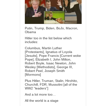
Putin, Trump, Biden, BoJo, Macron,
Obama
Hitler too in the list below which
includes:
Columbus, Martin Luther
[Protestants], Ignatius of Loyola
[Jesuits], Pope Francis [Current woke
Pope], Elizabeth I, John Milton,
Robert Boyle, Isaac Newton, John
Wesley [Methodists], George III,
Robert Peel, Joseph Smith
[Mormons]
Plus Hitler, Truman, Stalin, Hirohito,
Churchill, FDR, Mussolini [all of the
WW2 “leaders”]
And a lot more too…
All the world is a stage