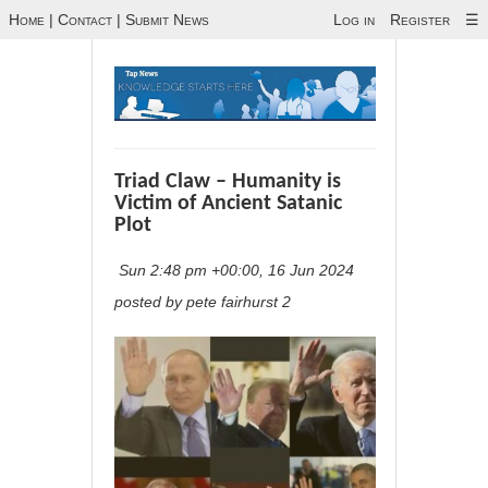
Home
|
Contact
|
Submit News
Log in
Register
☰
Triad Claw – Humanity is
Victim of Ancient Satanic
Plot
Sun 2:48 pm +00:00, 16 Jun 2024
posted by pete fairhurst 2