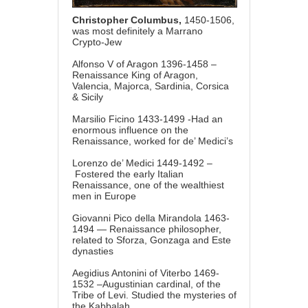
Christopher Columbus,
1450-1506,
was most definitely
a Marrano
Crypto-Jew
Alfonso V of Aragon 1396-1458 –
Renaissance King of Aragon,
Valencia, Majorca, Sardinia, Corsica
& Sicily
Marsilio Ficino 1433-1499 -Had an
enormous influence on the
Renaissance, worked for de’ Medici’s
Lorenzo de’ Medici 1449-1492 –
Fostered the early Italian
Renaissance, one of the wealthiest
men in Europe
Giovanni Pico della Mirandola 1463-
1494 — Renaissance philosopher,
related to Sforza, Gonzaga and Este
dynasties
Aegidius Antonini of Viterbo 1469-
1532 –Augustinian cardinal, of the
Tribe of Levi. Studied the mysteries of
the Kabbalah