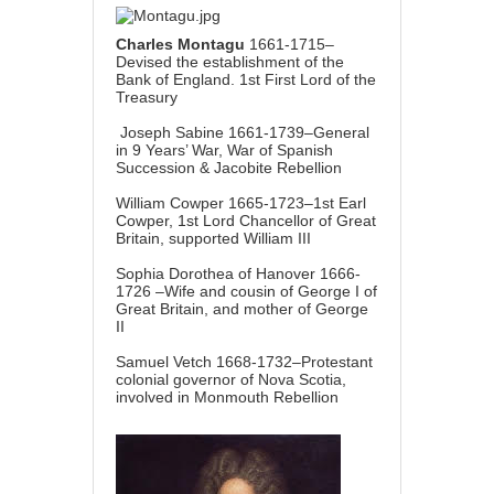
Charles Montagu
1661-1715–
Devised the establishment of the
Bank of England. 1st First Lord of the
Treasury
Joseph Sabine 1661-1739–General
in 9 Years’ War, War of Spanish
Succession & Jacobite Rebellion
William Cowper 1665-1723–1st Earl
Cowper, 1st Lord Chancellor of Great
Britain, supported William III
Sophia Dorothea of Hanover 1666-
1726 –Wife and cousin of George I of
Great Britain, and mother of George
II
Samuel Vetch 1668-1732–Protestant
colonial governor of Nova Scotia,
involved in Monmouth Rebellion