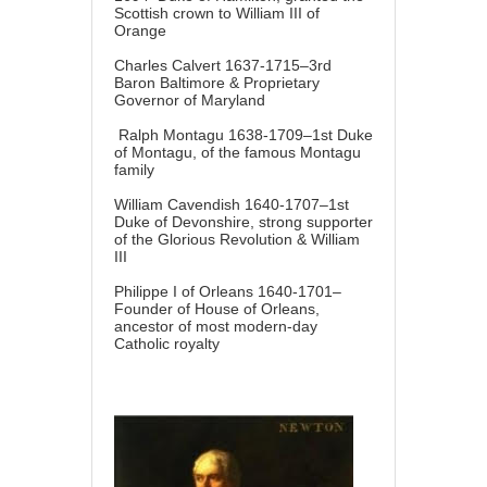
Scottish crown to William III of
Orange
Charles Calvert 1637-1715–3rd
Baron Baltimore & Proprietary
Governor of Maryland
Ralph Montagu 1638-1709–1st Duke
of Montagu, of the famous Montagu
family
William Cavendish 1640-1707–1st
Duke of Devonshire, strong supporter
of the Glorious Revolution & William
III
Philippe I of Orleans 1640-1701–
Founder of House of Orleans,
ancestor of most modern-day
Catholic royalty