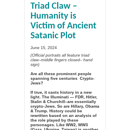
Triad Claw –
Humanity is
Victim of Ancient
Satanic Plot
June 15, 2024
(Official portraits all feature triad
claw–middle fingers closed– hand
sign)
Are all these prominent people
spanning five centuries Crypto-
Jews?
If true, it casts history in a new
light. The Illuminati — FDR, Hitler,
Stalin & Churchill–are essentially
crypto-Jews. So are Hillary, Obama
& Trump. History could be
rewritten based on an analysis of
the role played by these
personages. Like WW2, WW3
(Gaza, Ukraine, Taiwan) is another