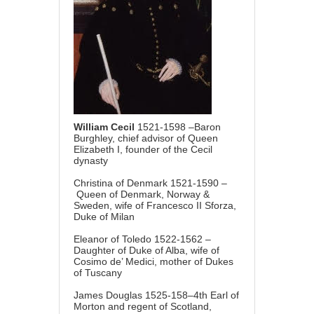
William Cecil
1521-1598 –Baron
Burghley, chief advisor of Queen
Elizabeth I, founder of the Cecil
dynasty
Christina of Denmark 1521-1590 –
Queen of Denmark, Norway &
Sweden, wife of Francesco II Sforza,
Duke of Milan
Eleanor of Toledo 1522-1562 –
Daughter of Duke of Alba, wife of
Cosimo de’ Medici, mother of Dukes
of Tuscany
James Douglas 1525-158–4th Earl of
Morton and regent of Scotland,