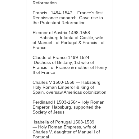
Reformation
Francis I 1494-1547 – France’s first
Renaissance monarch. Gave rise to
the Protestant Reformation
Eleanor of Austria 1498-1558
— Habsburg Infanta of Castile, wife
of Manuel I of Portugal & Francis I of
France
Claude of France 1499-1524 —
Duchess of Brittany, 1st wife of
Francis I of France & mother of Henry
II of France
Charles V 1500-1558 — Habsburg
Holy Roman Emperor & King of
Spain, oversaw Americas colonization
Ferdinand I 1503-1564–Holy Roman
Emperor, Habsburg, supported the
Society of Jesus
Isabella of Portugal 1503-1539
— Holy Roman Empress, wife of
Charles V, daughter of Manuel I of
Portugal