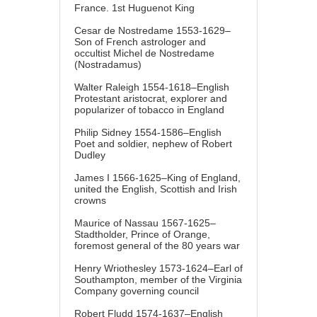
France. 1st Huguenot King
Cesar de Nostredame 1553-1629–
Son of French astrologer and
occultist Michel de Nostredame
(Nostradamus)
Walter Raleigh 1554-1618–English
Protestant aristocrat, explorer and
popularizer of tobacco in England
Philip Sidney 1554-1586–English
Poet and soldier, nephew of Robert
Dudley
James I 1566-1625–King of England,
united the English, Scottish and Irish
crowns
Maurice of Nassau 1567-1625–
Stadtholder, Prince of Orange,
foremost general of the 80 years war
Henry Wriothesley 1573-1624–Earl of
Southampton, member of the Virginia
Company governing council
Robert Fludd 1574-1637–English