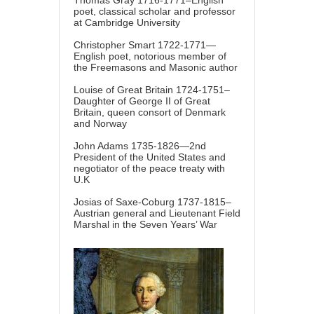
Thomas Gray 1716-1771–English
poet, classical scholar and professor
at Cambridge University
Christopher Smart 1722-1771—
English poet, notorious member of
the Freemasons and Masonic author
Louise of Great Britain 1724-1751–
Daughter of George II of Great
Britain, queen consort of Denmark
and Norway
John Adams 1735-1826—2nd
President of the United States and
negotiator of the peace treaty with
U.K
Josias of Saxe-Coburg 1737-1815–
Austrian general and Lieutenant Field
Marshal in the Seven Years’ War