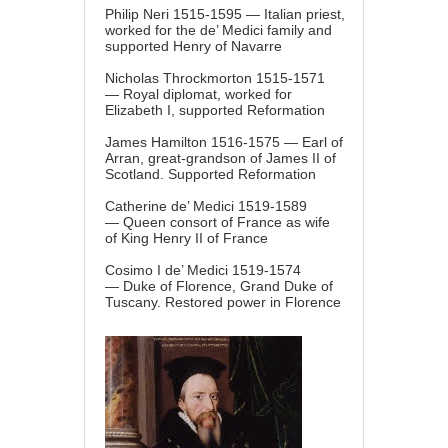
Philip Neri 1515-1595 — Italian priest,
worked for the de’ Medici family and
supported Henry of Navarre
Nicholas Throckmorton 1515-1571
— Royal diplomat, worked for
Elizabeth I, supported Reformation
James Hamilton 1516-1575 — Earl of
Arran, great-grandson of James II of
Scotland. Supported Reformation
Catherine de’ Medici 1519-1589
— Queen consort of France as wife
of King Henry II of France
Cosimo I de’ Medici 1519-1574
— Duke of Florence, Grand Duke of
Tuscany. Restored power in Florence