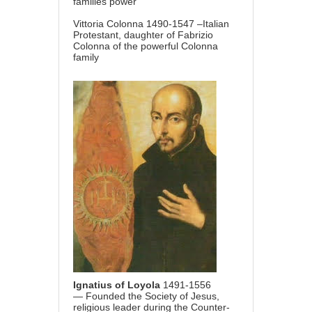
families power
Vittoria Colonna 1490-1547 –Italian
Protestant, daughter of Fabrizio
Colonna of the powerful Colonna
family
Ignatius of Loyola
1491-1556
— Founded the Society of Jesus,
religious leader during the Counter-