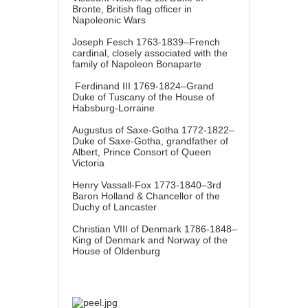
Bronte, British flag officer in
Napoleonic Wars
Joseph Fesch 1763-1839–French
cardinal, closely associated with the
family of Napoleon Bonaparte
Ferdinand III 1769-1824–Grand
Duke of Tuscany of the House of
Habsburg-Lorraine
Augustus of Saxe-Gotha 1772-1822–
Duke of Saxe-Gotha, grandfather of
Albert, Prince Consort of Queen
Victoria
Henry Vassall-Fox 1773-1840–3rd
Baron Holland & Chancellor of the
Duchy of Lancaster
Christian VIII of Denmark 1786-1848–
King of Denmark and Norway of the
House of Oldenburg