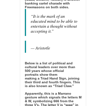
banking cartel charade with
Freemasons on both sides.
“It is the mark of an
educated mind to be able to
entertain a thought without
accepting it.”
— Aristotle
Below is a list of political and
cultural leaders over more than
500 years whose official
portraits
show them
making
a
Triad Hand Sign
, joining
their third and fourth fingers. This
is also known as “Triad Claw.”
Apparently, this is a
Marrano
gesture which signals the letters M
& W, symbolizing 666 from the
three V’s.
The letter V is “waw” in