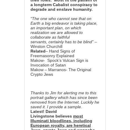
their roles. Most fit the pattern
of
a longterm Cabalist conspiracy to
degrade and enslave humanity.
“The one who cannot see that on
Earth a big endeavor is taking place,
an important plan, on which
realization we are allowed to
collaborate as faithful
servants,
certainly has to be blind”
–
Winston Churchill
Related
–
Hand Signs of
Freemasonry Explained
Makow-
Spock’s Vulcan Sign is
Invocation of Satan
Makow –
Marranos- The Original
Crypto Jews
Thanks to Jim for alerting me to this
portrait gallery which has since been
removed from the Internet. Luckily he
saved it. I provide a sample.
Latest!
David
Livingstone
believes
most
Illuminati bloodlines, including
European royalty, are heretical