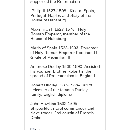
supported the Reformation
Philip II 1527-1598 –King of Spain,
Portugal, Naples and Sicily of the
House of Habsburg
Maximilian II 1527-1576 –Holy
Roman Emperor, member of the
House of Habsburg
Maria of Spain 1528-1603–Daughter
of Holy Roman Emperor Ferdinand I
& wife of Maximilian II
Ambrose Dudley 1530-1590–Assisted
his younger brother Robert in the
spread of Protestantism in England
Robert Dudley 1532-1588–Earl of
Leicester of the famous Dudley
family. English diplomat
John Hawkins 1532-1595–
Shipbuilder, naval commander and
slave trader. 2nd cousin of Francis
Drake