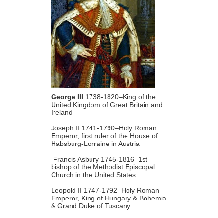
George III
1738-1820–King of the
United Kingdom of Great Britain and
Ireland
Joseph II 1741-1790–Holy Roman
Emperor, first ruler of the House of
Habsburg-Lorraine in Austria
Francis Asbury 1745-1816–1st
bishop of the Methodist Episcopal
Church in the United States
Leopold II 1747-1792–Holy Roman
Emperor, King of Hungary & Bohemia
& Grand Duke of Tuscany