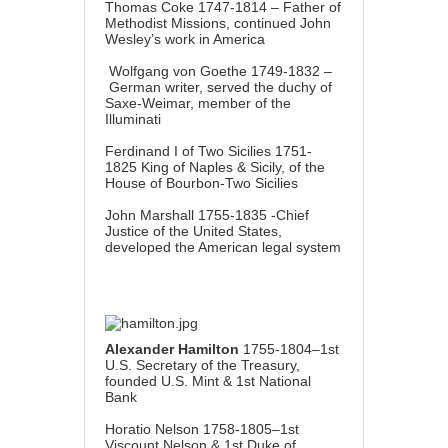
Thomas Coke 1747-1814 – Father of
Methodist Missions, continued John
Wesley’s work in America
Wolfgang von Goethe 1749-1832 –
German writer, served the duchy of
Saxe-Weimar, member of the
Illuminati
Ferdinand I of Two Sicilies 1751-
1825 King of Naples & Sicily, of the
House of Bourbon-Two Sicilies
John Marshall 1755-1835 -Chief
Justice of the United States,
developed the American legal system
Alexander Hamilton
1755-1804–1st
U.S. Secretary of the Treasury,
founded U.S. Mint & 1st National
Bank
Horatio Nelson 1758-1805–1st
Viscount Nelson & 1st Duke of