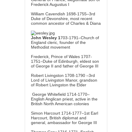
Frederick Augustus I
William Cavendish 1698-1755–3rd
Duke of Devonshire, most recent
common ancestor of Charles & Diana
John Wesley 1
703-1791–Church of
England cleric, founder of the
Methodist movement
Frederick, Prince of Wales 1707-
1751–Duke of Edinburgh, eldest son
of George II and father of George III
Robert Livingston 1708-1790 –3rd
Lord of Livingston Manor, grandson
of Robert Livingston the Elder
George Whitefield 1714-1770–
English Anglican priest, active in the
British North American colonies
Simon Harcourt 1714-1777–1st Earl
Harcourt, British diplomat and
general, ambassador for George III