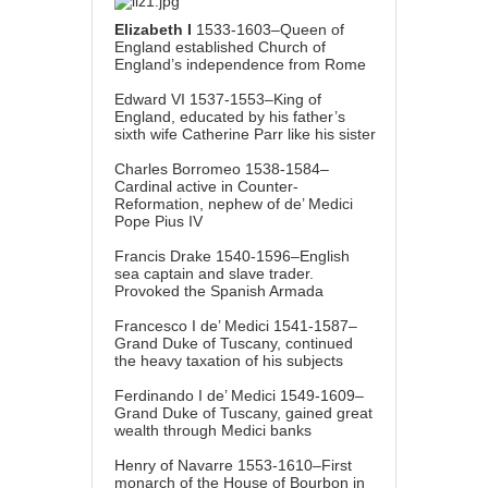
Elizabeth I
1533-1603–Queen of
England established Church of
England’s independence from Rome
Edward VI 1537-1553–King of
England, educated by his father’s
sixth wife Catherine Parr like his sister
Charles Borromeo 1538-1584–
Cardinal active in Counter-
Reformation, nephew of de’ Medici
Pope Pius IV
Francis Drake 1540-1596–English
sea captain and slave trader.
Provoked the Spanish Armada
Francesco I de’ Medici 1541-1587–
Grand Duke of Tuscany, continued
the heavy taxation of his subjects
Ferdinando I de’ Medici 1549-1609–
Grand Duke of Tuscany, gained great
wealth through Medici banks
Henry of Navarre 1553-1610–First
monarch of the House of Bourbon in