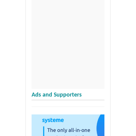
Ads and Supporters