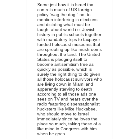
Some jest how it is Israel that
controls much of US foreign
policy “wag the dog,” not to
mention interfering in elections
and dictating what must be
taught about world i.e. Jewish
history in public schools together
with mandatory trips to taxpayer
funded holocaust museums that
are sprouting up like mushrooms
throughout the land. The United
States is pledging itself to
become antisemitism free as
quickly as possible, which is
surely the right thing to do given
all those holocaust survivors who
are living down in Miami and
apparently starving to death
according to all those ads one
sees on TV and hears over the
radio featuring dispensationalist
hucksters like Mike Huckabee,
who should move to Israel
immediately since he loves the
place so much, taking those of a
like mind in Congress with him
when he goes.