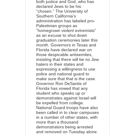
both justice and God, who has
declared Jews to be his
“chosen.” The University of
Southern California’s
administration
has labeled
pro-
Palestinian groups as
“homegrown violent extremists”
as an excuse to shut down
graduation ceremonies later this
month. Governors in Texas and
Florida have declared war on
those despicable antisemites,
insisting that there will be no Jew
haters in their states and
expressing a willingness to use
police and national guard to
make sure that that is the case.
Governor Ron DeSantis of
Florida has vowed that any
student who speaks up or
demonstrates against Israel will
be expelled from college.
National Guard troops have also
been called in to clear campuses
in a number of other states, with
more than a thousand
demonstrators being arrested
and removed on Tuesday alone.