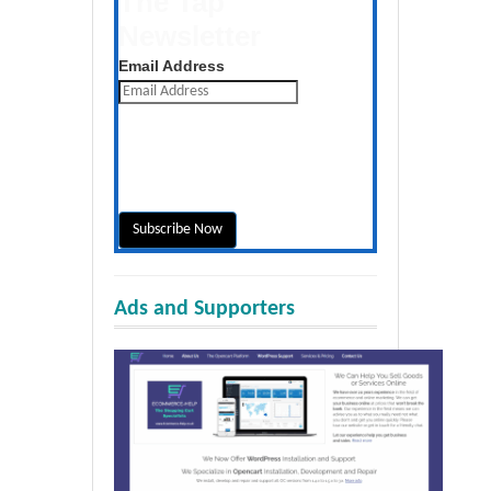
The Tap
Newsletter
Get the latest posts daily
Email Address
Ads and Supporters