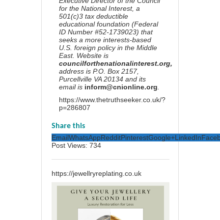
Executive Director of the Council
for the National Interest, a
501(c)3 tax deductible
educational foundation (Federal
ID Number #52-1739023) that
seeks a more interests-based
U.S. foreign policy in the Middle
East. Website is
councilforthenationalinterest.org,
address is P.O. Box 2157,
Purcellville VA 20134 and its
email is
inform@cnionline.org
.
https://www.thetruthseeker.co.uk/?
p=286807
Share this
Email
WhatsApp
Reddit
Pinterest
Google+
LinkedIn
Face
Post Views:
734
https://jewellryreplating.co.uk