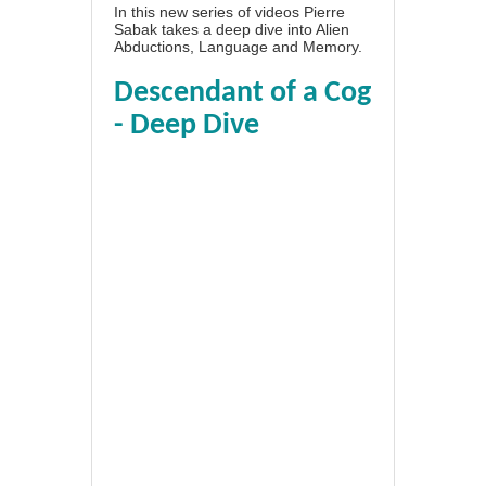
In this new series of videos Pierre
Sabak takes a deep dive into Alien
Abductions, Language and Memory.
Descendant of a Cog
- Deep Dive