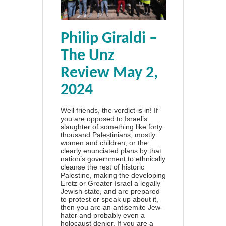
Philip Giraldi –
The Unz
Review May 2,
2024
Well friends, the verdict is in! If
you are opposed to Israel’s
slaughter of something like forty
thousand Palestinians, mostly
women and children, or the
clearly enunciated plans by that
nation’s government to ethnically
cleanse the rest of historic
Palestine, making the developing
Eretz or Greater Israel a legally
Jewish state, and are prepared
to protest or speak up about it,
then you are an antisemite Jew-
hater and probably even a
holocaust denier. If you are a