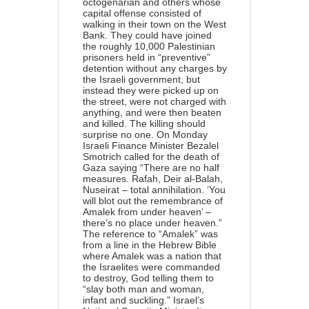
octogenarian and others whose
capital offense consisted of
walking in their town on the West
Bank. They could have joined
the roughly 10,000 Palestinian
prisoners held in “preventive”
detention without any charges by
the Israeli government, but
instead they were picked up on
the street, were not charged with
anything, and were then beaten
and killed. The killing should
surprise no one. On Monday
Israeli Finance Minister Bezalel
Smotrich called for the death of
Gaza saying “There are no half
measures. Rafah, Deir al-Balah,
Nuseirat – total annihilation. ‘You
will blot out the remembrance of
Amalek from under heaven’ –
there’s no place under heaven.”
The reference to “Amalek” was
from a line in the Hebrew Bible
where Amalek was a nation that
the Israelites were commanded
to destroy, God telling them to
“slay both man and woman,
infant and suckling.” Israel’s