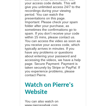
your access code details. This will
give you unlimited access 24/7 to the
recordings during your viewing
period. You can watch the
presentations on this page.
Important: Please check your spam
folder after your purchase, as
sometimes the confirmations go to
spam. If you don't receive your code
within 15 mins, please contact us.
You can access the video as soon as
you receive your access code, which
typically arrives in minutes. If you
have any problems or questions
about entering your password and
accessing the videos, we have a
help
page
. Secure Payment: Payment is
taken securely by Stripe or PayPal. If
you experience problems, please
contact Pierre
.
Watch on Pierre's
Website
You can also watch on
www.pierresabak.com