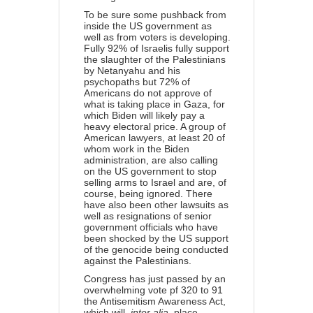
To be sure some pushback from
inside the US government as
well as from voters is developing.
Fully 92% of Israelis fully support
the slaughter of the Palestinians
by Netanyahu and his
psychopaths but 72% of
Americans do not approve of
what is taking place in Gaza, for
which Biden will likely pay a
heavy electoral price. A group of
American lawyers, at least 20 of
whom work in the Biden
administration,
are also calling
on the US government to stop
selling arms to Israel and are, of
course, being ignored. There
have also been other lawsuits as
well as resignations of senior
government officials who have
been shocked by the US support
of the genocide being conducted
against the Palestinians.
Congress
has just passed
by an
overwhelming vote pf 320 to 91
the Antisemitism Awareness Act,
which will,
inter alia
, place