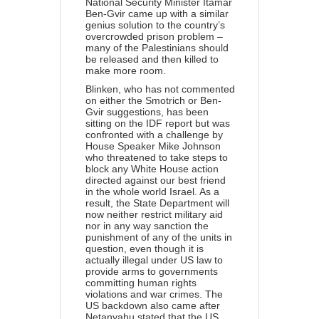
National Security Minister Itamar
Ben-Gvir came up with a similar
genius solution to the country’s
overcrowded prison problem –
many of the Palestinians should
be released and then killed to
make more room.
Blinken, who has not commented
on either the Smotrich or Ben-
Gvir suggestions, has been
sitting on the IDF report but was
confronted with a challenge by
House Speaker Mike Johnson
who threatened to take steps to
block any White House action
directed against our best friend
in the whole world Israel. As a
result, the State Department will
now neither restrict military aid
nor in any way sanction the
punishment of any of the units in
question, even though it is
actually illegal under US law to
provide arms to governments
committing human rights
violations and war crimes. The
US backdown also came after
Netanyahu stated that the US