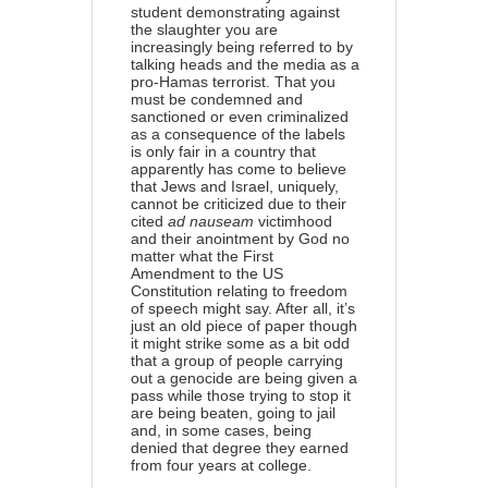
student demonstrating against
the slaughter you are
increasingly being referred to by
talking heads and the media as a
pro-Hamas terrorist. That you
must be condemned and
sanctioned or even criminalized
as a consequence of the labels
is only fair in a country that
apparently has come to believe
that Jews and Israel, uniquely,
cannot be criticized due to their
cited
ad nauseam
victimhood
and their anointment by God no
matter what the First
Amendment to the US
Constitution relating to freedom
of speech might say. After all, it’s
just an old piece of paper though
it might strike some as a bit odd
that a group of people carrying
out a genocide are being given a
pass while those trying to stop it
are being beaten, going to jail
and, in some cases, being
denied that degree they earned
from four years at college.