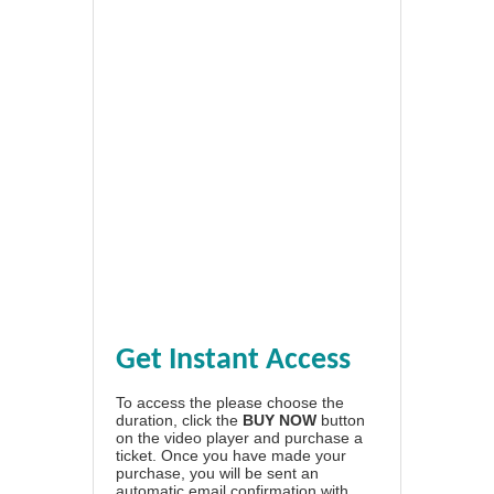
Get Instant Access
To access the please choose the
duration, click the
BUY NOW
button
on the video player and purchase a
ticket. Once you have made your
purchase, you will be sent an
automatic email confirmation with