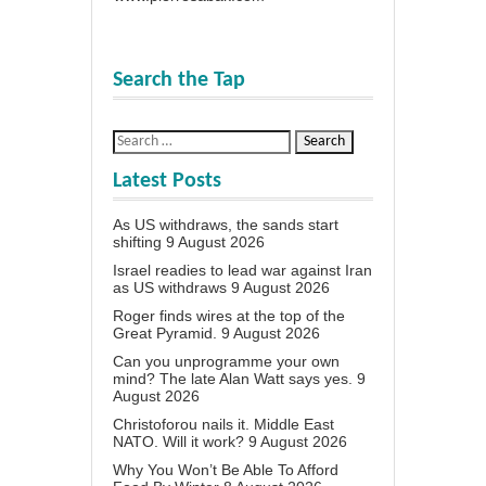
Search the Tap
Latest Posts
As US withdraws, the sands start
shifting
9 August 2026
Israel readies to lead war against Iran
as US withdraws
9 August 2026
Roger finds wires at the top of the
Great Pyramid.
9 August 2026
Can you unprogramme your own
mind? The late Alan Watt says yes.
9
August 2026
Christoforou nails it. Middle East
NATO. Will it work?
9 August 2026
Why You Won’t Be Able To Afford