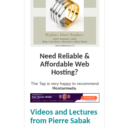
Need Reliable &
Affordable Web
Hosting?
The Tap is very happy to recommend
Hostarmada
.
Videos and Lectures
from Pierre Sabak