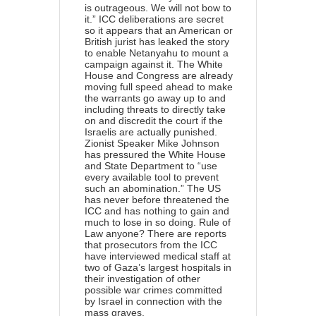
is outrageous. We will not bow to
it.” ICC deliberations are secret
so it appears that an American or
British jurist has leaked the story
to enable Netanyahu to mount a
campaign against it. The White
House and Congress are already
moving full speed ahead to make
the warrants go away up to and
including threats to directly take
on and discredit the court if the
Israelis are actually punished.
Zionist Speaker Mike Johnson
has pressured the White House
and State Department to “use
every available tool to prevent
such an abomination.” The US
has never before threatened the
ICC and has nothing to gain and
much to lose in so doing. Rule of
Law anyone? There are reports
that prosecutors from the ICC
have
interviewed
medical staff at
two of Gaza’s largest hospitals in
their investigation of other
possible war crimes committed
by Israel in connection with the
mass graves.