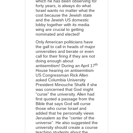
which he has been observing for
forty years, is always do what
Israel wants no matter what the
cost because the Jewish state
and the Jewish US domestic
lobby together with its media
wing are crucial to getting
nominated and elected!
Only American politicians have
the gall to call in heads of major
universities and berate or even
call for their firing if they are not
doing enough about
th
antisemitism! During an April 17
House hearing on antisemitism
US Congressman Rick Allen
asked Columbia University
President
Minouche Shafik if she
was concerned that God might
“curse” the university. Allen had
first quoted a passage from the
Bible that says God will curse
those who curse Israel and
added that he personally views
Jerusalem as the “center of the
universe”. He also suggested the
university should create a course
teaching students about the