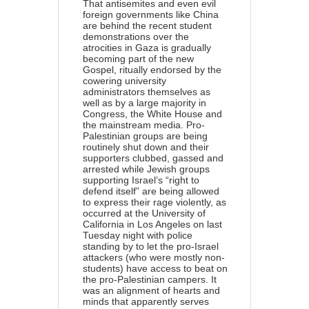
That antisemites and even evil
foreign governments like China
are behind the recent student
demonstrations over the
atrocities in Gaza is gradually
becoming part of the new
Gospel, ritually endorsed by the
cowering university
administrators themselves as
well as by a large majority in
Congress, the White House and
the mainstream media. Pro-
Palestinian groups are being
routinely shut down and their
supporters clubbed, gassed and
arrested while Jewish groups
supporting Israel’s “right to
defend itself” are being allowed
to express their rage violently, as
occurred at the University of
California in Los Angeles on last
Tuesday night with police
standing by to let the pro-Israel
attackers (who were mostly non-
students) have access to beat on
the pro-Palestinian campers. It
was an alignment of hearts and
minds that apparently serves