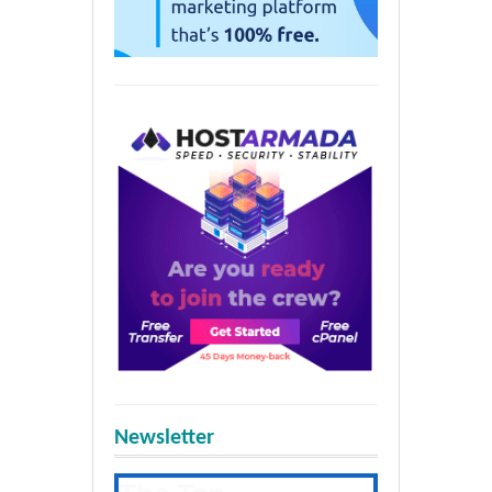
Newsletter