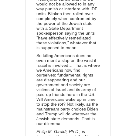
would not be allowed to in any
way punish or interfere with IDF
units. Blinken then rolled over
completely when confronted by
the power of the Jewish state
with a State Department
spokesperson saying the units
“have effectively remediated
these violations,” whatever that
is supposed to mean.
So killing Americans does not
even merit a slap on the wrist if
Israel is involved… That is where
we Americans now find
ourselves: fundamental rights
are disappearing and our
government and society are
victims of Israel and its army of
paid-up friends here in the US.
Will Americans wake up in time
to stop the rot? Not likely, as the
mainstream party choices Biden
and Trump will do whatever the
Jewish state demands. That is
our dilemma.
Philip M. Giraldi, Ph.D., is