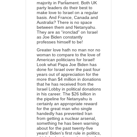
majority in Parliament. Both UK
party leaders do their best to
make love to Israel on a regular
basis. And France, Canada and
Australia? There is no space
between them and Netanyahu.
They are as “ironclad” on Israel
as Joe Biden constantly
professes himself to be!
Greater love hath no man nor no
woman to compare to the love of
American politicians for Israel!
Look what Papa Joe Biden has
done for Israel over the past four
years out of appreciation for the
more than $4 million in donations
that he has received
from the
Israel Lobby in political donations
in his career. The $26 billion in
the pipeline for Netanyahu is
certainly an appropriate reward
for the great man who single
handedly has prevented Iran
from getting a nuclear arsenal,
something he has been warning
about for the past twenty-five
years! Biden’s first rule in politics,