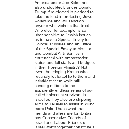
America under Joe Biden and
also undoubtedly under Donald
Trump if re-elected is pledged to
take the lead in protecting Jews
worldwide and will sanction
anyone who violates that trust.
Who else, for example, is so
uber sensitive to Jewish issues
as to have a Special Envoy for
Holocaust Issues and an Office
of the Special Envoy to Monitor
and Combat Anti-Semitism
entrenched with ambassador
status and full staffs and budgets
in their Foreign Ministry? Not
even the cringing Krauts who
routinely let Israel lie to them and
intimidate them while still
sending millions to the
apparently endless series of so-
called holocaust survivors in
Israel as they also are shipping
arms to Tel Aviv to assist in killing
more Pals. That’s what true
friends and allies are for! Britain
has Conservative Friends of
Israel and Labour Friends of
Israel which together constitute a