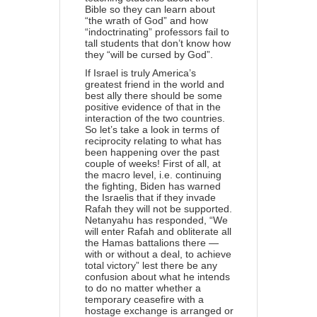
Bible so they can learn about
“the wrath of God” and how
“indoctrinating” professors fail to
tall students that don’t know how
they “will be cursed by God”.
If Israel is truly America’s
greatest friend in the world and
best ally there should be some
positive evidence of that in the
interaction of the two countries.
So let’s take a look in terms of
reciprocity relating to what has
been happening over the past
couple of weeks! First of all, at
the macro level, i.e. continuing
the fighting, Biden has warned
the Israelis that if they invade
Rafah they will not be supported.
Netanyahu has
responded
, “We
will enter Rafah and obliterate all
the Hamas battalions there —
with or without a deal, to achieve
total victory” lest there be any
confusion about what he intends
to do no matter whether a
temporary ceasefire with a
hostage exchange is arranged or