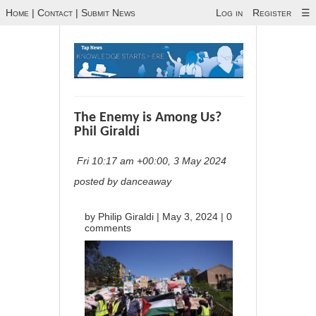
Home
|
Contact
|
Submit News
Log in
Register
☰
The Enemy is Among Us?
Phil Giraldi
Fri 10:17 am +00:00, 3 May 2024
posted by danceaway
by
Philip Giraldi
|
May 3, 2024
|
0
comments