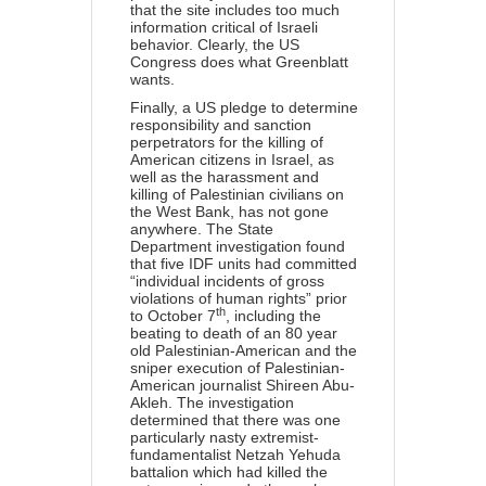
that the site includes too much
information critical of Israeli
behavior. Clearly, the US
Congress does what Greenblatt
wants.
Finally, a US pledge to determine
responsibility and sanction
perpetrators for the killing of
American citizens in Israel, as
well as the harassment and
killing of Palestinian civilians on
the West Bank, has not gone
anywhere. The State
Department investigation found
that five IDF units
had committed
“individual incidents of gross
violations of human rights” prior
th
to October 7
, including the
beating to death of an 80 year
old Palestinian-American and the
sniper execution of Palestinian-
American journalist Shireen Abu-
Akleh. The investigation
determined that there was one
particularly nasty extremist-
fundamentalist Netzah Yehuda
battalion which had killed the