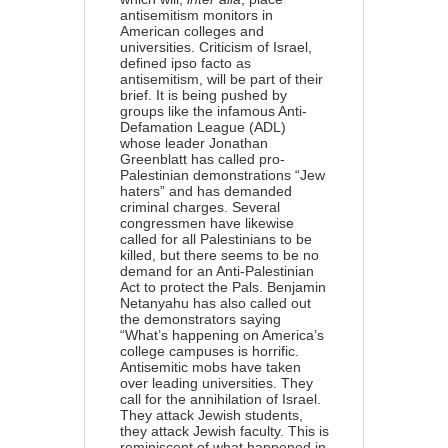
antisemitism monitors in
American colleges and
universities. Criticism of Israel,
defined ipso facto as
antisemitism, will be part of their
brief. It is being pushed by
groups like the infamous Anti-
Defamation League (ADL)
whose leader Jonathan
Greenblatt has called pro-
Palestinian demonstrations “Jew
haters” and has demanded
criminal charges. Several
congressmen have likewise
called for all Palestinians to be
killed, but there seems to be no
demand for an Anti-Palestinian
Act to protect the Pals. Benjamin
Netanyahu has also called out
the demonstrators saying
“What’s happening on America’s
college campuses is horrific.
Antisemitic mobs have taken
over leading universities. They
call for the annihilation of Israel.
They attack Jewish students,
they attack Jewish faculty. This is
reminiscent of what happened in