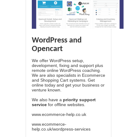
WordPress and
Opencart
We offer WordPress setup,
development, fixing and support plus
remote online WordPress coaching.
We are also specialists in Ecommerce
and Shopping Cart systems. Get
online today and get your business or
venture known.
We also have a
priority support
service
for offline websites.
www.ecommerce-help.co.uk
www.ecommerce-
help.co.uk/wordpress-services