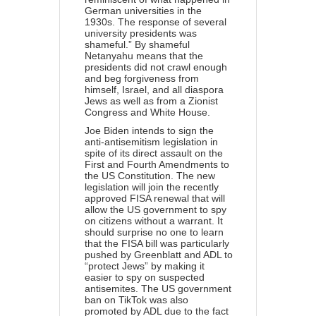
German universities in the
1930s. The response of several
university presidents was
shameful.” By shameful
Netanyahu means that the
presidents did not crawl enough
and beg forgiveness from
himself, Israel, and all diaspora
Jews as well as from a Zionist
Congress and White House.
Joe Biden intends to sign the
anti-antisemitism legislation in
spite of its direct assault on the
First and Fourth Amendments to
the US Constitution. The new
legislation will join the recently
approved FISA renewal that will
allow the US government to spy
on citizens without a warrant. It
should surprise no one to learn
that the FISA bill was particularly
pushed by Greenblatt and ADL to
“protect Jews” by making it
easier to spy on suspected
antisemites. The US government
ban on TikTok was also
promoted by ADL due to the fact