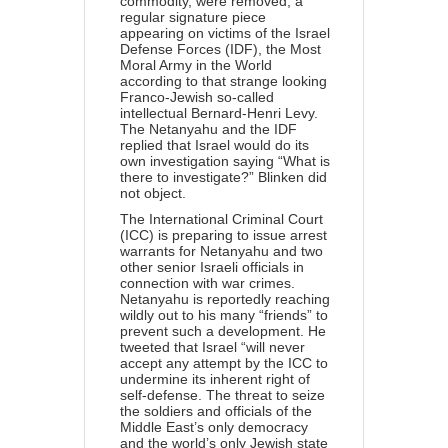
commodity, were removed, a
regular signature piece
appearing on victims of the Israel
Defense Forces (IDF), the Most
Moral Army in the World
according to that strange looking
Franco-Jewish so-called
intellectual Bernard-Henri Levy.
The Netanyahu and the IDF
replied that
Israel would do its
own investigation saying “What is
there to investigate?” Blinken did
not object.
The International Criminal Court
(ICC) is
preparing to issue
arrest
warrants for Netanyahu and two
other senior Israeli officials in
connection with war crimes.
Netanyahu is reportedly reaching
wildly out to his many “friends” to
prevent such a development. He
tweeted that Israel “will never
accept any attempt by the ICC to
undermine its inherent right of
self-defense. The threat to seize
the soldiers and officials of the
Middle East’s only democracy
and the world’s only Jewish state