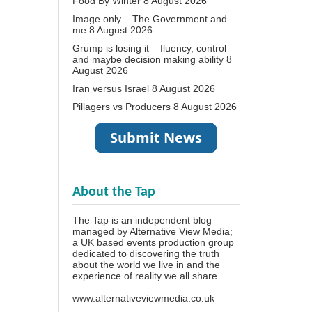
Food By Winter
8 August 2026
Image only – The Government and
me
8 August 2026
Grump is losing it – fluency, control
and maybe decision making ability
8
August 2026
Iran versus Israel
8 August 2026
Pillagers vs Producers
8 August 2026
About the Tap
The Tap is an independent blog
managed by Alternative View Media;
a UK based events production group
dedicated to discovering the truth
about the world we live in and the
experience of reality we all share.
www.alternativeviewmedia.co.uk