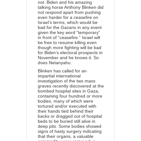
not. Biden and his amazing
talking horse Anthony Blinken did
not respond apart from pushing
even harder for a ceasefire on
Israel’s terms, which would be
bad for the Gazans in any event
given the key word “temporary”
in front of “ceasefire.” Israel will
be free to resume killing even
though more fighting will be bad
for Biden’s electoral prospects in
November and he knows it. So
does Netanyahu.
Blinken has called for an
impartial international
investigation
of the two mass
graves recently discovered at the
bombed hospital sites in Gaza,
containing four hundred or more
bodies, many of which were
tortured and/or executed with
their hands tied behind their
backs or dragged out of hospital
beds to be buried still alive in
deep pits. Some bodies showed
signs of hasty surgery indicating
that their organs, a valuable