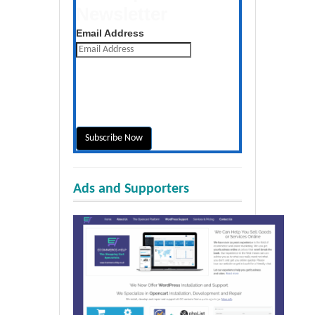
Newsletter
Get the latest posts daily
Email Address
Ads and Supporters