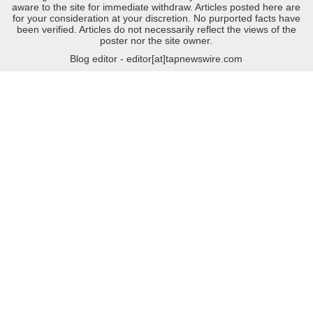
aware to the site for immediate withdraw. Articles posted here are
for your consideration at your discretion. No purported facts have
been verified. Articles do not necessarily reflect the views of the
poster nor the site owner.
Blog editor - editor[at]tapnewswire.com