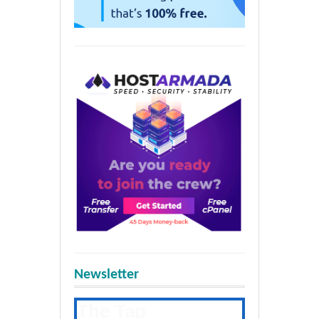
Newsletter
The Tap