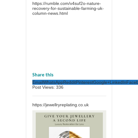
https://rumble.com/v4suf2o-nature-
recovery-for-sustainable-farming-uk-
column-news.html
Share this
Email
WhatsApp
Reddit
Pinterest
Google+
LinkedIn
Face
Post Views:
336
https://jewellryreplating.co.uk