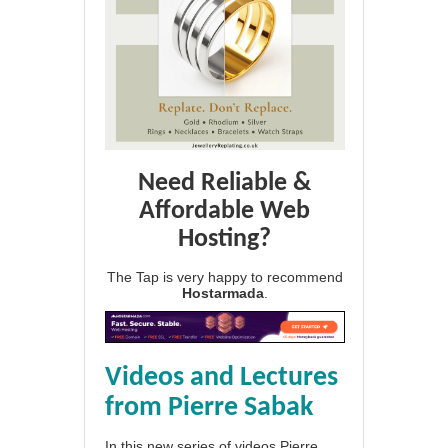
Need Reliable &
Affordable Web
Hosting?
The Tap is very happy to recommend
Hostarmada
.
Videos and Lectures
from Pierre Sabak
In this new series of videos Pierre