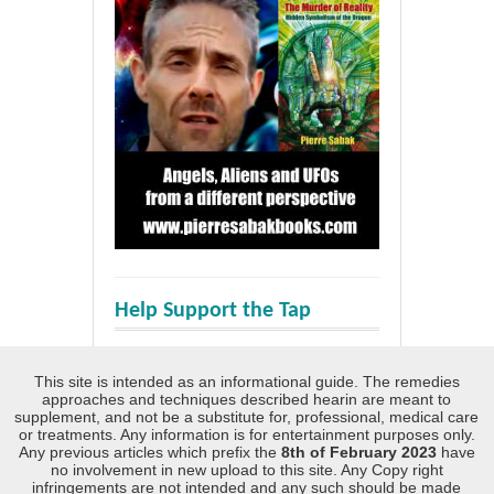
Help Support the Tap
This site is intended as an informational guide. The remedies
approaches and techniques described hearin are meant to
supplement, and not be a substitute for, professional, medical care
or treatments. Any information is for entertainment purposes only.
Any previous articles which prefix the
8th of February 2023
have
no involvement in new upload to this site. Any Copy right
infringements are not intended and any such should be made