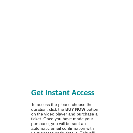
Get Instant Access
To access the please choose the
duration, click the
BUY NOW
button
on the video player and purchase a
ticket. Once you have made your
purchase, you will be sent an
automatic email confirmation with
your access code details. This will