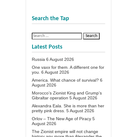
Search the Tap
Latest Posts
Russia
6 August 2026
One vaxx for them. A different one for
you.
6 August 2026
America. What chance of survival?
6
August 2026
Morocco’s Zionist King and Grump’s
Gibraltar operation
5 August 2026
Alexandra Eala. She is more than her
pretty pink dress.
5 August 2026
Orlov – The New Age of Piracy
5
August 2026
The Zionist empire will not change
history any more than Alexander the