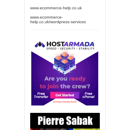
www.ecommerce-help.co.uk
www.ecommerce-
help.co.uk/wordpress-services