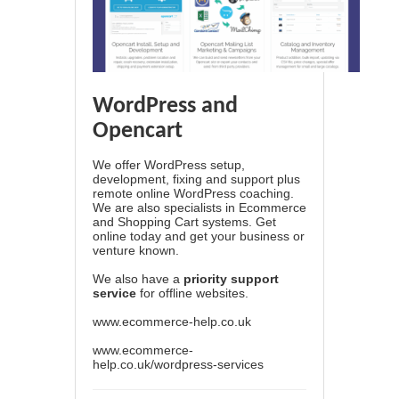
WordPress and
Opencart
We offer WordPress setup,
development, fixing and support plus
remote online WordPress coaching.
We are also specialists in Ecommerce
and Shopping Cart systems. Get
online today and get your business or
venture known.
We also have a
priority support
service
for offline websites.
www.ecommerce-help.co.uk
www.ecommerce-
help.co.uk/wordpress-services