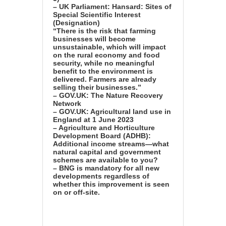
– UK Parliament: Hansard: Sites of
Special Scientific Interest
(Designation)
“There is the risk that farming
businesses will become
unsustainable, which will impact
on the rural economy and food
security, while no meaningful
benefit to the environment is
delivered. Farmers are already
selling their businesses.”
– GOV.UK: The Nature Recovery
Network
– GOV.UK: Agricultural land use in
England at 1 June 2023
– Agriculture and Horticulture
Development Board (ADHB):
Additional income streams—what
natural capital and government
schemes are available to you?
– BNG is mandatory for all new
developments regardless of
whether this improvement is seen
on or off-site.