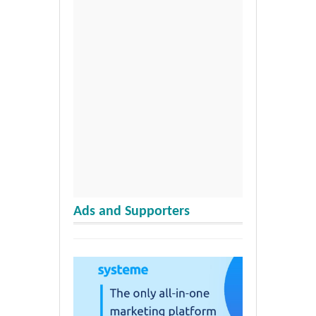
Ads and Supporters