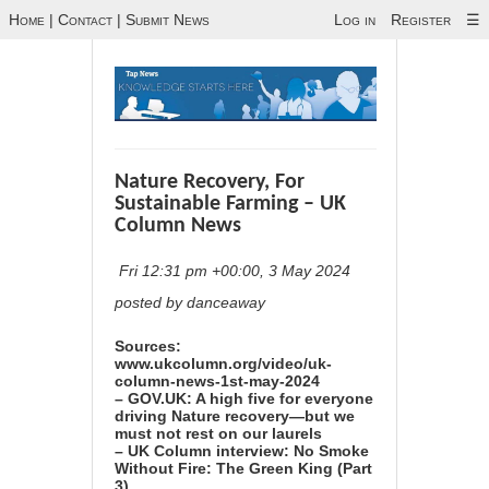
Home
|
Contact
|
Submit News
Log in
Register
☰
Nature Recovery, For
Sustainable Farming – UK
Column News
Fri 12:31 pm +00:00, 3 May 2024
posted by danceaway
Sources:
www.ukcolumn.org/video/uk-
column-news-1st-may-2024
– GOV.UK: A high five for everyone
driving Nature recovery—but we
must not rest on our laurels
– UK Column interview: No Smoke
Without Fire: The Green King (Part
3)