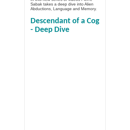
Sabak takes a deep dive into Alien
Abductions, Language and Memory.
Descendant of a Cog
- Deep Dive