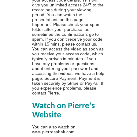
give you unlimited access 24/7 to the
recordings during your viewing
period. You can watch the
presentations on this page.
Important: Please check your spam
folder after your purchase, as
sometimes the confirmations go to
spam. If you don't receive your code
within 15 mins, please contact us.
You can access the video as soon as
you receive your access code, which
typically arrives in minutes. If you
have any problems or questions
about entering your password and
accessing the videos, we have a
help
page
. Secure Payment: Payment is
taken securely by Stripe or PayPal. If
you experience problems, please
contact Pierre
.
Watch on Pierre's
Website
You can also watch on
www.pierresabak.com