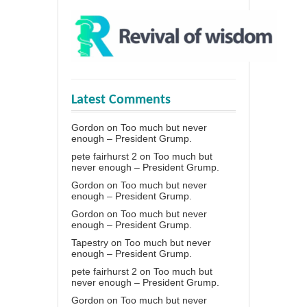
Latest Comments
Gordon
on
Too much but never
enough – President Grump.
pete fairhurst 2
on
Too much but
never enough – President Grump.
Gordon
on
Too much but never
enough – President Grump.
Gordon
on
Too much but never
enough – President Grump.
Tapestry
on
Too much but never
enough – President Grump.
pete fairhurst 2
on
Too much but
never enough – President Grump.
Gordon
on
Too much but never