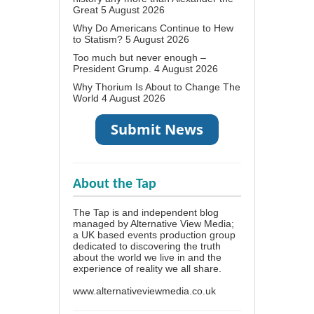
Great
5 August 2026
Why Do Americans Continue to Hew
to Statism?
5 August 2026
Too much but never enough –
President Grump.
4 August 2026
Why Thorium Is About to Change The
World
4 August 2026
About the Tap
The Tap is and independent blog
managed by Alternative View Media;
a UK based events production group
dedicated to discovering the truth
about the world we live in and the
experience of reality we all share.
www.alternativeviewmedia.co.uk