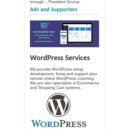
enough – President Grump.
Ads and Supporters
WordPress Services
We provide WordPress setup,
development, fixing and support plus
remote online WordPress coaching.
We are also specialists in Ecommerce
and Shopping Cart systems.