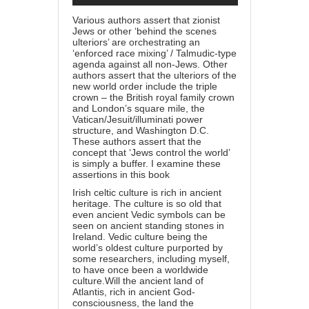
Various authors assert that zionist
Jews or other ‘behind the scenes
ulteriors’ are orchestrating an
‘enforced race mixing’ / Talmudic-type
agenda against all non-Jews. Other
authors assert that the ulteriors of the
new world order include the triple
crown – the British royal family crown
and London’s square mile, the
Vatican/Jesuit/illuminati power
structure, and Washington D.C.
These authors assert that the
concept that ‘Jews control the world’
is simply a buffer. I examine these
assertions in this
book
Irish celtic culture is rich in ancient
heritage. The culture is so old that
even ancient Vedic symbols can be
seen on ancient standing stones in
Ireland.
Vedic culture being the
world’s oldest culture purported by
some researchers, including myself,
to have once been a worldwide
culture.
Will the ancient land of
Atlantis, rich in ancient God-
consciousness, the land the