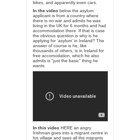
bikes, and apparently even cars.
In the video
below the asylum
applicant is from a country where
there is no war and admits he was
living in the UK for 6 months and had
accommodation there. If that is case
the obvious question is why is he
applying for ‘asylum’ in Ireland? The
answer of course is he, like
thousands of others, is in Ireland for
free accomodation, which he also
admits is “just the basic” thing he
wants.
In this video
HERE
an angry
Irishman goes into a migrant centre in
his village and sees all the migrants