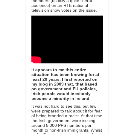
members (usually a quite liberal
audience) on an RTE national
television show votes on the issue.
It appears to me this entire
situation has been brewing for at
least 20 years. I first reported on
my blog in 2009 that, that based
on government and EU policies,
Irish people would inevitably
become a minority in Ireland.
It was not hard to see this, but few
were prepared to talk about it for fear
of being branded a racist. At that time
the Irish government were issuing
around 5,000 PPS numbers per
month to non-Irish immigrants. Whilst