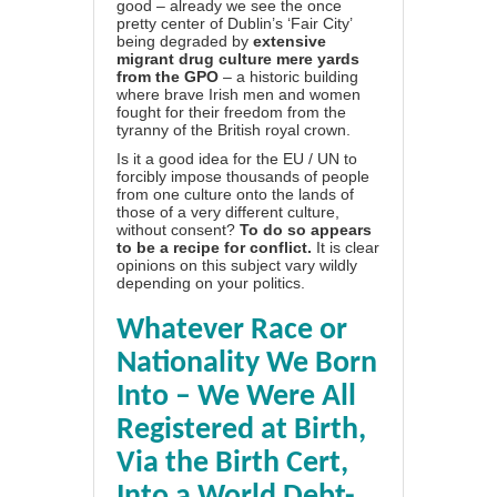
good – already we see
the once
pretty center of Dublin’s ‘Fair City’
being degraded by
extensive
migrant drug culture mere yards
from the GPO
– a historic building
where brave Irish men and women
fought for their freedom from the
tyranny of the British royal crown.
Is it a good idea for the EU / UN to
forcibly impose thousands of people
from one culture onto the lands of
those of a very different culture,
without consent?
To do so appears
to be a recipe for conflict.
It is clear
opinions on this subject vary wildly
depending on your politics.
Whatever Race or
Nationality We Born
Into – We Were All
Registered at Birth,
Via the Birth Cert,