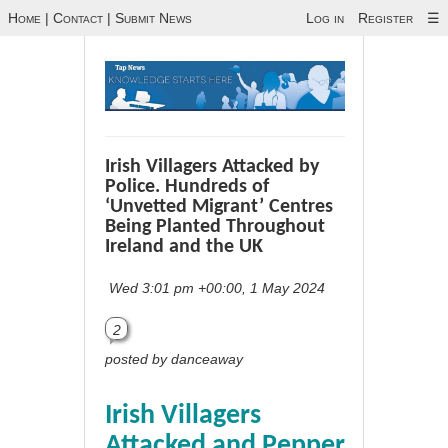
Home
|
Contact
|
Submit News
Log in
Register
☰
Irish Villagers Attacked by
Police. Hundreds of
‘Unvetted Migrant’ Centres
Being Planted Throughout
Ireland and the UK
Wed 3:01 pm +00:00, 1 May 2024
2
posted by danceaway
Irish Villagers
Attacked and Pepper