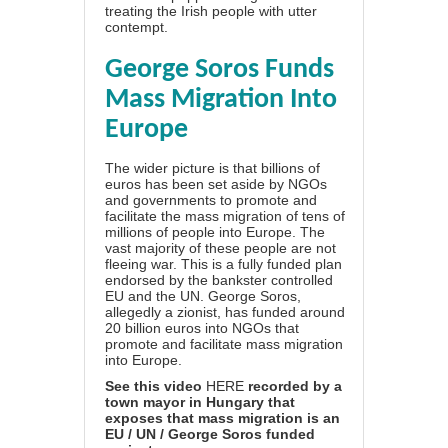
treating the Irish people with utter
contempt.
George Soros Funds
Mass Migration Into
Europe
The wider picture is that billions of
euros has been set aside by NGOs
and governments to promote and
facilitate the mass migration of tens of
millions of people into Europe. The
vast majority of these people are not
fleeing war. This is a fully funded plan
endorsed by the bankster controlled
EU and the UN. George Soros,
allegedly a zionist, has funded around
20 billion euros into NGOs that
promote and facilitate mass migration
into Europe.
See this video
HERE
recorded by a
town mayor in Hungary that
exposes that mass migration is an
EU / UN / George Soros funded