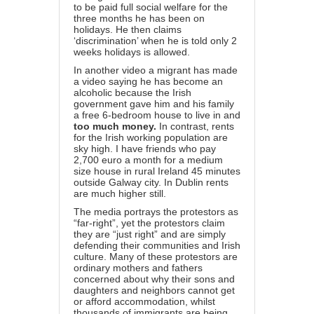
to be paid full social welfare for the
three months he has been on
holidays. He then claims
‘discrimination’ when he is told only 2
weeks holidays is allowed.
In another video a migrant has made
a video saying he has become an
alcoholic because the Irish
government gave him and his family
a free 6-bedroom house to live in and
too much money.
In contrast, rents
for the Irish working population are
sky high. I have friends who pay
2,700 euro a month for a medium
size house in rural Ireland 45 minutes
outside Galway city.
In Dublin rents
are much higher still.
The media portrays the protestors as
“far-right”, yet the protestors claim
they are “just right” and are simply
defending their communities and Irish
culture. Many of these protestors are
ordinary mothers and fathers
concerned about why their sons and
daughters and neighbors cannot get
or afford accommodation, whilst
thousands of immigrants are being