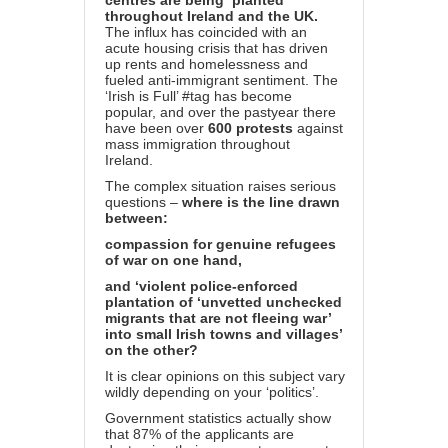
centres are being ‘planted’
throughout Ireland and the UK.
The influx has coincided with an
acute housing crisis that has driven
up rents and homelessness and
fueled anti-immigrant sentiment. The
‘Irish is Full’ #tag has become
popular, and over the past
year there
have been over
600 protests
against
mass immigration throughout
Ireland.
The complex situation raises serious
questions –
where is the line drawn
between:
compassion for genuine refugees
of war on one hand,
and ‘violent police-enforced
plantation of ‘unvetted unchecked
migrants that are not fleeing war’
into small Irish towns and villages’
on the other?
It is clear opinions on this subject vary
wildly depending on your ‘politics’.
Government
statistics
actually show
that 87% of the applicants are