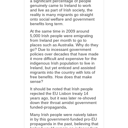
a significant percentage of people
genuinely came to Ireland to work
and live as part of Irish society, the
reality is many migrants go straight
onto social welfare and government
benefits long term.
At the same time in 2009 around
5,000 Irish people were emigrating
from Ireland per month to go to
places such as Australia. Why do they
go? Due to incessant government
policies over decades that have made
it more difficult and expensive for the
indigenous Irish population to live in
Ireland, but yet enticed and assisted
migrants into the country with lots of
free benefits. How does that make
sense?
It should be noted that Irish people
rejected the EU Lisbon treaty 14
years ago, but it was later re-shoved
down their throat amidst government
funded-propaganda
.
Many Irish people were naively taken
in by this government-funded pro-EU
propaganda in the past, believing that