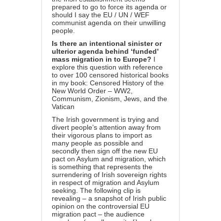
prepared to go to force its agenda or
should I say the EU / UN / WEF
communist agenda on their unwilling
people.
Is there an intentional sinister or
ulterior agenda behind ‘funded’
mass migration in to Europe?
I
explore this question with reference
to over 100 censored historical books
in my book:
Censored History of the
New World Order – WW2,
Communism, Zionism, Jews, and the
Vatican
The Irish government is trying and
divert people’s attention away from
their vigorous plans to import as
many people as possible and
secondly then sign off the new EU
pact on Asylum and migration, which
is something that represents the
surrendering of Irish sovereign rights
in respect of migration and Asylum
seeking. The following clip is
revealing – a snapshot of Irish public
opinion on the controversial EU
migration pact – the audience