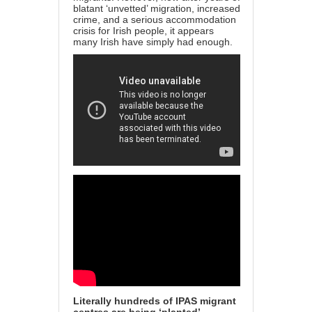
blatant ‘unvetted’ migration, increased
crime, and a serious accommodation
crisis for Irish people, it appears
many Irish have simply had enough.
Literally hundreds of IPAS migrant