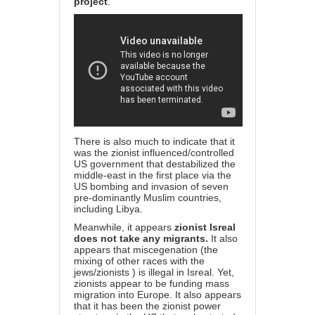
project
.
There is also much to indicate that it
was the zionist influenced/controlled
US government that destabilized the
middle-east in the first place via the
US bombing and invasion of seven
pre-dominantly Muslim countries,
including Libya.
Meanwhile, it appears
zionist Isreal
does not take any migrants.
It also
appears that miscegenation (the
mixing of other races with the
jews/zionists ) is illegal in Isreal. Yet,
zionists appear to be funding mass
migration into Europe. It also appears
that it has been the zionist power