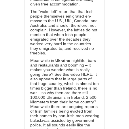
given free accommodation.
The “woke left” retort that that Irish
people themselves emigrated en-
masse to the U.S., UK., Canada, and
Australia, and should, therefore, not
complain. However, the lefties do not
mention that when Irish people
emigrated over the decades they
worked very hard in the countries
they emigrated to, and received no
freebies.
Meanwhile in
Ukraine
nightlife, bars
and restaurants and booming – it
makes you wonder what is really
going there? See this video
HERE
. It
also appears that in large parts of
that huge country, which is almost ten
times bigger than Ireland, there is no
war – so why then are there still
100,000 Ukrainians in Ireland, 2,500
kilometers from their home country?
Meanwhile there are ongoing reports
of Irish families being evicted from
their homes by non-Irish men wearing
balaclavas assisted by government
police. It all sounds eerily like the