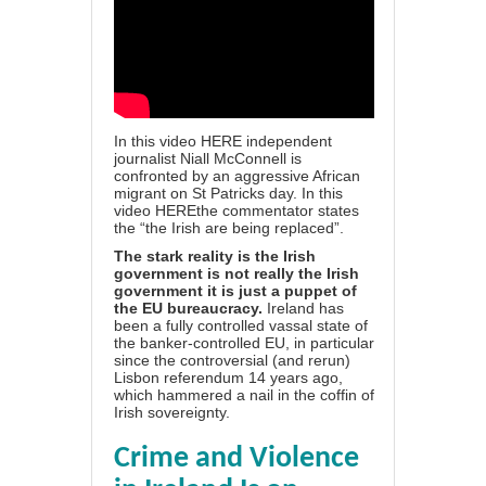
In this video
HERE
independent
journalist Niall McConnell is
confronted by an aggressive African
migrant on St Patricks day. In this
video
HERE
the commentator states
the “the Irish are being replaced”.
The stark reality is the Irish
government is not really the Irish
government it is just a puppet of
the EU bureaucracy.
Ireland has
been a fully controlled vassal state of
the banker-controlled EU, in particular
since the controversial (and rerun)
Lisbon referendum 14 years ago,
which hammered a nail in the coffin of
Irish sovereignty.
Crime and Violence