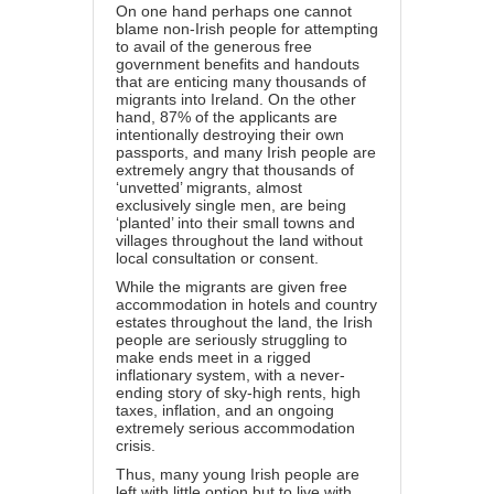
On one hand perhaps one cannot
blame non-Irish people for attempting
to avail of the generous free
government benefits and handouts
that are enticing many thousands of
migrants into Ireland. On the other
hand, 87% of the applicants are
intentionally destroying their own
passports, and many Irish people are
extremely angry that thousands of
‘unvetted’ migrants, almost
exclusively single men, are being
‘planted’ into their small towns and
villages throughout the land without
local consultation or consent.
While the migrants are given free
accommodation in hotels and country
estates throughout the land, the Irish
people are seriously struggling to
make ends meet in a rigged
inflationary system, with a never-
ending story of sky-high rents, high
taxes, inflation, and an ongoing
extremely serious accommodation
crisis.
Thus, many young Irish people are
left with little option but to live with