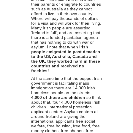
their parents or emigrate to countries
such as Australia as they cannot
afford to live in their own country!
Where will pay thousands of dollars
for a visa and will work for their living.
Many Irish people are asserting
‘Ireland is full’; and are asserting that
there is a funded plantation agenda
that has nothing to do with war or
asylum. I note that
when Irish
people emigrated in past decades
to the US, Australia, Canada and
the UK, they worked hard in these
countries and received no
freebies!
At the same time that the puppet Irish
government is facilitating mass
immigration there are 14,000 Irish
homeless people on the streets.
4,000 of those are children
so think
about that, four 4,000 homeless Irish
children. International protection
applicant centers Asylum centers all
around Ireland are giving the
international applicants free social
welfare, free housing, free food, free
money clothes, free phones, free