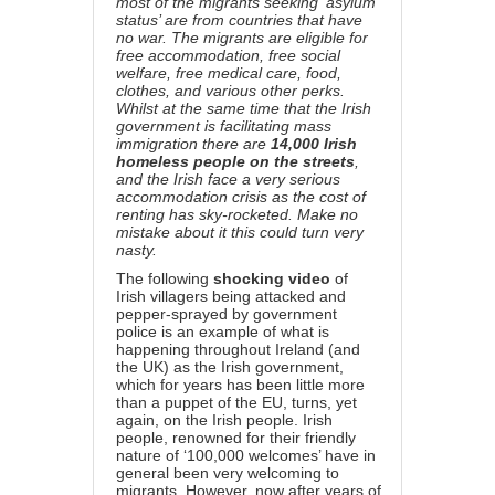
most of the migrants seeking ‘asylum
status’ are from countries that have
no war. The migrants are eligible for
free accommodation, free social
welfare, free medical care, food,
clothes, and various other perks.
Whilst at the same time that the Irish
government is facilitating mass
immigration there are
14,000 Irish
homeless people on the streets
,
and the Irish face a very serious
accommodation crisis as the cost of
renting has sky-rocketed. Make no
mistake about it this could turn very
nasty.
The following
shocking video
of
Irish villagers being attacked and
pepper-sprayed by government
police is an example of what is
happening throughout Ireland (and
the UK) as the Irish government,
which for years has been little more
than a puppet of the EU, turns, yet
again, on the Irish people. Irish
people, renowned for their friendly
nature of ‘100,000 welcomes’ have in
general been very welcoming to
migrants. However, now after years of