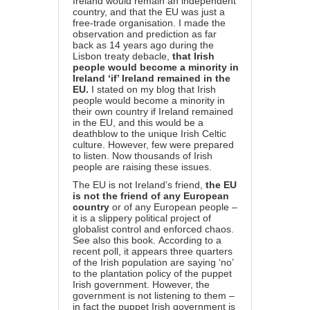
Ireland would remain an independent
country, and that the EU was just a
free-trade organisation.
I made the
observation and prediction as far
back as 14 years ago during the
Lisbon treaty debacle,
that Irish
people would become a minority in
Ireland ‘if’ Ireland remained in the
EU.
I stated on my blog that Irish
people would become a minority in
their own country if Ireland remained
in the EU, and this would be a
deathblow to the unique Irish Celtic
culture. However, few were prepared
to listen. Now thousands of Irish
people are raising these issues.
The EU is not Ireland’s friend,
the EU
is not the friend of any European
country
or of any European people –
it is a slippery political project of
globalist control and enforced chaos.
See also this
book
.
According to a
recent poll, it appears three quarters
of the Irish population are saying ‘no’
to the plantation policy of the puppet
Irish government. However, the
government is not listening to them –
in fact the puppet Irish government is