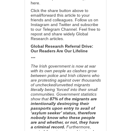
here
.
Click the share button above to
email/forward this article to your
friends and colleagues. Follow us on
Instagram
and
Twitter
and subscribe
to our
Telegram Channel
. Feel free to
repost and share widely Global
Research articles.
Global Research Referral Drive:
Our Readers Are Our Lifeline
***
The Irish government is now at war
with its own people as clashes grow
between police and Irish citizens who
are protesting against over thousands
of unchecked/unvetted migrants
literally being ‘forced’ into their small
communities. Government statistics
show that
87% of the migrants are
intentionally destroying their
passports upon entry to avail of
‘asylum seeker’ status, therefore
nobody know who these people
are and whether, or not, they have
a criminal record.
Furthermore,