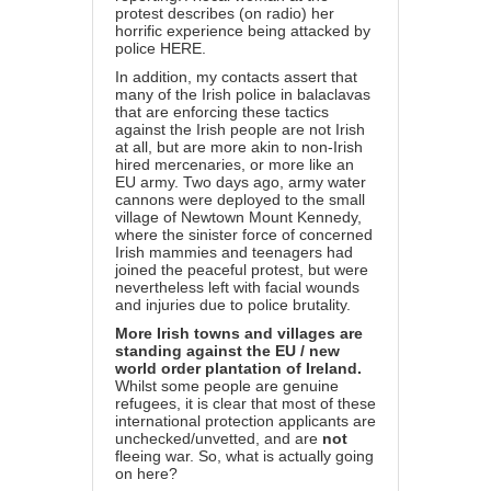
protest describes (on radio) her
horrific experience being attacked by
police
HERE
.
In addition, my contacts assert that
many of the Irish police in balaclavas
that are enforcing these tactics
against the Irish people are not Irish
at all, but are more akin to non-Irish
hired mercenaries, or more like an
EU army. Two days ago, army water
cannons were deployed to the small
village of Newtown Mount Kennedy,
where the sinister force of concerned
Irish mammies and teenagers had
joined the peaceful protest, but were
nevertheless left with facial wounds
and injuries due to police brutality.
More Irish towns and villages are
standing against the EU / new
world order plantation of Ireland.
Whilst some people are genuine
refugees, it is clear that most of these
international protection applicants are
unchecked/unvetted, and are
not
fleeing war. So, what is actually going
on here?