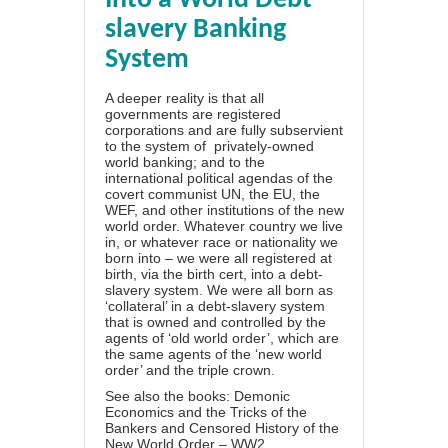
Into a World Debt-
slavery Banking
System
A deeper reality is that all
governments are registered
corporations and are fully subservient
to the system of
privately-owned
world banking; and to the
international political agendas of the
covert communist UN, the EU, the
WEF, and other institutions of the new
world order. Whatever country we live
in, or whatever race or nationality we
born into – we were all registered at
birth, via the birth cert, into a debt-
slavery system.
We were all born as
‘collateral’ in a debt-slavery system
that is owned and controlled by the
agents of ‘old world order’, which are
the same agents of the ‘new world
order’ and the triple crown.
See also the books:
Demonic
Economics and the Tricks of the
Bankers
and
Censored History of the
New World Order – WW2,