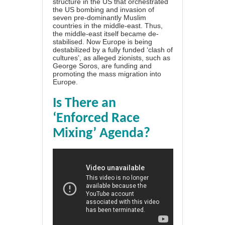
structure in the US that orchestrated
the US bombing and invasion of
seven pre-dominantly Muslim
countries in the middle-east. Thus,
the middle-east itself became de-
stabilised. Now Europe is being
destabilized by a fully funded ‘clash of
cultures’, as alleged zionists, such as
George Soros, are funding and
promoting the mass migration into
Europe.
Is There an
‘Enforced Race
Mixing’ Agenda?