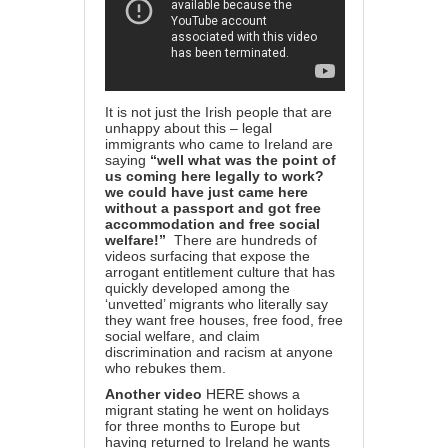
It is not just the Irish people that are
unhappy about this – legal
immigrants who came to Ireland are
saying
“well what was the point of
us coming here legally to work?
we could have just came here
without a passport and got free
accommodation and free social
welfare!”
There are hundreds of
videos surfacing that expose the
arrogant entitlement culture that has
quickly developed among the
‘unvetted’ migrants who literally say
they want free houses, free food, free
social welfare, and claim
discrimination and racism at anyone
who rebukes them.
Another
video
HERE
shows a
migrant stating he went on holidays
for three months to Europe but
having returned to Ireland he wants