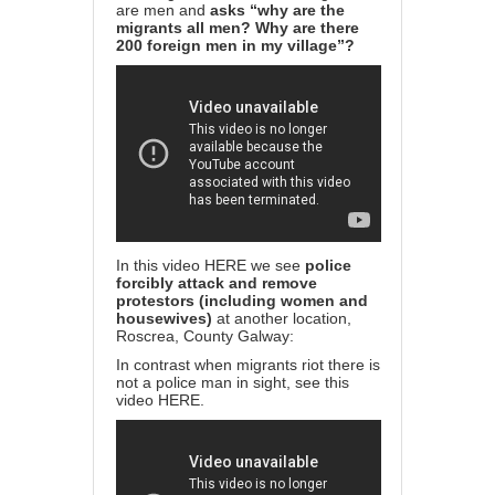
are men and
asks “why are the
migrants all men? Why are there
200 foreign men in my village”?
In this video
HERE
we see
police
forcibly attack and remove
protestors (including women and
housewives)
at another location,
Roscrea, County Galway:
In contrast when migrants riot there is
not a police man in sight, see this
video
HERE
.