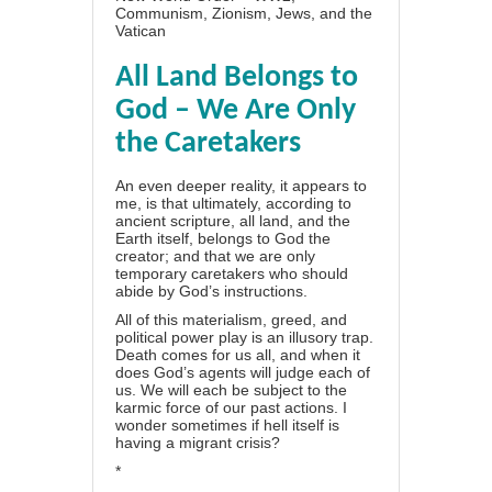
Communism, Zionism, Jews, and the
Vatican
All Land Belongs to
God – We Are Only
the Caretakers
An even deeper reality, it appears to
me, is that ultimately, according to
ancient scripture, all land, and the
Earth itself, belongs to God the
creator; and that we are only
temporary caretakers who should
abide by God’s instructions.
All of this materialism, greed, and
political power play is an illusory trap.
Death comes for us all, and when it
does God’s agents will judge each of
us. We will each be subject to the
karmic force of our past actions. I
wonder sometimes if hell itself is
having a migrant crisis?
*