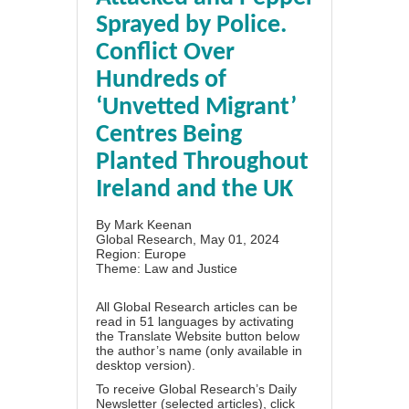
Sprayed by Police.
Conflict Over
Hundreds of
‘Unvetted Migrant’
Centres Being
Planted Throughout
Ireland and the UK
By
Mark Keenan
Global Research, May 01, 2024
Region:
Europe
Theme:
Law and Justice
All Global Research articles can be
read in 51 languages by activating
the Translate Website button below
the author’s name (only available in
desktop version).
To receive Global Research’s Daily
Newsletter (selected articles),
click