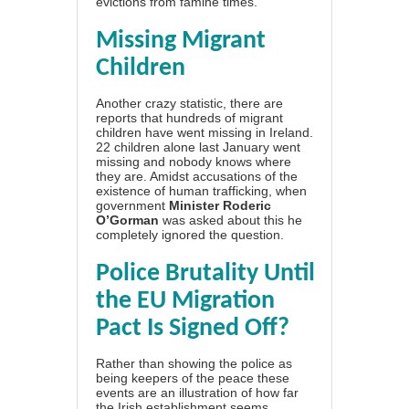
evictions from famine times.
Missing Migrant
Children
Another crazy statistic, there are
reports that hundreds of migrant
children have went missing in Ireland.
22 children alone last January went
missing and nobody knows where
they are. Amidst accusations of the
existence of human trafficking, when
government
Minister Roderic
O’Gorman
was asked about this he
completely ignored the question.
Police Brutality Until
the EU Migration
Pact Is Signed Off?
Rather than showing the police as
being keepers of the peace these
events are an illustration of how far
the Irish establishment seems