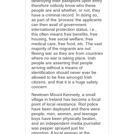
destroying their passports upon entry
therefore nobody know who these
people are and whether, or not, they
have a criminal record. In doing so,
as part of the ‘process’ the applicants
can then avail of government
international protection status, i.e.,
this often means free benefits, free
housing, free social welfare, free
medical care, free food, etc. The vast
majority of the migrants are not
fleeing war as they are from countries
where no war is taking place. Irish
people are asserting that people
arriving without a means of
identification should never ever be
allowed to be free amongst Irish
citizens, and that it is a huge safety
concern.
Newtown Mount Kennedy, a small
village in Ireland has become a focal
point of local resistance. Riot police
have been deployed and there were
people, men, women, and teenage
boys have been physically beaten,
and an independent media journalist
was pepper sprayed just for
reporting. A local woman at the