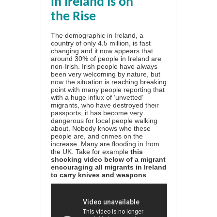
in Ireland Is on
the Rise
The demographic in Ireland, a
country of only 4.5 million, is fast
changing and it now appears that
around 30% of people in Ireland are
non-Irish. Irish people have always
been very welcoming by nature, but
now the situation is reaching breaking
point with many people reporting that
with a huge influx of ‘unvetted’
migrants, who have destroyed their
passports, it has become very
dangerous for local people walking
about. Nobody knows who these
people are, and crimes on the
increase. Many are flooding in from
the UK. Take for example
this
shocking video below
of a migrant
encouraging all migrants in Ireland
to carry knives and weapons
.