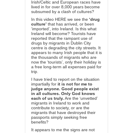
Irish/Celtic and European races have
lived in for over 8,000 years become
subsumed by a clash of cultures?
In this video
HERE
we see the
‘drug
culture’
that has arrived, or been
‘imported’, into Ireland. Is this what
Ireland will become? Tourists have
reported that the rampant use of
drugs by migrants in Dublin City
centre is degrading the city streets. It
appears to many Irish people that it is
the thousands of migrants who are
now the ‘tourists’, only their holiday is
a free long-term all expenses paid for
trip.
I have tried to report on the situation
impartially for
it is not for me to
judge anyone. Good people exist
in all cultures. Only God knows
each of us truly.
Are the ‘unvetted’
migrants in Ireland to work and
contribute to society, or are the
migrants that have destroyed their
passports simply seeking free
benefits?
It appears to me the signs are not