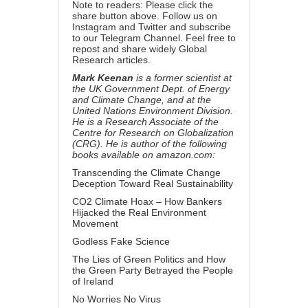
Note to readers: Please click the
share button above. Follow us on
Instagram and Twitter and subscribe
to our Telegram Channel. Feel free to
repost and share widely Global
Research articles.
Mark Keenan
is a former scientist at
the UK Government Dept. of Energy
and Climate Change, and at the
United Nations Environment Division.
He is a Research Associate of the
Centre for Research on Globalization
(CRG). He is author of the following
books available on amazon.com:
Transcending the Climate Change
Deception Toward Real Sustainability
CO2 Climate Hoax – How Bankers
Hijacked the Real Environment
Movement
Godless Fake Science
The Lies of Green Politics and How
the Green Party Betrayed the People
of Ireland
No Worries No Virus