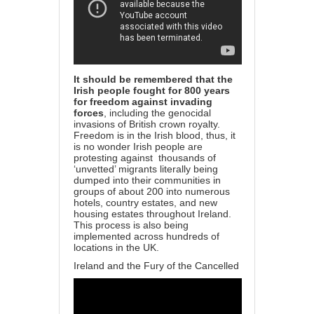
It should be remembered that the
Irish people fought for 800 years
for freedom against invading
forces
, including the genocidal
invasions of British crown royalty.
Freedom is in the Irish blood, thus, it
is no wonder Irish people are
protesting against
thousands of
‘unvetted’ migrants literally being
dumped into their communities in
groups of about 200 into numerous
hotels, country estates, and new
housing estates throughout Ireland.
This process is also being
implemented across hundreds of
locations in the UK.
Ireland and the Fury of the Cancelled