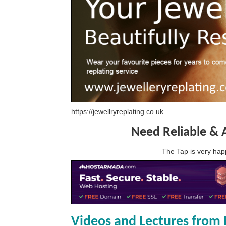
https://jewellryreplating.co.uk
Need Reliable & 
The Tap is very h
Videos and Lectures from 