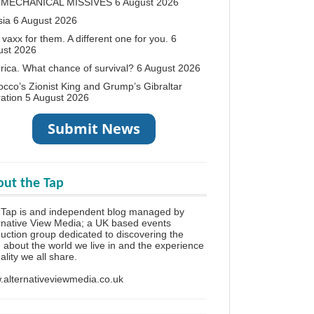
 MECHANICAL MISSIVES
6 August 2026
sia
6 August 2026
vaxx for them. A different one for you.
6
ust 2026
ica. What chance of survival?
6 August 2026
cco’s Zionist King and Grump’s Gibraltar
ation
5 August 2026
ut the Tap
 Tap is and independent blog managed by
rnative View Media; a UK based events
uction group dedicated to discovering the
h about the world we live in and the experience
eality we all share.
alternativeviewmedia.co.uk