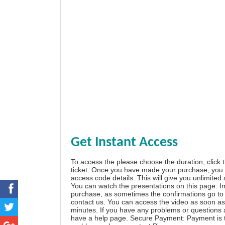
Get Instant Access
To access the please choose the duration, click 
ticket. Once you have made your purchase, you w
access code details. This will give you unlimited
You can watch the presentations on this page. I
purchase, as sometimes the confirmations go to 
contact us. You can access the video as soon as 
minutes. If you have any problems or questions
have a
help page
. Secure Payment: Payment is t