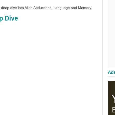
 a deep dive into Alien Abductions, Language and Memory.
p Dive
Ads