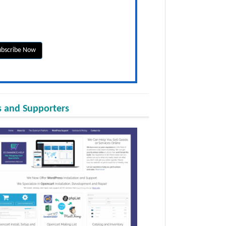
 and Supporters