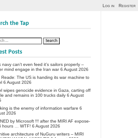
Log in
Register
rch the Tap
est Posts
 navy can’t even feed it’s sailors properly –
r mind engage in the Iran war
6 August 2026
 Reade: The US is handing its war machine to
el
6 August 2026
el wipes genocide evidence in Gaza, carting off
le and remains in 100 trucks daily
6 August
6
king is the enemy of information warfare
6
ust 2026
ED by Microsoft !!! after the MIRI AF expose-
24 hours … WTF!
6 August 2026
itive architecture of NuGuru writers – MIRI