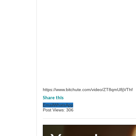
https://www.bitchute.com/video/ZT8qmU8jVThf
Share this
Email
WhatsApp
Post Views:
306