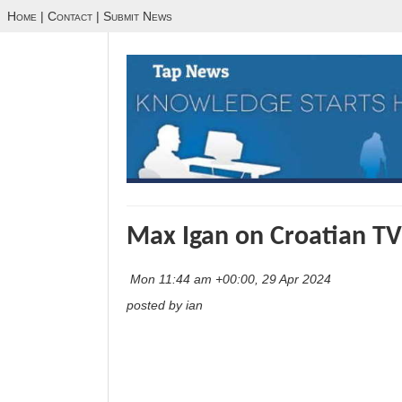
Home
|
Contact
|
Submit News
Max Igan on Croatian TV
Mon 11:44 am +00:00, 29 Apr 2024
posted by ian