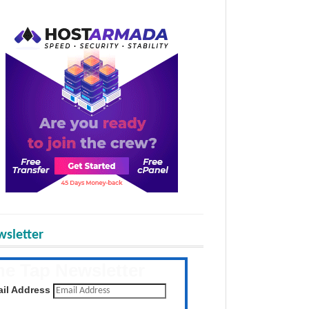
sletter
he Tap Newsletter
 the latest posts daily
il Address