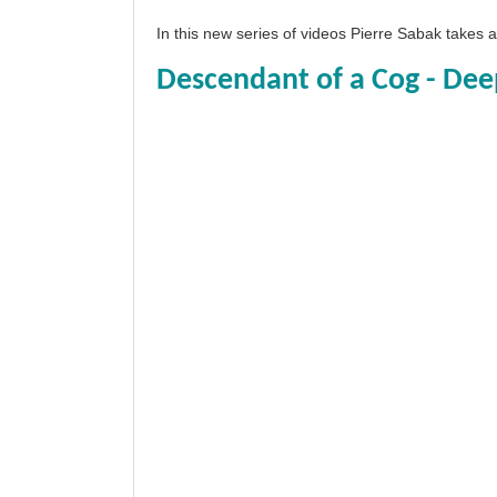
In this new series of videos Pierre Sabak takes
Descendant of a Cog - Dee