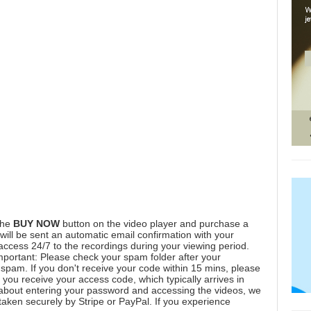
the
BUY NOW
button on the video player and purchase a
ill be sent an automatic email confirmation with your
 access 24/7 to the recordings during your viewing period.
mportant: Please check your spam folder after your
spam. If you don't receive your code within 15 mins, please
you receive your access code, which typically arrives in
 about entering your password and accessing the videos, we
aken securely by Stripe or PayPal. If you experience