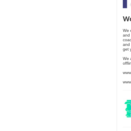
Wo
We o
and 
coac
and 
get 
We 
offl
www
www