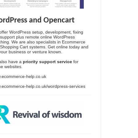
rdPress and Opencart
ffer WordPress setup, development, fixing
support plus remote online WordPress
hing. We are also specialists in Ecommerce
Shopping Cart systems. Get online today and
your business or venture known.
also have a
priority support service
for
ine websites.
.ecommerce-help.co.uk
.ecommerce-help.co.uk/wordpress-services