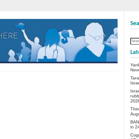
Sea
Lat
Yank
Neve
Tara
Isra
Isra
rubb
202
Thin
Aug
BANN
in 
Cogn