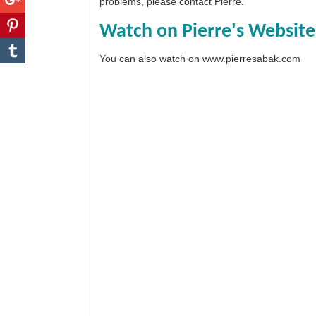
problems, please
contact Pierre
.
Watch on Pierre's Website
You can also watch on
www.pierresabak.com