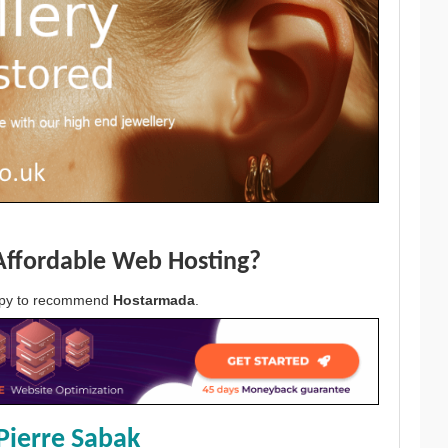
Affordable Web Hosting?
appy to recommend
Hostarmada
.
Pierre Sabak