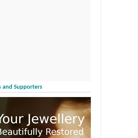
 and Supporters