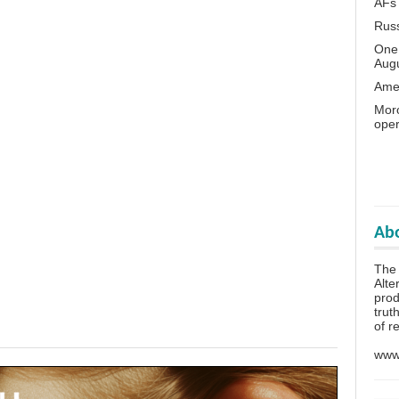
AFs
Rus
One 
Aug
Amer
Moro
oper
Abo
The
Alte
prod
trut
of r
www.