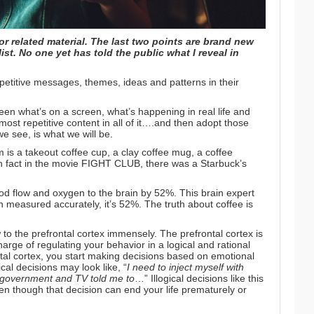
or related material. The last two points are brand new
ist. No one yet has told the public what I reveal in
etitive messages, themes, ideas and patterns in their
een what’s on a screen, what’s happening in real life and
ost repetitive content in all of it….and then adopt those
e see, is what we will be.
m is a takeout coffee cup, a clay coffee mug, a coffee
n fact in the movie FIGHT CLUB, there was a Starbuck’s
ood flow and oxygen to the brain by 52%.
This brain expert
n measured accurately, it’s 52%.
The truth about coffee
is
to the prefrontal cortex immensely. The prefrontal cortex is
harge of regulating your behavior in a logical and rational
tal cortex, you start making decisions based on emotional
cal decisions may look like, “
I need to
inject myself with
 government and TV told me to
…” Illogical decisions like this
en though that decision can end your life prematurely or