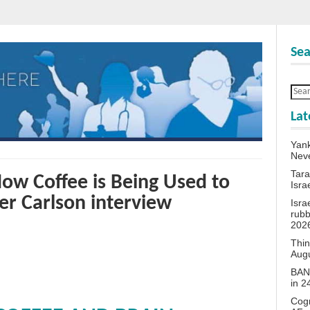
Sea
Lat
Yank
Neve
Tara
How Coffee is Being Used to
Isra
ker Carlson interview
Isra
rubb
202
Thin
Aug
BANN
in 
Cogn