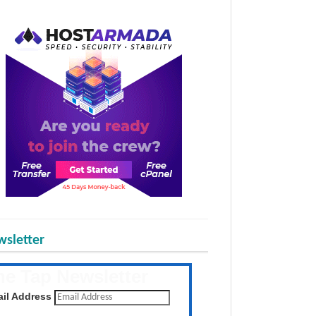
sletter
he Tap Newsletter
 the latest posts daily
il Address