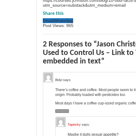
https://courses.jchristoff.com/blog/10-odd-facts
utm_source=substack&utm_medium=email
Share this
Email
WhatsApp
Post Views:
965
2 Responses to “Jason Christ
Used to Control Us – Link to
embedded in text”
Belyi
says:
There’s coffee and coffee. Most people seem to li
origin. Probably loaded with pesticides too.
Most days I have a coffee cup-sized organic coffe
Tapestry
says:
Maybe it dulls sexual appetite?