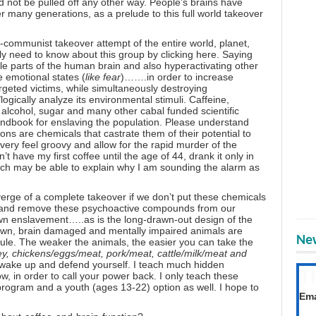
ld not be pulled off any other way. People’s brains have
many generations, as a prelude to this full world takeover
o-communist takeover attempt of the entire world, planet,
lly need to know about this group
by clicking here
. Saying
ble parts of the human brain and also hyperactivating other
e emotional states (
like fear
)…….in order to increase
rgeted victims, while simultaneously destroying
logically analyze its environmental stimuli. Caffeine,
alcohol, sugar and many other cabal funded scientific
handbook for enslaving the population. Please understand
ns are chemicals that castrate them of their potential to
avery feel groovy and
allow for the rapid murder
of the
 have my first coffee until the age of 44, drank it only in
ich may be able to explain why I am sounding the alarm as
 verge of a complete takeover if we don’t put these chemicals
s and remove these psychoactive compounds from our
r own enslavement…..as is the long-drawn-out design of the
down, brain damaged and mentally impaired animals are
New
rule. The weaker the animals, the easier you can take the
y, chickens/eggs/meat, pork/meat, cattle/milk/meat and
 wake up and defend yourself. I teach much hidden
T
 in order to call your power back. I only teach these
 program
and a
youth (ages 13-22) option
as well. I hope to
Get
Ema