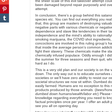
the sheer scale of this evil takeover attempt cou
been damaged beyond repair purposely and over 
attempt.
In conclusion, there’s a group behind this satan
species etc. You can find out everything you rea
that, this group are masters of destroying valua
negative parts with various chemicals or negativ
dependence and slave like tendencies in their ta
independence and the mind’s ability to rationally/
smoking marijuana, the COVID shot ingredients, 
concoctions are involved in this ruling group’s 
that inside the average person’s common addictio
fight their slavery. These chemicals make the sl
chemically infused populace. Oddly enough I didn’t
the summer for three seasons and then quit, wh
hard as I do.
This is a very old plan and our society is on the
down. The only way out is to educate ourselve
societies or we’ll have zero ability to resist ou
societal structures we now sit within. Dumbed 
easily farmed. Humans are no exception to this 
products produced by those animals. (
bees/hone
dumbed down humans/wealth/labor etc
) Please
knowledge regarding everything you need to know,
factual principles once per year. I offer an
adult
see you all on opening day.