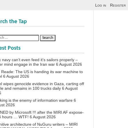
Log in
Register
rch the Tap
est Posts
 navy can’t even feed it’s sailors properly –
r mind engage in the Iran war
6 August 2026
 Reade: The US is handing its war machine to
el
6 August 2026
el wipes genocide evidence in Gaza, carting off
le and remains in 100 trucks daily
6 August
6
king is the enemy of information warfare
6
ust 2026
ED by Microsoft !!! after the MIRI AF expose-
24 hours … WTF!
6 August 2026
itive architecture of NuGuru writers – MIRI