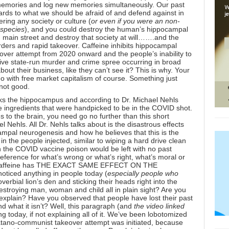
ld memories and log new memories simultaneously. Our past
ards to what we should be afraid of and defend against in
ering any society or culture (
or even if you were an non-
 species
), and you could destroy the human’s hippocampal
in street and destroy that society at will…….and the
rders and rapid takeover. Caffeine inhibits
hippocampal
over attempt from 2020 onward and the people’s inability to
sive state-run murder and crime spree occurring in broad
ut their business, like they can’t see it? This is why. Your
do with free market capitalism of course. Something just
 not good.
ks the hippocampus
and according to Dr. Michael Nehls
 ingredients that were handpicked to be in the COVID shot.
s to the brain, you need go no further than this short
el Nehls
. All Dr. Nehls talks about is the disastrous effects
mpal neurogenesis and how he believes that this is the
n the people injected, similar to wiping a hard drive clean
h the COVID vaccine poison would be left with no past
eference for what’s wrong or what’s right, what’s moral or
caffeine has
THE EXACT SAME EFFECT ON THE
noticed anything in people today (
especially people who
overbial lion’s den and sticking their heads right into the
estroying man, woman and child all in plain sight? Are you
explain? Have you observed that people have lost their past
and what it isn’t? Well, this paragraph (and
the video linked
g today, if not explaining all of it. We’ve been lobotomized
satano-communist takeover attempt was initiated, because