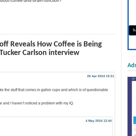
-about-coffee-and-brain-function?
off Reveals How Coffee is Being
 Tucker Carlson interview
Ads
28 Apr 2024 15:21
ke the stuff that comes in gallon cups and which is of questionable
e and I haven’t noticed a problem with my IQ.
4 May 2024 12:44