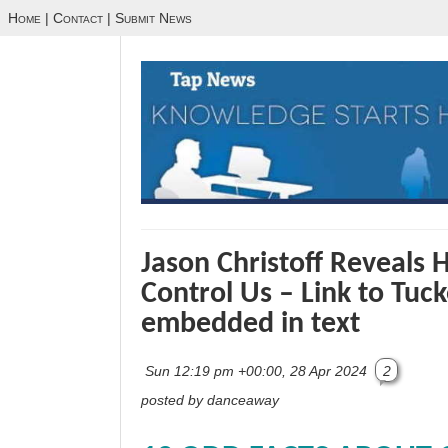
Home
|
Contact
|
Submit News
Jason Christoff Reveals 
Control Us – Link to Tuc
embedded in text
Sun 12:19 pm +00:00, 28 Apr 2024
2
posted by danceaway