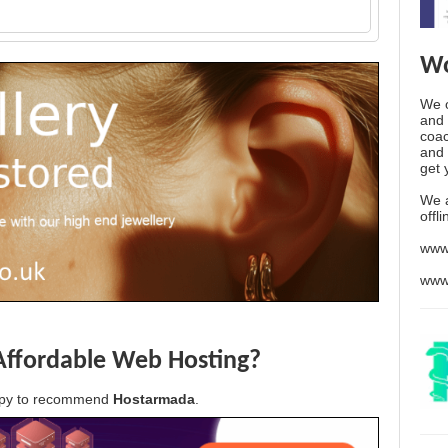
Wo
We o
and 
coac
and 
get 
We 
offl
www
www
Affordable Web Hosting?
appy to recommend
Hostarmada
.