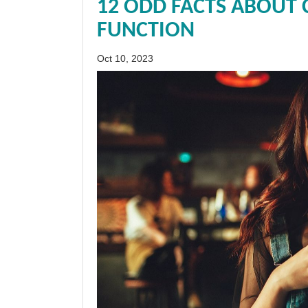
12 ODD FACTS ABOUT 
FUNCTION
Oct 10, 2023