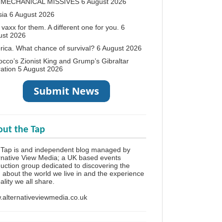
 MECHANICAL MISSIVES
6 August 2026
sia
6 August 2026
vaxx for them. A different one for you.
6
ust 2026
ica. What chance of survival?
6 August 2026
cco’s Zionist King and Grump’s Gibraltar
ation
5 August 2026
ut the Tap
 Tap is and independent blog managed by
rnative View Media; a UK based events
uction group dedicated to discovering the
h about the world we live in and the experience
eality we all share.
alternativeviewmedia.co.uk