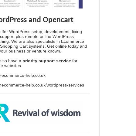
rdPress and Opencart
ffer WordPress setup, development, fixing
support plus remote online WordPress
hing. We are also specialists in Ecommerce
Shopping Cart systems. Get online today and
your business or venture known.
also have a
priority support service
for
ine websites.
.ecommerce-help.co.uk
.ecommerce-help.co.uk/wordpress-services