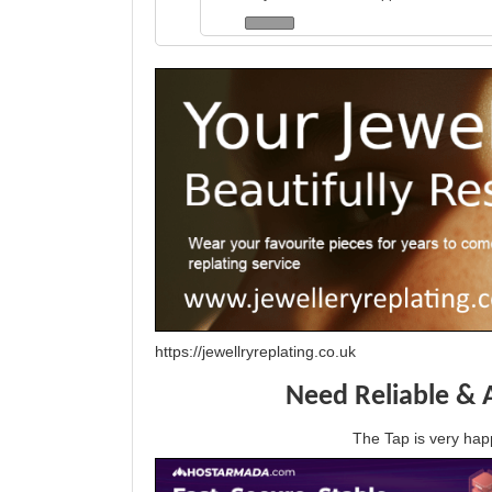
https://jewellryreplating.co.uk
Need Reliable & 
The Tap is very h