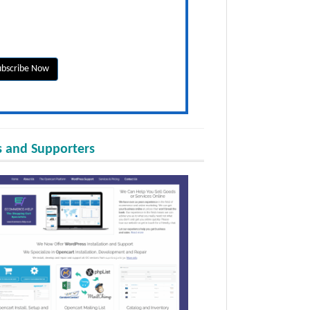
 and Supporters