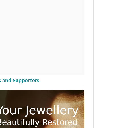
 and Supporters