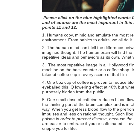
Please click on the blue highlighted words f
and of course are the most important in this l
points 11 and 12.
1. Humans copy, mimic and emulate the most rep
environment. From
babies
to
adults
, we all do it.
2. The human mind can’t tell the difference betw
imagined thought. The human brain will find the m
repetitive ideas and behaviors as its own.
What w
3. The most repetitive image in all Hollywood fil
machine on the back counter or a coffee shop. I
takeout coffee cup
in every scene of that film.
4. One 8oz cup of coffee is proven to reduce bl
eyeballed this IQ lowering effect at 40%
but whe
purposely hidden from the public.
5. One small dose of caffeine reduces blood flow 
the thinking part of the brain complex and is in c
way. When you get less blood flow to the prefron
impulses and less on rational thought. Such illogi
poison
in order to prevent disease, because the
are easier to embrace if you’re caffeinated…..ev
cripple you for life.