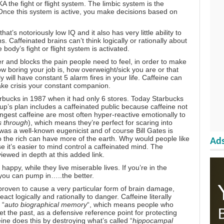
A the fight or flight system. The limbic system is the
 Once this system is active, you make decisions
based on
 that’s
notoriously low IQ and it also has very little ability to
ns.
Caffeinated brains can’t think logically or rationally about
body’s fight or flight system is activated.
 and blocks the pain people need to feel, in order to make
 how boring your job is, how overweight/sick you are or that
 will have constant 5 alarm fires in your life. Caffeine can
ke crisis your constant companion
.
rbucks in 1987 when it had only 6 stores
. Today Starbucks
up’s plan includes a caffeinated public because caffeine not
ngest caffeine are most often hyper-reactive emotionally to
s through
), which means they’re perfect for scaring into
. was a
well-known eugenicist
and of course
Bill Gates is
o the rich can have more of the earth. Why would people like
Ads
e it’s easier to mind control a caffeinated mind. The
eviewed in depth
at this added link.
appy, while they live miserable lives. If you’re in the
 you can pump in…..the better
.
proven to cause a very particular form of brain damage,
ct logically and rationally to danger. Caffeine literally
 “
auto biographical memory
“, which means people who
et the past, as a defensive reference point for protecting
eine does this by destroying what’s called “
hippocampal