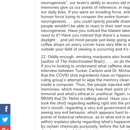
neurogenesis
“, our brain’s ability to access o
memories give us our points of reference, in reg
our daily lives. If you were an invading force, ent
human force trying to conquer the entire human
neurogenesis……you could openly parade down ma
people wouldn’t be able to react to their own mu
neurogenesis.
Have you noticed the blatant take
react to it? Have you noticed that there’s a mas
daylight….and yet most people just keep going abo
coffee shops on every corner have very little to 
outside your field of viewing is occurring and it’s
12. Oddly enough, smoking marijuana
also brea
(
author of The Indoctrinated Brain
)…….so do the
If you’re looking to understand what caffeine doe
interview
between Tucker Carlson and Dr. Micha
that the COVID shot ingredients have on hippoca
ruling group’s attempt to wipe the memory clean i
inside a computer. Thus, the people injected wit
memories, which means they lose their point of r
immoral and what’s ethical or unethical. Again, 
BRAIN
that Dr. Nehls is talking about. Have you 
took the shot
) regarding walking right into the pr
lion’s mouth, regarding a very evil government d
seeing any evil behavior, which appears hard to 
points of historical reference, as to what evil is 
within
) explains plenty regarding what’s happenin
by certain chemicals purposely, before the full 