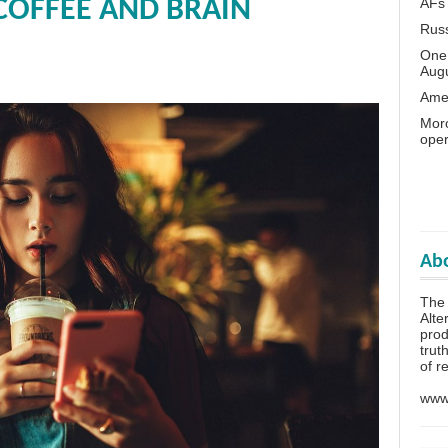
AFs
COFFEE AND BRAIN
Rus
One 
Aug
Amer
Moro
oper
Abo
The
Alte
prod
trut
of r
www.