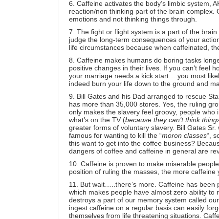
6. Caffeine activates the body’s limbic system, AK
reaction/non thinking part of the brain complex.
emotions
and not thinking things through.
7. The fight or flight system is a part of the brain
judge the long-term consequences of your actio
life circumstances because when caffeinated, the 
8. Caffeine makes humans do boring tasks longer
positive changes in their lives. If you can’t feel
your marriage needs a kick start….you most likely
indeed burn your life down to the ground
and ma
9. Bill Gates and his Dad arranged to rescue
Sta
has more than 35,000 stores. Yes, the ruling gro
only makes the slavery feel groovy, people who i
what’s on the TV (
because they can’t think thing
greater forms of voluntary slavery. Bill Gates Sr
famous for wanting to kill the “
moron classes
“
, s
this want to get into the coffee business? Becaus
dangers of coffee and caffeine in general are r
10. Caffeine is proven to make miserable people h
position of ruling the masses,
the more caffeine
11. But wait…..there’s more. Caffeine has been 
which makes people have almost zero ability to rea
destroys a part of our memory system called our
ingest caffeine on a regular basis can easily forg
themselves from life threatening situations. Caff