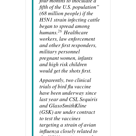
four months to inoculate a
fifth of the U.S. population”
(68 million people) if the
H5N1 strain infecting cattle
began to spread among
26
humans.
Healthcare
workers, law enforcement
and other first responders,
military personnel
pregnant women, infants
and high risk children
would get the shots first.
Apparently, two clinical
trials of bird flu vaccine
have been underway since
last year and CSL Sequiris
and GlaxoSmithKline
(GSK) are under contract
to test the vaccines
targeting a strain of avian
influenza closely related to