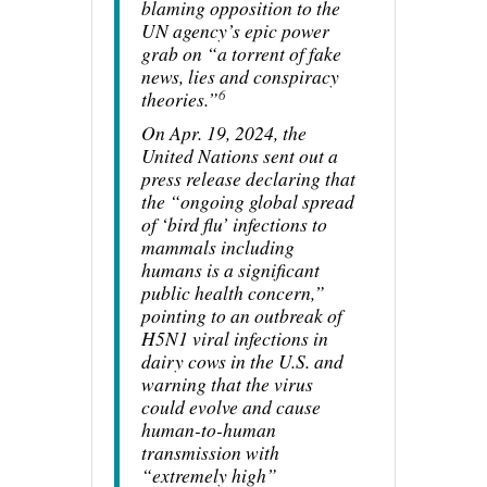
blaming opposition to the
UN agency’s epic power
grab on “a torrent of fake
news, lies and conspiracy
6
theories.”
On Apr. 19, 2024, the
United Nations sent out a
press release declaring that
the “ongoing global spread
of ‘bird flu’ infections to
mammals including
humans is a significant
public health concern,”
pointing to an outbreak of
H5N1 viral infections in
dairy cows in the U.S. and
warning that the virus
could evolve and cause
human-to-human
transmission with
“extremely high”