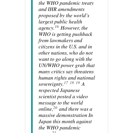
the WHO pandemic treaty
and IHR amendments
proposed by the world’s
largest public health
16
agency.
However, the
WHO is getting pushback
from lawmakers and
citizens in the U.S. and in
other nations, who do not
want to go along with the
UN/WHO power grab that
many critics say threatens
human rights and national
17
18
19
sovereignty.
A
respected Japanese
scientist posted a video
message to the world
20
online,
and there was a
massive demonstration In
Japan this month against
the WHO pandemic
21