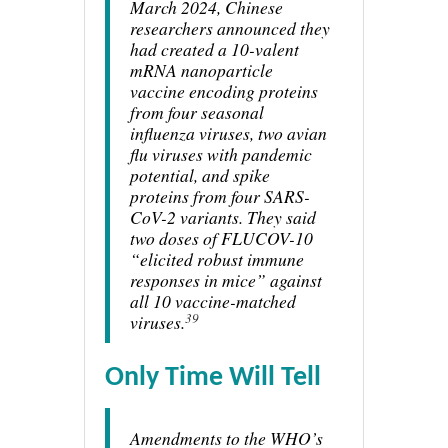
March 2024, Chinese
researchers announced they
had created a 10-valent
mRNA nanoparticle
vaccine encoding proteins
from four seasonal
influenza viruses, two avian
flu viruses with pandemic
potential, and spike
proteins from four SARS-
CoV-2 variants. They said
two doses of FLUCOV-10
“elicited robust immune
responses in mice” against
all 10 vaccine-matched
39
viruses.
Only Time Will Tell
Amendments to the WHO’s