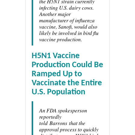
the H5N1 strain currently
infecting U.S. dairy cows.
Another major
manufacturer of influenza
vaccine, Sanofi, would also
likely be involved in bird flu
vaccine production.
H5N1 Vaccine
Production Could Be
Ramped Up to
Vaccinate the Entire
U.S. Population
An FDA spokesperson
reportedly
told
Barrons
that the
approval process to quickly