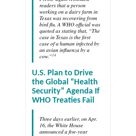
readers that a person
working on a dairy farm in
Texas was recovering from
bird flu. A WHO official was
quoted as stating that, “The
case in Texas is the first
case of a human infected by
an avian influenza by a
14
cow.”
U.S. Plan to Drive
the Global “Health
Security” Agenda If
WHO Treaties Fail
Three days earlier, on Apr.
16, the White House
announced a five-year