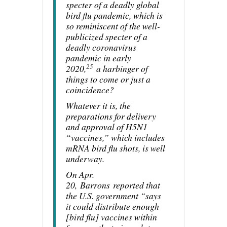
specter of a deadly global
bird flu pandemic, which is
so reminiscent of the well-
publicized specter of a
deadly coronavirus
pandemic in early
25
2020,
a harbinger of
things to come or just a
coincidence?
Whatever it is, the
preparations for delivery
and approval of H5N1
“vaccines,” which includes
mRNA bird flu shots, is well
underway.
On Apr.
20,
Barrons
reported that
the U.S. government “says
it could distribute enough
[bird flu] vaccines within