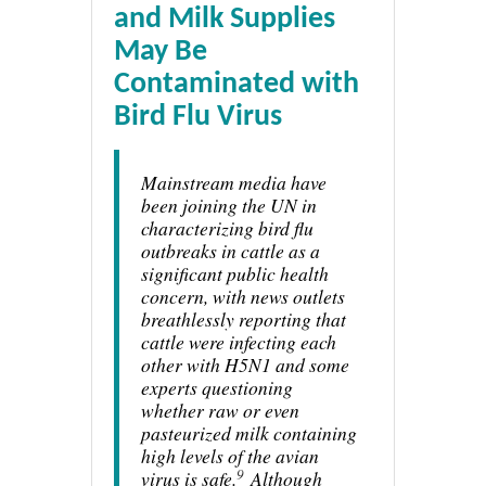
and Milk Supplies
May Be
Contaminated with
Bird Flu Virus
Mainstream media have
been joining the UN in
characterizing bird flu
outbreaks in cattle as a
significant public health
concern, with news outlets
breathlessly reporting that
cattle were infecting each
other with H5N1 and some
experts questioning
whether raw or even
pasteurized milk containing
high levels of the avian
9
virus is safe.
Although