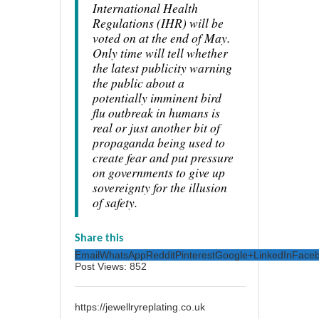
International Health
Regulations (IHR) will be
voted on at the end of May.
Only time will tell whether
the latest publicity warning
the public about a
potentially imminent bird
flu outbreak in humans is
real or just another bit of
propaganda being used to
create fear and put pressure
on governments to give up
sovereignty for the illusion
of safety.
Share this
Email
WhatsApp
Reddit
Pinterest
Google+
LinkedIn
Face
Post Views:
852
https://jewellryreplating.co.uk