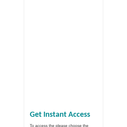
Get Instant Access
To access the please choose the