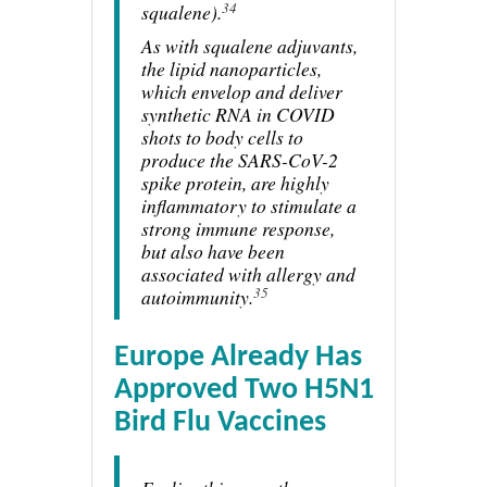
34
squalene).
As with squalene adjuvants,
the lipid nanoparticles,
which envelop and deliver
synthetic RNA in COVID
shots to body cells to
produce the SARS-CoV-2
spike protein, are highly
inflammatory to stimulate a
strong immune response,
but also have been
associated with allergy and
35
autoimmunity.
Europe Already Has
Approved Two H5N1
Bird Flu Vaccines