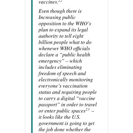
22
vaccines.
Even though there is
Increasing public
opposition to the WHO’s
plan to expand its legal
authority to tell eight
billion people what to do
whenever WHO officials
declare a “public health
emergency” – which
includes eliminating
freedom of speech and
electronically monitoring
everyone’s vaccination
status and requiring people
to carry a digital “vaccine
passport” in order to travel
23
or enter public spaces
–
it looks like the U.S.
government is going to get
the job done whether the