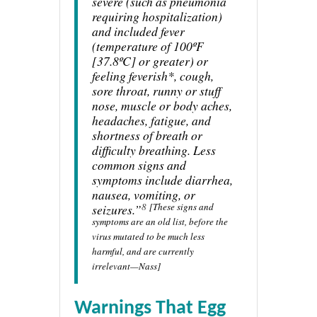
severe (such as pneumonia
requiring hospitalization)
and included fever
(temperature of 100ºF
[37.8ºC] or greater) or
feeling feverish*, cough,
sore throat, runny or stuff
nose, muscle or body aches,
headaches, fatigue, and
shortness of breath or
difficulty breathing. Less
common signs and
symptoms include diarrhea,
nausea, vomiting, or
8
[These signs and
seizures.”
symptoms are an old list, before the
virus mutated to be much less
harmful, and are currently
irrelevant—Nass]
Warnings That Egg