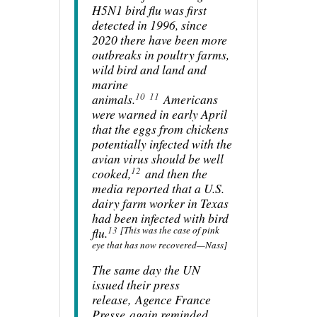
H5N1 bird flu was first
detected in 1996, since
2020 there have been more
outbreaks in poultry farms,
wild bird and land and
marine
10
11
animals.
Americans
were warned in early April
that the eggs from chickens
potentially infected with the
avian virus should be well
12
cooked,
and then the
media reported that a U.S.
dairy farm worker in Texas
had been infected with bird
13
[This was the case of pink
flu.
eye that has now recovered—Nass]
The same day the UN
issued their press
release,
Agence France
Presse
again reminded