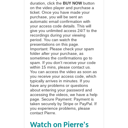
duration, click the
BUY NOW
button
on the video player and purchase a
ticket. Once you have made your
purchase, you will be sent an
automatic email confirmation with
your access code details. This will
give you unlimited access 24/7 to the
recordings during your viewing
period. You can watch the
presentations on this page.
Important: Please check your spam
folder after your purchase, as
sometimes the confirmations go to
spam. If you don't receive your code
within 15 mins, please contact us.
You can access the video as soon as
you receive your access code, which
typically arrives in minutes. If you
have any problems or questions
about entering your password and
accessing the videos, we have a
help
page
. Secure Payment: Payment is
taken securely by Stripe or PayPal. If
you experience problems, please
contact Pierre
.
Watch on Pierre's