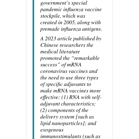
government’s special
pandemic influenza vaccine
stockpile, which was
created in 2005, along with
premade influenza antigens.
A 2023 article published by
Chinese researchers the
medical literature
promoted the “remarkable
success” of mRNA
coronavirus vaccines and
the need to use three types
of specific adjuvants to
make mRNA vaccines more
effective: (1) RNA with self-
adjuvant characteristics;
(2) components of the
delivery system [such as
lipid nanoparticles]; and
exogenous
immunostimulants (such as