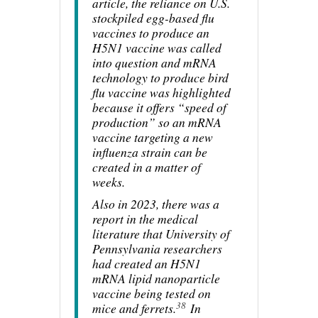
article, the reliance on U.S.
stockpiled egg-based flu
vaccines to produce an
H5N1 vaccine was called
into question and mRNA
technology to produce bird
flu vaccine was highlighted
because it offers “speed of
production” so an mRNA
vaccine targeting a new
influenza strain can be
created in a matter of
weeks.
Also in 2023, there was a
report in the medical
literature that University of
Pennsylvania researchers
had created an H5N1
mRNA lipid nanoparticle
vaccine being tested on
38
mice and ferrets.
In