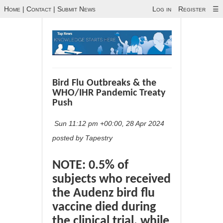
Home
|
Contact
|
Submit News
Log in
Register
☰
Bird Flu Outbreaks & the
WHO/IHR Pandemic Treaty
Push
Sun 11:12 pm +00:00, 28 Apr 2024
posted by Tapestry
NOTE: 0.5% of
subjects who received
the Audenz bird flu
vaccine died during
the clinical trial, while