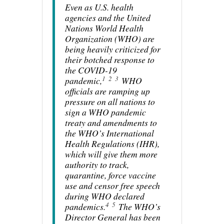
Even as U.S. health
agencies and the United
Nations World Health
Organization (WHO) are
being heavily criticized for
their botched response to
the COVID-19
1
2
3
pandemic,
WHO
officials are ramping up
pressure on all nations to
sign a WHO pandemic
treaty and amendments to
the WHO’s International
Health Regulations (IHR),
which will give them more
authority to track,
quarantine, force vaccine
use and censor free speech
during WHO declared
4
5
pandemics.
The WHO’s
Director General has been