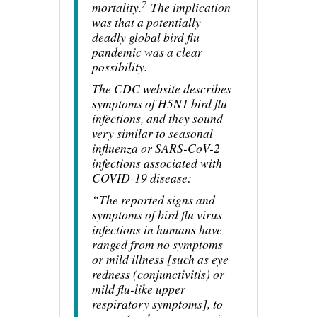
7
mortality.
The implication
was that a potentially
deadly global bird flu
pandemic was a clear
possibility.
The CDC website describes
symptoms of H5N1 bird flu
infections, and they sound
very similar to seasonal
influenza or SARS-CoV-2
infections associated with
COVID-19 disease:
“The reported signs and
symptoms of bird flu virus
infections in humans have
ranged from no symptoms
or mild illness [such as eye
redness (conjunctivitis) or
mild flu-like upper
respiratory symptoms], to