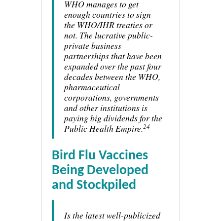
WHO manages to get
enough countries to sign
the WHO/IHR treaties or
not. The lucrative public-
private business
partnerships that have been
expanded over the past four
decades between the WHO,
pharmaceutical
corporations, governments
and other institutions is
paying big dividends for the
24
Public Health Empire.
Bird Flu Vaccines
Being Developed
and Stockpiled
Is the latest well-publicized