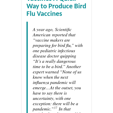
Way to Produce Bird
Flu Vaccines
A year ago,
Scientific
American
reported that
“vaccine makers are
preparing for bird flu,” with
one pediatric infectious
disease doctor quipping
“It’s a really dangerous
time to be a bird.” Another
expert warned “None of us
know when the next
influenza pandemic will
emerge…At the outset, you
have to say there is
uncertainty, with one
exception: there will be a
37
pandemic.”
In that