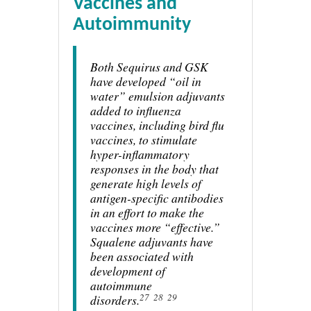
Vaccines and
Autoimmunity
Both Sequirus and GSK
have developed “oil in
water” emulsion adjuvants
added to influenza
vaccines, including bird flu
vaccines, to stimulate
hyper-inflammatory
responses in the body that
generate high levels of
antigen-specific antibodies
in an effort to make the
vaccines more “effective.”
Squalene adjuvants have
been associated with
development of
autoimmune
27
28
29
disorders.