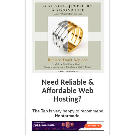
Need Reliable &
Affordable Web
Hosting?
The Tap is very happy to recommend
Hostarmada
.