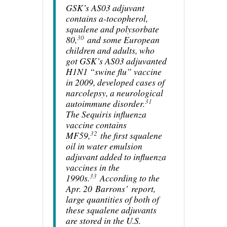
GSK’s AS03 adjuvant
contains a-tocopherol,
squalene and polysorbate
30
80,
and some European
children and adults, who
got GSK’s AS03 adjuvanted
H1N1 “swine flu” vaccine
in 2009, developed cases of
narcolepsy, a neurological
31
autoimmune disorder.
The Sequiris influenza
vaccine contains
32
MF59,
the first squalene
oil in water emulsion
adjuvant added to influenza
vaccines in the
33
1990s.
According to the
Apr. 20
Barrons’
report,
large quantities of both of
these squalene adjuvants
are stored in the U.S.