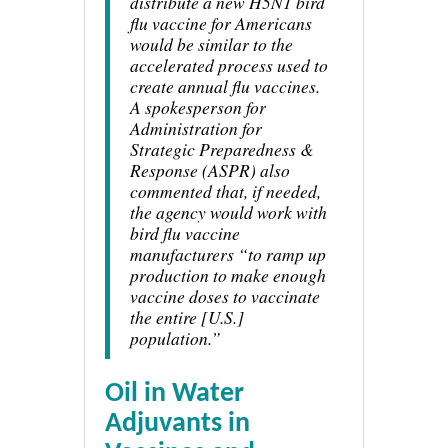
distribute a new H5N1 bird
flu vaccine for Americans
would be similar to the
accelerated process used to
create annual flu vaccines.
A spokesperson for
Administration for
Strategic Preparedness &
Response (ASPR) also
commented that, if needed,
the agency would work with
bird flu vaccine
manufacturers “to ramp up
production to make enough
vaccine doses to vaccinate
the entire [U.S.]
population.”
Oil in Water
Adjuvants in