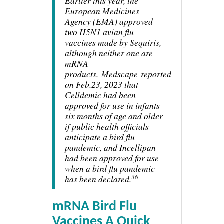
Earlier this year, the
European Medicines
Agency (EMA) approved
two H5N1 avian flu
vaccines made by Sequiris,
although neither one are
mRNA
products.
Medscape
reported
on Feb.23, 2023 that
Celldemic had been
approved for use in infants
six months of age and older
if public health officials
anticipate a bird flu
pandemic, and Incellipan
had been approved for use
when a bird flu pandemic
36
has been declared.
mRNA Bird Flu
Vaccines A Quick