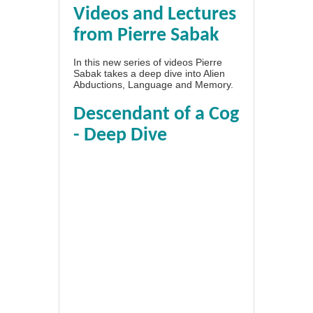
Videos and Lectures
from Pierre Sabak
In this new series of videos Pierre
Sabak takes a deep dive into Alien
Abductions, Language and Memory.
Descendant of a Cog
- Deep Dive