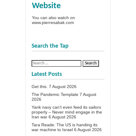
Website
You can also watch on
www.pierresabak.com
Search the Tap
Latest Posts
Get this.
7 August 2026
The Pandemic Template
7 August
2026
Yank navy can’t even feed its sailors
properly – Never mind engage in the
Iran war
6 August 2026
Tara Reade: The US is handing its
war machine to Israel
6 August 2026