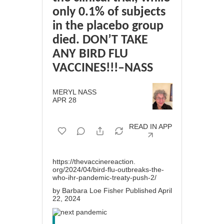
only 0.1% of subjects
in the placebo group
died. DON’T TAKE
ANY BIRD FLU
VACCINES!!!–NASS
MERYL NASS
APR 28
READ IN APP
https://thevaccinereaction.
org/2024/04/bird-flu-
outbreaks-the-
who-ihr-
pandemic-treaty-push-2/
by Barbara Loe Fisher Published April
22, 2024