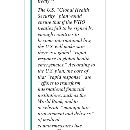
treaty.
The U.S. “Global Health
Security” plan would
ensure that if the WHO
treaties fail to be signed by
enough countries to
become international law,
the U.S. will make sure
there is a global “rapid
response to global health
emergencies.” According to
the U.S. plan, the core of
that “rapid response” are
“efforts to transform
international financial
institutions, such as the
World Bank, and to
accelerate “manufacture,
procurement and delivery”
of medical
countermeasures like