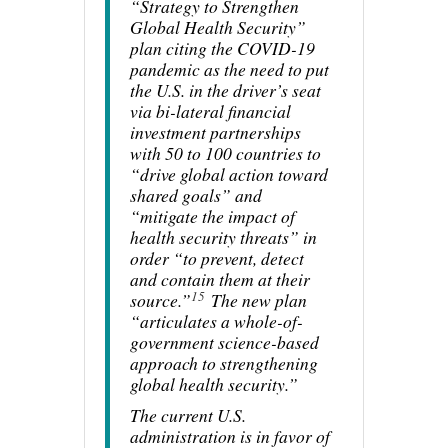
“Strategy to Strengthen
Global Health Security”
plan citing the COVID-19
pandemic as the need to put
the U.S. in the driver’s seat
via bi-lateral financial
investment partnerships
with 50 to 100 countries to
“drive global action toward
shared goals” and
“mitigate the impact of
health security threats” in
order “to prevent, detect
and contain them at their
15
source.”
The new plan
“articulates a whole-of-
government science-based
approach to strengthening
global health security.”
The current U.S.
administration is in favor of