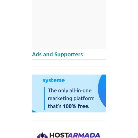
Ads and Supporters