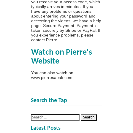
you receive your access code, which
typically arrives in minutes. If you
have any problems or questions
about entering your password and
accessing the videos, we have a
help
page
. Secure Payment: Payment is
taken securely by Stripe or PayPal. If
you experience problems, please
contact Pierre
.
Watch on Pierre's
Website
You can also watch on
www.pierresabak.com
Search the Tap
Latest Posts