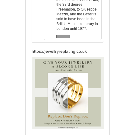
the 33rd degree
Freemason, to Giuseppe
Mazzni, and the Letter is
said to have been in the
British Museum Library in
London until 1977.
https://jewellryreplating.co.uk