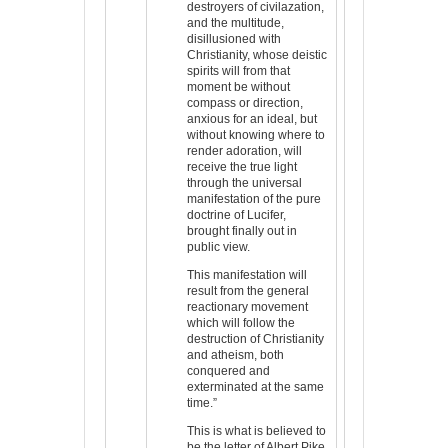
destroyers of civilazation,
and the multitude,
disillusioned with
Christianity, whose deistic
spirits will from that
moment be without
compass or direction,
anxious for an ideal, but
without knowing where to
render adoration, will
receive the true light
through the universal
manifestation of the pure
doctrine of Lucifer,
brought finally out in
public view.
This manifestation will
result from the general
reactionary movement
which will follow the
destruction of Christianity
and atheism, both
conquered and
exterminated at the same
time.”
This is what is believed to
be the letter of Albert Pike,