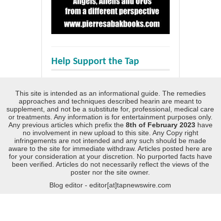
Help Support the Tap
This site is intended as an informational guide. The remedies
approaches and techniques described hearin are meant to
supplement, and not be a substitute for, professional, medical care
or treatments. Any information is for entertainment purposes only.
Any previous articles which prefix the
8th of February 2023
have
no involvement in new upload to this site. Any Copy right
infringements are not intended and any such should be made
aware to the site for immediate withdraw. Articles posted here are
for your consideration at your discretion. No purported facts have
been verified. Articles do not necessarily reflect the views of the
poster nor the site owner.
Blog editor - editor[at]tapnewswire.com