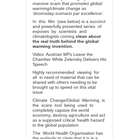
massive scam that promotes global
warming/climate change as
‘doomsday scenario par excellence’.
In this film (see below) is a succinct
and powerfully presented series of
exposes by scientists and
climatologists coming
clean about
the real truth behind the global
warming invention.
Video: Austrian MPs Leave the
Chamber While Zelensky Delivers His
Speech
Highly recommended viewing for
all in need of material that can be
shared with others needing to be
brought up to speed on this vital
issue.
Climate Change/Global Warming is
the scare tool being used to
completely capsize the world
economy, destroy agriculture and act
as a supposed critical ‘health hazard’
to the global population.
The World Health Organisation has
the audacity to claim that it is in a