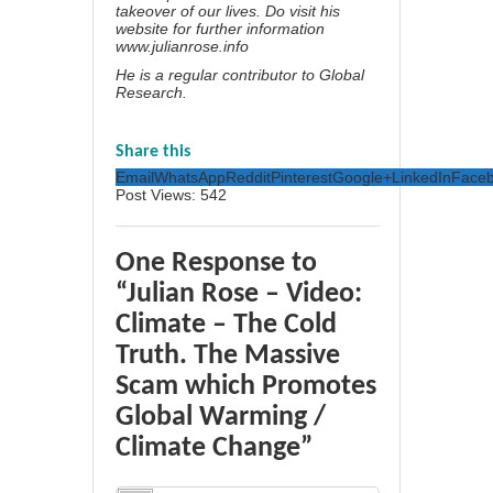
takeover of our lives. Do visit his
website for further information
www.julianrose.info
He is a regular contributor to Global
Research.
Share this
Email
WhatsApp
Reddit
Pinterest
Google+
LinkedIn
Face
Post Views:
542
One Response to
“Julian Rose – Video:
Climate – The Cold
Truth. The Massive
Scam which Promotes
Global Warming /
Climate Change”