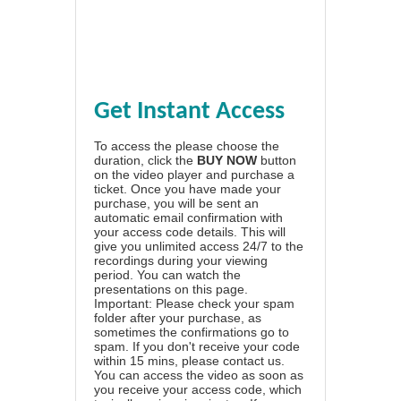
Get Instant Access
To access the please choose the
duration, click the
BUY NOW
button
on the video player and purchase a
ticket. Once you have made your
purchase, you will be sent an
automatic email confirmation with
your access code details. This will
give you unlimited access 24/7 to the
recordings during your viewing
period. You can watch the
presentations on this page.
Important: Please check your spam
folder after your purchase, as
sometimes the confirmations go to
spam. If you don't receive your code
within 15 mins, please contact us.
You can access the video as soon as
you receive your access code, which