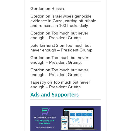
Gordon
on
Russia
Gordon
on
Israel wipes genocide
evidence in Gaza, carting off rubble
and remains in 100 trucks daily
Gordon
on
Too much but never
enough – President Grump.
pete fairhurst 2
on
Too much but
never enough – President Grump.
Gordon
on
Too much but never
enough – President Grump.
Gordon
on
Too much but never
enough – President Grump.
Tapestry
on
Too much but never
enough – President Grump.
Ads and Supporters