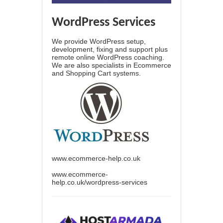
WordPress Services
We provide WordPress setup,
development, fixing and support plus
remote online WordPress coaching.
We are also specialists in Ecommerce
and Shopping Cart systems.
www.ecommerce-help.co.uk
www.ecommerce-
help.co.uk/wordpress-services