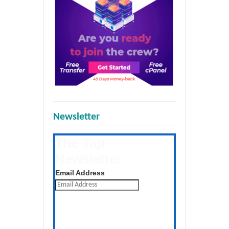
Newsletter
The Tap
Newsletter
Get the latest posts daily
Email Address