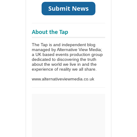
About the Tap
The Tap is and independent blog
managed by Alternative View Media;
a UK based events production group
dedicated to discovering the truth
about the world we live in and the
experience of reality we all share.
www.alternativeviewmedia.co.uk