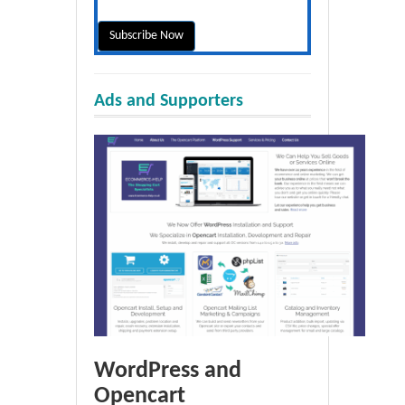
Ads and Supporters
WordPress and
Opencart