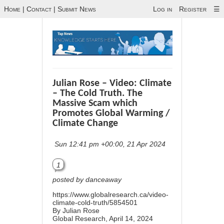
Home
|
Contact
|
Submit News
Log in
Register
☰
Julian Rose – Video: Climate
– The Cold Truth. The
Massive Scam which
Promotes Global Warming /
Climate Change
Sun 12:41 pm +00:00, 21 Apr 2024
1
posted by danceaway
https://www.globalresearch.ca/video-
climate-cold-truth/5854501
By
Julian Rose
Global Research, April 14, 2024