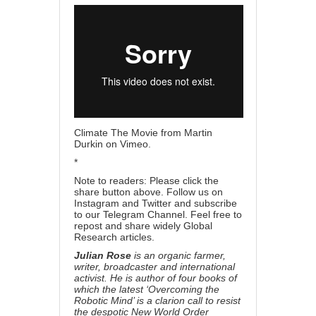
Climate The Movie
from
Martin
Durkin
on
Vimeo
.
*
Note to readers: Please click the
share button above. Follow us on
Instagram and Twitter and subscribe
to our Telegram Channel. Feel free to
repost and share widely Global
Research articles.
Julian Rose
is an organic farmer,
writer, broadcaster and international
activist. He is author of four books of
which the latest ‘Overcoming the
Robotic Mind’ is a clarion call to resist
the despotic New World Order