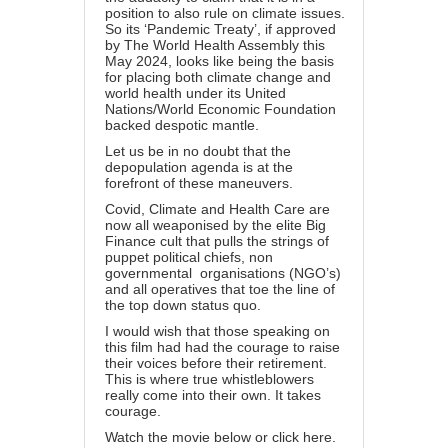
position to also rule on climate issues.
So its ‘Pandemic Treaty’, if approved
by The World Health Assembly this
May 2024, looks like being the basis
for placing both climate change and
world health under its United
Nations/World Economic Foundation
backed despotic mantle.
Let us be in no doubt that the
depopulation agenda is at the
forefront of these maneuvers.
Covid, Climate and Health Care are
now all weaponised by the elite Big
Finance cult that pulls the strings of
puppet political chiefs, non
governmental organisations (NGO’s)
and all operatives that toe the line of
the top down status quo.
I would wish that those speaking on
this film had had the courage to raise
their voices before their retirement.
This is where true whistleblowers
really come into their own. It takes
courage.
Watch the movie below or
click here.