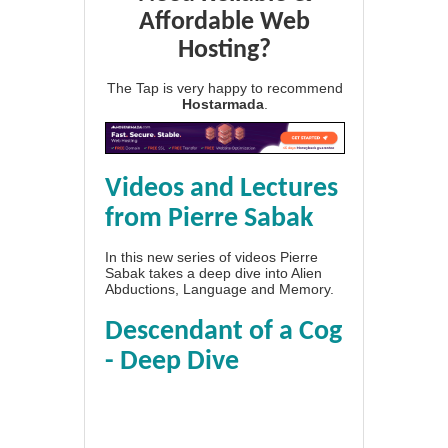
Affordable Web
Hosting?
The Tap is very happy to recommend
Hostarmada
.
Videos and Lectures
from Pierre Sabak
In this new series of videos Pierre
Sabak takes a deep dive into Alien
Abductions, Language and Memory.
Descendant of a Cog
- Deep Dive