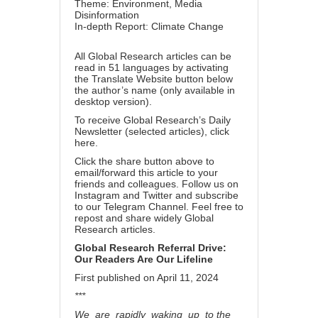
Theme:
Environment
,
Media
Disinformation
In-depth Report:
Climate Change
All Global Research articles can be
read in 51 languages by activating
the Translate Website button below
the author’s name (only available in
desktop version).
To receive Global Research’s Daily
Newsletter (selected articles),
click
here
.
Click the share button above to
email/forward this article to your
friends and colleagues. Follow us on
Instagram
and
Twitter
and subscribe
to our
Telegram Channel
. Feel free to
repost and share widely Global
Research articles.
Global Research Referral Drive:
Our Readers Are Our Lifeline
First published on April 11, 2024
***
We are rapidly waking up to the