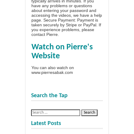
typically arrives in minutes. If you
have any problems or questions
about entering your password and
accessing the videos, we have a
help
page
. Secure Payment: Payment is
taken securely by Stripe or PayPal. If
you experience problems, please
contact Pierre
.
Watch on Pierre's
Website
You can also watch on
www.pierresabak.com
Search the Tap
Latest Posts