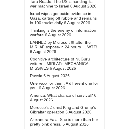
Tara Reade: The US is handing its
war machine to Israel
6 August 2026
Israel wipes genocide evidence in
Gaza, carting off rubble and remains
in 100 trucks daily
6 August 2026
Thinking is the enemy of information
warfare
6 August 2026
BANNED by Microsoft !!! after the
MIRI AF expose-in 24 hours … WTF!
6 August 2026
Cognitive architecture of NuGuru
writers – MIRI AFs MECHANICAL
MISSIVES
6 August 2026
Russia
6 August 2026
One vaxx for them. A different one for
you.
6 August 2026
America. What chance of survival?
6
August 2026
Morocco’s Zionist King and Grump’s
Gibraltar operation
5 August 2026
Alexandra Eala. She is more than her
pretty pink dress.
5 August 2026