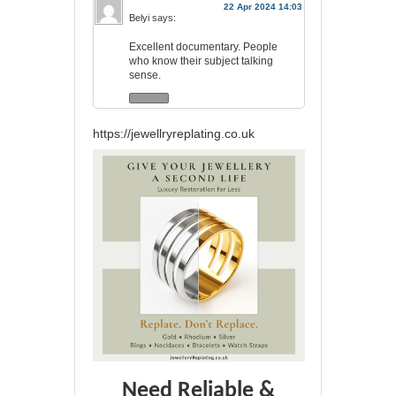
22 Apr 2024 14:03
Belyi
says:
Excellent documentary. People
who know their subject talking
sense.
https://jewellryreplating.co.uk
Need Reliable &