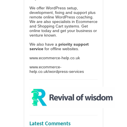
We offer WordPress setup,
development, fixing and support plus
remote online WordPress coaching.
We are also specialists in Ecommerce
and Shopping Cart systems. Get
online today and get your business or
venture known.
We also have a
priority support
service
for offline websites.
www.ecommerce-help.co.uk
www.ecommerce-
help.co.uk/wordpress-services
Latest Comments