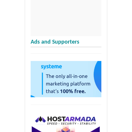
Ads and Supporters