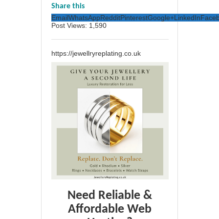
Share this
Email
WhatsApp
Reddit
Pinterest
Google+
LinkedIn
Face
Post Views:
1,590
https://jewellryreplating.co.uk
Need Reliable &
Affordable Web