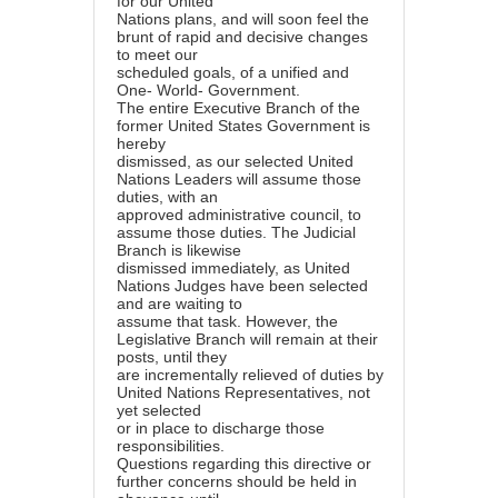
for our United
Nations plans, and will soon feel the
brunt of rapid and decisive changes
to meet our
scheduled goals, of a unified and
One- World- Government.
The entire Executive Branch of the
former United States Government is
hereby
dismissed, as our selected United
Nations Leaders will assume those
duties, with an
approved administrative council, to
assume those duties. The Judicial
Branch is likewise
dismissed immediately, as United
Nations Judges have been selected
and are waiting to
assume that task. However, the
Legislative Branch will remain at their
posts, until they
are incrementally relieved of duties by
United Nations Representatives, not
yet selected
or in place to discharge those
responsibilities.
Questions regarding this directive or
further concerns should be held in