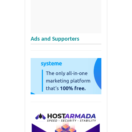
Ads and Supporters