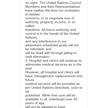
on sight. The United Nations Council
Members and their Representatives
have neither the time nor inclination
to debate
concerns, or to negotiate loss of
authority, property, income, or so
called
freedoms. All future authority and
control is in the hands of the United
Nations,
and any interference in our
attainment scheduled goals will not
be tolerated, and
will be dealt with through jailing or
swift elimination.
3.
Hospital and clinics will continue to
administer medical services as in the
past.
However, all hospital and clinics will
have management replacements and
future
medical services will be provided as
per United Nations directives, soon to
be
published. While free care will be
available to all, individuals over 50
years of age
will not be allowed to have