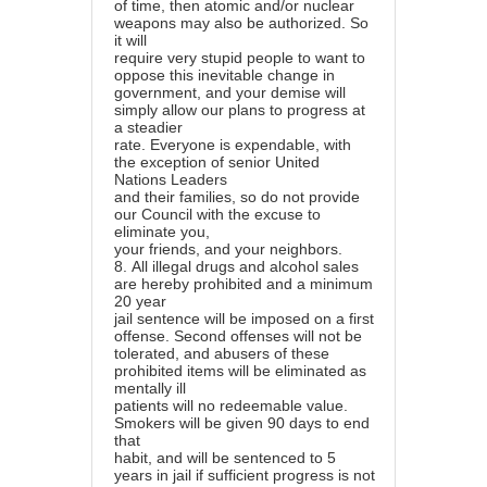
of time, then atomic and/or nuclear
weapons may also be authorized. So
it will
require very stupid people to want to
oppose this inevitable change in
government, and your demise will
simply allow our plans to progress at
a steadier
rate. Everyone is expendable, with
the exception of senior United
Nations Leaders
and their families, so do not provide
our Council with the excuse to
eliminate you,
your friends, and your neighbors.
8.
All illegal drugs and alcohol sales
are hereby prohibited and a minimum
20 year
jail sentence will be imposed on a first
offense. Second offenses will not be
tolerated, and abusers of these
prohibited items will be eliminated as
mentally ill
patients will no redeemable value.
Smokers will be given 90 days to end
that
habit, and will be sentenced to 5
years in jail if sufficient progress is not