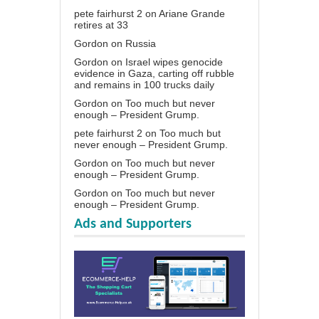
pete fairhurst 2
on
Ariane Grande
retires at 33
Gordon
on
Russia
Gordon
on
Israel wipes genocide
evidence in Gaza, carting off rubble
and remains in 100 trucks daily
Gordon
on
Too much but never
enough – President Grump.
pete fairhurst 2
on
Too much but
never enough – President Grump.
Gordon
on
Too much but never
enough – President Grump.
Gordon
on
Too much but never
enough – President Grump.
Ads and Supporters