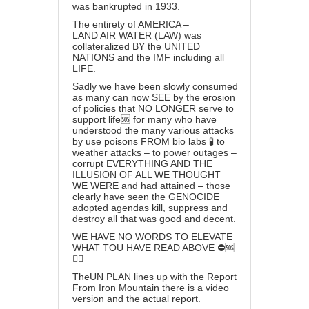
was bankrupted in 1933.
The entirety of AMERICA –
LAND AIR WATER (LAW) was
collateralized BY the UNITED
NATIONS and the IMF including all
LIFE.
Sadly we have been slowly consumed
as many can now SEE by the erosion
of policies that NO LONGER serve to
support life🆘 for many who have
understood the many various attacks
by use poisons FROM bio labs 🧪 to
weather attacks – to power outages –
corrupt EVERYTHING AND THE
ILLUSION OF ALL WE THOUGHT
WE WERE and had attained – those
clearly have seen the GENOCIDE
adopted agendas kill, suppress and
destroy all that was good and decent.
WE HAVE NO WORDS TO ELEVATE
WHAT TOU HAVE READ ABOVE ⛔️🆘
👆🏻
TheUN PLAN lines up with the
Report
From Iron Mountain
there is a
video
version
and the
actual report
.