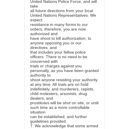
United Nations Police Force, and will
take
all future directions from your local
United Nations Representatives. We
expect
resistance in many forms to our
orders, therefore, you are now
authorized and
have shoot to kill authorization, to
anyone opposing you or our
directives, and
that includes your fellow police
officers. There is no need to be
concerned with
trials or charges against you
personally, as you have been granted
authority to
shoot anyone resisting your authority
at any time. All trials are on hold
indefinitely, and murderers, rapists,
child molesters, arsonists, drug
dealers, and
prostitutes will be shot on site, or until
such time as a more controllable
situation
can be established, and further
guidelines provided.
7.
We acknowledge that some armed