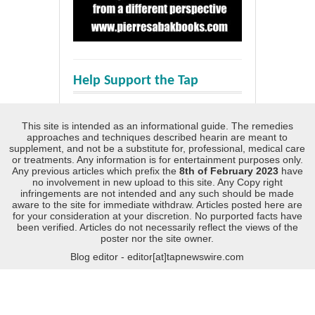
Help Support the Tap
This site is intended as an informational guide. The remedies
approaches and techniques described hearin are meant to
supplement, and not be a substitute for, professional, medical care
or treatments. Any information is for entertainment purposes only.
Any previous articles which prefix the
8th of February 2023
have
no involvement in new upload to this site. Any Copy right
infringements are not intended and any such should be made
aware to the site for immediate withdraw. Articles posted here are
for your consideration at your discretion. No purported facts have
been verified. Articles do not necessarily reflect the views of the
poster nor the site owner.
Blog editor - editor[at]tapnewswire.com