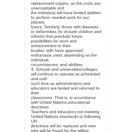
replacement organs, as the costs are
unacceptable and
the individual will have limited abilities
to perform needed work for our
planets
future. Similarly, those with diseases
or deformities (to include children and
infants) that preclude future
possibilities for work and
enhancement to their
locales, with have approved
euthanasia used, depending on the
individual,
circumstances, and abilities.
4.
Schools and universities/colleges
will continue to operate as scheduled,
and until
such time as administrators and
educators are tested and returned to
their
classrooms. That is, in accordance
with United Nations educational
directives.
Teachers and educators not meeting
United Nations standards or following
UN
directives will be replaced and new
jobs will be found for the willing.