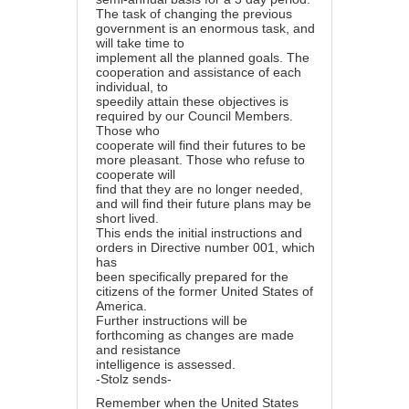
The task of changing the previous
government is an enormous task, and
will take time to
implement all the planned goals. The
cooperation and assistance of each
individual, to
speedily attain these objectives is
required by our Council Members.
Those who
cooperate will find their futures to be
more pleasant. Those who refuse to
cooperate will
find that they are no longer needed,
and will find their future plans may be
short lived.
This ends the initial instructions and
orders in Directive number 001, which
has
been specifically prepared for the
citizens of the former United States of
America.
Further instructions will be
forthcoming as changes are made
and resistance
intelligence is assessed.
-Stolz sends-
Remember when the United States