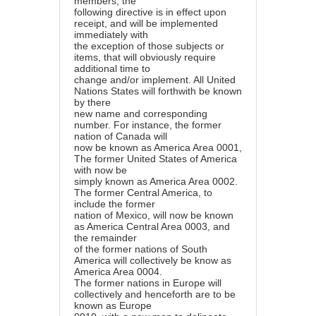
members, the
following directive is in effect upon
receipt, and will be implemented
immediately with
the exception of those subjects or
items, that will obviously require
additional time to
change and/or implement. All United
Nations States will forthwith be known
by there
new name and corresponding
number. For instance, the former
nation of Canada will
now be known as America Area 0001,
The former United States of America
with now be
simply known as America Area 0002.
The former Central America, to
include the former
nation of Mexico, will now be known
as America Central Area 0003, and
the remainder
of the former nations of South
America will collectively be know as
America Area 0004.
The former nations in Europe will
collectively and henceforth are to be
known as Europe