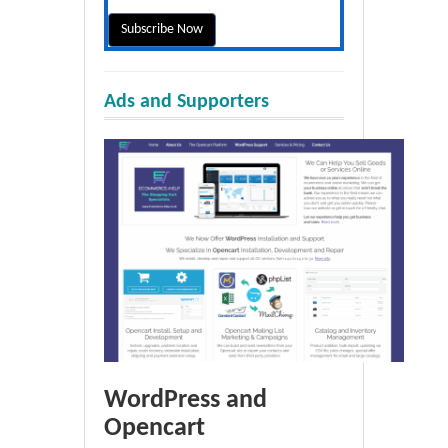
Ads and Supporters
WordPress and
Opencart