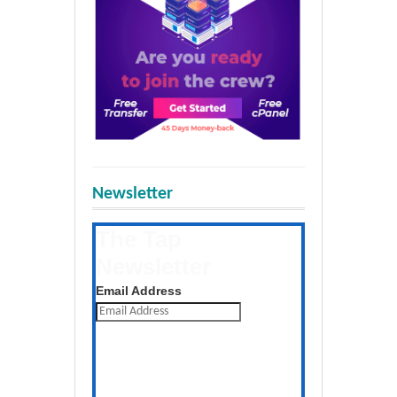
Newsletter
The Tap
Newsletter
Get the latest posts daily
Email Address