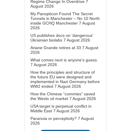
Regime Change In Overdrive
7
August 2026
My Panopticon Found The Secret
Tunnels in Manchester – No 10 North
inside GCHQ Manchester
7 August
2026
US publishes docs on ‘dangerous’
Ukrainian biolabs
7 August 2026
Ariane Grande retires at 33
7 August
2026
What comes next is anyone’s guess.
7 August 2026
How the principles and structure of
the future EU were designed and
implemented in Nazi Germany before
WW2 ended
7 August 2026
How the Chinese “commies” saved
the Wests oil market
7 August 2026
USA target is perpetual conflict in
Middle East
7 August 2026
Paranoia or perceptivity?
7 August
2026