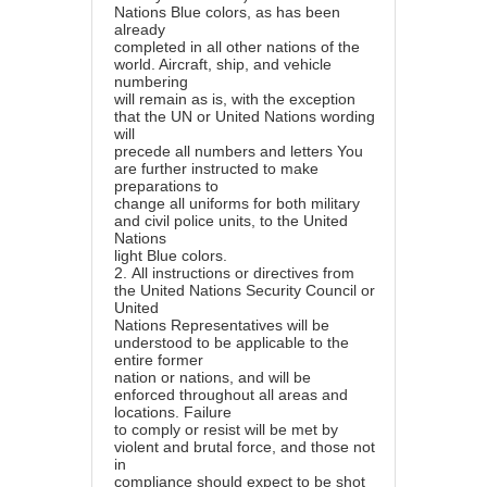
Nations Blue colors, as has been
already
completed in all other nations of the
world. Aircraft, ship, and vehicle
numbering
will remain as is, with the exception
that the UN or United Nations wording
will
precede all numbers and letters You
are further instructed to make
preparations to
change all uniforms for both military
and civil police units, to the United
Nations
light Blue colors.
2.
All instructions or directives from
the United Nations Security Council or
United
Nations Representatives will be
understood to be applicable to the
entire former
nation or nations, and will be
enforced throughout all areas and
locations. Failure
to comply or resist will be met by
violent and brutal force, and those not
in
compliance should expect to be shot