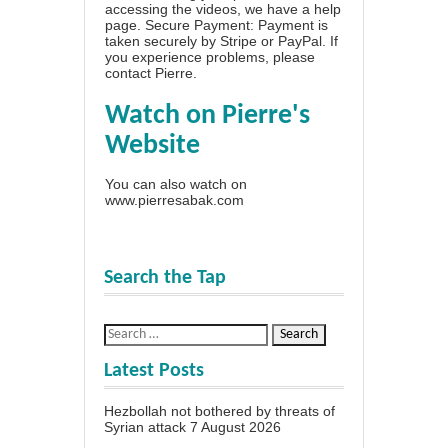
accessing the videos, we have a
help
page
. Secure Payment: Payment is
taken securely by Stripe or PayPal. If
you experience problems, please
contact Pierre
.
Watch on Pierre's
Website
You can also watch on
www.pierresabak.com
Search the Tap
Latest Posts
Hezbollah not bothered by threats of
Syrian attack
7 August 2026