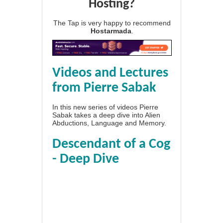
Hosting?
The Tap is very happy to recommend
Hostarmada
.
Videos and Lectures
from Pierre Sabak
In this new series of videos Pierre
Sabak takes a deep dive into Alien
Abductions, Language and Memory.
Descendant of a Cog
- Deep Dive