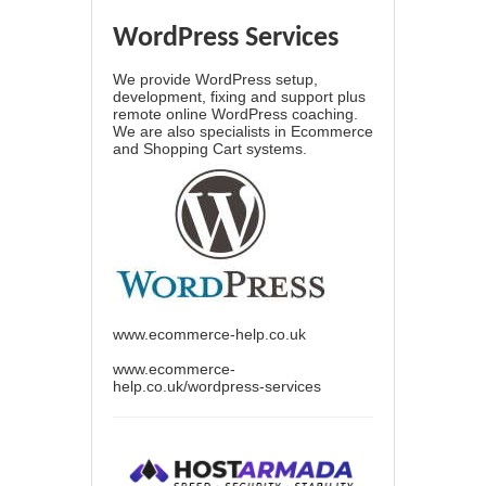
WordPress Services
We provide WordPress setup,
development, fixing and support plus
remote online WordPress coaching.
We are also specialists in Ecommerce
and Shopping Cart systems.
www.ecommerce-help.co.uk
www.ecommerce-
help.co.uk/wordpress-services