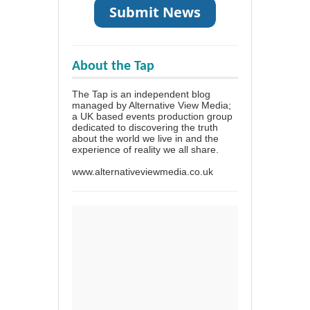
About the Tap
The Tap is an independent blog
managed by Alternative View Media;
a UK based events production group
dedicated to discovering the truth
about the world we live in and the
experience of reality we all share.
www.alternativeviewmedia.co.uk