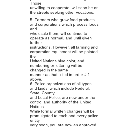
Those
unwilling to cooperate, will soon be on
the streets seeking other vocations.
5.
Farmers who grow food products
and corporations which process foods
and
wholesale them, will continue to
operate as normal, and until given
further
instructions. However, all farming and
corporation equipment will be painted
the
United Nations blue color, and
numbering or lettering will be
changed in the same
manner as that listed in order # 1
above.
6.
Police organizations of all types
and kinds, which include Federal,
State, County,
and Local Police, are now under the
control and authority of the United
Nations.
While formal written changes will be
promulgated to each and every police
entity
very soon, you are now an approved