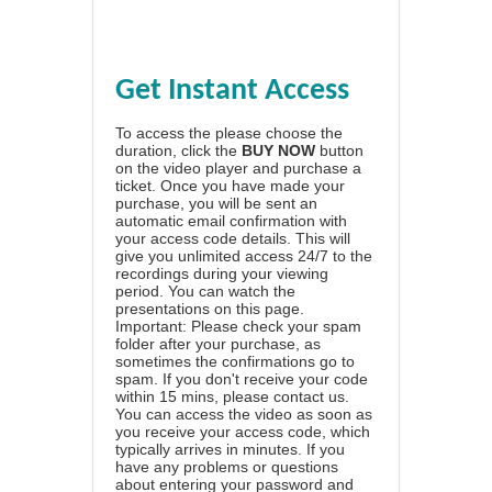
Get Instant Access
To access the please choose the
duration, click the
BUY NOW
button
on the video player and purchase a
ticket. Once you have made your
purchase, you will be sent an
automatic email confirmation with
your access code details. This will
give you unlimited access 24/7 to the
recordings during your viewing
period. You can watch the
presentations on this page.
Important: Please check your spam
folder after your purchase, as
sometimes the confirmations go to
spam. If you don't receive your code
within 15 mins, please contact us.
You can access the video as soon as
you receive your access code, which
typically arrives in minutes. If you
have any problems or questions
about entering your password and