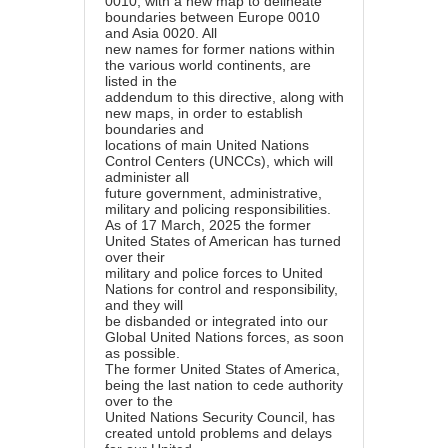
0010, with a new map to delineate
boundaries between Europe 0010
and Asia 0020. All
new names for former nations within
the various world continents, are
listed in the
addendum to this directive, along with
new maps, in order to establish
boundaries and
locations of main United Nations
Control Centers (UNCCs), which will
administer all
future government, administrative,
military and policing responsibilities.
As of 17 March, 2025 the former
United States of American has turned
over their
military and police forces to United
Nations for control and responsibility,
and they will
be disbanded or integrated into our
Global United Nations forces, as soon
as possible.
The former United States of America,
being the last nation to cede authority
over to the
United Nations Security Council, has
created untold problems and delays