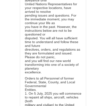
abeyance until
United Nations Representatives for
your respective locations, have
arrived to resolve
pending issues and questions. For
the immediate moment, you may
continue your life as
you have in the past. However, the
instructions below are not to be
questioned or
disputed. You will all have sufficient
time to understand and follow these
and future
directives, orders, and regulations as
they are formulated and issued.
Please do not panic,
and you will find our new world
transforming into one of a society of
planetary
excellence.
Orders to all Personnel of former
Federal, State, County, and Local
Governmental
Entities.
1.
On 5 July, 2025 you will commence
to repaint all ships, aircraft, vehicles
(both
military and civilian) to the United