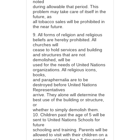
noted
during allowable that period. This
problem may take care of itself in the
future, as
all tobacco sales will be prohibited in
the near future.
9.
All forms of religion and religious
beliefs are hereby prohibited. All
churches will
cease to hold services and building
and structures that are not
demolished, will be
used for the needs of United Nations
organizations. All religious icons,
books,
and paraphernalia are to be
destroyed before United Nations
Representatives
arrive. They alone will determine the
best use of the building or structure,
or
whether to simply demolish them.
10.
Children past the age of 5 will be
sent to United Nations Schools for
future
schooling and training. Parents will be
allowed to visit with their children on a
semi-annual basis for a 3 day period.