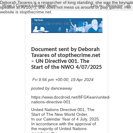
Deborah Tavares is a researcher of long standing; she was the keynot
Home
|
Contact
|
Submit News
Log in
Register
☰
speaker at AV10(?); she does not mess us around or play games. Her
website is stopthecrime.net.
Document sent by Deborah
Tavares of stopthecrime.net
– UN Directive 001. The
Start of the NWO 4/07/2025
Fri 9:56 pm +00:00, 19 Apr 2024
posted by danceaway
https://www.docdroid.net/8FGKean/united-
nations-directive-001
United Nations Directive 001, The
Start of The New World Order,
In our Calendar Year of 4 July, 2025.
In accordance with the approval of
the majority of United Nations