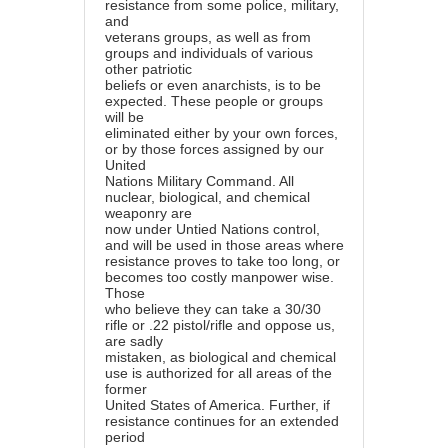
resistance from some police, military,
and
veterans groups, as well as from
groups and individuals of various
other patriotic
beliefs or even anarchists, is to be
expected. These people or groups
will be
eliminated either by your own forces,
or by those forces assigned by our
United
Nations Military Command. All
nuclear, biological, and chemical
weaponry are
now under Untied Nations control,
and will be used in those areas where
resistance proves to take too long, or
becomes too costly manpower wise.
Those
who believe they can take a 30/30
rifle or .22 pistol/rifle and oppose us,
are sadly
mistaken, as biological and chemical
use is authorized for all areas of the
former
United States of America. Further, if
resistance continues for an extended
period