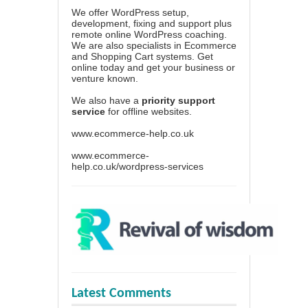
We offer WordPress setup,
development, fixing and support plus
remote online WordPress coaching.
We are also specialists in Ecommerce
and Shopping Cart systems. Get
online today and get your business or
venture known.
We also have a
priority support
service
for offline websites.
www.ecommerce-help.co.uk
www.ecommerce-
help.co.uk/wordpress-services
Latest Comments