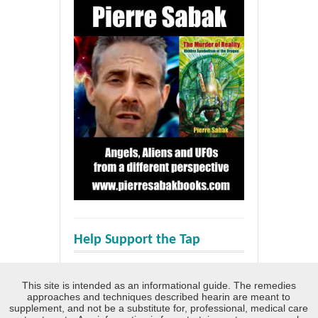
Help Support the Tap
This site is intended as an informational guide. The remedies
approaches and techniques described hearin are meant to
supplement, and not be a substitute for, professional, medical care