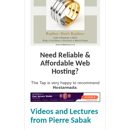
Need Reliable &
Affordable Web
Hosting?
The Tap is very happy to recommend
Hostarmada
.
Videos and Lectures
from Pierre Sabak