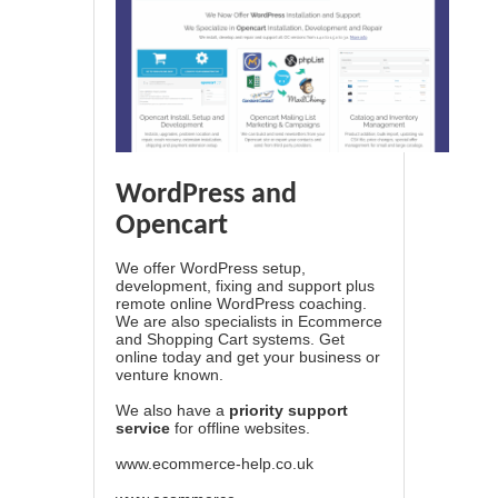
WordPress and
Opencart
We offer WordPress setup,
development, fixing and support plus
remote online WordPress coaching.
We are also specialists in Ecommerce
and Shopping Cart systems. Get
online today and get your business or
venture known.
We also have a
priority support
service
for offline websites.
www.ecommerce-help.co.uk