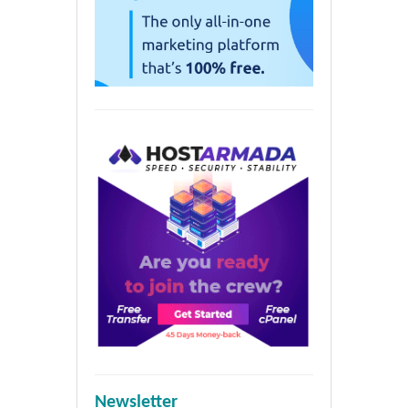
Newsletter