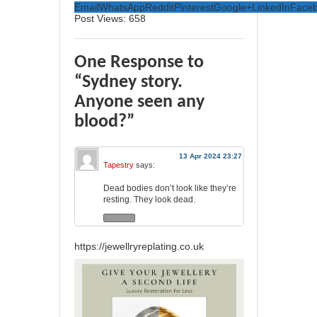
Email
WhatsApp
Reddit
Pinterest
Google+
LinkedIn
Face
Post Views:
658
One Response to
“Sydney story.
Anyone seen any
blood?”
13 Apr 2024 23:27
Tapestry
says:
Dead bodies don’t look like they’re
resting. They look dead.
https://jewellryreplating.co.uk