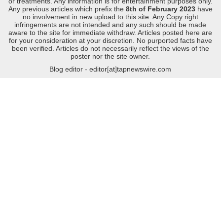
or treatments. Any information is for entertainment purposes only.
Any previous articles which prefix the
8th of February 2023
have
no involvement in new upload to this site. Any Copy right
infringements are not intended and any such should be made
aware to the site for immediate withdraw. Articles posted here are
for your consideration at your discretion. No purported facts have
been verified. Articles do not necessarily reflect the views of the
poster nor the site owner.
Blog editor - editor[at]tapnewswire.com