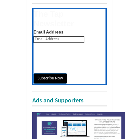
The Tap
Newsletter
Get the latest posts daily
Email Address
Ads and Supporters