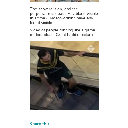
The show rolls on, and the
perpetrator is dead. Any blood visible
this time? Moscow didn’t have any
blood visible.
Video of people running like a game
of dodgeball. Great baddie picture.
Share this