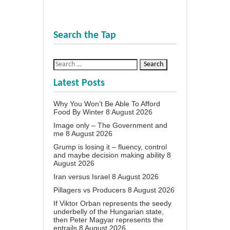
Search the Tap
Latest Posts
Why You Won’t Be Able To Afford
Food By Winter
8 August 2026
Image only – The Government and
me
8 August 2026
Grump is losing it – fluency, control
and maybe decision making ability
8
August 2026
Iran versus Israel
8 August 2026
Pillagers vs Producers
8 August 2026
If Viktor Orban represents the seedy
underbelly of the Hungarian state,
then Peter Magyar represents the
entrails
8 August 2026