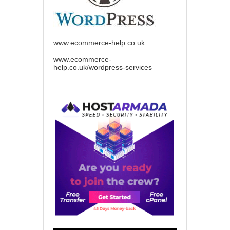
www.ecommerce-help.co.uk
www.ecommerce-
help.co.uk/wordpress-services