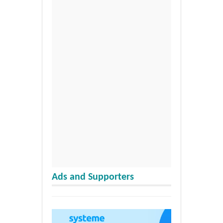
Ads and Supporters