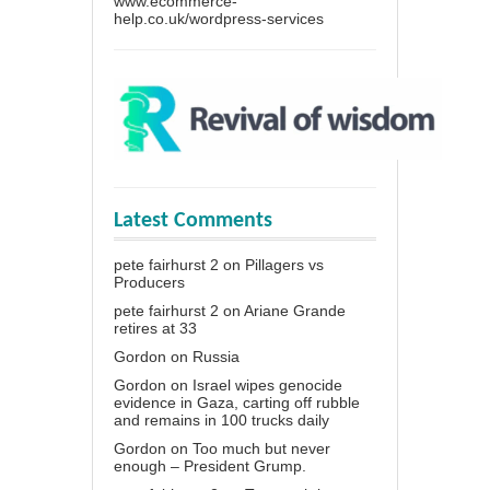
www.ecommerce-
help.co.uk/wordpress-services
Latest Comments
pete fairhurst 2
on
Pillagers vs
Producers
pete fairhurst 2
on
Ariane Grande
retires at 33
Gordon
on
Russia
Gordon
on
Israel wipes genocide
evidence in Gaza, carting off rubble
and remains in 100 trucks daily
Gordon
on
Too much but never
enough – President Grump.