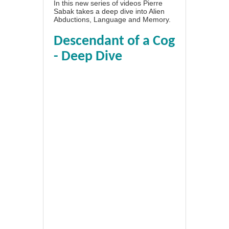
In this new series of videos Pierre
Sabak takes a deep dive into Alien
Abductions, Language and Memory.
Descendant of a Cog
- Deep Dive