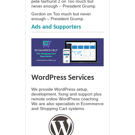
pete fairhurst 2
on
Too much but
never enough – President Grump.
Gordon
on
Too much but never
enough – President Grump.
Ads and Supporters
WordPress Services
We provide WordPress setup,
development, fixing and support plus
remote online WordPress coaching.
We are also specialists in Ecommerce
and Shopping Cart systems.