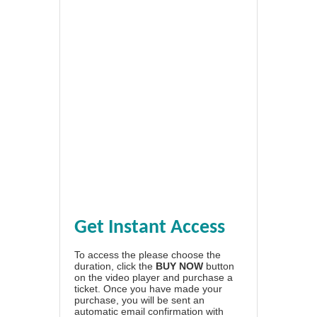
Get Instant Access
To access the please choose the
duration, click the
BUY NOW
button
on the video player and purchase a
ticket. Once you have made your
purchase, you will be sent an
automatic email confirmation with