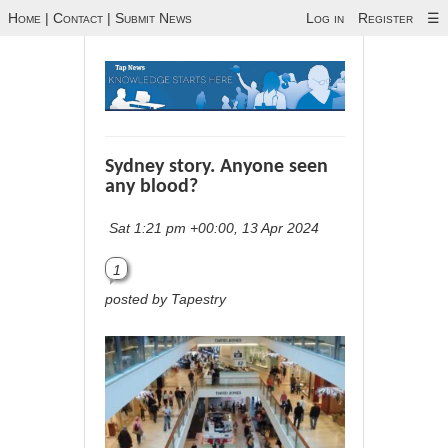
Home
|
Contact
|
Submit News
Log in
Register
☰
Sydney story. Anyone seen
any blood?
Sat 1:21 pm +00:00, 13 Apr 2024
1
posted by Tapestry