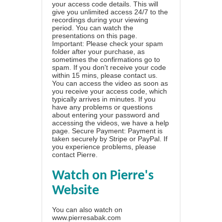
your access code details. This will
give you unlimited access 24/7 to the
recordings during your viewing
period. You can watch the
presentations on this page.
Important: Please check your spam
folder after your purchase, as
sometimes the confirmations go to
spam. If you don't receive your code
within 15 mins, please contact us.
You can access the video as soon as
you receive your access code, which
typically arrives in minutes. If you
have any problems or questions
about entering your password and
accessing the videos, we have a
help
page
. Secure Payment: Payment is
taken securely by Stripe or PayPal. If
you experience problems, please
contact Pierre
.
Watch on Pierre's
Website
You can also watch on
www.pierresabak.com