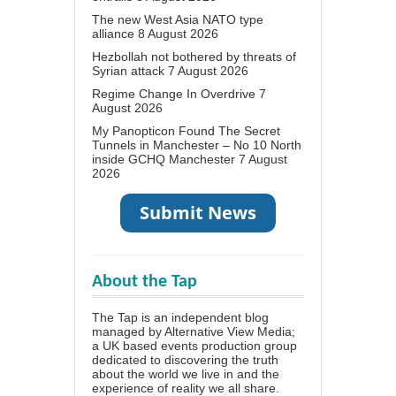
The new West Asia NATO type
alliance
8 August 2026
Hezbollah not bothered by threats of
Syrian attack
7 August 2026
Regime Change In Overdrive
7
August 2026
My Panopticon Found The Secret
Tunnels in Manchester – No 10 North
inside GCHQ Manchester
7 August
2026
About the Tap
The Tap is an independent blog
managed by Alternative View Media;
a UK based events production group
dedicated to discovering the truth
about the world we live in and the
experience of reality we all share.