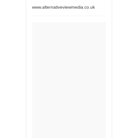
www.alternativeviewmedia.co.uk