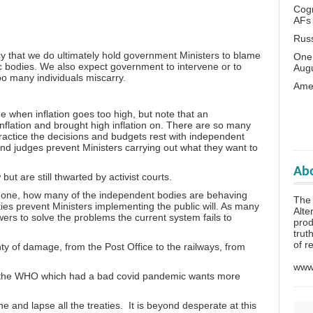
Cogn
AFs
Rus
acy that we do ultimately hold government Ministers to blame
One 
lic bodies. We also expect government to intervene or to
Aug
oo many individuals miscarry.
Amer
 when inflation goes too high, but note that an
nflation and brought high inflation on. There are so many
actice the decisions and budgets rest with independent
and judges prevent Ministers carrying out what they want to
Abo
t are still thwarted by activist courts.
s gone, how many of the independent bodies are behaving
The
ies prevent Ministers implementing the public will. As many
Alte
ers to solve the problems the current system fails to
prod
trut
of r
ty of damage, from the Post Office to the railways, from
www.
d the WHO which had a bad covid pandemic wants more
ne and lapse all the treaties. It is beyond desperate at this