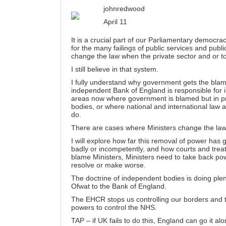
johnredwood
April 11
It is a crucial part of our Parliamentary democr
for the many failings of public services and pub
change the law when the private sector and or t
I still believe in that system.
I fully understand why government gets the blame
independent Bank of England is responsible for i
areas now where government is blamed but in pr
bodies, or where national and international law 
do.
There are cases where Ministers change the law bu
I will explore how far this removal of power ha
badly or incompetently, and how courts and treat
blame Ministers, Ministers need to take back pow
resolve or make worse.
The doctrine of independent bodies is doing plen
Ofwat to the Bank of England.
The EHCR stops us controlling our borders an
powers to control the NHS.
TAP – if UK fails to do this, England can go it alo