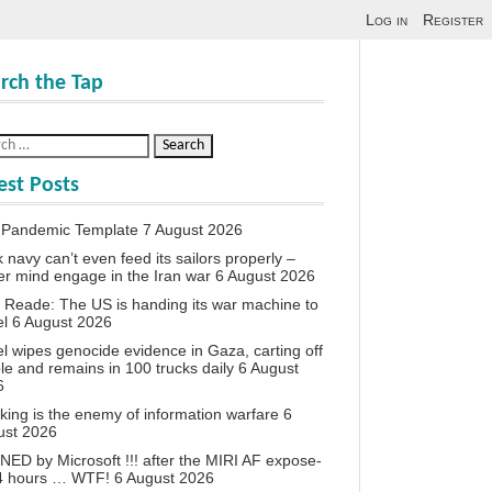
Log in
Register
rch the Tap
est Posts
 Pandemic Template
7 August 2026
 navy can’t even feed its sailors properly –
r mind engage in the Iran war
6 August 2026
 Reade: The US is handing its war machine to
el
6 August 2026
el wipes genocide evidence in Gaza, carting off
le and remains in 100 trucks daily
6 August
6
king is the enemy of information warfare
6
ust 2026
ED by Microsoft !!! after the MIRI AF expose-
24 hours … WTF!
6 August 2026