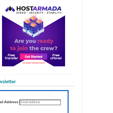
sletter
he Tap Newsletter
 the latest posts daily
il Address