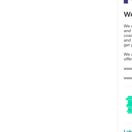
Wo
We o
and 
coac
and 
get 
We 
offl
www
www