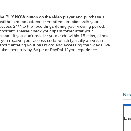
the
BUY NOW
button on the video player and purchase a
ill be sent an automatic email confirmation with your
 access 24/7 to the recordings during your viewing period.
mportant: Please check your spam folder after your
spam. If you don't receive your code within 15 mins, please
you receive your access code, which typically arrives in
 about entering your password and accessing the videos, we
aken securely by Stripe or PayPal. If you experience
New
T
Get
Ema