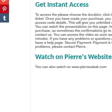
Get Instant Access
To access the please choose the duration, click 
ticket. Once you have made your purchase, you w
access code details. This will give you unlimited
You can watch the presentations on this page. I
purchase, as sometimes the confirmations go to 
contact us. You can access the video as soon as 
minutes. If you have any problems or questions
have a
help page
. Secure Payment: Payment is t
problems, please
contact Pierre
.
Watch on Pierre's Website
You can also watch on
www.pierresabak.com