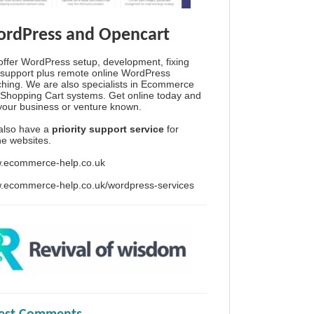
rdPress and Opencart
ffer WordPress setup, development, fixing
support plus remote online WordPress
hing. We are also specialists in Ecommerce
Shopping Cart systems. Get online today and
your business or venture known.
also have a
priority support service
for
ine websites.
.ecommerce-help.co.uk
.ecommerce-help.co.uk/wordpress-services