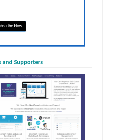
 and Supporters