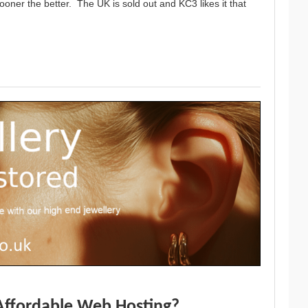
oner the better. The UK is sold out and KC3 likes it that
Affordable Web Hosting?