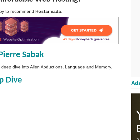
appy to recommend
Hostarmada
.
Pierre Sabak
 a deep dive into Alien Abductions, Language and Memory.
p Dive
Ads