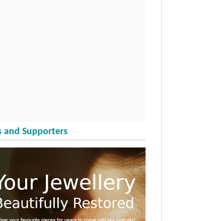
 and Supporters