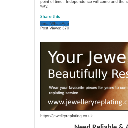
point of time. Independence will come and the so
way.
Share this
Email
WhatsApp
Post Views:
370
https://jewellryreplating.co.uk
Need Reliable & 