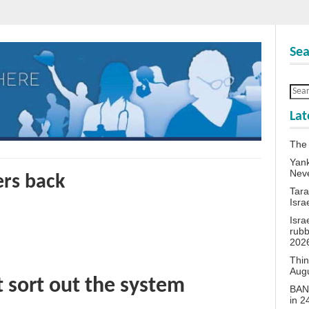
Sea
Lat
The
Yank
Neve
ers back
Tara
Isra
Isra
rubb
202
Thin
Aug
t sort out the system
BANN
in 