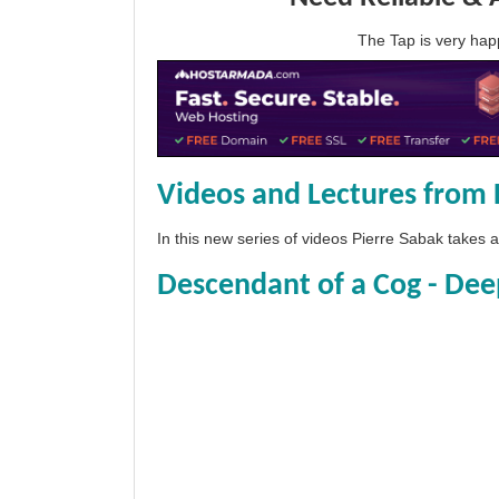
The Tap is very h
Videos and Lectures from 
In this new series of videos Pierre Sabak takes
Descendant of a Cog - Dee