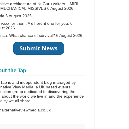
itive architecture of NuGuru writers – MIRI
 MECHANICAL MISSIVES
6 August 2026
sia
6 August 2026
vaxx for them. A different one for you.
6
ust 2026
ica. What chance of survival?
6 August 2026
ut the Tap
 Tap is and independent blog managed by
rnative View Media; a UK based events
uction group dedicated to discovering the
h about the world we live in and the experience
eality we all share.
alternativeviewmedia.co.uk