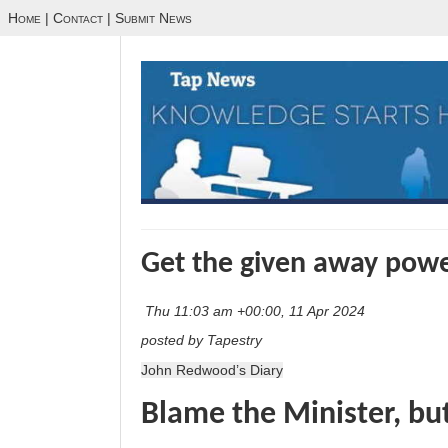
Home
|
Contact
|
Submit News
Get the given away pow
Thu 11:03 am +00:00, 11 Apr 2024
posted by Tapestry
John Redwood’s Diary
Blame the Minister, bu