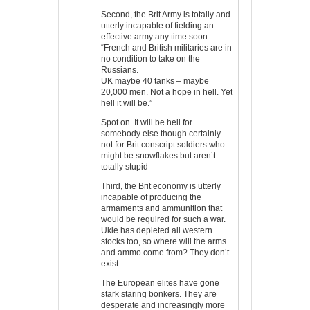
Second, the Brit Army is totally and
utterly incapable of fielding an
effective army any time soon:
“French and British militaries are in
no condition to take on the
Russians.
UK maybe 40 tanks – maybe
20,000 men. Not a hope in hell. Yet
hell it will be.”
Spot on. It will be hell for
somebody else though certainly
not for Brit conscript soldiers who
might be snowflakes but aren’t
totally stupid
Third, the Brit economy is utterly
incapable of producing the
armaments and ammunition that
would be required for such a war.
Ukie has depleted all western
stocks too, so where will the arms
and ammo come from? They don’t
exist
The European elites have gone
stark staring bonkers. They are
desperate and increasingly more