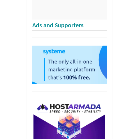
Ads and Supporters