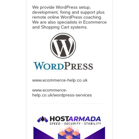
We provide WordPress setup,
development, fixing and support plus
remote online WordPress coaching.
We are also specialists in Ecommerce
and Shopping Cart systems.
www.ecommerce-help.co.uk
www.ecommerce-
help.co.uk/wordpress-services