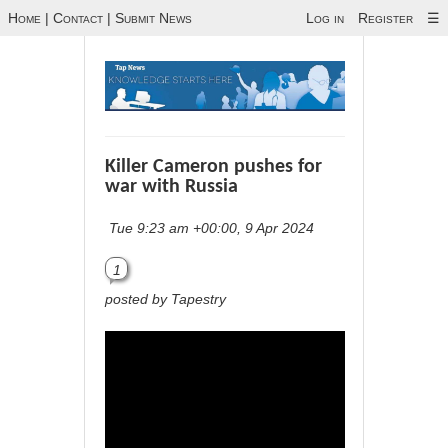
Home
|
Contact
|
Submit News
Log in
Register
☰
Killer Cameron pushes for
war with Russia
Tue 9:23 am +00:00, 9 Apr 2024
1
posted by Tapestry