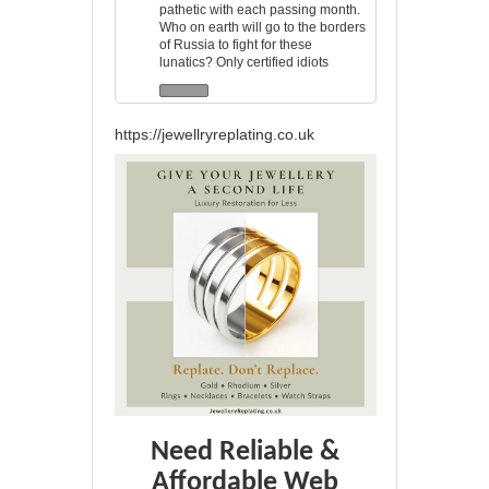
pathetic with each passing month.
Who on earth will go to the borders
of Russia to fight for these
lunatics? Only certified idiots
https://jewellryreplating.co.uk
Need Reliable &
Affordable Web