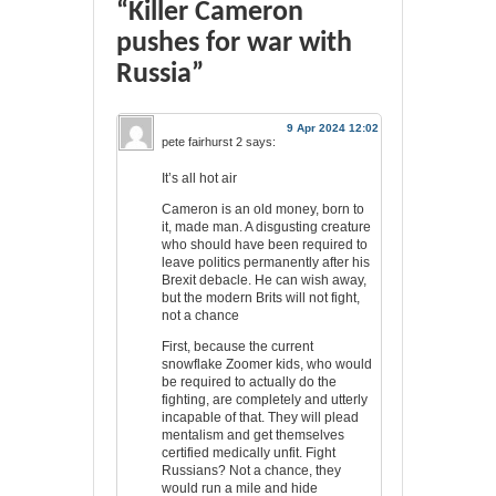
“Killer Cameron
pushes for war with
Russia”
9 Apr 2024 12:02
pete fairhurst 2
says:
It’s all hot air
Cameron is an old money, born to
it, made man. A disgusting creature
who should have been required to
leave politics permanently after his
Brexit debacle. He can wish away,
but the modern Brits will not fight,
not a chance
First, because the current
snowflake Zoomer kids, who would
be required to actually do the
fighting, are completely and utterly
incapable of that. They will plead
mentalism and get themselves
certified medically unfit. Fight
Russians? Not a chance, they
would run a mile and hide