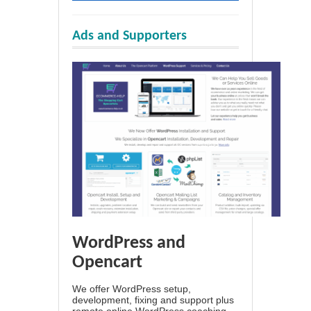
Ads and Supporters
WordPress and
Opencart
We offer WordPress setup,
development, fixing and support plus
remote online WordPress coaching.