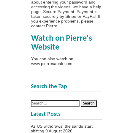
about entering your password and
accessing the videos, we have a
help
page
. Secure Payment: Payment is
taken securely by Stripe or PayPal. If
you experience problems, please
contact Pierre
.
Watch on Pierre's
Website
You can also watch on
www.pierresabak.com
Search the Tap
Latest Posts
As US withdraws, the sands start
shifting
9 August 2026