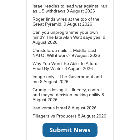
Israel readies to lead war against Iran
as US withdraws
9 August 2026
Roger finds wires at the top of the
Great Pyramid.
9 August 2026
Can you unprogramme your own
mind? The late Alan Watt says yes.
9
August 2026
Christoforou nails it. Middle East
NATO. Will it work?
9 August 2026
Why You Won’t Be Able To Afford
Food By Winter
8 August 2026
Image only – The Government and
me
8 August 2026
Grump is losing it – fluency, control
and maybe decision making ability
8
August 2026
Iran versus Israel
8 August 2026
Pillagers vs Producers
8 August 2026