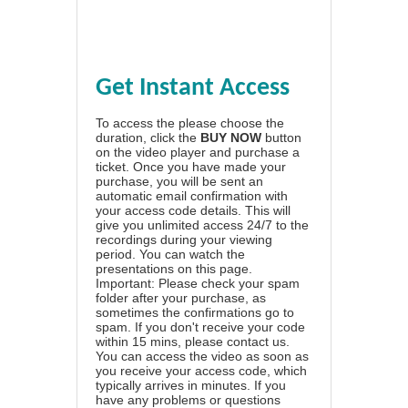
Get Instant Access
To access the please choose the
duration, click the
BUY NOW
button
on the video player and purchase a
ticket. Once you have made your
purchase, you will be sent an
automatic email confirmation with
your access code details. This will
give you unlimited access 24/7 to the
recordings during your viewing
period. You can watch the
presentations on this page.
Important: Please check your spam
folder after your purchase, as
sometimes the confirmations go to
spam. If you don't receive your code
within 15 mins, please contact us.
You can access the video as soon as
you receive your access code, which
typically arrives in minutes. If you
have any problems or questions