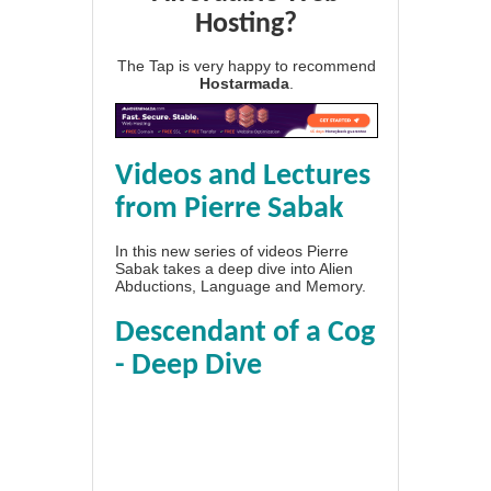
Hosting?
The Tap is very happy to recommend
Hostarmada
.
Videos and Lectures
from Pierre Sabak
In this new series of videos Pierre
Sabak takes a deep dive into Alien
Abductions, Language and Memory.
Descendant of a Cog
- Deep Dive