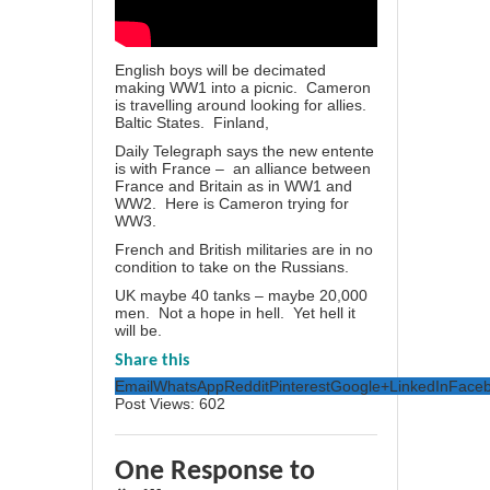
English boys will be decimated
making WW1 into a picnic. Cameron
is travelling around looking for allies.
Baltic States. Finland,
Daily Telegraph says the new entente
is with France – an alliance between
France and Britain as in WW1 and
WW2. Here is Cameron trying for
WW3.
French and British militaries are in no
condition to take on the Russians.
UK maybe 40 tanks – maybe 20,000
men. Not a hope in hell. Yet hell it
will be.
Share this
Email
WhatsApp
Reddit
Pinterest
Google+
LinkedIn
Face
Post Views:
602
One Response to