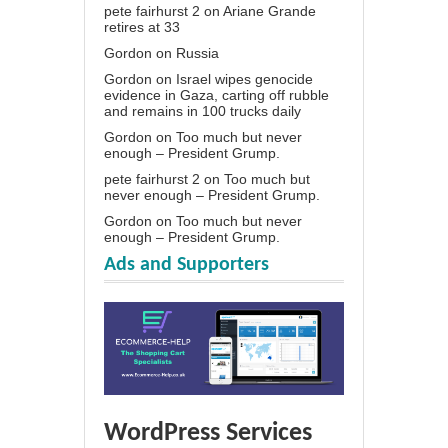
pete fairhurst 2
on
Ariane Grande
retires at 33
Gordon
on
Russia
Gordon
on
Israel wipes genocide
evidence in Gaza, carting off rubble
and remains in 100 trucks daily
Gordon
on
Too much but never
enough – President Grump.
pete fairhurst 2
on
Too much but
never enough – President Grump.
Gordon
on
Too much but never
enough – President Grump.
Ads and Supporters
WordPress Services