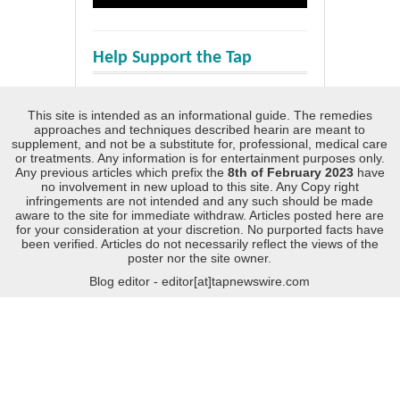
Help Support the Tap
This site is intended as an informational guide. The remedies
approaches and techniques described hearin are meant to
supplement, and not be a substitute for, professional, medical care
or treatments. Any information is for entertainment purposes only.
Any previous articles which prefix the
8th of February 2023
have
no involvement in new upload to this site. Any Copy right
infringements are not intended and any such should be made
aware to the site for immediate withdraw. Articles posted here are
for your consideration at your discretion. No purported facts have
been verified. Articles do not necessarily reflect the views of the
poster nor the site owner.
Blog editor - editor[at]tapnewswire.com