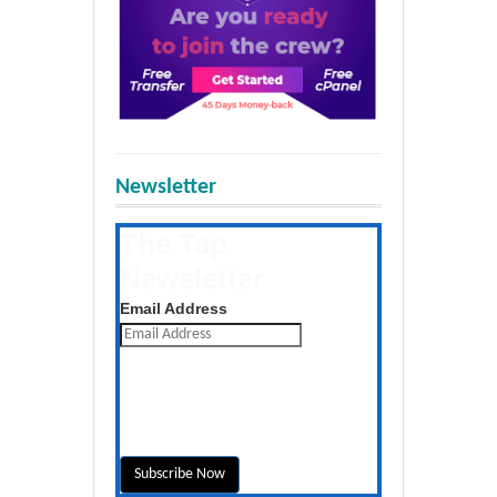
Newsletter
The Tap
Newsletter
Get the latest posts daily
Email Address