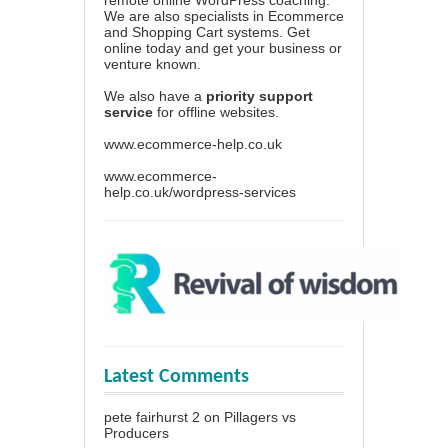
We are also specialists in Ecommerce
and Shopping Cart systems. Get
online today and get your business or
venture known.
We also have a
priority support
service
for offline websites.
www.ecommerce-help.co.uk
www.ecommerce-
help.co.uk/wordpress-services
Latest Comments
pete fairhurst 2
on
Pillagers vs
Producers