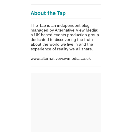
About the Tap
The Tap is an independent blog
managed by Alternative View Media;
a UK based events production group
dedicated to discovering the truth
about the world we live in and the
experience of reality we all share.
www.alternativeviewmedia.co.uk