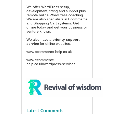
We offer WordPress setup,
development, fixing and support plus
remote online WordPress coaching.
We are also specialists in Ecommerce
and Shopping Cart systems. Get
online today and get your business or
venture known.
We also have a
priority support
service
for offline websites.
www.ecommerce-help.co.uk
www.ecommerce-
help.co.uk/wordpress-services
Latest Comments