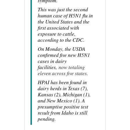
symptom.
This was just the second
human case of H5N1 flu in
the United States and the
first associated with
exposure to cattle,
according to the CDC.
On Monday, the USDA
confirmed five new H5N1
cases in dairy
facilities,
now totaling
eleven across five states
.
HPAI has been found in
dairy herds in Texas (7),
Kansas (2), Michigan (1),
and New Mexico (1). A
presumptive positive test
result from Idaho is still
pending.