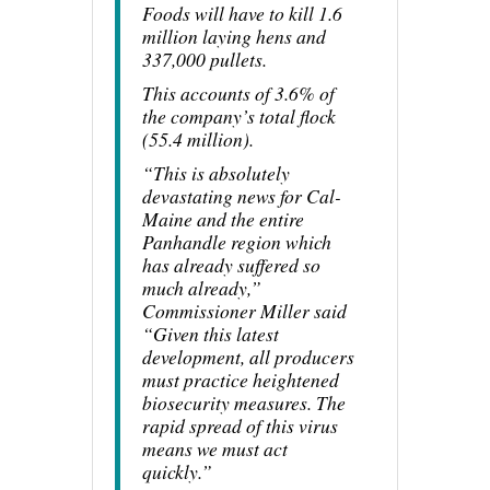
Foods will have to kill 1.6
million laying hens and
337,000 pullets.
This accounts of 3.6% of
the company’s total flock
(55.4 million).
“This is absolutely
devastating news for Cal-
Maine and the entire
Panhandle region which
has already suffered so
much already,”
Commissioner Miller said
“Given this latest
development, all producers
must practice heightened
biosecurity measures. The
rapid spread of this virus
means we must act
quickly.”