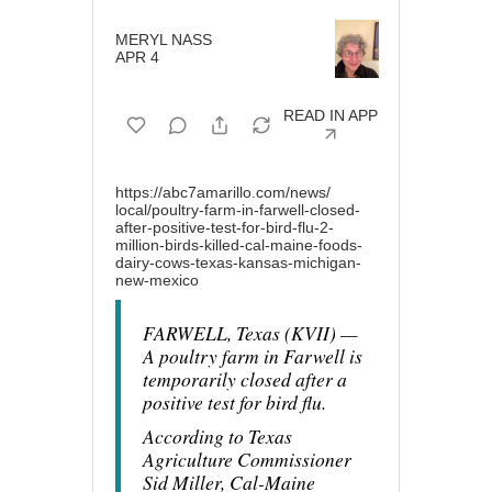
MERYL NASS
APR 4
READ IN APP
https://abc7amarillo.com/news/
local/poultry-farm-in-farwell-
closed-
after-positive-test-
for-bird-flu-2-
million-birds-
killed-cal-maine-foods-
dairy-
cows-texas-kansas-michigan-
new-mexico
FARWELL, Texas (KVII) —
A poultry farm in Farwell is
temporarily closed after a
positive test for bird flu.
According to Texas
Agriculture Commissioner
Sid Miller, Cal-Maine