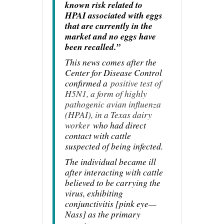
known risk related to
HPAI associated with eggs
that are currently in the
market and no eggs have
been recalled.”
This news comes after the
Center for Disease Control
confirmed a
positive test of
H5N1, a form of highly
pathogenic avian influenza
(HPAI), in a Texas dairy
worker
who had direct
contact with cattle
suspected of being infected.
The individual became ill
after interacting with cattle
believed to be carrying the
virus, exhibiting
conjunctivitis [pink eye—
Nass] as the primary