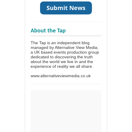
About the Tap
The Tap is an independent blog
managed by Alternative View Media;
a UK based events production group
dedicated to discovering the truth
about the world we live in and the
experience of reality we all share.
www.alternativeviewmedia.co.uk