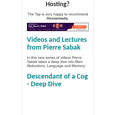
Hosting?
The Tap is very happy to recommend
Hostarmada
.
Videos and Lectures
from Pierre Sabak
In this new series of videos Pierre
Sabak takes a deep dive into Alien
Abductions, Language and Memory.
Descendant of a Cog
- Deep Dive