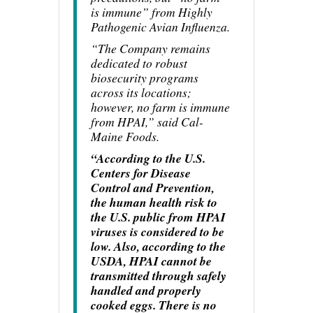
is immune” from Highly
Pathogenic Avian Influenza.
“The Company remains
dedicated to robust
biosecurity programs
across its locations;
however, no farm is immune
from HPAI,” said Cal-
Maine Foods.
“According to the U.S.
Centers for Disease
Control and Prevention,
the human health risk to
the U.S. public from HPAI
viruses is considered to be
low. Also, according to the
USDA, HPAI cannot be
transmitted through safely
handled and properly
cooked eggs. There is no