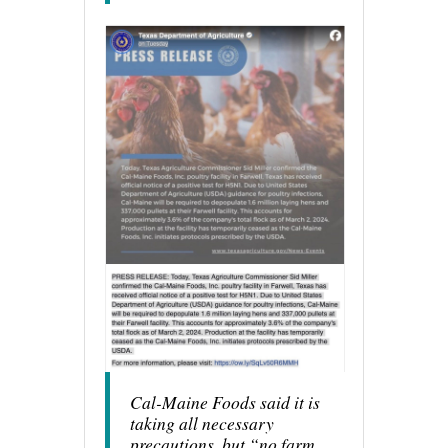
Cal-Maine Foods said it is
taking all necessary
precautions, but “no farm