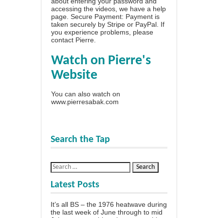
about entering your password and
accessing the videos, we have a
help
page
. Secure Payment: Payment is
taken securely by Stripe or PayPal. If
you experience problems, please
contact Pierre
.
Watch on Pierre's
Website
You can also watch on
www.pierresabak.com
Search the Tap
Latest Posts
It’s all BS – the 1976 heatwave during
the last week of June through to mid