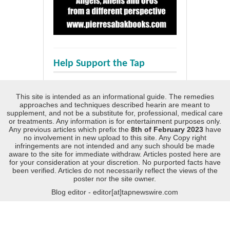
Help Support the Tap
This site is intended as an informational guide. The remedies
approaches and techniques described hearin are meant to
supplement, and not be a substitute for, professional, medical care
or treatments. Any information is for entertainment purposes only.
Any previous articles which prefix the
8th of February 2023
have
no involvement in new upload to this site. Any Copy right
infringements are not intended and any such should be made
aware to the site for immediate withdraw. Articles posted here are
for your consideration at your discretion. No purported facts have
been verified. Articles do not necessarily reflect the views of the
poster nor the site owner.
Blog editor - editor[at]tapnewswire.com