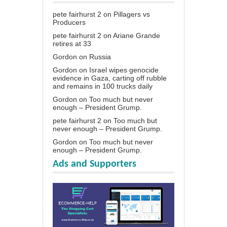
pete fairhurst 2
on
Pillagers vs
Producers
pete fairhurst 2
on
Ariane Grande
retires at 33
Gordon
on
Russia
Gordon
on
Israel wipes genocide
evidence in Gaza, carting off rubble
and remains in 100 trucks daily
Gordon
on
Too much but never
enough – President Grump.
pete fairhurst 2
on
Too much but
never enough – President Grump.
Gordon
on
Too much but never
enough – President Grump.
Ads and Supporters