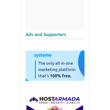
Ads and Supporters