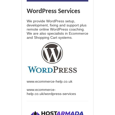
WordPress Services
We provide WordPress setup,
development, fixing and support plus
remote online WordPress coaching.
We are also specialists in Ecommerce
and Shopping Cart systems.
www.ecommerce-help.co.uk
www.ecommerce-
help.co.uk/wordpress-services