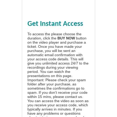
Get Instant Access
To access the please choose the
duration, click the
BUY NOW
button
on the video player and purchase a
ticket. Once you have made your
purchase, you will be sent an
automatic email confirmation with
your access code details. This will
give you unlimited access 24/7 to the
recordings during your viewing
period. You can watch the
presentations on this page.
Important: Please check your spam
folder after your purchase, as
sometimes the confirmations go to
spam. If you don't receive your code
within 15 mins, please contact us.
You can access the video as soon as
you receive your access code, which
typically arrives in minutes. If you
have any problems or questions