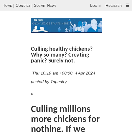
Home
|
Contact
|
Submit News
Log in
Register
☰
Culling healthy chickens?
Why so many? Creating
panic? Surely not.
Thu 10:19 am +00:00, 4 Apr 2024
posted by Tapestry
e
Culling millions
more chickens for
nothing. If we