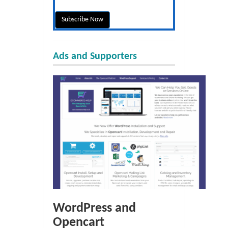
Ads and Supporters
WordPress and
Opencart