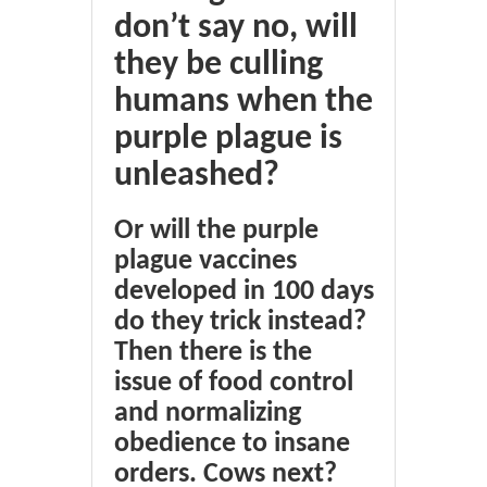
don’t say no, will
they be culling
humans when the
purple plague is
unleashed?
Or will the purple
plague vaccines
developed in 100 days
do they trick instead?
Then there is the
issue of food control
and normalizing
obedience to insane
orders. Cows next?