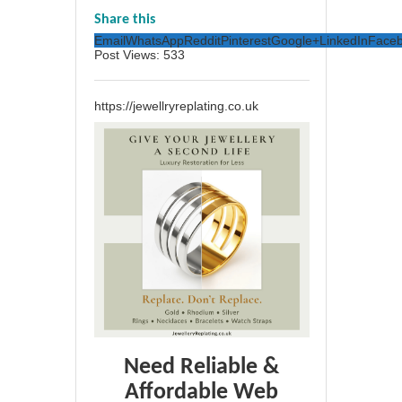
Share this
Email
WhatsApp
Reddit
Pinterest
Google+
LinkedIn
Face
Post Views:
533
https://jewellryreplating.co.uk
Need Reliable &
Affordable Web