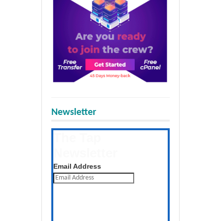
Newsletter
The Tap
Newsletter
Get the latest posts daily
Email Address