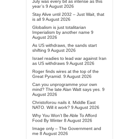
July was every bit as intense as this
year’s
9 August 2026
Stay Alive until 2032 – Just Wait, that
is all
9 August 2026
Globalism is just totalitarian
Imperialism by another name
9
August 2026
As US withdraws, the sands start
shifting
9 August 2026
Israel readies to lead war against Iran
as US withdraws
9 August 2026
Roger finds wires at the top of the
Great Pyramid.
9 August 2026
Can you unprogramme your own
mind? The late Alan Watt says yes.
9
August 2026
Christoforou nails it. Middle East
NATO. Will it work?
9 August 2026
Why You Won’t Be Able To Afford
Food By Winter
8 August 2026
Image only – The Government and
me
8 August 2026