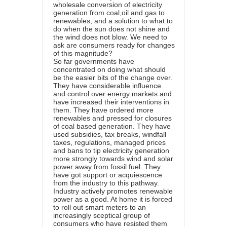
wholesale conversion of electricity
generation from coal,oil and gas to
renewables, and a solution to what to
do when the sun does not shine and
the wind does not blow. We need to
ask are consumers ready for changes
of this magnitude?
So far governments have
concentrated on doing what should
be the easier bits of the change over.
They have considerable influence
and control over energy markets and
have increased their interventions in
them. They have ordered more
renewables and pressed for closures
of coal based generation. They have
used subsidies, tax breaks, windfall
taxes, regulations, managed prices
and bans to tip electricity generation
more strongly towards wind and solar
power away from fossil fuel. They
have got support or acquiescence
from the industry to this pathway.
Industry actively promotes renewable
power as a good. At home it is forced
to roll out smart meters to an
increasingly sceptical group of
consumers who have resisted them