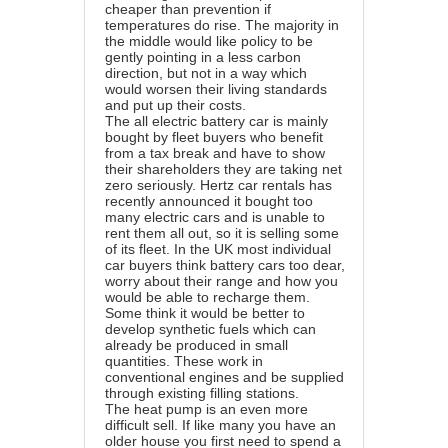
cheaper than prevention if
temperatures do rise. The majority in
the middle would like policy to be
gently pointing in a less carbon
direction, but not in a way which
would worsen their living standards
and put up their costs.
The all electric battery car is mainly
bought by fleet buyers who benefit
from a tax break and have to show
their shareholders they are taking net
zero seriously. Hertz car rentals has
recently announced it bought too
many electric cars and is unable to
rent them all out, so it is selling some
of its fleet. In the UK most individual
car buyers think battery cars too dear,
worry about their range and how you
would be able to recharge them.
Some think it would be better to
develop synthetic fuels which can
already be produced in small
quantities. These work in
conventional engines and be supplied
through existing filling stations.
The heat pump is an even more
difficult sell. If like many you have an
older house you first need to spend a