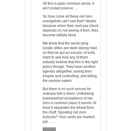
All this is plain common sense, it
ain’t rocket science….
So how come all these net zero
evangelists can’t see that? Maybe
because when their next pay check
depends on not seeing it then, they
become wilfully blind
We know that the wests lying
lunatic elites are stark staring mad,
so they’ve got an excuse, of sorts.
Hard to see how any of them
actually believe that this is the right
policy though. They have another
agenda altogether, saving their
Empire and controlling, and killing,
the useless eaters
But there is no such excuse for
ordinary folk is there. Unthinking
brainwashed acceptance of net
zero is common place it seems. At
least it separates the wheat from
the chaff. Spouting net zero
bollocks? Your cards are marked
pal……..