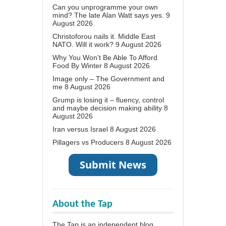
Can you unprogramme your own
mind? The late Alan Watt says yes.
9
August 2026
Christoforou nails it. Middle East
NATO. Will it work?
9 August 2026
Why You Won’t Be Able To Afford
Food By Winter
8 August 2026
Image only – The Government and
me
8 August 2026
Grump is losing it – fluency, control
and maybe decision making ability
8
August 2026
Iran versus Israel
8 August 2026
Pillagers vs Producers
8 August 2026
About the Tap
The Tap is an independent blog