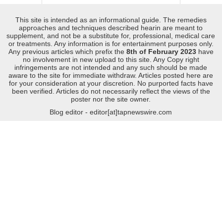
This site is intended as an informational guide. The remedies
approaches and techniques described hearin are meant to
supplement, and not be a substitute for, professional, medical care
or treatments. Any information is for entertainment purposes only.
Any previous articles which prefix the
8th of February 2023
have
no involvement in new upload to this site. Any Copy right
infringements are not intended and any such should be made
aware to the site for immediate withdraw. Articles posted here are
for your consideration at your discretion. No purported facts have
been verified. Articles do not necessarily reflect the views of the
poster nor the site owner.
Blog editor - editor[at]tapnewswire.com