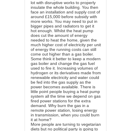
lot with disruptive works to properly
insulate the whole building. You then
face an installation and supply cost of
around £15,000 before subsidy with
more works. You may need to put in
bigger pipes and radiators to get it
hot enough. Whilst the heat pump
does cut the amount of energy
needed to heat the home, given the
much higher cost of electricity per unit
of energy the running costs can still
come out higher than a gas boiler.
Some think it better to keep a modern
gas boiler and change the gas fuel
used to fire it. Increasing volumes of
hydrogen or its derivatives made from
renewable electricity and water could
be fed into the gas supply as the
power becomes available. There is
little point people buying a heat pump
system all the time we depend on gas
fired power stations for the extra
demand. Why burn the gas in a
remote power station, losing energy
in transmission, when you could burn
it at home?
More people are turning to vegetarian
diets but no political party is going to