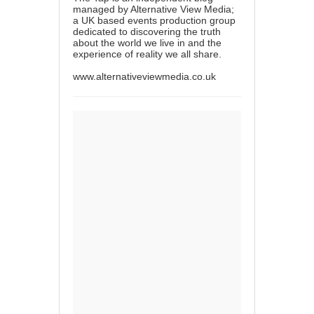
managed by Alternative View Media;
a UK based events production group
dedicated to discovering the truth
about the world we live in and the
experience of reality we all share.
www.alternativeviewmedia.co.uk