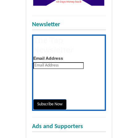
Newsletter
The Tap
Newsletter
Get the latest posts daily
Email Address
Ads and Supporters