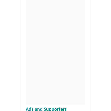
Ads and Supporters