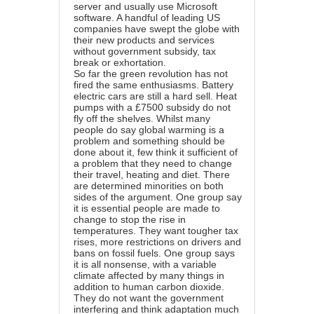
server and usually use Microsoft
software. A handful of leading US
companies have swept the globe with
their new products and services
without government subsidy, tax
break or exhortation.
So far the green revolution has not
fired the same enthusiasms. Battery
electric cars are still a hard sell. Heat
pumps with a £7500 subsidy do not
fly off the shelves. Whilst many
people do say global warming is a
problem and something should be
done about it, few think it sufficient of
a problem that they need to change
their travel, heating and diet. There
are determined minorities on both
sides of the argument. One group say
it is essential people are made to
change to stop the rise in
temperatures. They want tougher tax
rises, more restrictions on drivers and
bans on fossil fuels. One group says
it is all nonsense, with a variable
climate affected by many things in
addition to human carbon dioxide.
They do not want the government
interfering and think adaptation much