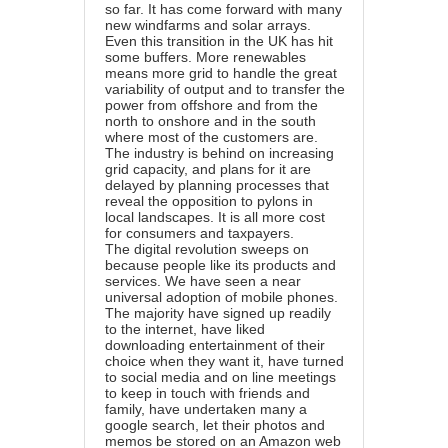
so far. It has come forward with many
new windfarms and solar arrays.
Even this transition in the UK has hit
some buffers. More renewables
means more grid to handle the great
variability of output and to transfer the
power from offshore and from the
north to onshore and in the south
where most of the customers are.
The industry is behind on increasing
grid capacity, and plans for it are
delayed by planning processes that
reveal the opposition to pylons in
local landscapes. It is all more cost
for consumers and taxpayers.
The digital revolution sweeps on
because people like its products and
services. We have seen a near
universal adoption of mobile phones.
The majority have signed up readily
to the internet, have liked
downloading entertainment of their
choice when they want it, have turned
to social media and on line meetings
to keep in touch with friends and
family, have undertaken many a
google search, let their photos and
memos be stored on an Amazon web