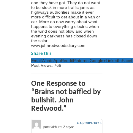
one they have got. They do not want
to be stuck in more traffic jams as
highways authorities make it ever
more difficult to get about in a van or
car. More do now worry about what
happens to everything electric when
the wind does not blow and when
evening darkness has closed down
the solar.
www.johnredwoodsdiary.com
Share this
Email
WhatsApp
Reddit
Pinterest
Google+
LinkedIn
Face
Post Views:
766
One Response to
“Brains not baffled by
bullshit. John
Redwood.”
4 Apr 2024 16:15
pete fairhurst 2
says: