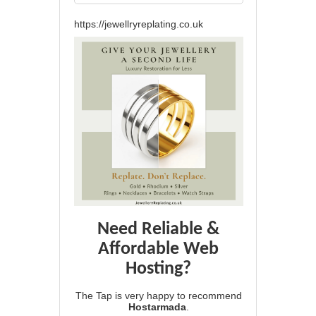
https://jewellryreplating.co.uk
Need Reliable &
Affordable Web
Hosting?
The Tap is very happy to recommend
Hostarmada
.