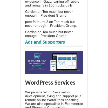
evidence in Gaza, carting off rubble
and remains in 100 trucks daily
Gordon
on
Too much but never
enough – President Grump.
pete fairhurst 2
on
Too much but
never enough – President Grump.
Gordon
on
Too much but never
enough – President Grump.
Ads and Supporters
WordPress Services
We provide WordPress setup,
development, fixing and support plus
remote online WordPress coaching.
We are also specialists in Ecommerce
and Shopping Cart systems.