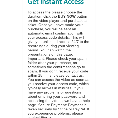
Get Instant Access
To access the please choose the
duration, click the
BUY NOW
button
on the video player and purchase a
ticket. Once you have made your
purchase, you will be sent an
automatic email confirmation with
your access code details. This will
give you unlimited access 24/7 to the
recordings during your viewing
period. You can watch the
presentations on this page.
Important: Please check your spam
folder after your purchase, as
sometimes the confirmations go to
spam. If you don't receive your code
within 15 mins, please contact us.
You can access the video as soon as
you receive your access code, which
typically arrives in minutes. If you
have any problems or questions
about entering your password and
accessing the videos, we have a
help
page
. Secure Payment: Payment is
taken securely by Stripe or PayPal. If
you experience problems, please
contact Pierre
.