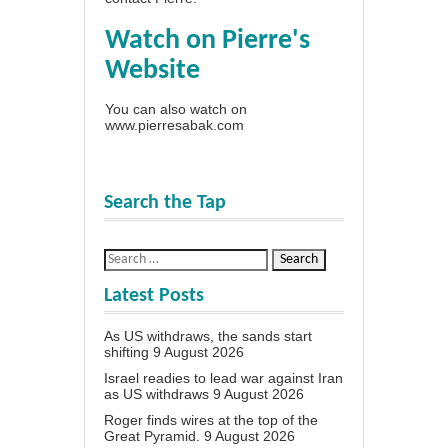
Watch on Pierre's
Website
You can also watch on
www.pierresabak.com
Search the Tap
Latest Posts
As US withdraws, the sands start
shifting
9 August 2026
Israel readies to lead war against Iran
as US withdraws
9 August 2026
Roger finds wires at the top of the
Great Pyramid.
9 August 2026