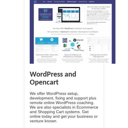
WordPress and
Opencart
We offer WordPress setup,
development, fixing and support plus
remote online WordPress coaching.
We are also specialists in Ecommerce
and Shopping Cart systems. Get
online today and get your business or
venture known.