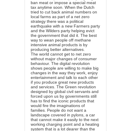
ban meat or impose a special meat
tax anytime soon. When the Dutch
tried to cut back animal numbers on
local farms as part of a net zero
strategy there was a political
earthquake with a new Farmers party
and the Wilders party helping evict
the government that did it. The best
way to wean people off methane
intensive animal products is by
producing better alternatives.
The world cannot get to net zero
without major changes of consumer
behaviour. The digital revolution
shows people are willing to make big
changes in the way they work, enjoy
entertainment and talk to each other
if you produce great new products
and services. The Green revolution
designed by global civil servants and
forced upon us by governments still
has to find the iconic products that
would fire the imaginations of
families. People do not want a
landscape covered in pylons, a car
that cannot make it easily to the next
working charging point and a heating
system that is a lot dearer than the