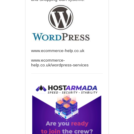
www.ecommerce-help.co.uk
www.ecommerce-
help.co.uk/wordpress-services