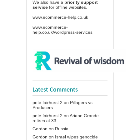
We also have a
priority support
service
for offline websites.
www.ecommerce-help.co.uk
www.ecommerce-
help.co.uk/wordpress-services
Latest Comments
pete fairhurst 2
on
Pillagers vs
Producers
pete fairhurst 2
on
Ariane Grande
retires at 33
Gordon
on
Russia
Gordon
on
Israel wipes genocide