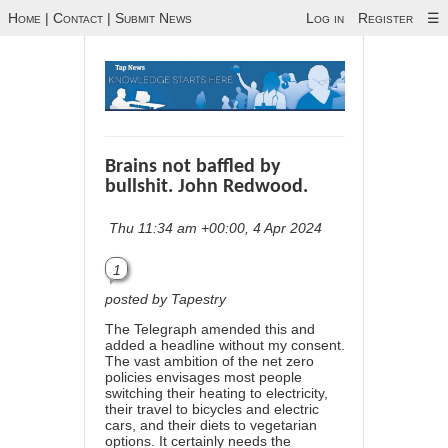
Home
|
Contact
|
Submit News
Log in
Register
☰
Brains not baffled by
bullshit. John Redwood.
Thu 11:34 am +00:00, 4 Apr 2024
1
posted by Tapestry
The Telegraph amended this and
added a headline without my consent.
The vast ambition of the net zero
policies envisages most people
switching their heating to electricity,
their travel to bicycles and electric
cars, and their diets to vegetarian
options. It certainly needs the