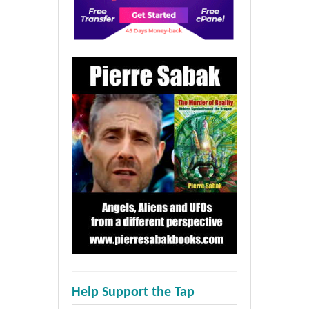
Help Support the Tap