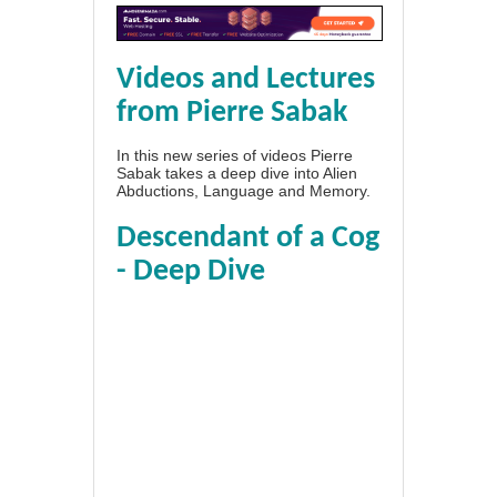
Videos and Lectures
from Pierre Sabak
In this new series of videos Pierre
Sabak takes a deep dive into Alien
Abductions, Language and Memory.
Descendant of a Cog
- Deep Dive