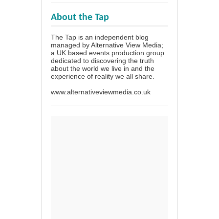
About the Tap
The Tap is an independent blog
managed by Alternative View Media;
a UK based events production group
dedicated to discovering the truth
about the world we live in and the
experience of reality we all share.
www.alternativeviewmedia.co.uk