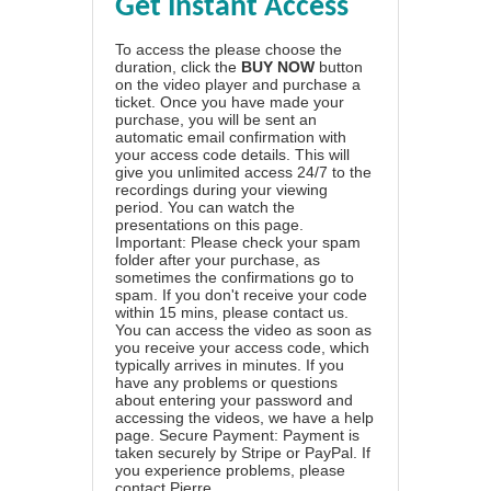
Get Instant Access
To access the please choose the
duration, click the
BUY NOW
button
on the video player and purchase a
ticket. Once you have made your
purchase, you will be sent an
automatic email confirmation with
your access code details. This will
give you unlimited access 24/7 to the
recordings during your viewing
period. You can watch the
presentations on this page.
Important: Please check your spam
folder after your purchase, as
sometimes the confirmations go to
spam. If you don't receive your code
within 15 mins, please contact us.
You can access the video as soon as
you receive your access code, which
typically arrives in minutes. If you
have any problems or questions
about entering your password and
accessing the videos, we have a
help
page
. Secure Payment: Payment is
taken securely by Stripe or PayPal. If
you experience problems, please
contact Pierre
.