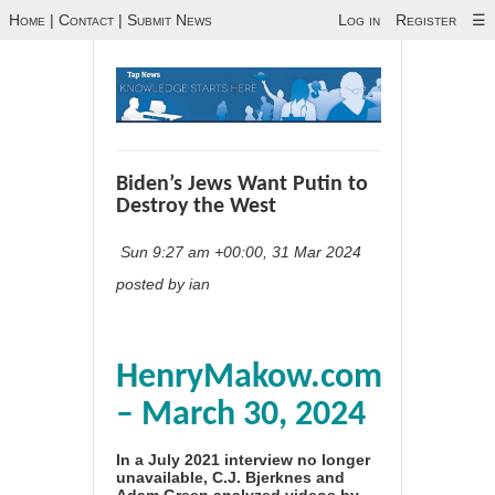
Home
|
Contact
|
Submit News
Log in
Register
☰
Biden’s Jews Want Putin to
Destroy the West
Sun 9:27 am +00:00, 31 Mar 2024
posted by ian
HenryMakow.com
– March 30, 2024
In a July 2021 interview no longer
unavailable, C.J. Bjerknes and