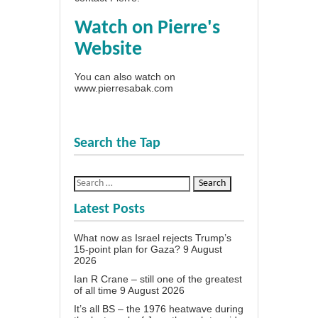
Watch on Pierre's
Website
You can also watch on
www.pierresabak.com
Search the Tap
Latest Posts
What now as Israel rejects Trump’s
15-point plan for Gaza?
9 August
2026
Ian R Crane – still one of the greatest
of all time
9 August 2026
It’s all BS – the 1976 heatwave during