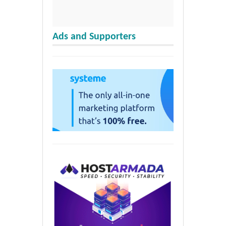
Ads and Supporters