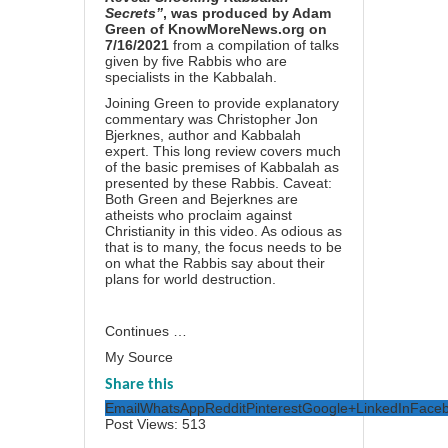
Secrets”
, was produced by Adam
Green of KnowMoreNews.org on
7/16/2021
from a compilation of talks
given by five Rabbis who are
specialists in the Kabbalah.
Joining Green to provide explanatory
commentary was Christopher Jon
Bjerknes, author and Kabbalah
expert. This long review covers much
of the basic premises of Kabbalah as
presented by these Rabbis. Caveat:
Both Green and Bejerknes are
atheists who proclaim against
Christianity in this video. As odious as
that is to many, the focus needs to be
on what the Rabbis say about their
plans for world destruction.
Continues …
My Source
Share this
Email
WhatsApp
Reddit
Pinterest
Google+
LinkedIn
Face
Post Views:
513