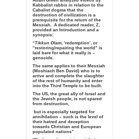
Adam Green analyzed videos by
Kabbalist rabbis in relation to the
Cabalist dogma that the
destruction of civilization is a
prerequisite for the return of the
Messiah.
A dedicated reader, Z,
provided an Introduction and a
synopsis:
“
Tikkun Olam
, ‘redemption’, or
“restoring/repairing the world” is
laid bare for what it really is –
genocide.
The same applies to their Messiah
(Moshiach Ben David) who is to
arrive and complete the slaughter
of the rest of humanity and enter
into the Third Temple to be built.
The US, the great ally of Israel and
the Jewish people, is not spared
from destruction,
but is especially targeted for
annihilation – such is the level of
their hatred and deception
towards Christian and European
populated nations”