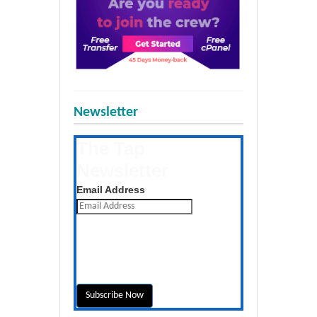
Newsletter
The Tap
Newsletter
Get the latest posts daily
Email Address