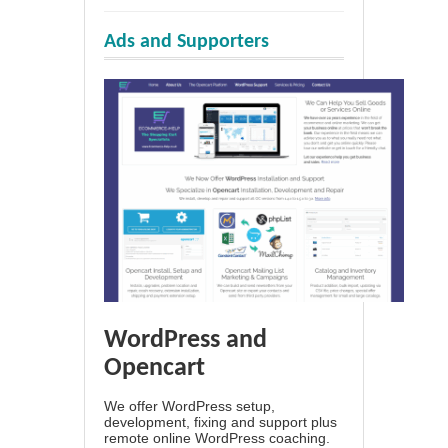
Ads and Supporters
WordPress and
Opencart
We offer WordPress setup,
development, fixing and support plus
remote online WordPress coaching.