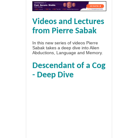
Videos and Lectures
from Pierre Sabak
In this new series of videos Pierre
Sabak takes a deep dive into Alien
Abductions, Language and Memory.
Descendant of a Cog
- Deep Dive