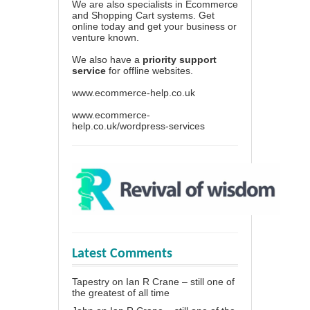
We are also specialists in Ecommerce
and Shopping Cart systems. Get
online today and get your business or
venture known.
We also have a
priority support
service
for offline websites.
www.ecommerce-help.co.uk
www.ecommerce-
help.co.uk/wordpress-services
Latest Comments
Tapestry
on
Ian R Crane – still one of
the greatest of all time