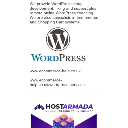
We provide WordPress setup,
development, fixing and support plus
remote online WordPress coaching.
We are also specialists in Ecommerce
and Shopping Cart systems.
www.ecommerce-help.co.uk
www.ecommerce-
help.co.uk/wordpress-services