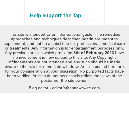
Help Support the Tap
This site is intended as an informational guide. The remedies
approaches and techniques described hearin are meant to
supplement, and not be a substitute for, professional, medical care
or treatments. Any information is for entertainment purposes only.
Any previous articles which prefix the
8th of February 2023
have
no involvement in new upload to this site. Any Copy right
infringements are not intended and any such should be made
aware to the site for immediate withdraw. Articles posted here are
for your consideration at your discretion. No purported facts have
been verified. Articles do not necessarily reflect the views of the
poster nor the site owner.
Blog editor - editor[at]tapnewswire.com