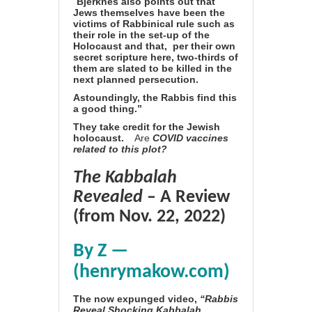
“
Bjerknes also points out that
Jews themselves have been the
victims of Rabbinical rule such as
their role in the set-up of the
Holocaust and that,
per their own
secret scripture here, two-thirds of
them are slated to be killed in the
next planned persecution.
Astoundingly, the Rabbis find this
a good thing.”
They
take credit for the Jewish
holocaust.
Are
COVID vaccines
related to this plot?
The Kabbalah
Revealed
– A Review
(from Nov. 22, 2022)
By Z —
(henrymakow.com)
The now expunged video,
“Rabbis
Reveal Shocking Kabbalah