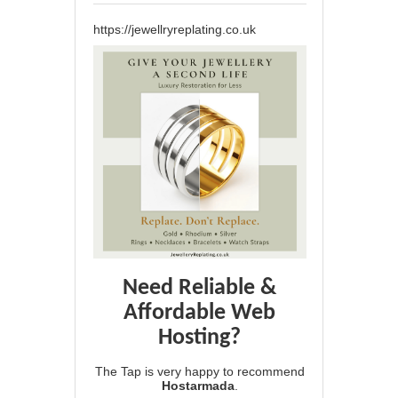
https://jewellryreplating.co.uk
Need Reliable &
Affordable Web
Hosting?
The Tap is very happy to recommend
Hostarmada
.