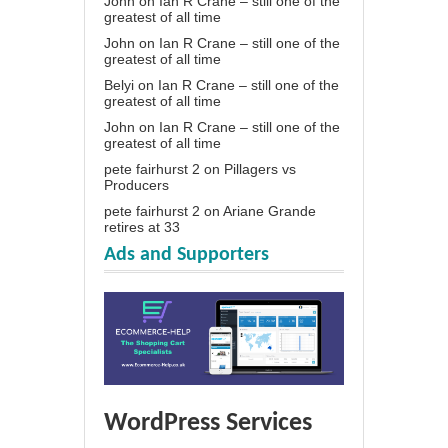
John
on
Ian R Crane – still one of the
greatest of all time
John
on
Ian R Crane – still one of the
greatest of all time
Belyi
on
Ian R Crane – still one of the
greatest of all time
John
on
Ian R Crane – still one of the
greatest of all time
pete fairhurst 2
on
Pillagers vs
Producers
pete fairhurst 2
on
Ariane Grande
retires at 33
Ads and Supporters
WordPress Services