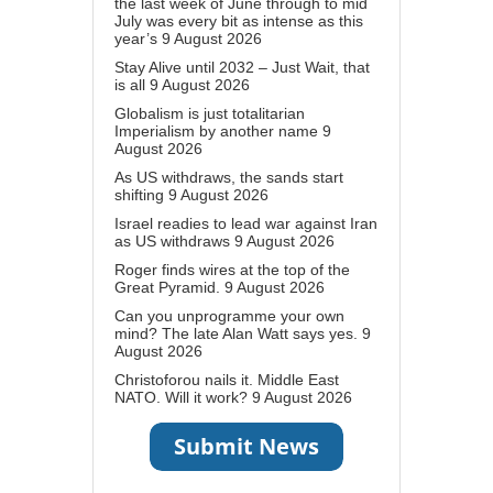
the last week of June through to mid
July was every bit as intense as this
year’s
9 August 2026
Stay Alive until 2032 – Just Wait, that
is all
9 August 2026
Globalism is just totalitarian
Imperialism by another name
9
August 2026
As US withdraws, the sands start
shifting
9 August 2026
Israel readies to lead war against Iran
as US withdraws
9 August 2026
Roger finds wires at the top of the
Great Pyramid.
9 August 2026
Can you unprogramme your own
mind? The late Alan Watt says yes.
9
August 2026
Christoforou nails it. Middle East
NATO. Will it work?
9 August 2026