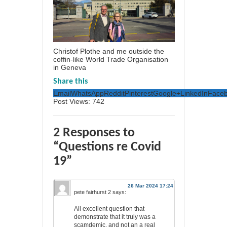
Christof Plothe and me outside the
coffin-like World Trade Organisation
in Geneva
Share this
Email
WhatsApp
Reddit
Pinterest
Google+
LinkedIn
Face
Post Views:
742
2 Responses to
“Questions re Covid
19”
26 Mar 2024 17:24
pete fairhurst 2
says:
All excellent question that
demonstrate that it truly was a
scamdemic, and not an a real