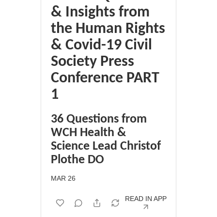
& Insights from
the Human Rights
& Covid-19 Civil
Society Press
Conference PART
1
36 Questions from
WCH Health &
Science Lead Christof
Plothe DO
MAR 26
READ IN APP