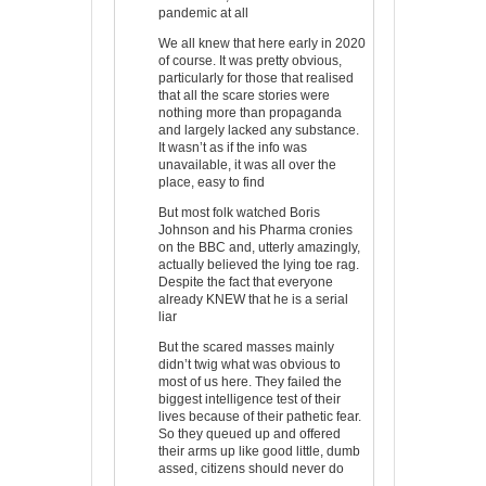
pandemic at all
We all knew that here early in 2020
of course. It was pretty obvious,
particularly for those that realised
that all the scare stories were
nothing more than propaganda
and largely lacked any substance.
It wasn’t as if the info was
unavailable, it was all over the
place, easy to find
But most folk watched Boris
Johnson and his Pharma cronies
on the BBC and, utterly amazingly,
actually believed the lying toe rag.
Despite the fact that everyone
already KNEW that he is a serial
liar
But the scared masses mainly
didn’t twig what was obvious to
most of us here. They failed the
biggest intelligence test of their
lives because of their pathetic fear.
So they queued up and offered
their arms up like good little, dumb
assed, citizens should never do