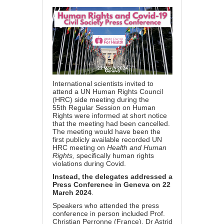
International scientists invited to
attend a UN Human Rights Council
(HRC) side meeting during the
55th Regular Session on Human
Rights were informed at short notice
that the meeting had been cancelled.
The meeting would have been the
first publicly available recorded UN
HRC meeting on
Health and Human
Rights,
specifically human rights
violations during Covid.
Instead, the delegates addressed a
Press Conference in Geneva on 22
March 2024
.
Speakers who attended the press
conference in person included
Prof.
Christian Perronne (France), Dr Astrid