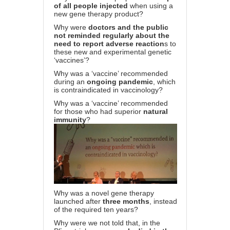
of all people injected
when using a
new gene therapy product?
Why were
doctors and the public
not reminded regularly about the
need to report adverse reaction
s to
these new and experimental genetic
‘vaccines’?
Why was a ‘vaccine’ recommended
during an
ongoing pandemic
, which
is contraindicated in vaccinology?
Why was a ‘vaccine’ recommended
for those who had superior
natural
immunity
?
Why was a novel gene therapy
launched after
three months
, instead
of the required ten years?
Why were we not told that, in the