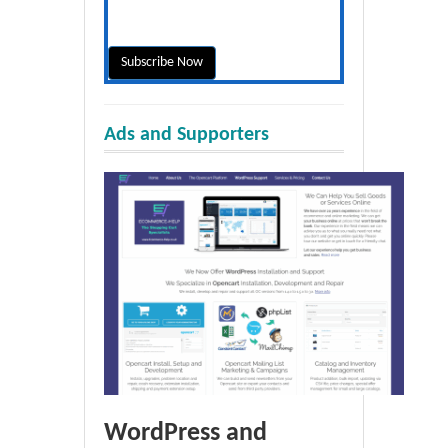
Ads and Supporters
WordPress and