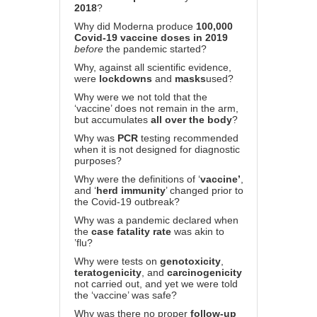
2018
?
Why did Moderna produce
100,000
Covid-19 vaccine doses in 2019
before
the pandemic started?
Why, against all scientific evidence,
were
lockdowns
and
masks
used?
Why were we not told that the
‘vaccine’ does not remain in the arm,
but accumulates
all over the body
?
Why was
PCR
testing recommended
when it is not designed for diagnostic
purposes?
Why were the definitions of ‘
vaccine’
,
and ‘
herd immunity
’ changed prior to
the Covid-19 outbreak?
Why was a pandemic declared when
the
case fatality rate
was akin to
’flu?
Why were tests on
genotoxicity
,
teratogenicity
, and
carcinogenicity
not carried out, and yet we were told
the ‘vaccine’ was safe?
Why was there no proper
follow-up