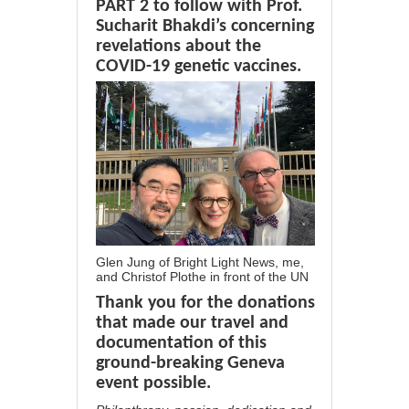
PART 2 to follow with Prof.
Sucharit Bhakdi’s concerning
revelations about the
COVID-19 genetic vaccines.
Glen Jung of Bright Light News, me,
and Christof Plothe in front of the UN
Thank you for the donations
that made our travel and
documentation of this
ground-breaking Geneva
event possible.