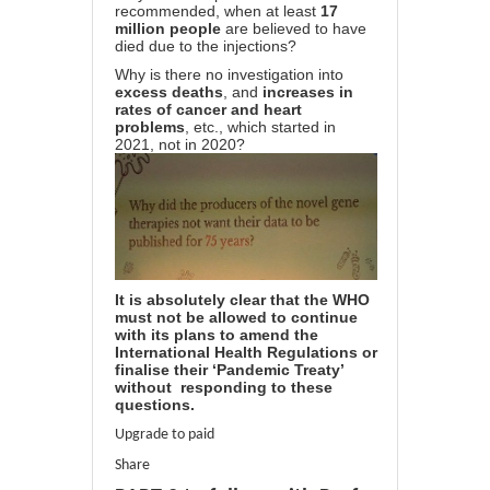
recommended, when at least
17
million people
are believed to have
died due to the injections?
Why is there no investigation into
excess deaths
, and
increases in
rates of cancer and heart
problems
, etc., which started in
2021, not in 2020?
It is absolutely clear that the WHO
must not be allowed to continue
with its plans to amend the
International Health Regulations or
finalise their ‘Pandemic Treaty’
without responding to these
questions.
Upgrade to paid
Share