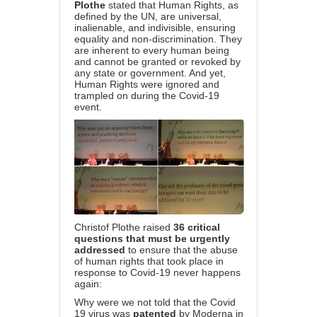
Plothe
stated that Human Rights, as
defined by the UN, are universal,
inalienable, and indivisible, ensuring
equality and non-discrimination. They
are inherent to every human being
and cannot be granted or revoked by
any state or government. And yet,
Human Rights were ignored and
trampled on during the Covid-19
event.
Christof Plothe raised
36
critical
questions that must be urgently
addressed
to ensure that the abuse
of human rights that took place in
response to Covid-19 never happens
again:
Why were we not told that the Covid
19 virus was
patented
by Moderna in