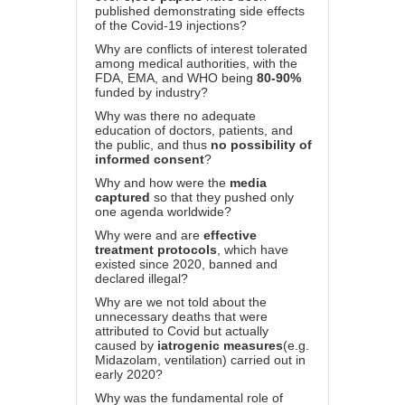
published demonstrating side effects
of the Covid-19 injections?
Why are conflicts of interest tolerated
among medical authorities, with the
FDA, EMA, and WHO being
80-90%
funded by industry?
Why was there no adequate
education of doctors, patients, and
the public, and thus
no possibility of
informed consent
?
Why and how were the
media
captured
so that they pushed only
one agenda worldwide?
Why were and are
effective
treatment protocols
, which have
existed since 2020, banned and
declared illegal?
Why are we not told about the
unnecessary deaths that were
attributed to Covid but actually
caused by
iatrogenic measures
(e.g.
Midazolam, ventilation) carried out in
early 2020?
Why was the fundamental role of