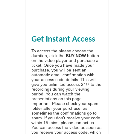
Get Instant Access
To access the please choose the
duration, click the
BUY NOW
button
on the video player and purchase a
ticket. Once you have made your
purchase, you will be sent an
automatic email confirmation with
your access code details. This will
give you unlimited access 24/7 to the
recordings during your viewing
period. You can watch the
presentations on this page.
Important: Please check your spam
folder after your purchase, as
sometimes the confirmations go to
spam. If you don't receive your code
within 15 mins, please contact us.
You can access the video as soon as
you receive your access code, which