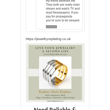
my friend believes me.
They both are really main
stream and watch TV and
read Newspapers. If you
pay for propaganda
you’re sure to be swayed.
https://jewellryreplating.co.uk