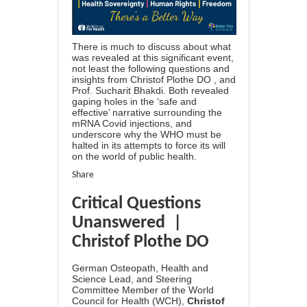
There is much to discuss about what
was revealed at this significant event,
not least the following questions and
insights from Christof Plothe DO , and
Prof. Sucharit Bhakdi. Both revealed
gaping holes in the ‘safe and
effective’ narrative surrounding the
mRNA Covid injections, and
underscore why the WHO must be
halted in its attempts to force its will
on the world of public health.
Share
Critical Questions
Unanswered |
Christof Plothe DO
German Osteopath, Health and
Science Lead, and Steering
Committee Member of the World
Council for Health (WCH),
Christof