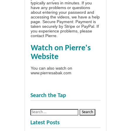
typically arrives in minutes. If you
have any problems or questions
about entering your password and
accessing the videos, we have a
help
page
. Secure Payment: Payment is
taken securely by Stripe or PayPal. If
you experience problems, please
contact Pierre
.
Watch on Pierre's
Website
You can also watch on
www.pierresabak.com
Search the Tap
Latest Posts