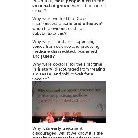
Pfizer trial,
more people died in the
vaccinated group
than in the control
group?
Why were we told that Covid
injections were ‘
safe and effective
’
when the evidence did not
substantiate this?
Why were – and are – opposing
voices from science and practicing
medicine
discredited
,
punished
,
and
jailed
?
Why were doctors, for the
first time
in history
, discouraged from treating
a disease, and told to wait for a
vaccine?
Why was
early treatment
discouraged, whilst we know it is the