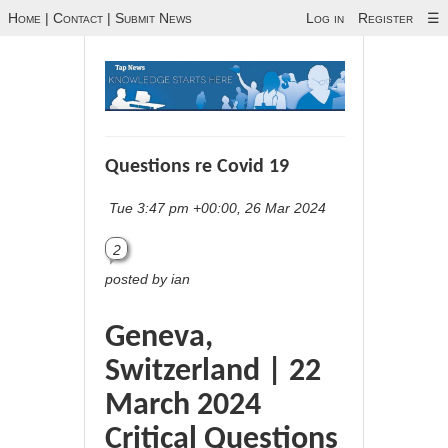
Home
|
Contact
|
Submit News
Log in
Register
☰
Questions re Covid 19
Tue 3:47 pm +00:00, 26 Mar 2024
2
posted by ian
Geneva,
Switzerland | 22
March 2024
Critical Questions