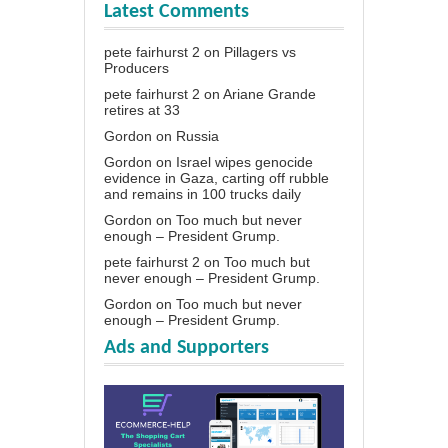
Latest Comments
pete fairhurst 2
on
Pillagers vs
Producers
pete fairhurst 2
on
Ariane Grande
retires at 33
Gordon
on
Russia
Gordon
on
Israel wipes genocide
evidence in Gaza, carting off rubble
and remains in 100 trucks daily
Gordon
on
Too much but never
enough – President Grump.
pete fairhurst 2
on
Too much but
never enough – President Grump.
Gordon
on
Too much but never
enough – President Grump.
Ads and Supporters