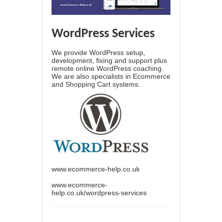
WordPress Services
We provide WordPress setup,
development, fixing and support plus
remote online WordPress coaching.
We are also specialists in Ecommerce
and Shopping Cart systems.
www.ecommerce-help.co.uk
www.ecommerce-
help.co.uk/wordpress-services