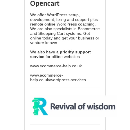
Opencart
We offer WordPress setup,
development, fixing and support plus
remote online WordPress coaching.
We are also specialists in Ecommerce
and Shopping Cart systems. Get
online today and get your business or
venture known.
We also have a
priority support
service
for offline websites.
www.ecommerce-help.co.uk
www.ecommerce-
help.co.uk/wordpress-services