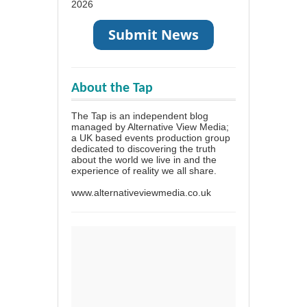
2026
About the Tap
The Tap is an independent blog
managed by Alternative View Media;
a UK based events production group
dedicated to discovering the truth
about the world we live in and the
experience of reality we all share.
www.alternativeviewmedia.co.uk