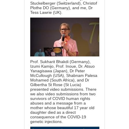
Stuckelberger (Switzerland), Christof
Plothe DO (Germany), and me, Dr
Tess Lawrie (UK).
Prof. Sukharit Bhakdi (Germany),
Izumi Kamijo, Prof. Inoue, Dr. Atsuo
Yanagisawa (Japan), Dr Peter
McCullough (USA), Shabnam Palesa
Mohamed (South Africa), and Dr
Gilbertha St Rose (St Lucia)
presented video submissions. There
we also video submissions from two
survivors of COVID human rights
abuses and a message from a
mother whose beautiful 17 year old
daughter died as a direct
consequence of the COVID-19
genetic injections.