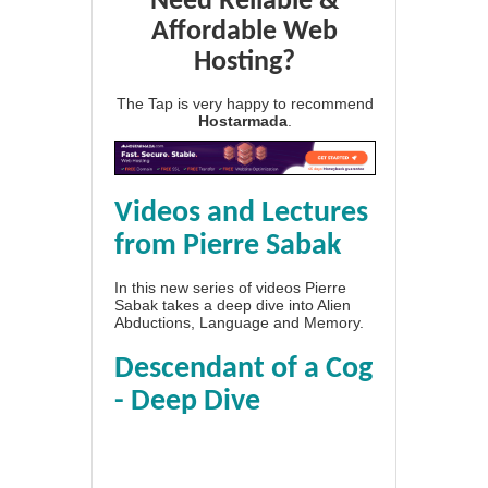
Need Reliable &
Affordable Web
Hosting?
The Tap is very happy to recommend
Hostarmada
.
Videos and Lectures
from Pierre Sabak
In this new series of videos Pierre
Sabak takes a deep dive into Alien
Abductions, Language and Memory.
Descendant of a Cog
- Deep Dive