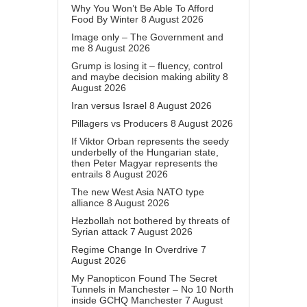
Why You Won’t Be Able To Afford
Food By Winter
8 August 2026
Image only – The Government and
me
8 August 2026
Grump is losing it – fluency, control
and maybe decision making ability
8
August 2026
Iran versus Israel
8 August 2026
Pillagers vs Producers
8 August 2026
If Viktor Orban represents the seedy
underbelly of the Hungarian state,
then Peter Magyar represents the
entrails
8 August 2026
The new West Asia NATO type
alliance
8 August 2026
Hezbollah not bothered by threats of
Syrian attack
7 August 2026
Regime Change In Overdrive
7
August 2026
My Panopticon Found The Secret
Tunnels in Manchester – No 10 North
inside GCHQ Manchester
7 August