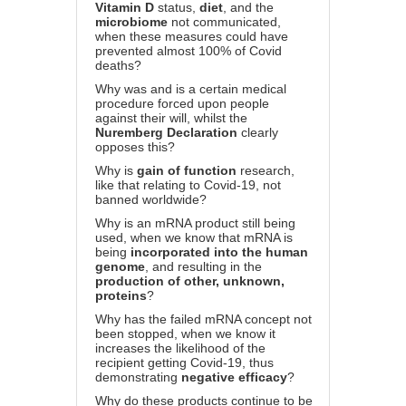
Vitamin D
status,
diet
, and the
microbiome
not communicated,
when these measures could have
prevented almost 100% of Covid
deaths?
Why was and is a certain medical
procedure forced upon people
against their will, whilst the
Nuremberg Declaration
clearly
opposes this?
Why is
gain of function
research,
like that relating to Covid-19, not
banned worldwide?
Why is an mRNA product still being
used, when we know that mRNA is
being
incorporated into the human
genome
, and resulting in the
production of other, unknown,
proteins
?
Why has the failed mRNA concept not
been stopped, when we know it
increases the likelihood of the
recipient getting Covid-19, thus
demonstrating
negative efficacy
?
Why do these products continue to be