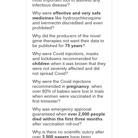
most important tool to address any
infectious disease?
Why were
effective and very safe
medicines
like hydroxychloroquine
and ivermectin discredited and even
prohibited?
Why did the producers of the novel
gene therapies not want their data to
be published for
75 years
?
Why were Covid injections, masks
and lockdowns recommended for
children
when it was known that they
were not severely affected and did
not spread Covid?
Why were the Covid injections
recommended in
pregnancy
, when
over 80% of babies were lost in trials
when women were vaccinated in the
first trimester?
Why was emergency approval
guaranteed when
over 2,000 people
died within the first three months
after vaccination roll-out?
Why is there no scientific outcry after
over
3,500 papers
have been