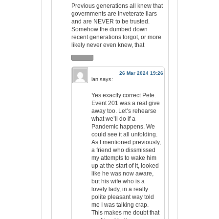
Previous generations all knew that
governments are inveterate liars
and are NEVER to be trusted.
Somehow the dumbed down
recent generations forgot, or more
likely never even knew, that
26 Mar 2024 19:26
ian
says:
Yes exactly correct Pete.
Event 201 was a real give
away too. Let’s rehearse
what we’ll do if a
Pandemic happens. We
could see it all unfolding.
As I mentioned previously,
a friend who dissmissed
my attempts to wake him
up at the start of it, looked
like he was now aware,
but his wife who is a
lovely lady, in a really
polite pleasant way told
me I was talking crap.
This makes me doubt that