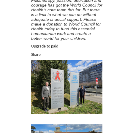
Philanthropy, passion, dedication and
courage has got the World Council for
Health’s core team this far. But there
is a limit to what we can do without
adequate financial support. Please
make a
donation to World Council for
Health
today to fund this essential
humanitarian work and create a
better world for your children.
Upgrade to paid
Share