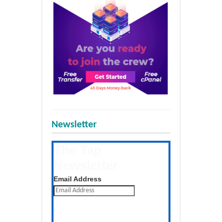
Newsletter
The Tap
Newsletter
Get the latest posts daily
Email Address