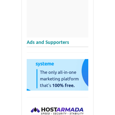
Ads and Supporters