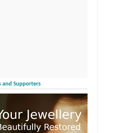
 and Supporters