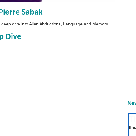
Pierre Sabak
 a deep dive into Alien Abductions, Language and Memory.
p Dive
New
T
Get
Ema