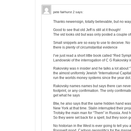
pete fairhurst 2
says:
Thanks newensign, totally believable, but no way o
Good to see that old Jeff is still at it though!
The vid looks old but was only posted a couple 
Small snippets are so easy to use to deceive. No wa
there is plenty of circumstantial evidence
I’ve just read a short little book called “Red Sym
Landowski of the interrogation of C G Rakovsky i
Rakovsky was n insider and he talks a lot about “T
the almost uniformly Jewish “International Capita
run the worlds money systems since the year dot. 
Rakovsky names names but says there can never b
footprint, or any confirmation. The only confirmatio
get what he says
Btw, he also says that the same hidden hand wa
New York at that time. Stalin interrupted their p
Trotsky the main man for “Them” in Russia. And he 
So they were set back for a spell, but they soon g
No historian in the West is ever going to tell you a
Roosvelt good. Cartoon geopolitics for the mass