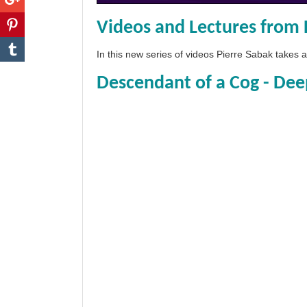
Videos and Lectures from 
In this new series of videos Pierre Sabak takes
Descendant of a Cog - Dee