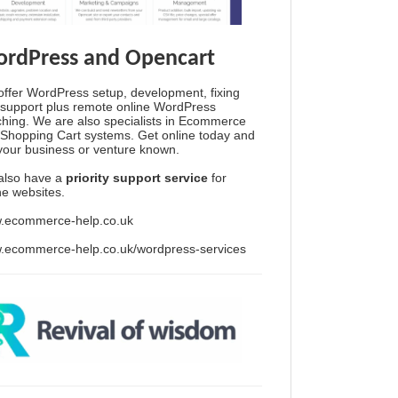
rdPress and Opencart
ffer WordPress setup, development, fixing
support plus remote online WordPress
hing. We are also specialists in Ecommerce
Shopping Cart systems. Get online today and
your business or venture known.
also have a
priority support service
for
ine websites.
.ecommerce-help.co.uk
.ecommerce-help.co.uk/wordpress-services