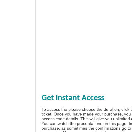
Get Instant Access
To access the please choose the duration, click 
ticket. Once you have made your purchase, you w
access code details. This will give you unlimited
You can watch the presentations on this page. I
purchase, as sometimes the confirmations go to 