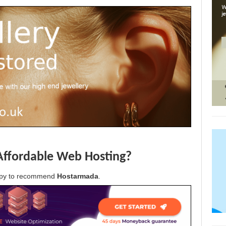
Affordable Web Hosting?
appy to recommend
Hostarmada
.