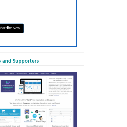
 and Supporters