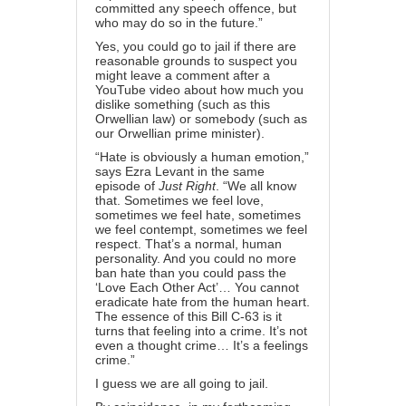
committed any speech offence, but
who may do so in the future.”
Yes, you could go to jail if there are
reasonable grounds to suspect you
might leave a comment after a
YouTube video about how much you
dislike something (such as this
Orwellian law) or somebody (such as
our Orwellian prime minister).
“Hate is obviously a human emotion,”
says Ezra Levant in the same
episode of
Just Right
. “We all know
that. Sometimes we feel love,
sometimes we feel hate, sometimes
we feel contempt, sometimes we feel
respect. That’s a normal, human
personality. And you could no more
ban hate than you could pass the
‘Love Each Other Act’… You cannot
eradicate hate from the human heart.
The essence of this Bill C-63 is it
turns that feeling into a crime. It’s not
even a thought crime… It’s a feelings
crime.”
I guess we are all going to jail.