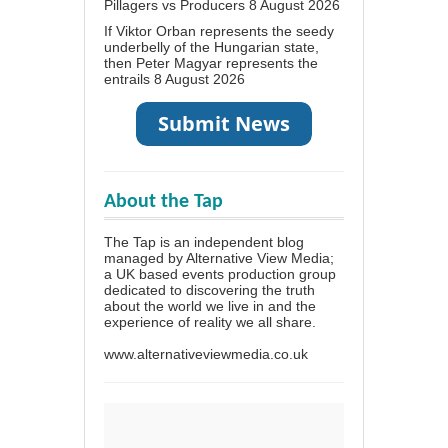
Pillagers vs Producers
8 August 2026
If Viktor Orban represents the seedy
underbelly of the Hungarian state,
then Peter Magyar represents the
entrails
8 August 2026
About the Tap
The Tap is an independent blog
managed by Alternative View Media;
a UK based events production group
dedicated to discovering the truth
about the world we live in and the
experience of reality we all share.
www.alternativeviewmedia.co.uk