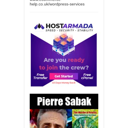
help.co.uk/wordpress-services