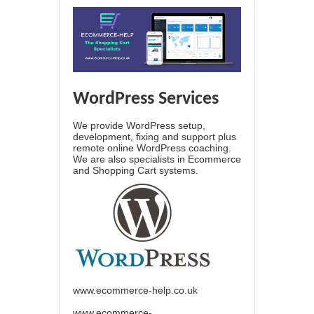
WordPress Services
We provide WordPress setup,
development, fixing and support plus
remote online WordPress coaching.
We are also specialists in Ecommerce
and Shopping Cart systems.
www.ecommerce-help.co.uk
www.ecommerce-