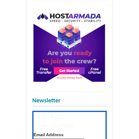
Newsletter
The Tap
Newsletter
Get the latest posts daily
Email Address