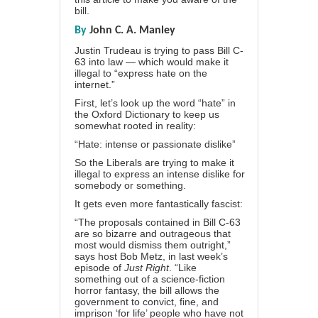
bill.
By
John C. A. Manley
Justin Trudeau is trying to pass Bill C-
63 into law — which would make it
illegal to “express hate on the
internet.”
First, let’s look up the word “hate” in
the Oxford Dictionary to keep us
somewhat rooted in reality:
“Hate: intense or passionate dislike”
So the Liberals are trying to make it
illegal to express an intense dislike for
somebody or something.
It gets even more fantastically fascist:
“The proposals contained in Bill C-63
are so bizarre and outrageous that
most would dismiss them outright,”
says host Bob Metz, in last week’s
episode of
Just Right
. “Like
something out of a science-fiction
horror fantasy, the bill allows the
government to convict, fine, and
imprison ‘for life’ people who have not