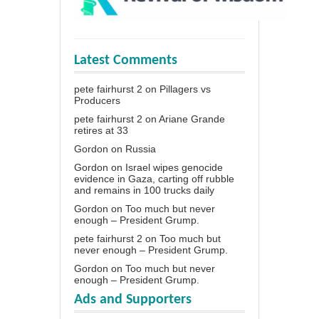
Latest Comments
pete fairhurst 2
on
Pillagers vs
Producers
pete fairhurst 2
on
Ariane Grande
retires at 33
Gordon
on
Russia
Gordon
on
Israel wipes genocide
evidence in Gaza, carting off rubble
and remains in 100 trucks daily
Gordon
on
Too much but never
enough – President Grump.
pete fairhurst 2
on
Too much but
never enough – President Grump.
Gordon
on
Too much but never
enough – President Grump.
Ads and Supporters