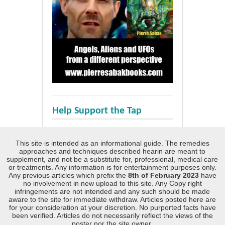
Help Support the Tap
This site is intended as an informational guide. The remedies
approaches and techniques described hearin are meant to
supplement, and not be a substitute for, professional, medical care
or treatments. Any information is for entertainment purposes only.
Any previous articles which prefix the
8th of February 2023
have
no involvement in new upload to this site. Any Copy right
infringements are not intended and any such should be made
aware to the site for immediate withdraw. Articles posted here are
for your consideration at your discretion. No purported facts have
been verified. Articles do not necessarily reflect the views of the
poster nor the site owner.