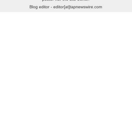
Blog editor - editor[at]tapnewswire.com