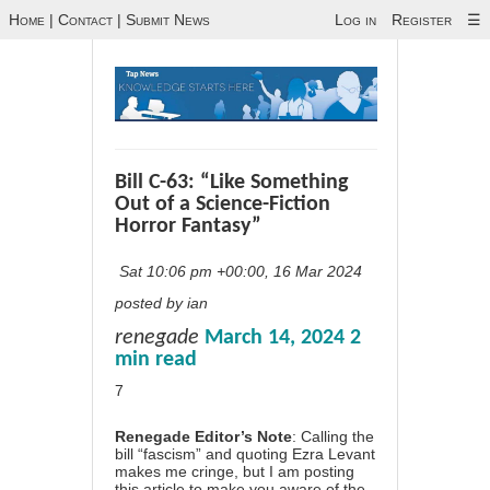
Home
|
Contact
|
Submit News
Log in
Register
☰
Bill C-63: “Like Something
Out of a Science-Fiction
Horror Fantasy”
Sat 10:06 pm +00:00, 16 Mar 2024
posted by ian
renegade
March 14, 2024
2
min read
7
Renegade Editor’s Note
: Calling the
bill “fascism” and quoting Ezra Levant
makes me cringe, but I am posting
this article to make you aware of the