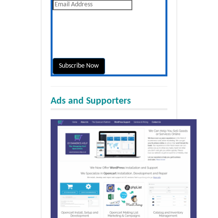
Ads and Supporters