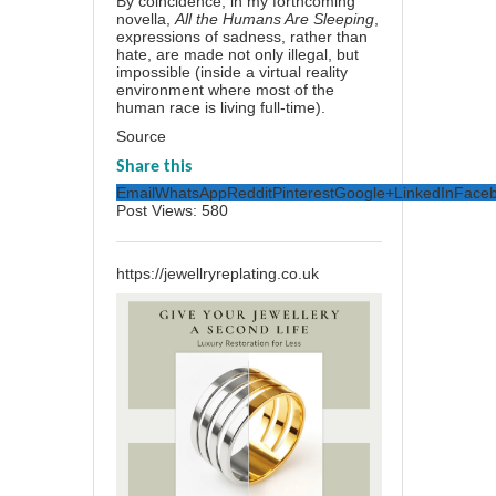
By coincidence, in my forthcoming
novella,
All the Humans Are Sleeping
,
expressions of sadness, rather than
hate, are made not only illegal, but
impossible (inside a virtual reality
environment where most of the
human race is living full-time).
Source
Share this
Email
WhatsApp
Reddit
Pinterest
Google+
LinkedIn
Face
Post Views:
580
https://jewellryreplating.co.uk