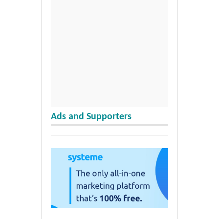
Ads and Supporters