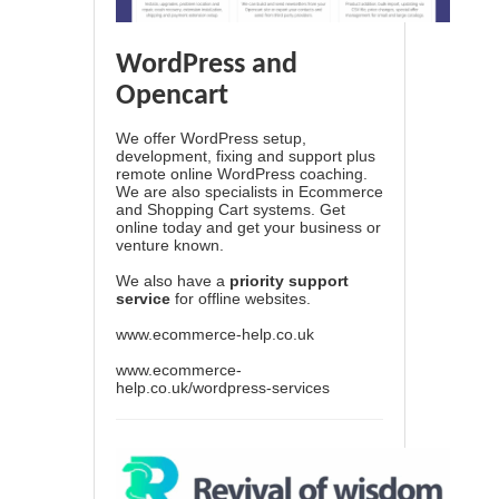
WordPress and
Opencart
We offer WordPress setup,
development, fixing and support plus
remote online WordPress coaching.
We are also specialists in Ecommerce
and Shopping Cart systems. Get
online today and get your business or
venture known.
We also have a
priority support
service
for offline websites.
www.ecommerce-help.co.uk
www.ecommerce-
help.co.uk/wordpress-services