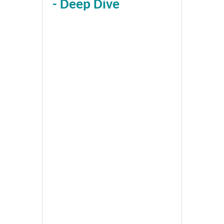
- Deep Dive