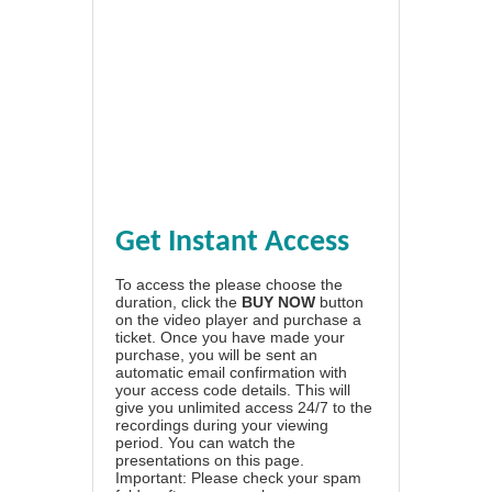
Get Instant Access
To access the please choose the
duration, click the
BUY NOW
button
on the video player and purchase a
ticket. Once you have made your
purchase, you will be sent an
automatic email confirmation with
your access code details. This will
give you unlimited access 24/7 to the
recordings during your viewing
period. You can watch the
presentations on this page.
Important: Please check your spam