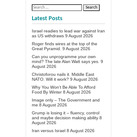
Latest Posts
Israel readies to lead war against Iran
as US withdraws
9 August 2026
Roger finds wires at the top of the
Great Pyramid.
9 August 2026
Can you unprogramme your own
mind? The late Alan Watt says yes.
9
August 2026
Christoforou nails it. Middle East
NATO. Will it work?
9 August 2026
Why You Won’t Be Able To Afford
Food By Winter
8 August 2026
Image only – The Government and
me
8 August 2026
Grump is losing it – fluency, control
and maybe decision making ability
8
August 2026
Iran versus Israel
8 August 2026