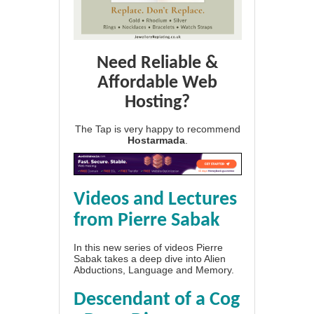
Need Reliable &
Affordable Web
Hosting?
The Tap is very happy to recommend
Hostarmada
.
Videos and Lectures
from Pierre Sabak
In this new series of videos Pierre
Sabak takes a deep dive into Alien
Abductions, Language and Memory.
Descendant of a Cog