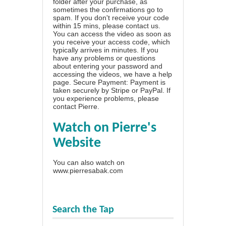
folder after your purchase, as
sometimes the confirmations go to
spam. If you don't receive your code
within 15 mins, please contact us.
You can access the video as soon as
you receive your access code, which
typically arrives in minutes. If you
have any problems or questions
about entering your password and
accessing the videos, we have a
help
page
. Secure Payment: Payment is
taken securely by Stripe or PayPal. If
you experience problems, please
contact Pierre
.
Watch on Pierre's
Website
You can also watch on
www.pierresabak.com
Search the Tap