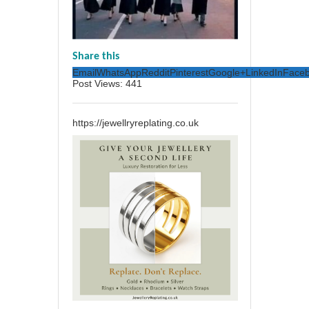
Share this
Email
WhatsApp
Reddit
Pinterest
Google+
LinkedIn
Face
Post Views:
441
https://jewellryreplating.co.uk