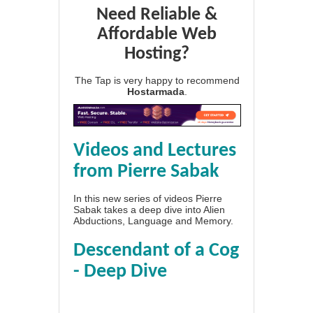
Need Reliable &
Affordable Web
Hosting?
The Tap is very happy to recommend
Hostarmada
.
Videos and Lectures
from Pierre Sabak
In this new series of videos Pierre
Sabak takes a deep dive into Alien
Abductions, Language and Memory.
Descendant of a Cog
- Deep Dive