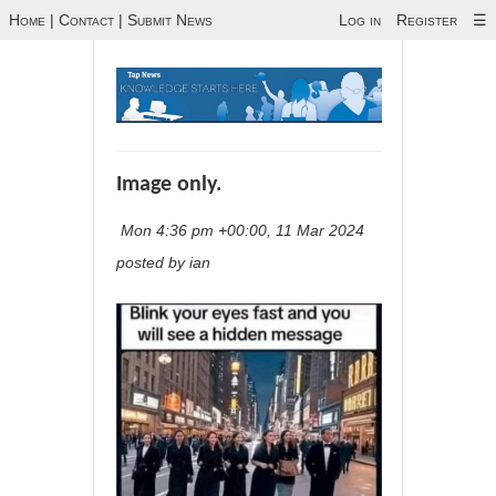
Home
|
Contact
|
Submit News
Log in
Register
☰
Image only.
Mon 4:36 pm +00:00, 11 Mar 2024
posted by ian