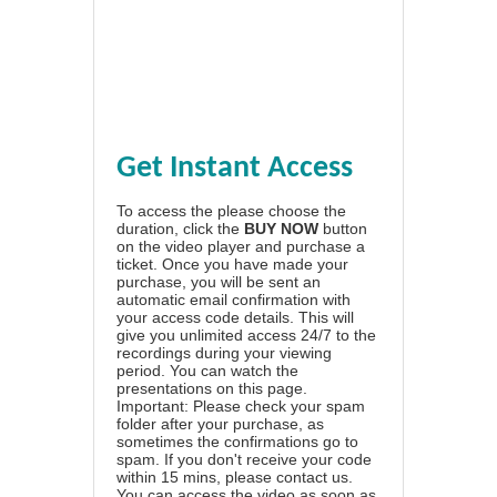
Get Instant Access
To access the please choose the
duration, click the
BUY NOW
button
on the video player and purchase a
ticket. Once you have made your
purchase, you will be sent an
automatic email confirmation with
your access code details. This will
give you unlimited access 24/7 to the
recordings during your viewing
period. You can watch the
presentations on this page.
Important: Please check your spam
folder after your purchase, as
sometimes the confirmations go to
spam. If you don't receive your code
within 15 mins, please contact us.
You can access the video as soon as