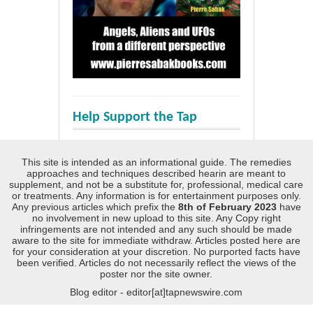
Help Support the Tap
This site is intended as an informational guide. The remedies
approaches and techniques described hearin are meant to
supplement, and not be a substitute for, professional, medical care
or treatments. Any information is for entertainment purposes only.
Any previous articles which prefix the
8th of February 2023
have
no involvement in new upload to this site. Any Copy right
infringements are not intended and any such should be made
aware to the site for immediate withdraw. Articles posted here are
for your consideration at your discretion. No purported facts have
been verified. Articles do not necessarily reflect the views of the
poster nor the site owner.
Blog editor - editor[at]tapnewswire.com