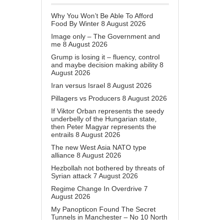
Why You Won’t Be Able To Afford
Food By Winter
8 August 2026
Image only – The Government and
me
8 August 2026
Grump is losing it – fluency, control
and maybe decision making ability
8
August 2026
Iran versus Israel
8 August 2026
Pillagers vs Producers
8 August 2026
If Viktor Orban represents the seedy
underbelly of the Hungarian state,
then Peter Magyar represents the
entrails
8 August 2026
The new West Asia NATO type
alliance
8 August 2026
Hezbollah not bothered by threats of
Syrian attack
7 August 2026
Regime Change In Overdrive
7
August 2026
My Panopticon Found The Secret
Tunnels in Manchester – No 10 North