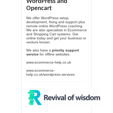
WordPress and
Opencart
We offer WordPress setup,
development, fixing and support plus
remote online WordPress coaching.
We are also specialists in Ecommerce
and Shopping Cart systems. Get
online today and get your business or
venture known.
We also have a
priority support
service
for offline websites.
www.ecommerce-help.co.uk
www.ecommerce-
help.co.uk/wordpress-services