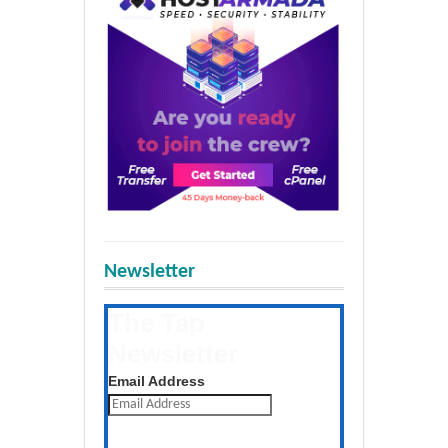
Newsletter
The Tap
Newsletter
Get the latest posts daily
Email Address