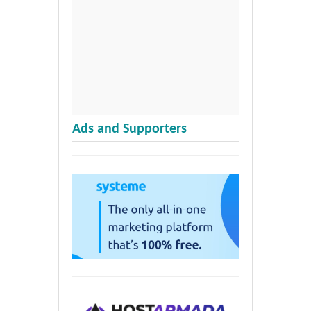
Ads and Supporters