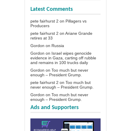
Latest Comments
pete fairhurst 2
on
Pillagers vs
Producers
pete fairhurst 2
on
Ariane Grande
retires at 33
Gordon
on
Russia
Gordon
on
Israel wipes genocide
evidence in Gaza, carting off rubble
and remains in 100 trucks daily
Gordon
on
Too much but never
enough – President Grump.
pete fairhurst 2
on
Too much but
never enough – President Grump.
Gordon
on
Too much but never
enough – President Grump.
Ads and Supporters