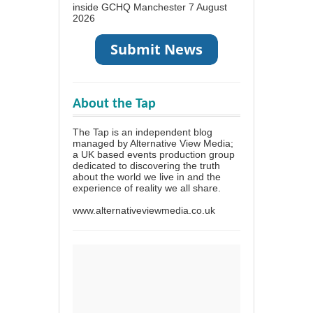
inside GCHQ Manchester
7 August
2026
About the Tap
The Tap is an independent blog
managed by Alternative View Media;
a UK based events production group
dedicated to discovering the truth
about the world we live in and the
experience of reality we all share.
www.alternativeviewmedia.co.uk