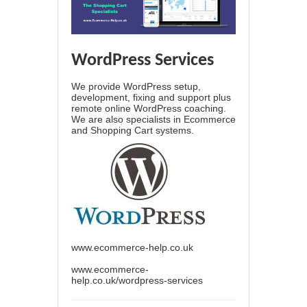
WordPress Services
We provide WordPress setup,
development, fixing and support plus
remote online WordPress coaching.
We are also specialists in Ecommerce
and Shopping Cart systems.
www.ecommerce-help.co.uk
www.ecommerce-
help.co.uk/wordpress-services