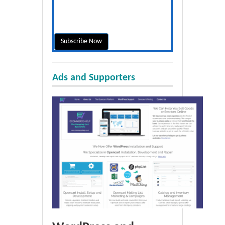
Ads and Supporters