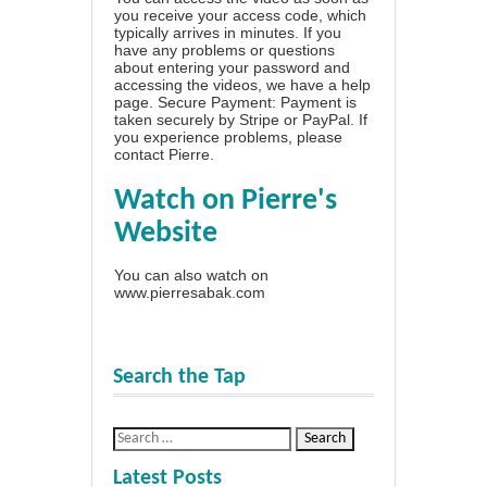
you receive your access code, which
typically arrives in minutes. If you
have any problems or questions
about entering your password and
accessing the videos, we have a
help
page
. Secure Payment: Payment is
taken securely by Stripe or PayPal. If
you experience problems, please
contact Pierre
.
Watch on Pierre's
Website
You can also watch on
www.pierresabak.com
Search the Tap
Latest Posts