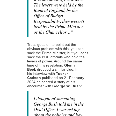
The levers were held by the
Bank of England, by the
Office of Budget
Responsibility, they weren’t
held by the Prime Minister
or the Chancellor…”
Truss goes on to point out the
obvious problem with this: you can
sack the Prime Minister, but you can’t
sack the BOE officials who hold the
levers of power. Around the same
time of this revelation,
Glenn
Beck
dropped a similar clue. In
his
interview with
Tucker
Carlson
published on 21 February
2024 he shared a story of his
encounter with
George W. Bush
:
I thought of something
George Bush told me in the
Oval Office. I was asking
about the policies and how