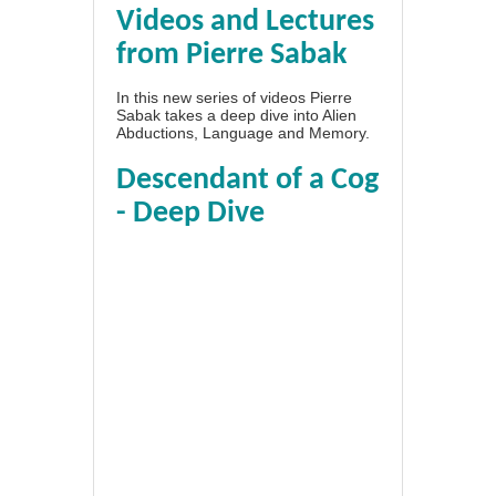
Videos and Lectures
from Pierre Sabak
In this new series of videos Pierre
Sabak takes a deep dive into Alien
Abductions, Language and Memory.
Descendant of a Cog
- Deep Dive