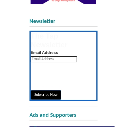
Newsletter
The Tap
Newsletter
Get the latest posts daily
Email Address
Ads and Supporters