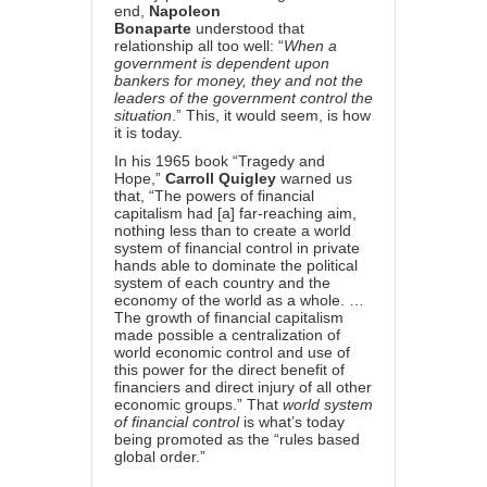
end,
Napoleon
Bonaparte
understood that
relationship all too well: “
When a
government is dependent upon
bankers for money, they and not the
leaders of the government control the
situation
.” This, it would seem, is how
it is today.
In his 1965 book “Tragedy and
Hope,”
Carroll Quigley
warned us
that, “The powers of financial
capitalism had [a] far-reaching aim,
nothing less than to create a world
system of financial control in private
hands able to dominate the political
system of each country and the
economy of the world as a whole. …
The growth of financial capitalism
made possible a centralization of
world economic control and use of
this power for the direct benefit of
financiers and direct injury of all other
economic groups.” That
world system
of financial control
is what’s today
being promoted as the “rules based
global order.”