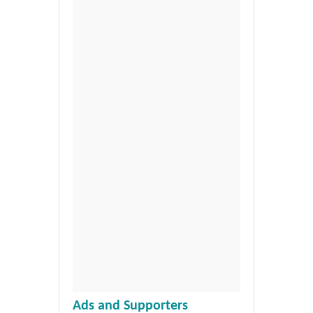
Ads and Supporters