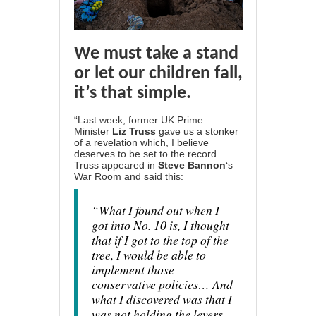
We must take a stand
or let our children fall,
it’s that simple.
“Last week, former UK Prime
Minister
Liz Truss
gave us
a stonker
of a revelation
which, I believe
deserves to be set to the record.
Truss appeared in
Steve Bannon
‘s
War Room and said this:
“What I found out when I
got into No. 10 is, I thought
that if I got to the top of the
tree, I would be able to
implement those
conservative policies… And
what I discovered was that I
was not holding the levers.