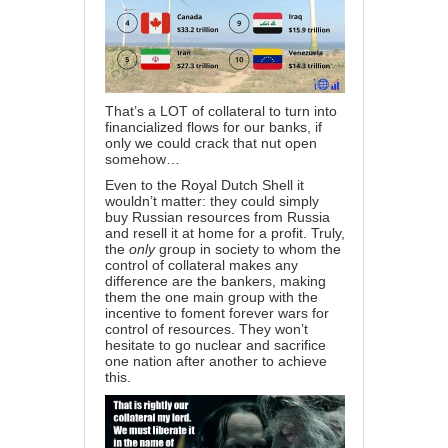
That’s a LOT of collateral to turn into
financialized flows for our banks, if
only we could crack that nut open
somehow…
Even to the Royal Dutch Shell it
wouldn’t matter: they could simply
buy Russian resources from Russia
and resell it at home for a profit. Truly,
the
only
group in society to whom the
control of collateral makes any
difference are the bankers, making
them the one main group with the
incentive to foment forever wars for
control of resources. They won’t
hesitate to go nuclear and sacrifice
one nation after another to achieve
this.