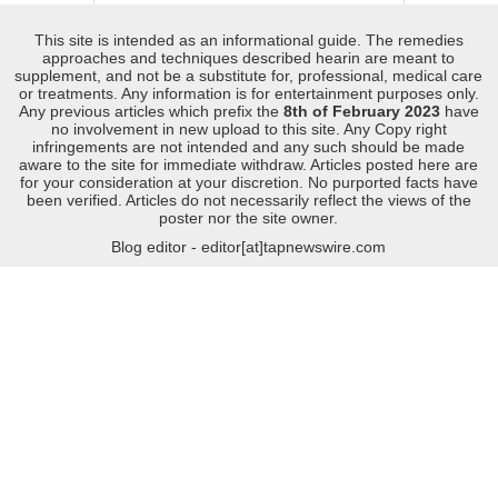
This site is intended as an informational guide. The remedies
approaches and techniques described hearin are meant to
supplement, and not be a substitute for, professional, medical care
or treatments. Any information is for entertainment purposes only.
Any previous articles which prefix the
8th of February 2023
have
no involvement in new upload to this site. Any Copy right
infringements are not intended and any such should be made
aware to the site for immediate withdraw. Articles posted here are
for your consideration at your discretion. No purported facts have
been verified. Articles do not necessarily reflect the views of the
poster nor the site owner.
Blog editor - editor[at]tapnewswire.com