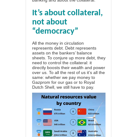
It’s about collateral,
not about
“democracy”
All the money in circulation
represents debt. Debt represents
assets on the bankers’ balance
sheets. To conjure up more debt, they
need to control the collateral: it
directly boosts their wealth and power
over us. To all the rest of us it’s all the
same: whether we pay money to
Gazprom for our gas or to Royal
Dutch Shell, we still have to pay.