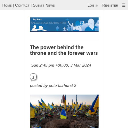
Home
|
Contact
|
Submit News
Log in
Register
☰
The power behind the
throne and the forever wars
Sun 2:45 pm +00:00, 3 Mar 2024
1
posted by pete fairhurst 2