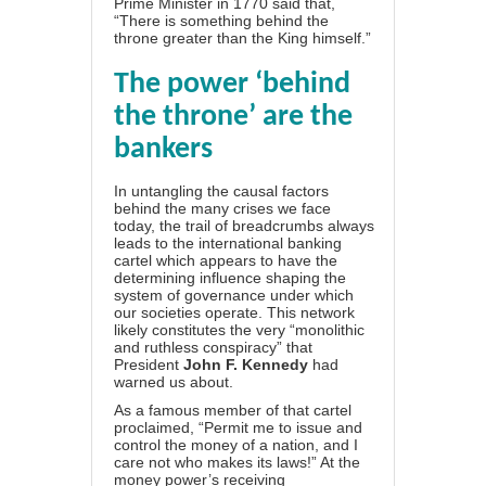
Prime Minister in 1770 said that,
“There is something behind the
throne greater than the King himself.”
The power ‘behind
the throne’ are the
bankers
In untangling the causal factors
behind the many crises we face
today, the trail of breadcrumbs always
leads to the international banking
cartel which appears to have the
determining influence shaping the
system of governance under which
our societies operate. This network
likely constitutes the very “monolithic
and ruthless conspiracy” that
President
John F. Kennedy
had
warned us about.
As a famous member of that cartel
proclaimed, “Permit me to issue and
control the money of a nation, and I
care not who makes its laws!” At the
money power’s receiving