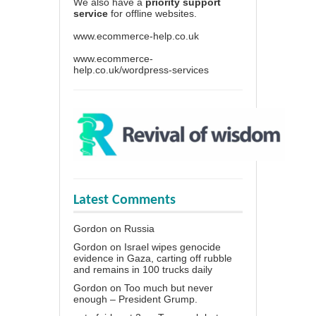
We also have a
priority support
service
for offline websites.
www.ecommerce-help.co.uk
www.ecommerce-
help.co.uk/wordpress-services
Latest Comments
Gordon
on
Russia
Gordon
on
Israel wipes genocide
evidence in Gaza, carting off rubble
and remains in 100 trucks daily
Gordon
on
Too much but never
enough – President Grump.