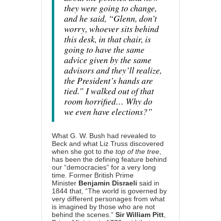
they were going to change,
and he said, “Glenn, don’t
worry, whoever sits behind
this desk, in that chair, is
going to have the same
advice given by the same
advisors and they’ll realize,
the President’s hands are
tied.” I walked out of that
room horrified… Why do
we even have elections?”
What G. W. Bush had revealed to
Beck and what Liz Truss discovered
when she got to
the top of the tree
,
has been the defining feature behind
our “democracies” for a very long
time. Former British Prime
Minister
Benjamin Disraeli
said in
1844 that, “The world is governed by
very different personages from what
is imagined by those who are not
behind the scenes.”
Sir William Pitt
,