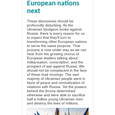
European nations
next
These discoveries should be
profoundly disturbing. As the
Ukrainian bludgeon broke against
Russia, there is every reason for us
to expect that they’ll turn to
transforming other European nations
to serve the same purpose. That
process is now under way as we can
hear from the growing chorus of
European leaders talking about
militarization, conscription, and the
prospect of war against Russia. We
should not be complacent in the face
of these mad musings. The vast
majority of Ukrainian people were in
favor of peace and normalization of
relations with Russia. Yet the powers
behind the throne determined
otherwise and were able to sacrifice
half a million young Ukrainian men
and destroy the lives of millions.