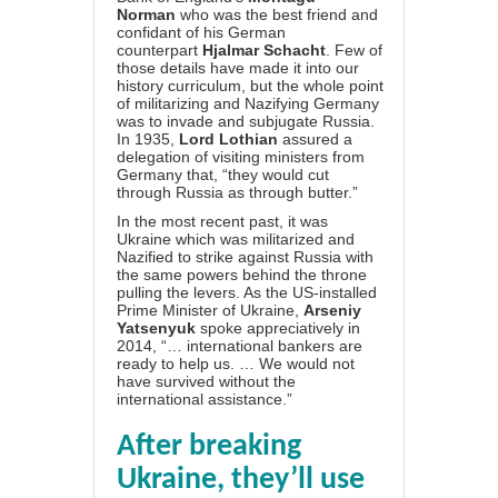
Norman
who was the best friend and
confidant of his German
counterpart
Hjalmar Schacht
. Few of
those details have made it into our
history curriculum, but the whole point
of militarizing and Nazifying Germany
was to invade and subjugate Russia.
In 1935,
Lord Lothian
assured a
delegation of visiting ministers from
Germany that, “they would cut
through Russia as through butter.”
In the most recent past, it was
Ukraine which was militarized and
Nazified to strike against Russia with
the same powers behind the throne
pulling the levers. As the US-installed
Prime Minister of Ukraine,
Arseniy
Yatsenyuk
spoke appreciatively in
2014, “… international bankers are
ready to help us. … We would not
have survived without the
international assistance.”
After breaking
Ukraine, they’ll use