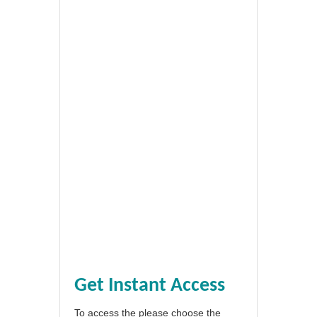
Get Instant Access
To access the please choose the