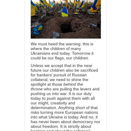
We must heed the warning: this is
where the children of many
Ukrainians end today. Tomorrow it
could be our flags, our children.
Unless we accept that in the near
future our children also be sacrificed
for bankers’ pursuit of Russian
collateral, we need to shine the
spotlight at those
behind the
throne
who are pulling the levers and
pushing us into war. It is our duty
today to push against them with all
our might, creativity and
determination. Anything short of that
risks turning more European nations
into what Ukraine is today. And no, it
has never been about democracy nor
about freedom. It is strictly about
banking and about the collateral.