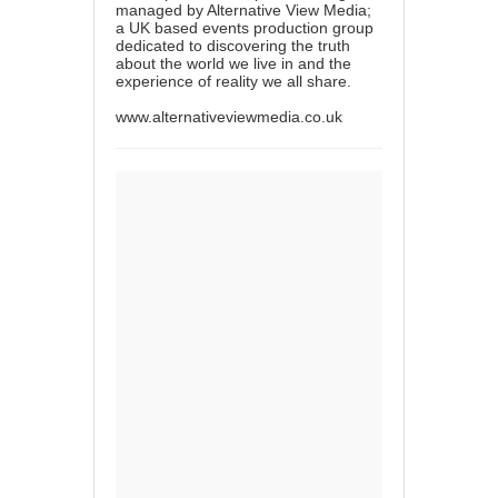
managed by Alternative View Media;
a UK based events production group
dedicated to discovering the truth
about the world we live in and the
experience of reality we all share.
www.alternativeviewmedia.co.uk