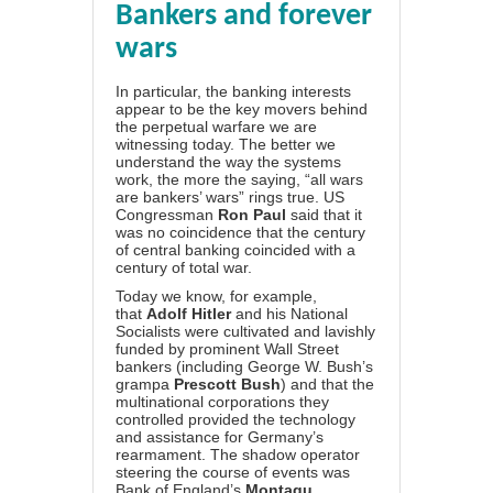
Bankers and forever
wars
In particular, the banking interests
appear to be the key movers behind
the perpetual warfare we are
witnessing today. The better we
understand the way the systems
work, the more the saying, “all wars
are bankers’ wars” rings true. US
Congressman
Ron Paul
said that it
was no coincidence that the century
of central banking coincided with a
century of total war.
Today we know, for example,
that
Adolf Hitler
and his National
Socialists were cultivated and lavishly
funded by prominent Wall Street
bankers (including George W. Bush’s
grampa
Prescott Bush
) and that the
multinational corporations they
controlled provided the technology
and assistance for Germany’s
rearmament. The shadow operator
steering the course of events was
Bank of England’s
Montagu