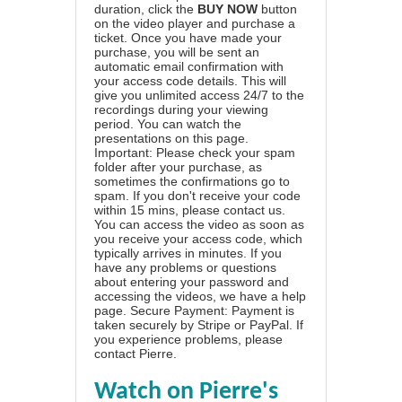
duration, click the
BUY NOW
button
on the video player and purchase a
ticket. Once you have made your
purchase, you will be sent an
automatic email confirmation with
your access code details. This will
give you unlimited access 24/7 to the
recordings during your viewing
period. You can watch the
presentations on this page.
Important: Please check your spam
folder after your purchase, as
sometimes the confirmations go to
spam. If you don't receive your code
within 15 mins, please contact us.
You can access the video as soon as
you receive your access code, which
typically arrives in minutes. If you
have any problems or questions
about entering your password and
accessing the videos, we have a
help
page
. Secure Payment: Payment is
taken securely by Stripe or PayPal. If
you experience problems, please
contact Pierre
.
Watch on Pierre's