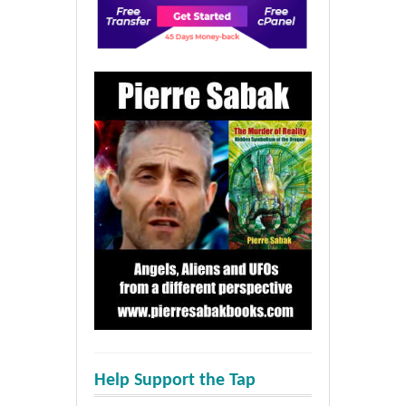
Help Support the Tap