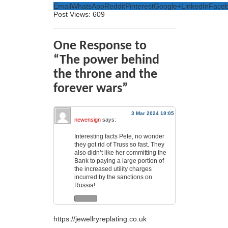
Email
WhatsApp
Reddit
Pinterest
Google+
LinkedIn
Face
Post Views:
609
One Response to
“The power behind
the throne and the
forever wars”
3 Mar 2024 18:05
newensign
says:
Interesting facts Pete, no wonder
they got rid of Truss so fast. They
also didn’t like her committing the
Bank to paying a large portion of
the increased utility charges
incurred by the sanctions on
Russia!
https://jewellryreplating.co.uk