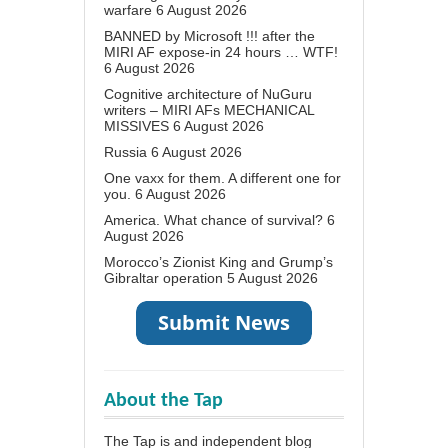
warfare
6 August 2026
BANNED by Microsoft !!! after the
MIRI AF expose-in 24 hours … WTF!
6 August 2026
Cognitive architecture of NuGuru
writers – MIRI AFs MECHANICAL
MISSIVES
6 August 2026
Russia
6 August 2026
One vaxx for them. A different one for
you.
6 August 2026
America. What chance of survival?
6
August 2026
Morocco’s Zionist King and Grump’s
Gibraltar operation
5 August 2026
About the Tap
The Tap is and independent blog