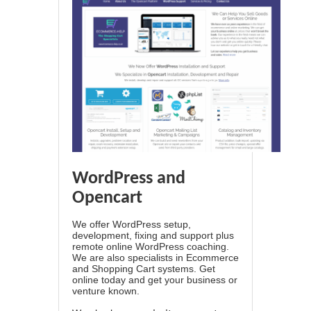
WordPress and
Opencart
We offer WordPress setup,
development, fixing and support plus
remote online WordPress coaching.
We are also specialists in Ecommerce
and Shopping Cart systems. Get
online today and get your business or
venture known.