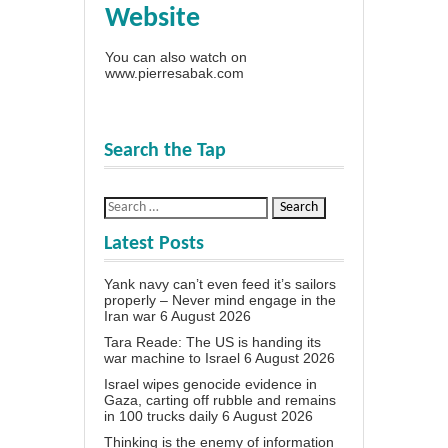
Website
You can also watch on
www.pierresabak.com
Search the Tap
Latest Posts
Yank navy can’t even feed it’s sailors
properly – Never mind engage in the
Iran war
6 August 2026
Tara Reade: The US is handing its
war machine to Israel
6 August 2026
Israel wipes genocide evidence in
Gaza, carting off rubble and remains
in 100 trucks daily
6 August 2026
Thinking is the enemy of information