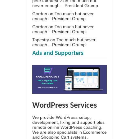
pete fairhurst 2
on
Too much but
never enough – President Grump.
Gordon
on
Too much but never
enough – President Grump.
Gordon
on
Too much but never
enough – President Grump.
Tapestry
on
Too much but never
enough – President Grump.
Ads and Supporters
WordPress Services
We provide WordPress setup,
development, fixing and support plus
remote online WordPress coaching.
We are also specialists in Ecommerce
and Shopping Cart systems.