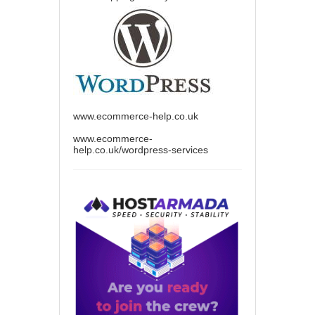
www.ecommerce-help.co.uk
www.ecommerce-
help.co.uk/wordpress-services