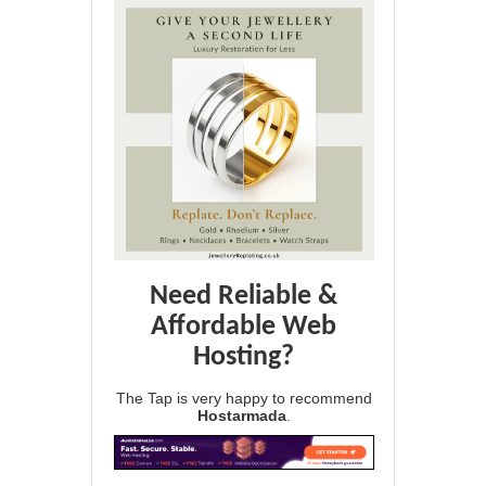
Need Reliable &
Affordable Web
Hosting?
The Tap is very happy to recommend
Hostarmada
.