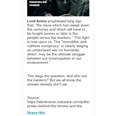
Lord Acton
prophesied long ago
that, “the issue which has swept down
the centuries and which will have to
be fought sooner or later is the
people versus the bankers.” This fight
is now upon us. The “monolithic and
ruthless conspiracy” is clearly waging
an undeclared war on humanity,
which may be the ultimate struggle
between our emancipation or our
enslavement.”
This begs the question: and who are
the bankers? But we all know the
answer already don’t we……
Source:
https://alexkrainer.substack.com/p/the-
power-behind-the-throne-and-the
Share this