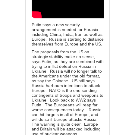
Putin says a new security
arrangement is needed for Eurasia…
including China, India, Iran as well as
Europe. Russia is starting to distance
themselves from Europe and the US.
The proposals from the US on
strategic stability make no sense,
says Putin, as they are combined with
trying to inflict defeat on Russia in
Ukraine. Russia will no longer talk to
the Americans under the old format,
as say the Chinese. US still says
Russia harbours intentions to attack
Europe. NATO is the one sending
contingents of troops and weapons to
Ukraine. Look back to WW2 says
Putin. The Europeans will reap far
worse consequences today – Russia
can hit targets in all of Europe, and
will do so if Europe attacks Russia.
The warning is quite clear. Europe
and Britain will be attacked including
use of nuclear weapons.