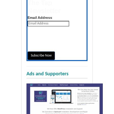
The Tap
Newsletter
Get the latest posts daily
Email Address
Ads and Supporters