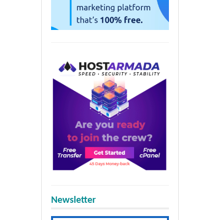
Newsletter