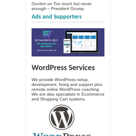
Gordon
on
Too much but never
enough – President Grump.
Ads and Supporters
WordPress Services
We provide WordPress setup,
development, fixing and support plus
remote online WordPress coaching.
We are also specialists in Ecommerce
and Shopping Cart systems.