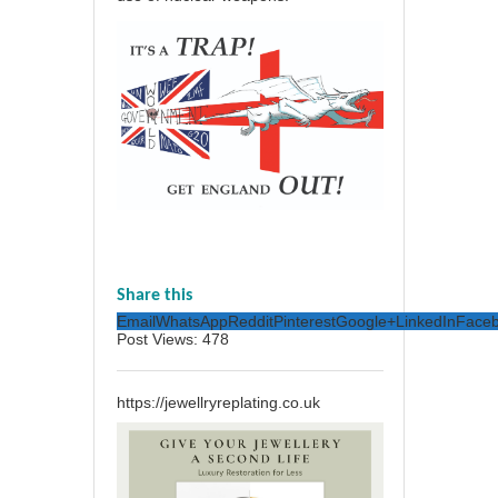
Share this
Email
WhatsApp
Reddit
Pinterest
Google+
LinkedIn
Face
Post Views:
478
https://jewellryreplating.co.uk