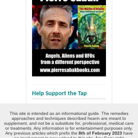
Help Support the Tap
This site is intended as an informational guide. The remedies
approaches and techniques described hearin are meant to
supplement, and not be a substitute for, professional, medical care
or treatments. Any information is for entertainment purposes only.
Any previous articles which prefix the
8th of February 2023
have