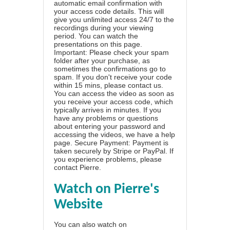
automatic email confirmation with
your access code details. This will
give you unlimited access 24/7 to the
recordings during your viewing
period. You can watch the
presentations on this page.
Important: Please check your spam
folder after your purchase, as
sometimes the confirmations go to
spam. If you don't receive your code
within 15 mins, please contact us.
You can access the video as soon as
you receive your access code, which
typically arrives in minutes. If you
have any problems or questions
about entering your password and
accessing the videos, we have a
help
page
. Secure Payment: Payment is
taken securely by Stripe or PayPal. If
you experience problems, please
contact Pierre
.
Watch on Pierre's
Website
You can also watch on