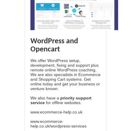
WordPress and
Opencart
We offer WordPress setup,
development, fixing and support plus
remote online WordPress coaching.
We are also specialists in Ecommerce
and Shopping Cart systems. Get
online today and get your business or
venture known.
We also have a
priority support
service
for offline websites.
www.ecommerce-help.co.uk
www.ecommerce-
help.co.uk/wordpress-services