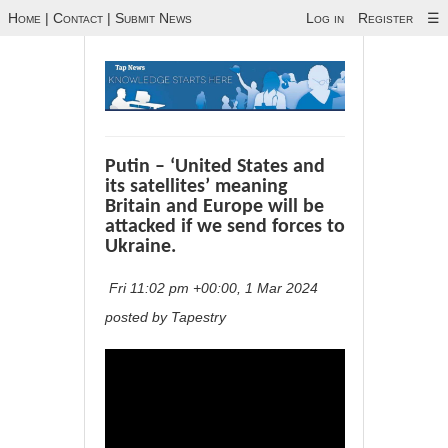
Home
|
Contact
|
Submit News
Log in
Register
☰
Putin – ‘United States and
its satellites’ meaning
Britain and Europe will be
attacked if we send forces to
Ukraine.
Fri 11:02 pm +00:00, 1 Mar 2024
posted by Tapestry