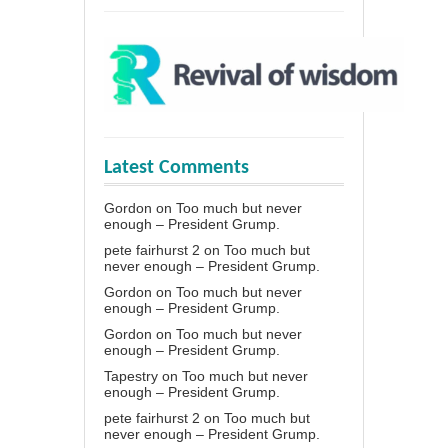
Latest Comments
Gordon
on
Too much but never
enough – President Grump.
pete fairhurst 2
on
Too much but
never enough – President Grump.
Gordon
on
Too much but never
enough – President Grump.
Gordon
on
Too much but never
enough – President Grump.
Tapestry
on
Too much but never
enough – President Grump.
pete fairhurst 2
on
Too much but
never enough – President Grump.