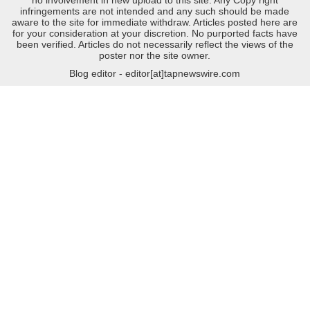
no involvement in new upload to this site. Any Copy right
infringements are not intended and any such should be made
aware to the site for immediate withdraw. Articles posted here are
for your consideration at your discretion. No purported facts have
been verified. Articles do not necessarily reflect the views of the
poster nor the site owner.
Blog editor - editor[at]tapnewswire.com