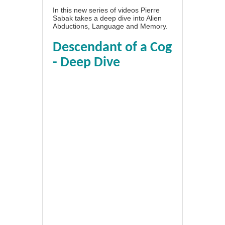
In this new series of videos Pierre
Sabak takes a deep dive into Alien
Abductions, Language and Memory.
Descendant of a Cog
- Deep Dive