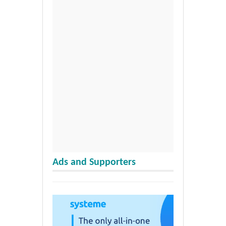
Ads and Supporters