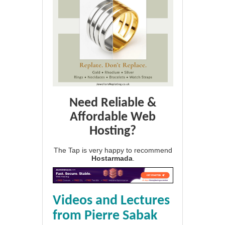
Need Reliable &
Affordable Web
Hosting?
The Tap is very happy to recommend
Hostarmada
.
Videos and Lectures
from Pierre Sabak