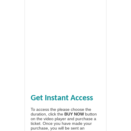
Get Instant Access
To access the please choose the
duration, click the
BUY NOW
button
on the video player and purchase a
ticket. Once you have made your
purchase, you will be sent an