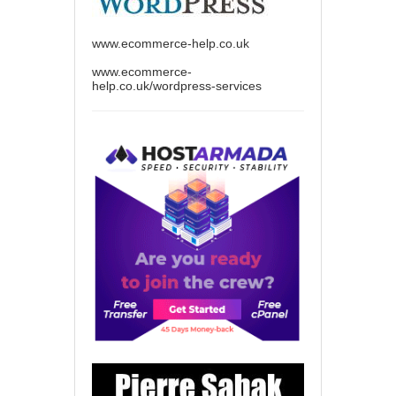
www.ecommerce-help.co.uk
www.ecommerce-
help.co.uk/wordpress-services