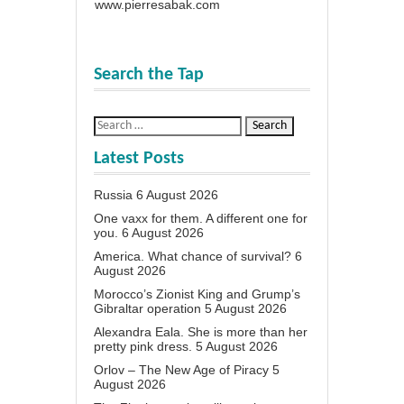
www.pierresabak.com
Search the Tap
Latest Posts
Russia
6 August 2026
One vaxx for them. A different one for
you.
6 August 2026
America. What chance of survival?
6
August 2026
Morocco’s Zionist King and Grump’s
Gibraltar operation
5 August 2026
Alexandra Eala. She is more than her
pretty pink dress.
5 August 2026
Orlov – The New Age of Piracy
5
August 2026