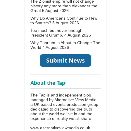
The Zionist empire will not change
history any more than Alexander the
Great
5 August 2026
Why Do Americans Continue to Hew
to Statism?
5 August 2026
Too much but never enough –
President Grump.
4 August 2026
Why Thorium Is About to Change The
World
4 August 2026
About the Tap
The Tap is and independent blog
managed by Alternative View Media;
a UK based events production group
dedicated to discovering the truth
about the world we live in and the
experience of reality we all share.
www.alternativeviewmedia.co.uk