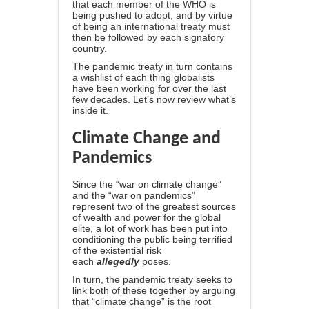
that each member of the WHO is
being pushed to adopt, and by virtue
of being an international treaty must
then be followed by each signatory
country.
The pandemic treaty in turn contains
a wishlist of each thing globalists
have been working for over the last
few decades. Let’s now review what’s
inside it.
Climate Change and
Pandemics
Since the “
war on climate change
”
and the “war on pandemics”
represent two of the greatest sources
of wealth and power for the global
elite, a lot of work has been put into
conditioning the public being terrified
of the existential risk
each
allegedly
poses.
In turn, the pandemic treaty seeks to
link both of these together by arguing
that “climate change”
is the root