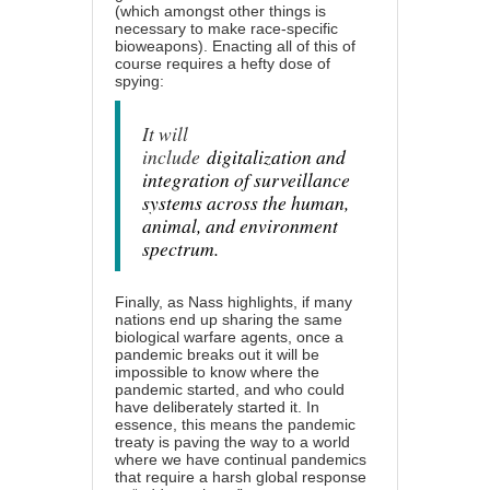
(which amongst other things is
necessary to make race-specific
bioweapons). Enacting all of this of
course requires a hefty dose of
spying:
It will
include
digitalization and
integration of surveillance
systems across the human,
animal, and environment
spectrum.
Finally, as Nass highlights, if many
nations end up sharing the same
biological warfare agents, once a
pandemic breaks out it will be
impossible to know where the
pandemic started, and who could
have deliberately started it. In
essence, this means the pandemic
treaty is paving the way to a world
where we have continual pandemics
that require a harsh global response