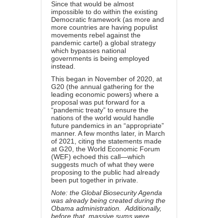
Since that would be almost
impossible to do within the existing
Democratic framework (as more and
more countries are having populist
movements rebel against the
pandemic cartel) a global strategy
which bypasses national
governments is being employed
instead.
This began
in November of 2020
, at
G20 (the annual gathering for the
leading economic powers) where a
proposal was put forward for a
“pandemic treaty” to ensure the
nations of the world would handle
future pandemics in an “appropriate”
manner. A few months later, in
March
of 2021
, citing the statements made
at G20, the World Economic Forum
(WEF) echoed this call—which
suggests much of what they were
proposing to the public had already
been put together in private.
Note: the Global Biosecurity Agenda
was already being created during the
Obama administration. Additionally,
before that, massive sums were