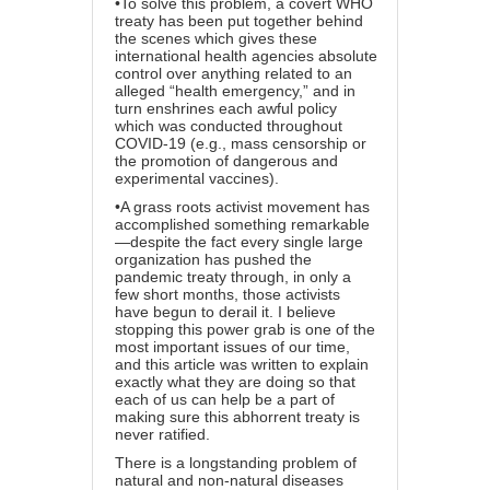
•To solve this problem, a covert WHO
treaty has been put together behind
the scenes which gives these
international health agencies absolute
control over anything related to an
alleged “health emergency,” and in
turn enshrines each awful policy
which was conducted throughout
COVID-19 (e.g., mass censorship or
the promotion of dangerous and
experimental vaccines).
•A grass roots activist movement has
accomplished something remarkable
—despite the fact every single large
organization has pushed the
pandemic treaty through, in only a
few short months, those activists
have begun to derail it. I believe
stopping this power grab is one of the
most important issues of our time,
and this article was written to explain
exactly what they are doing so that
each of us can help be a part of
making sure this abhorrent treaty is
never ratified.
There is a longstanding problem of
natural and non-natural diseases