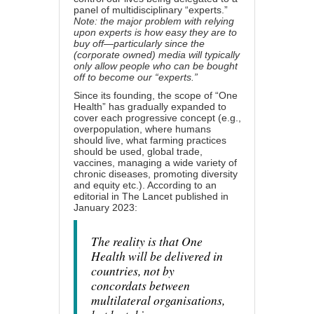
panel of multidisciplinary “experts.”
Note: the major problem with relying
upon experts is how easy they are to
buy off—particularly since the
(corporate owned) media will typically
only allow people who can be bought
off to become our “experts.”
Since its founding, the scope of “One
Health” has gradually expanded to
cover each progressive concept (e.g.,
overpopulation, where humans
should live, what farming practices
should be used, global trade,
vaccines, managing a wide variety of
chronic diseases,
promoting diversity
and equity
etc.). According
to an
editorial in The Lancet
published in
January 2023:
The reality is that One
Health will be delivered in
countries, not by
concordats between
multilateral organisations,