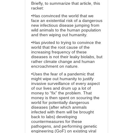
Briefly, to summarize
that article
, this
racket:
•Has convinced the world that we
face an existential risk of a dangerous
new infectious disease jumping from
wild animals to the human population
and then wiping out humanity.
•Has pivoted to trying to convince the
world that the root cause of the
increasing frequency of these
diseases is not their leaky biolabs, but
rather climate change and human
encroachment on nature.
•Uses the fear of a pandemic that
might wipe out humanity to justify
invasive surveillance of every aspect
of our lives and drum up a lot of
money to “fix” the problem. That
money is then spent on scouring the
world for potentially dangerous
diseases (after which animals
infected with them will be brought
back to labs) developing
countermeasures for these
pathogens, and performing genetic
engineering (GoF) on existing viral