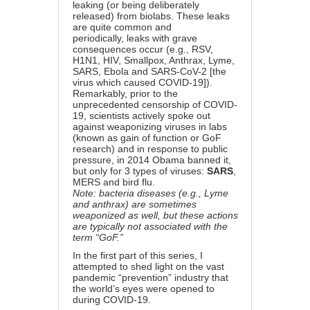
leaking (or being deliberately
released) from biolabs.
These leaks
are quite common
and
periodically,
leaks with grave
consequences occur
(e.g., RSV,
H1N1, HIV, Smallpox, Anthrax, Lyme,
SARS, Ebola and SARS-CoV-2 [the
virus which caused COVID-19]).
Remarkably, prior to the
unprecedented censorship of COVID-
19, scientists actively spoke out
against weaponizing viruses in labs
(known as gain of function or GoF
research) and in response to public
pressure, in 2014 Obama banned it,
but only for 3 types of viruses:
SARS
,
MERS and bird flu.
Note: bacteria diseases (e.g., Lyme
and anthrax) are sometimes
weaponized as well, but these actions
are typically not associated with the
term “GoF.”
In
the first part of this series
, I
attempted to shed light on the vast
pandemic “prevention” industry that
the world’s eyes were opened to
during COVID-19.