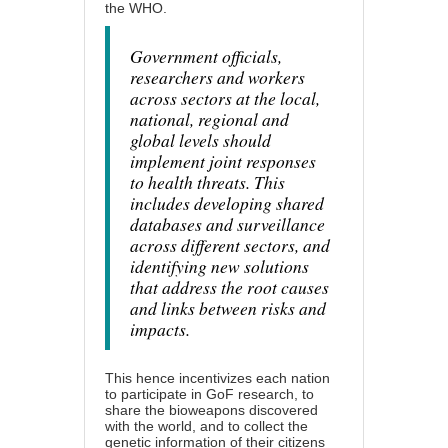
the WHO
.
Government officials,
researchers and workers
across sectors at the local,
national, regional and
global levels should
implement joint responses
to health threats. This
includes developing shared
databases and surveillance
across different sectors, and
identifying new solutions
that address the root causes
and links between risks and
impacts.
This hence incentivizes each nation
to participate in GoF research, to
share the bioweapons discovered
with the world, and to collect the
genetic information of their citizens