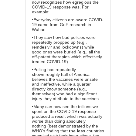
now recognizes how egregious the
COVID-19 response was. For
example:
•Everyday citizens are aware COVID-
19 came from GoF research in
Wuhan.
•They saw how bad policies were
repeatedly propped up (e.g.,
remdesivir and lockdowns) while
good ones were buried (e.g., all the
off-patent therapies which effectively
treated COVID-19).
•
Polling has repeatedly
shown
roughly half of America
believes the vaccines were unsafe
and ineffective, while a quarter
directly know someone (e.g.,
themselves) who had a significant
injury they attribute to the vaccines.
•Many can now see the trillions we
spent on the COVID-19 response
produced a result which was actually
worse than doing absolutely
nothing
(best demonstrated by the
WHO’s finding
that
the less
countries
complied with their instructions, the