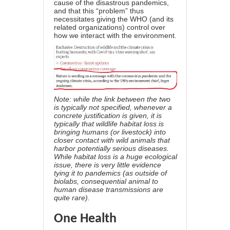
cause of the disastrous pandemics
,
and that this “problem” thus
necessitates giving the WHO (and its
related organizations) control over
how we interact with the environment.
Note: while the link between the two
is typically not specified, whenever a
concrete justification is given, it is
typically that wildlife habitat loss is
bringing humans (or livestock) into
closer contact with wild animals that
harbor potentially serious diseases.
While habitat loss is a huge ecological
issue,
there is very little evidence
tying it to pandemics
(as outside of
biolabs, consequential animal to
human disease transmissions are
quite rare).
One Health