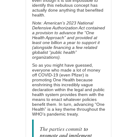
even though it is still impossible to
identify this nebulous concept has
actually done anything that benefited
health.
Note:
American’s 2023 National
Defensive Authorization Act
contained
a provision to advance the “One
Health Approach” and provided at
least one billion a year to support it
(alongside financing a few related
globalist “public health”
organizations).
So as you might have guessed,
everyone who made a lot of money
off COVID-19 (
even Pfizer
) is
promoting One Health because
enshrining this incredibly vague
declaration within the legal and public
health system provides them with the
means to enact whatever policies
benefit them. In turn, advancing “One
Health” is a key theme throughout the
WHO’s pandemic treaty.
The parties commit
to
promote and implement