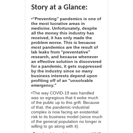
Story at a Glance:
•“Preventing” pandemics is one of
the most lucrative areas in
medicine. Unfortunately, despite
all the money this industry has
received, it has only made the
problem worse. This is because
most pandemics are the result of
lab leaks from “preventative”
research, and because whenever
an effective solution is discovered
for a pandemic, it gets suppressed
by the industry since so many
business interests depend upon
profiting off of an “unsolvable
emergency.”
•The way COVID-19 was handled
was so egregious that it woke much
of the public up to this grift. Because
of that, the pandemic-industrial
complex is now facing an existential
risk to its business model (since much
of the general population no longer is
willing to go along with it).