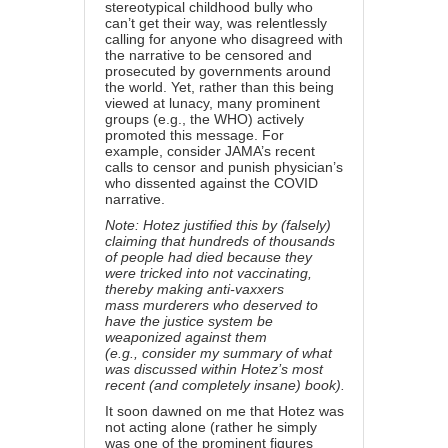
stereotypical childhood bully who
can’t get their way, was relentlessly
calling for anyone who disagreed with
the narrative to be censored and
prosecuted by governments around
the world. Yet, rather than this being
viewed at lunacy, many prominent
groups (e.g.,
the WHO
) actively
promoted this message. For
example, consider
JAMA’s recent
calls to censor and punish physician’s
who dissented against the COVID
narrative.
Note: Hotez justified this by (falsely)
claiming that hundreds of thousands
of people had died because they
were tricked into not vaccinating,
thereby making anti-vaxxers
mass murderers who deserved to
have the justice system be
weaponized against them
(e.g.,
consider my summary
of what
was discussed within Hotez’s most
recent (and completely insane) book).
It soon dawned on me that Hotez was
not acting alone (rather he simply
was one of the prominent figures