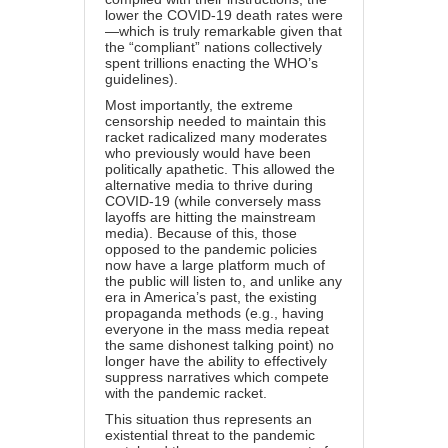
lower the COVID-19 death rates were
—which is truly remarkable given that
the “compliant” nations collectively
spent trillions enacting the WHO’s
guidelines).
Most importantly, the extreme
censorship needed to maintain this
racket radicalized many moderates
who previously would have been
politically apathetic. This allowed the
alternative media to thrive during
COVID-19 (while conversely
mass
layoffs are hitting the mainstream
media
). Because of this, those
opposed to the pandemic policies
now have a large platform much of
the public will listen to, and unlike any
era in America’s past, the existing
propaganda methods (e.g., having
everyone in the mass media repeat
the same dishonest talking point) no
longer have the ability to effectively
suppress narratives which compete
with the pandemic racket.
This situation thus represents an
existential threat to the pandemic