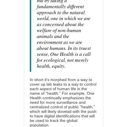
but by taking a
fundamentally different
approach to the natural
world, one in which we are
as concerned about the
welfare of non-human
animals and the
environment as we are
about humans. In its truest
sense, One Health is a call
for ecological, not merely
health, equity.
In short it’s morphed from a way to
cover up lab leaks to a way to control
each aspect of human life in the
name of “health.” For example, One
Health continually emphasizes the
need for more surveillance and
centralized control of public “health,”
which will likely dovetail with the push
to have digital identifications that will
be used to track the global
population.