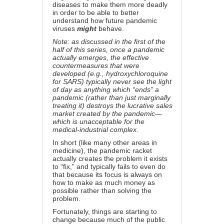
diseases to make them more deadly
in order to be able to better
understand how future pandemic
viruses
might
behave.
Note: as discussed in
the first of the
half of this series
, once a pandemic
actually emerges, the effective
countermeasures that were
developed (e.g., hydroxychloroquine
for SARS) typically never see the light
of day as anything which “ends” a
pandemic (rather than just marginally
treating it) destroys the lucrative sales
market created by the pandemic—
which is unacceptable for the
medical-industrial complex.
In short (like many other areas in
medicine), the pandemic racket
actually creates the problem it exists
to “fix,” and typically fails to even do
that because its focus is always on
how to make as much money as
possible rather than solving the
problem.
Fortunately, things are starting to
change because much of the public