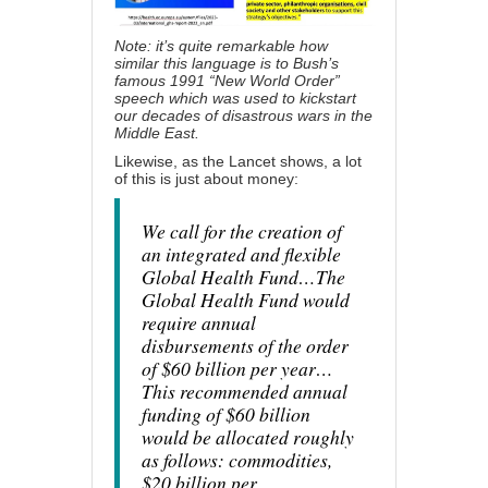
Note: it’s quite remarkable how
similar this language is to Bush’s
famous 1991 “
New World Order”
speech
which was used to kickstart
our decades of disastrous wars in the
Middle East.
Likewise, as
the Lancet shows
, a lot
of this is just about money:
We call for the creation of
an integrated and flexible
Global Health Fund…The
Global Health Fund would
require annual
disbursements of the order
of $60 billion per year…
This recommended annual
funding of $60 billion
would be allocated roughly
as follows: commodities,
$20 billion per