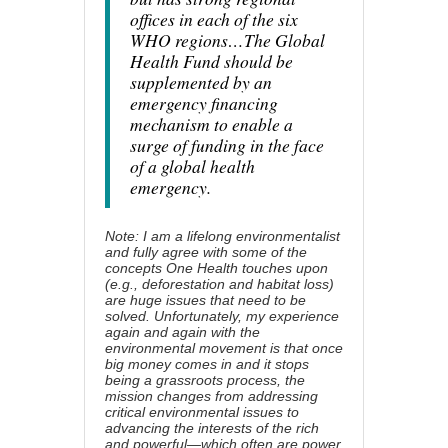
offices in each of the six
WHO regions…The Global
Health Fund should be
supplemented by an
emergency financing
mechanism to enable a
surge of funding in the face
of a global health
emergency.
Note: I am a lifelong environmentalist
and fully agree with some of the
concepts One Health touches upon
(e.g., deforestation and habitat loss)
are huge issues that need to be
solved. Unfortunately, my experience
again and again with the
environmental movement is that once
big money comes in and it stops
being a grassroots process, the
mission changes from addressing
critical environmental issues to
advancing the interests of the rich
and powerful—which often are power