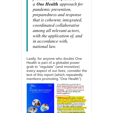
a
One Health
approach for
pandemic prevention,
preparedness and response
that is coherent, integrated,
coordinated collaborative
among all relevant actors,
with the application of, and
in accordance with,
national law.
Lastly, for anyone who doubts One
Health is part of a globalist power
grab to “regulate” (and monetize)
every aspect of our lives, consider the
text
of this report
(which repeatedly
mentions promoting “One Health”)