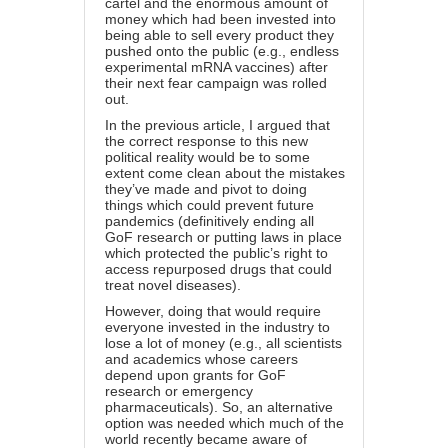
cartel and the enormous amount of
money which had been invested into
being able to sell every product they
pushed onto the public (e.g., endless
experimental mRNA vaccines) after
their next fear campaign was rolled
out.
In
the previous article
, I argued that
the correct response to this new
political reality would be to some
extent come clean about the mistakes
they’ve made and pivot to doing
things which could prevent future
pandemics (definitively ending all
GoF research or putting laws in place
which protected the public’s right to
access repurposed drugs that could
treat novel diseases).
However, doing that would require
everyone invested in the industry to
lose a lot of money (e.g., all scientists
and academics whose careers
depend upon grants for GoF
research or emergency
pharmaceuticals). So, an alternative
option was needed which much of the
world recently became aware of