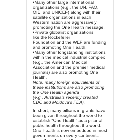
•Many other large international
organizations (e.g., the UN, FAO,
OIE, and UNICEF) along with their
satellite organizations in each
Western nation
are aggressively
promoting the One Health message
.
•Private globalist organizations
like
the Rockefeller
Foundation
and
the WEF
are funding
and promoting One Health.
•Many other longstanding institutions
within the medical industrial complex
(e.g., the
American Medical
Association
and the premier medical
journals) are also promoting One
Health.
Note: many foreign equivalents of
these institutions are also promoting
the One Health agenda
(e.g.,
Australia’s recently created
CDC
and
Moldova’s FDA
).
In short, many billions in grants have
been given throughout the world to
establish “One Health” as a pillar of
public health throughout the world.
One Health is now embedded in most
governments on every continent…