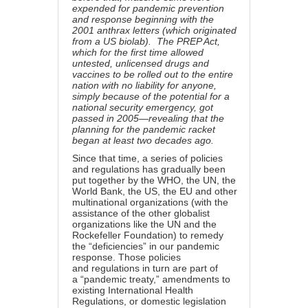
expended for pandemic prevention
and response beginning with the
2001 anthrax letters (which originated
from a US biolab).
The PREP Act
,
which for the first time allowed
untested, unlicensed drugs and
vaccines to be rolled out to the entire
nation with no liability for anyone,
simply because of the potential for a
national security emergency, got
passed in 2005—revealing that the
planning for the pandemic racket
began at least two decades ago.
Since that time, a series of policies
and regulations has gradually been
put together by the WHO, the UN, the
World Bank, the US, the EU and other
multinational organizations (with the
assistance of the other globalist
organizations like the UN and the
Rockefeller Foundation) to remedy
the “deficiencies” in our pandemic
response. Those policies
and regulations in turn are part of
a “pandemic treaty,” amendments to
existing International Health
Regulations, or domestic legislation