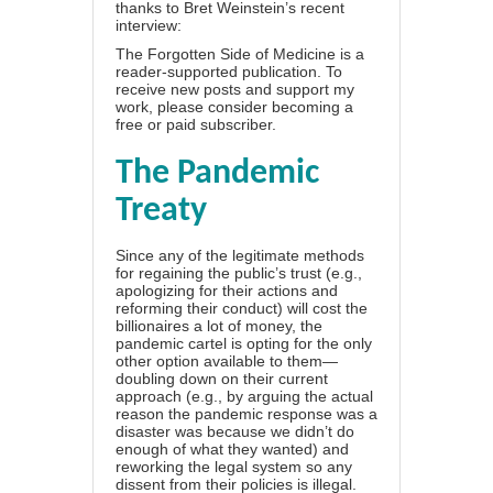
thanks to Bret Weinstein’s recent
interview:
The Forgotten Side of Medicine is a
reader-supported publication. To
receive new posts and support my
work, please consider becoming a
free or paid subscriber.
The Pandemic
Treaty
Since any of the legitimate methods
for regaining the public’s trust (e.g.,
apologizing for their actions and
reforming their conduct) will cost the
billionaires a lot of money, the
pandemic cartel is opting for the only
other option available to them—
doubling down on their current
approach (e.g., by arguing the actual
reason the pandemic response was a
disaster was because we didn’t do
enough of what they wanted) and
reworking the legal system so any
dissent from their policies is illegal.