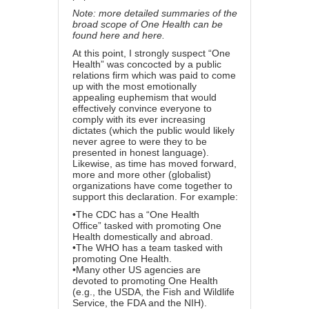
Note: more detailed summaries of the
broad scope of One Health can be
found
here
and
here
.
At this point, I strongly suspect “One
Health” was concocted
by a public
relations firm
which was paid to come
up with the most emotionally
appealing euphemism that would
effectively convince everyone to
comply with its ever increasing
dictates (which the public would likely
never agree to were they to be
presented in honest language).
Likewise, as time has moved forward,
more and more other (globalist)
organizations have come together to
support this declaration. For example:
•
The CDC has a “One Health
Office”
tasked with promoting One
Health domestically and abroad.
•
The WHO has a team
tasked with
promoting One Health.
•
Many other US agencies
are
devoted to promoting One Health
(e.g., the USDA, the Fish and Wildlife
Service, the FDA and the NIH).