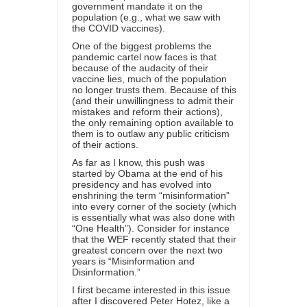
government mandate it on the
population (e.g., what we saw with
the COVID vaccines).
One of the biggest problems the
pandemic cartel now faces is that
because of the audacity of their
vaccine lies, much of the population
no longer trusts them. Because of this
(and their unwillingness to admit their
mistakes and reform their actions),
the only remaining option available to
them is to outlaw any public criticism
of their actions.
As far as I know, this push
was
started by Obama at the end of his
presidency
and has evolved into
enshrining the term “misinformation”
into every corner of the society (which
is essentially what was also done with
“One Health”). Consider for instance
that the
WEF recently stated
that their
greatest concern over the next two
years is “Misinformation and
Disinformation.”
I first became interested in this issue
after I discovered Peter Hotez, like a