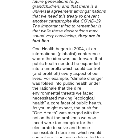
future generations (e.g.,
grandchildren) and that there is a
universal agreement amongst nations
that we need this treaty to prevent
another catastrophe like COVID-19.
The important thing to remember is
that while these declarations may
sound very convincing,
they are in
fact lies
.
One Health began
in 2004
, at an
international (globalist) conference
where the idea was put forward that
public health needed be expanded
into a umbrella which could control
(and profit off) every aspect of our
lives. For example, “climate change”
was folded into public health under
the rationale that the dire
environmental threats we faced
necessitated making “ecological
health” a core facet of public health.
As you might expect, the push for
“One Health” was merged with the
notion that the problems we now
faced were too complex for the
electorate to solve and hence
necessitated decisions which would
control our lives being delegated to a