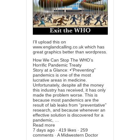
I’ll upload this on
www.englandcalling.co.uk
which has
great graphics better than wordpress.
How We Can Stop The WHO’s
Horrific Pandemic Treaty
Story at a Glance: •“Preventing”
pandemics is one of the most
lucrative areas in medicine.
Unfortunately, despite all the money
this industry has received, it has only
made the problem worse. This is
because most pandemics are the
result of lab leaks from “preventative”
research, and because whenever an
effective solution is discovered for a
pandemic, …
Read more
7 days ago · 419 likes · 259
comments · A Midwestern Doctor