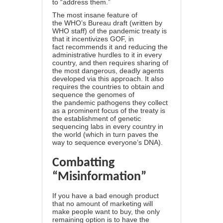
to “address them.”
The most insane feature of
the WHO’s Bureau draft (written by
WHO staff) of the pandemic treaty is
that it incentivizes GOF, in
fact recommends it and reducing the
administrative hurdles to it in every
country, and then requires sharing of
the most dangerous, deadly agents
developed via this approach. It also
requires the countries to obtain and
sequence the genomes of
the pandemic pathogens they collect
as a prominent focus of the treaty is
the establishment of genetic
sequencing labs in every country in
the world (which in turn paves the
way to sequence everyone’s DNA).
Combatting
“Misinformation”
If you have a bad enough product
that no amount of marketing will
make people want to buy, the only
remaining option is to have the