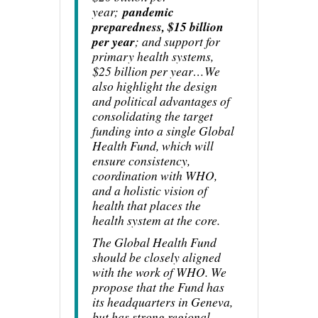
year;
pandemic
preparedness, $15 billion
per year
; and support for
primary health systems,
$25 billion per year…We
also highlight the design
and political advantages of
consolidating the target
funding into a single Global
Health Fund, which will
ensure consistency,
coordination with WHO,
and a holistic vision of
health that places the
health system at the core.
The Global Health Fund
should be closely aligned
with the work of WHO. We
propose that the Fund has
its headquarters in Geneva,
but has strong regional