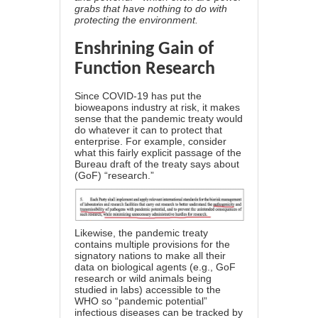
grabs that have nothing to do with
protecting the environment.
Enshrining Gain of
Function Research
Since COVID-19 has put the
bioweapons industry at risk, it makes
sense that the pandemic treaty would
do whatever it can to protect that
enterprise. For example, consider
what this fairly explicit passage of the
Bureau draft of the treaty says about
(GoF) “research.”
Likewise, the pandemic treaty
contains multiple provisions for the
signatory nations to make all their
data on biological agents (e.g., GoF
research or wild animals being
studied in labs) accessible to the
WHO so “pandemic potential”
infectious diseases
can be tracked by