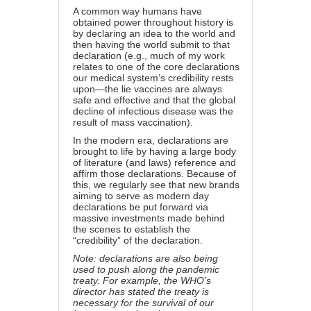
A common way humans have
obtained power throughout history is
by declaring an idea to the world and
then having the world submit to that
declaration (e.g., much of my work
relates to one of the core declarations
our medical system’s credibility rests
upon—the lie vaccines are always
safe and effective and
that the global
decline of infectious disease was the
result of mass vaccination
).
In the modern era, declarations are
brought to life by having a large body
of literature (and laws) reference and
affirm those declarations. Because of
this, we regularly see that new brands
aiming to serve as modern day
declarations be put forward via
massive investments made behind
the scenes to establish the
“credibility” of the declaration.
Note: declarations are also being
used to push along the pandemic
treaty. For example,
the WHO’s
director has stated
the treaty is
necessary for the survival of our