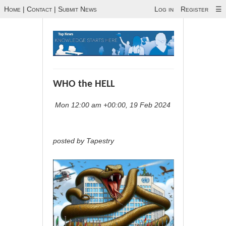
Home
|
Contact
|
Submit News
Log in
Register
☰
WHO the HELL
Mon 12:00 am +00:00, 19 Feb 2024
posted by Tapestry