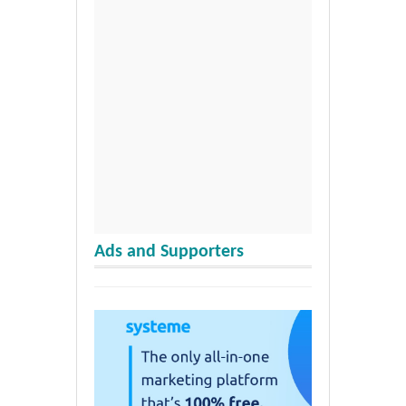
Ads and Supporters