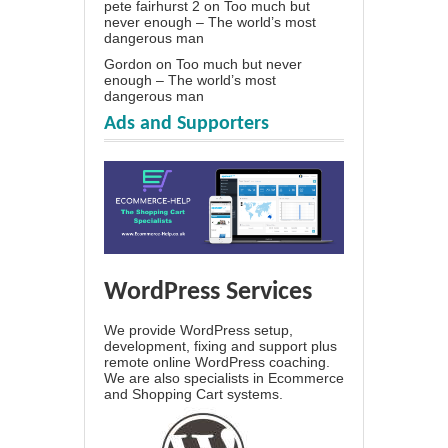
pete fairhurst 2
on
Too much but
never enough – The world’s most
dangerous man
Gordon
on
Too much but never
enough – The world’s most
dangerous man
Ads and Supporters
WordPress Services
We provide WordPress setup,
development, fixing and support plus
remote online WordPress coaching.
We are also specialists in Ecommerce
and Shopping Cart systems.