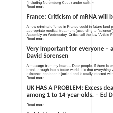
(including Nuremberg Code) under oath. <
Read more.
France: Criticism of mRNA will b
A new criminal offense in France could in future land
appropriate medical treatment (according to “science
Assembly on Wednesday. Critics call the law “Article Pf
Read more.
Very Important for everyone – 
David Sorensen
A message from my heart… Dear people, If there is one 
break through into a better world, it is that everythin
existence has been hijacked and is totally infested with
Read more.
UK HAS A PROBLEM: Excess deat
among 1 to 14-year-olds. – Ed 
Read more.