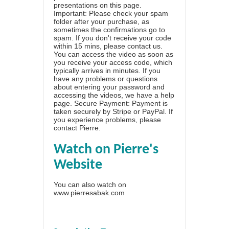
presentations on this page.
Important: Please check your spam
folder after your purchase, as
sometimes the confirmations go to
spam. If you don't receive your code
within 15 mins, please contact us.
You can access the video as soon as
you receive your access code, which
typically arrives in minutes. If you
have any problems or questions
about entering your password and
accessing the videos, we have a
help
page
. Secure Payment: Payment is
taken securely by Stripe or PayPal. If
you experience problems, please
contact Pierre
.
Watch on Pierre's
Website
You can also watch on
www.pierresabak.com