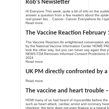
Rob’s Newsletter
Hi Everyone This week, quite a bit of info on the sudd
answer a question from a few readers about the spider
real power lies… Cancer- Cancer Everywhere As I type
Read more.
The Vaccine Reaction February 
The Vaccine Reaction An enlightened conversation ab
by the National Vaccine Information Center HOME
look the other way, but you can never say again that 
NEWS FDA Removes Informed Consent Protections fro
2024 …
Read more.
UK PM directly confronted by a 
Read more.
The vaccine and heart trouble 
HOW many of us had heard of myocarditis before the p
such as heart attack, cardiac arrest and coronary hear
checking, the term does not even feature in a typical li