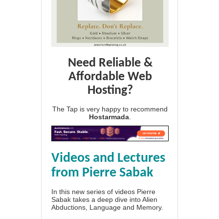
Need Reliable &
Affordable Web
Hosting?
The Tap is very happy to recommend
Hostarmada
.
Videos and Lectures
from Pierre Sabak
In this new series of videos Pierre
Sabak takes a deep dive into Alien
Abductions, Language and Memory.