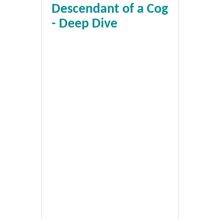
Descendant of a Cog
- Deep Dive