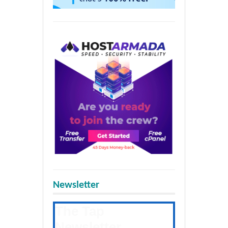
Newsletter
The Tap
Newsletter