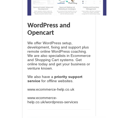
WordPress and
Opencart
We offer WordPress setup,
development, fixing and support plus
remote online WordPress coaching.
We are also specialists in Ecommerce
and Shopping Cart systems. Get
online today and get your business or
venture known.
We also have a
priority support
service
for offline websites.
www.ecommerce-help.co.uk
www.ecommerce-
help.co.uk/wordpress-services