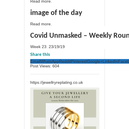
Read more.
image of the day
Read more.
Covid Unmasked – Weekly Rou
Week 23: 23/19/19
Share this
Email
WhatsApp
Reddit
Pinterest
Google+
LinkedIn
Face
Post Views:
604
https://jewellryreplating.co.uk