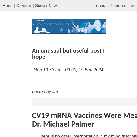
Home
|
Contact
|
Submit News
Log in
Register
☰
An unusual but useful post I
hope.
Mon 10:53 am +00:00, 19 Feb 2024
posted by ian
CV19 mRNA Vaccines Were Meant
Dr. Michael Palmer
“…There is no other interpretation in my mind that this 