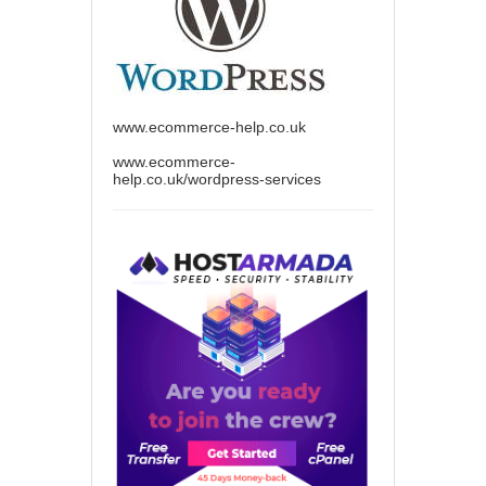
www.ecommerce-help.co.uk
www.ecommerce-
help.co.uk/wordpress-services