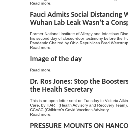
Read more.
Fauci Admits Social Distancing W
Wuhan Lab Leak Wasn’t a Consp
Former National Institute of Allergy and Infectious Dis
his second day of closed-door testimony before the 
Pandemic Chaired by Ohio Republican Brad Wenstrup. 
Read more.
Image of the day
Read more.
Dr. Ros Jones: Stop the Booster
the Health Secretary
This is an open letter sent on Tuesday to Victoria Atki
Care, by HART (Health Advisory and Recovery Team)
CCVAC (Children’s Covid Vaccines Advisory
Read more.
PRESSURE MOUNTS ON HANCO