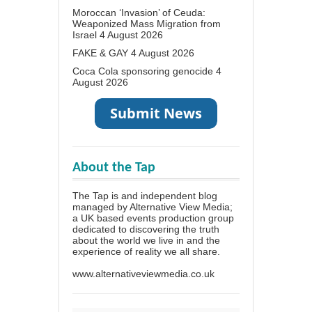
Moroccan ‘Invasion’ of Ceuda:
Weaponized Mass Migration from
Israel
4 August 2026
FAKE & GAY
4 August 2026
Coca Cola sponsoring genocide
4
August 2026
About the Tap
The Tap is and independent blog
managed by Alternative View Media;
a UK based events production group
dedicated to discovering the truth
about the world we live in and the
experience of reality we all share.
www.alternativeviewmedia.co.uk