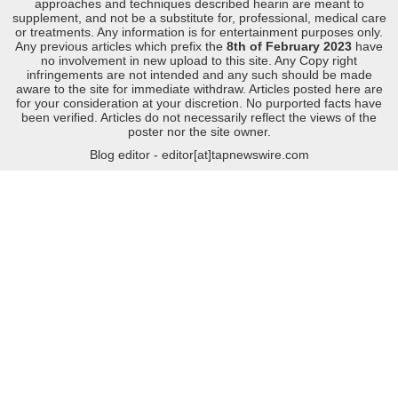
approaches and techniques described hearin are meant to
supplement, and not be a substitute for, professional, medical care
or treatments. Any information is for entertainment purposes only.
Any previous articles which prefix the
8th of February 2023
have
no involvement in new upload to this site. Any Copy right
infringements are not intended and any such should be made
aware to the site for immediate withdraw. Articles posted here are
for your consideration at your discretion. No purported facts have
been verified. Articles do not necessarily reflect the views of the
poster nor the site owner.
Blog editor - editor[at]tapnewswire.com