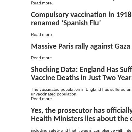
Read more.
Compulsory vaccination in 1918
renamed ‘Spanish Flu’
Read more.
Massive Paris rally against Gaza
Read more.
Shocking Data: England Has Su
Vaccine Deaths in Just Two Year
The vaccinated population in England has suffered a
unvaccinated population.
Read more.
Yes, the prosecutor has official
Health Ministers lies about the 
including safety and that it was in compliance with int