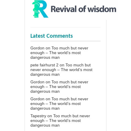
Latest Comments
Gordon
on
Too much but never
enough – The world’s most
dangerous man
pete fairhurst 2
on
Too much but
never enough – The world’s most
dangerous man
Gordon
on
Too much but never
enough – The world’s most
dangerous man
Gordon
on
Too much but never
enough – The world’s most
dangerous man
Tapestry
on
Too much but never
enough – The world’s most
dangerous man