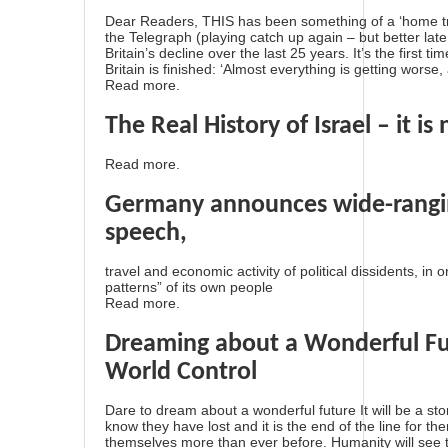
Dear Readers, THIS has been something of a ‘home tru
the Telegraph (playing catch up again – but better late
Britain’s decline over the last 25 years. It’s the first ti
Britain is finished: ‘Almost everything is getting worse
Read more.
The Real History of Israel – it is
Read more.
Germany announces wide-ranging
speech,
travel and economic activity of political dissidents, in
patterns” of its own people
Read more.
Dreaming about a Wonderful Fu
World Control
Dare to dream about a wonderful future It will be a sto
know they have lost and it is the end of the line for th
themselves more than ever before. Humanity will see th