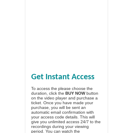
Get Instant Access
To access the please choose the
duration, click the
BUY NOW
button
on the video player and purchase a
ticket. Once you have made your
purchase, you will be sent an
automatic email confirmation with
your access code details. This will
give you unlimited access 24/7 to the
recordings during your viewing
period. You can watch the