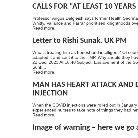
CALLS FOR “AT LEAST 10 YEARS I
Professor Angus Dalgleish says former Health Secretar
Whitty, Vallance and Farrar prioritised knighthoods ove
Read more.
Letter to Rishi Sunak, UK PM
Who is treating him as honest and intelligent? Of cour
adapted it and sent it to their MP. Why should they ha
22 Dec, 2023 At 16:40 Subject: Enslavement of the S
Sunk …
Read more.
MAN HAS HEART ATTACK AND D
INJECTION
When the COVID injections were rolled out in January 2
experienced nurses to take note of things they had ne
Read more.
Image of warning – here we go 