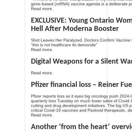
gene-based (mRNA) vaccine agenda is a deliberate poi
Read more.
EXCLUSIVE: Young Ontario Woma
Hell After Moderna Booster
Shot Leaves Her Paralyzed. Doctors Confirm Vaccine 
“this is not healthcare its democide”
Read more.
Digital Weapons for a Silent Wa
Read more.
Pfizer financial loss – Reiner Fue
Pfizer reports loss as it eyes big oncology push 2024
quarterly loss Tuesday on much lower sales of Covid-
cutting and drug development initiatives. The big US
critical Covid-19 vaccines and Paxlovid therapeutic, de
Read more.
Another ‘from the heart’ overv