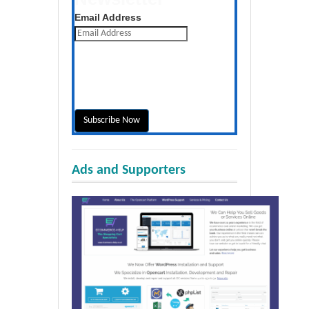
Get the latest posts daily
Email Address
Ads and Supporters