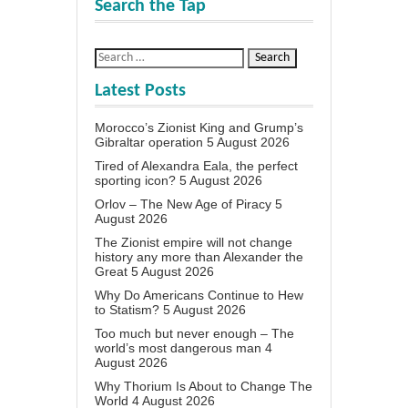
Search the Tap
Latest Posts
Morocco’s Zionist King and Grump’s
Gibraltar operation
5 August 2026
Tired of Alexandra Eala, the perfect
sporting icon?
5 August 2026
Orlov – The New Age of Piracy
5
August 2026
The Zionist empire will not change
history any more than Alexander the
Great
5 August 2026
Why Do Americans Continue to Hew
to Statism?
5 August 2026
Too much but never enough – The
world’s most dangerous man
4
August 2026
Why Thorium Is About to Change The
World
4 August 2026