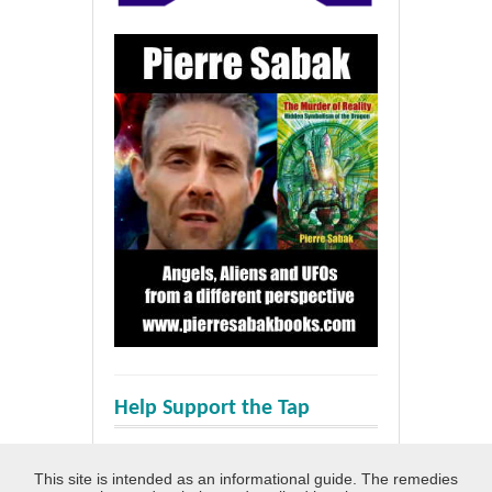
Help Support the Tap
This site is intended as an informational guide. The remedies