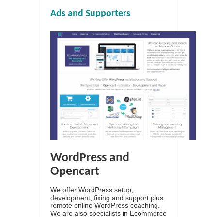
Ads and Supporters
WordPress and
Opencart
We offer WordPress setup,
development, fixing and support plus
remote online WordPress coaching.
We are also specialists in Ecommerce