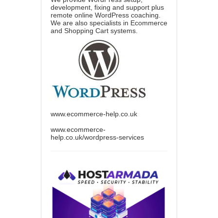
development, fixing and support plus
remote online WordPress coaching.
We are also specialists in Ecommerce
and Shopping Cart systems.
www.ecommerce-help.co.uk
www.ecommerce-
help.co.uk/wordpress-services