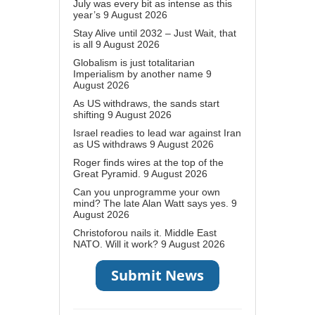
July was every bit as intense as this
year’s
9 August 2026
Stay Alive until 2032 – Just Wait, that
is all
9 August 2026
Globalism is just totalitarian
Imperialism by another name
9
August 2026
As US withdraws, the sands start
shifting
9 August 2026
Israel readies to lead war against Iran
as US withdraws
9 August 2026
Roger finds wires at the top of the
Great Pyramid.
9 August 2026
Can you unprogramme your own
mind? The late Alan Watt says yes.
9
August 2026
Christoforou nails it. Middle East
NATO. Will it work?
9 August 2026