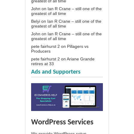
greatest of all time
John
on
Ian R Crane – still one of the
greatest of all time
Belyi
on
Ian R Crane – still one of the
greatest of all time
John
on
Ian R Crane – still one of the
greatest of all time
pete fairhurst 2
on
Pillagers vs
Producers
pete fairhurst 2
on
Ariane Grande
retires at 33
Ads and Supporters
WordPress Services
We provide WordPress setup,