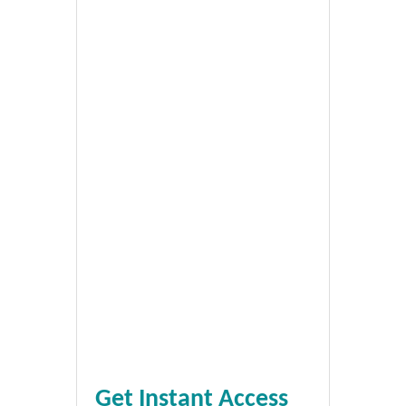
Get Instant Access