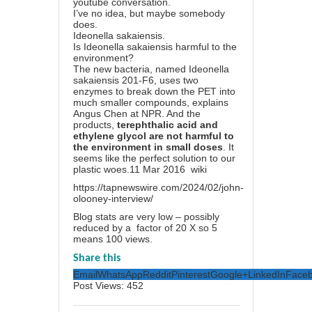
youtube conversation.
I’ve no idea, but maybe somebody
does.
Ideonella sakaiensis.
Is Ideonella sakaiensis harmful to the
environment?
The new bacteria, named Ideonella
sakaiensis 201-F6, uses two
enzymes to break down the PET into
much smaller compounds, explains
Angus Chen at NPR. And the
products,
terephthalic acid and
ethylene glycol are not harmful to
the environment in small doses
. It
seems like the perfect solution to our
plastic woes.
11 Mar 2016 wiki
https://tapnewswire.com/2024/02/john-
olooney-interview/
Blog stats are very low – possibly
reduced by a factor of 20 X so 5
means 100 views.
Share this
Email
WhatsApp
Reddit
Pinterest
Google+
LinkedIn
Face
Post Views:
452