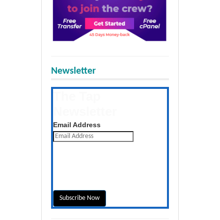
Newsletter
The Tap
Newsletter
Get the latest posts daily
Email Address