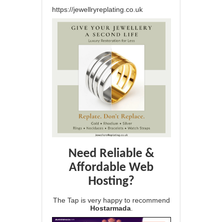
https://jewellryreplating.co.uk
Need Reliable &
Affordable Web
Hosting?
The Tap is very happy to recommend
Hostarmada
.