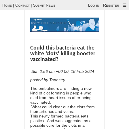
Home
|
Contact
|
Submit News
Log in
Register
☰
Could this bacteria eat the
white ‘clots’ killing booster
vaccinated?
Sun 2:56 pm +00:00, 18 Feb 2024
posted by Tapestry
The embalmers are finding a new
kind of clot forming in people who
died from heart issues after being
vaccinated.
What could clear out the clots from
their artieries and veins.
This newly formed bacteria eats
plastics. And was suggested as a
possible cure for the clots in a