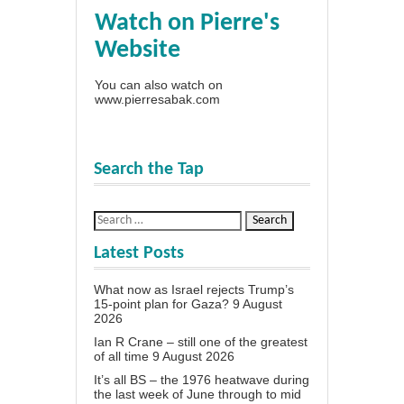
Watch on Pierre's
Website
You can also watch on
www.pierresabak.com
Search the Tap
Latest Posts
What now as Israel rejects Trump’s
15-point plan for Gaza?
9 August
2026
Ian R Crane – still one of the greatest
of all time
9 August 2026
It’s all BS – the 1976 heatwave during
the last week of June through to mid