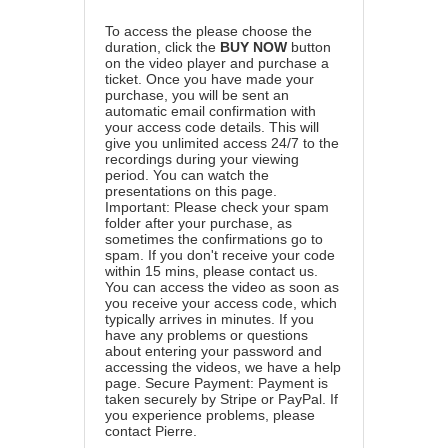
To access the please choose the
duration, click the
BUY NOW
button
on the video player and purchase a
ticket. Once you have made your
purchase, you will be sent an
automatic email confirmation with
your access code details. This will
give you unlimited access 24/7 to the
recordings during your viewing
period. You can watch the
presentations on this page.
Important: Please check your spam
folder after your purchase, as
sometimes the confirmations go to
spam. If you don't receive your code
within 15 mins, please contact us.
You can access the video as soon as
you receive your access code, which
typically arrives in minutes. If you
have any problems or questions
about entering your password and
accessing the videos, we have a
help
page
. Secure Payment: Payment is
taken securely by Stripe or PayPal. If
you experience problems, please
contact Pierre
.