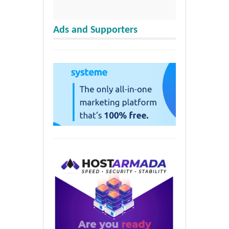
Ads and Supporters