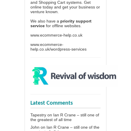
and Shopping Cart systems. Get
online today and get your business or
venture known.
We also have a
priority support
service
for offline websites.
www.ecommerce-help.co.uk
www.ecommerce-
help.co.uk/wordpress-services
Latest Comments
Tapestry
on
Ian R Crane – still one of
the greatest of all time
John
on
Ian R Crane – still one of the