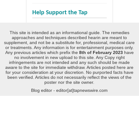
Help Support the Tap
This site is intended as an informational guide. The remedies
approaches and techniques described hearin are meant to
supplement, and not be a substitute for, professional, medical care
or treatments. Any information is for entertainment purposes only.
Any previous articles which prefix the
8th of February 2023
have
no involvement in new upload to this site. Any Copy right
infringements are not intended and any such should be made
aware to the site for immediate withdraw. Articles posted here are
for your consideration at your discretion. No purported facts have
been verified. Articles do not necessarily reflect the views of the
poster nor the site owner.
Blog editor - editor[at]tapnewswire.com