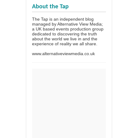
About the Tap
The Tap is an independent blog
managed by Alternative View Media;
a UK based events production group
dedicated to discovering the truth
about the world we live in and the
experience of reality we all share.
www.alternativeviewmedia.co.uk