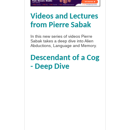
Videos and Lectures
from Pierre Sabak
In this new series of videos Pierre
Sabak takes a deep dive into Alien
Abductions, Language and Memory.
Descendant of a Cog
- Deep Dive