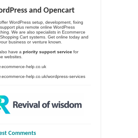
rdPress and Opencart
ffer WordPress setup, development, fixing
support plus remote online WordPress
hing. We are also specialists in Ecommerce
Shopping Cart systems. Get online today and
your business or venture known.
also have a
priority support service
for
ine websites.
.ecommerce-help.co.uk
.ecommerce-help.co.uk/wordpress-services
test Comments