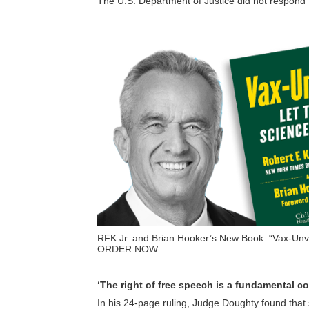
The U.S. Department of Justice did not respond
RFK Jr. and Brian Hooker’s New Book: “Vax-Unv
ORDER NOW
‘The right of free speech is a fundamental con
In his 24-page ruling, Judge Doughty found that 