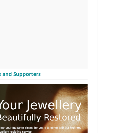
 and Supporters