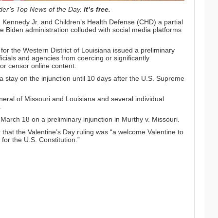
der’s Top News of the Day
.
It’s free.
. Kennedy Jr. and
Children’s Health Defense
(CHD) a partial
he Biden administration colluded with social media platforms
 for the Western District of Louisiana issued a
preliminary
icials and agencies from coercing or significantly
or censor online content.
stay on the injunction until 10 days after the U.S. Supreme
.
neral of Missouri and Louisiana and several individual
.
arch 18 on a preliminary injunction in Murthy v. Missouri.
r
that the Valentine’s Day ruling was “a welcome Valentine to
 for the U.S. Constitution.”