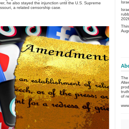
Isra
r, he also stayed the injunction until the U.S. Supreme
issouri, a related censorship case.
Isra
rubb
202
Thin
Aug
Abo
The 
Alte
prod
trut
of r
www.