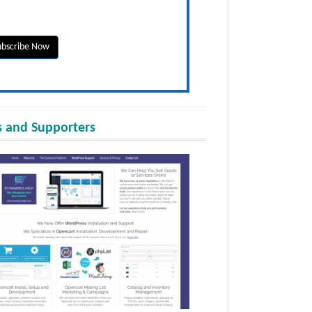
 and Supporters