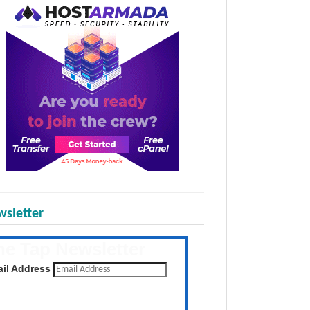
sletter
he Tap Newsletter
 the latest posts daily
il Address