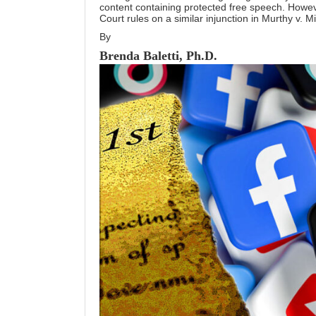
content containing protected free speech. Howeve
Court rules on a similar injunction in Murthy v. M
By
Brenda Baletti, Ph.D.