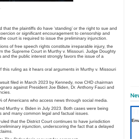
.
hat the plaintiffs do have ‘standing’ or the right to sue and
coercion or significant encouragement to censorship and
the court is required to issue the preliminary injunction.
tions of free speech rights constitute irreparable injury, the
om the Supreme Court in Murthy v. Missouri. Judge
Doughty
s and the public interest strongly favors the issue of a
this ruling as it hears oral arguments in Murthy v. Missouri
awsuit
filed in March 2023 by Kennedy
, now CHD chairman
gnaro against President Joe Biden,
Dr. Anthony Fauci
and
ncies.
New
80% of Americans who access news through social media.
d Murthy v. Biden in July 2023. Both cases were being
T
ts and many common legal and factual issues.
Get
Ema
ed that the District Court continues to have jurisdiction
eliminary injunction, underscoring the fact that a delayed
claims.