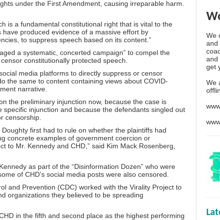
 rights under the First Amendment, causing irreparable harm.
Wo
 is a fundamental constitutional right that is vital to the
fs have produced evidence of a massive effort by
We o
ncies, to suppress speech based on its content.”
and 
coac
s “waged a systematic, concerted campaign” to compel the
and 
 censor constitutionally protected speech.
get 
ocial media platforms to directly suppress or censor
o the same to content containing views about
COVID-
We 
ment narrative.
offl
 the preliminary injunction now, because the case is
www
re specific injunction and because the defendants singled out
or censorship.
www
, Doughty first had to rule on whether the plaintiffs had
rong concrete examples of government coercion or
pect to Mr. Kennedy and CHD,” said Kim Mack Rosenberg,
Kennedy as part of the “
Disinformation Dozen
” who were
 some of CHD’s social media posts were also censored.
trol and Prevention (CDC) worked with
the Virality Project
to
nd organizations they believed to be spreading
La
d CHD in the fifth and second place as the highest performing