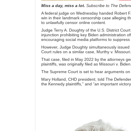
Miss a day, miss a lot.
Subscribe to The Defen
A federal judge on Wednesday handed Robert F
win in their
landmark censorship case
alleging t
to unlawfully censor online content.
Judge Terry A. Doughty of the U.S. District Court
injunction
prohibiting key Biden administration off
encouraging social media platforms to suppress 
However, Judge Doughty simultaneously issued a 
Court rules on a similar case,
Murthy v. Missouri
That case, filed in May 2022 by the attorneys ge
plaintiffs, was originally filed as Missouri v. Biden
The Supreme Court is set to hear arguments on M
Mary Holland, CHD president, told
The Defende
the Kennedy plaintiffs,” and “an important victory