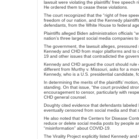
lawsuit
were violating the plaintiffs’ free speech
He ordered them to cease these violations.
The court recognized that the “right of free speech
freedom of our nation, and the Kennedy plaintif
defendants, from the White House to federal age
Plaintiffs alleged Biden administration official
nation’s three largest social media companies to
The government, the lawsuit alleges, pressured s
Kennedy and CHD from major platforms and to d
19
and other issues that contradicted the govern
Kennedy and CHD argued the court should rule on
different from Murthy v. Missouri, asks for a mo
Kennedy, who is a U.S. presidential candidate, f
In determining the merits of the plaintiffs’ motion
standing. On that issue, “the court provided st
encouragement to censor, particularly with res
CHD general counsel.
Doughty cited evidence that defendants labeled 
eventually censored from social media and that
He also noted that the Centers for Disease Con
reduce or delete social media posts by people a
“misinformation” about COVID-19.
The Virality Project explicitly listed Kennedy an