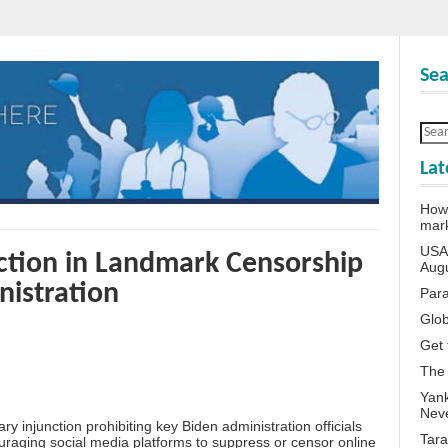
Sea
Lat
How 
mar
USA 
ction in Landmark Censorship
Aug
nistration
Para
Glob
Get 
The
Yank
Neve
 injunction prohibiting key Biden administration officials
Tara
uraging social media platforms to suppress or censor online