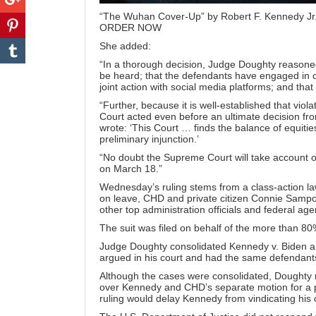
“The Wuhan Cover-Up” by Robert F. Kennedy Jr
ORDER NOW
She added:
“In a thorough decision, Judge Doughty reasoned t
be heard; that the defendants have engaged in 
joint action with social media platforms; and that 
“Further, because it is well-established that viola
Court acted even before an ultimate decision fr
wrote
: ‘This Court … finds the balance of equitie
preliminary injunction.’
“No doubt the Supreme Court will take account of 
on March 18.”
Wednesday’s ruling stems from a class-action l
on leave, CHD and private citizen Connie Sampo
other top administration officials and federal age
The suit was filed on behalf of the more than 
Judge Doughty consolidated
Kennedy v. Biden an
argued in his court and had the same defendan
Although the cases were consolidated, Doughty rul
over Kennedy and CHD’s separate motion for a pr
ruling would delay Kennedy from vindicating his 