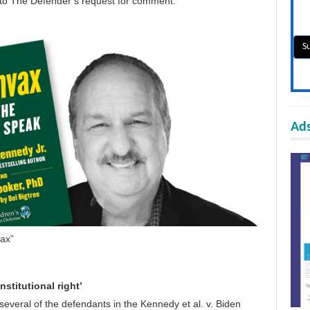
 to
The Defender
’s request for comment.
Ads
ax”
stitutional right’
several of the defendants in the
Kennedy et al. v. Biden