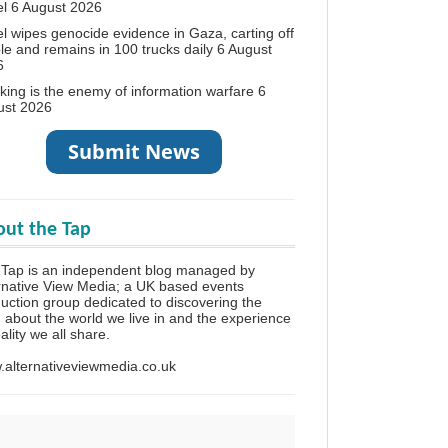
el
6 August 2026
el wipes genocide evidence in Gaza, carting off
le and remains in 100 trucks daily
6 August
6
king is the enemy of information warfare
6
ust 2026
ut the Tap
Tap is an independent blog managed by
rnative View Media; a UK based events
uction group dedicated to discovering the
h about the world we live in and the experience
eality we all share.
alternativeviewmedia.co.uk