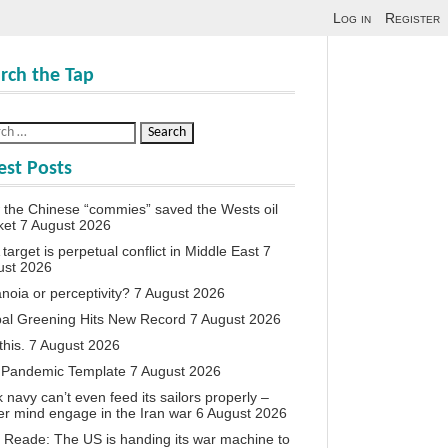
Log in
Register
rch the Tap
est Posts
the Chinese “commies” saved the Wests oil
ket
7 August 2026
target is perpetual conflict in Middle East
7
ust 2026
noia or perceptivity?
7 August 2026
al Greening Hits New Record
7 August 2026
this.
7 August 2026
 Pandemic Template
7 August 2026
 navy can’t even feed its sailors properly –
r mind engage in the Iran war
6 August 2026
 Reade: The US is handing its war machine to