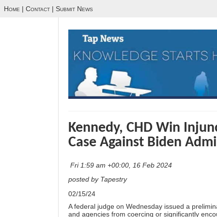
Home
|
Contact
|
Submit News
Kennedy, CHD Win Injun
Case Against Biden Admi
Fri 1:59 am +00:00, 16 Feb 2024
posted by Tapestry
02/15/24
A federal judge on Wednesday issued a preliminary
and agencies from coercing or significantly enco